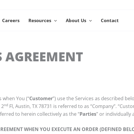
Careers
Resources
About Us
Contact
S AGREEMENT
es when You (“
Customer
”) use the Services as described bel
nd
 2
Fl, Austin, TX 78731 is referred to as “Company”. “Custom
red to herein collectively as the “
Parties
” or individually 
GREEMENT WHEN YOU EXECUTE AN ORDER (DEFINED BELO