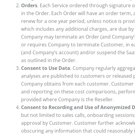
Orders
. Each Service ordered through signature o
in the Order. Each Order will have an order term, a
renew for a one year period, unless notice is prov
which includes any additional charges, are due by
Company may terminate an Order (and Company’s a
or requires Company to terminate Customer, in e
(and Company’s account) and/or suspend the SaaS 
as outlined in the Order.
Consent to Use Data
. Company regularly aggrega
analyses are published to customers or released p
Company obtains from each customer. Customer c
and reporting on these cost comparisons, perform
provided where Company is the Reseller.
Consent to Recording and Use of Anonymized 
but not limited to sales calls, onboarding sessio
approval by Customer. Customer further acknowl
obscuring any information that could reasonably 