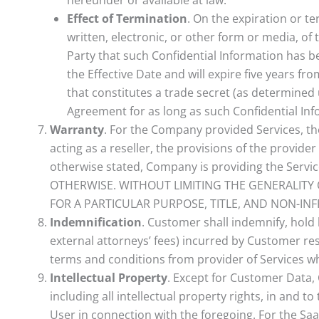
Effect of Termination
. On the expiration or t
written, electronic, or other form or media, of 
Party that such Confidential Information has be
the Effective Date and will expire five years fr
that constitutes a trade secret (as determined u
Agreement for as long as such Confidential Inf
Warranty
. For the Company provided Services, t
acting as a reseller, the provisions of the provide
otherwise stated, Company is providing the Ser
OTHERWISE. WITHOUT LIMITING THE GENERALITY 
FOR A PARTICULAR PURPOSE, TITLE, AND NON-IN
Indemnification
. Customer shall indemnify, hold
external attorneys’ fees) incurred by Customer resu
terms and conditions from provider of Services whe
Intellectual Property
. Except for Customer Data,
including all intellectual property rights, in and
User in connection with the foregoing. For the SaaS 