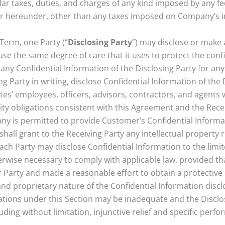
ilar taxes, duties, and charges of any kind imposed by any fe
r hereunder, other than any taxes imposed on Company’s 
 Term, one Party (“
Disclosing Party
”) may disclose or make 
i) use the same degree of care that it uses to protect the confi
e any Confidential Information of the Disclosing Party for an
 Party in writing, disclose Confidential Information of the D
iates’ employees, officers, advisors, contractors, and agent
y obligations consistent with this Agreement and the Receivi
y is permitted to provide Customer’s Confidential Informatio
shall grant to the Receiving Party any intellectual property r
ach Party may disclose Confidential Information to the limi
rwise necessary to comply with applicable law, provided th
er Party and made a reasonable effort to obtain a protective
 and proprietary nature of the Confidential Information discl
igations under this Section may be inadequate and the Disclo
cluding without limitation, injunctive relief and specific pe