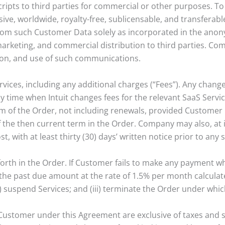
ipts to third parties for commercial or other purposes. To 
e, worldwide, royalty-free, sublicensable, and transferable
from such Customer Data solely as incorporated in the anon
marketing, and commercial distribution to third parties. Com
tion, and use of such communications.
ervices, including any additional charges (“Fees”). Any chan
time when Intuit changes fees for the relevant SaaS Service
erm of the Order, not including renewals, provided Customer 
of the then current term in the Order. Company may also, at i
, with at least thirty (30) days’ written notice prior to an
forth in the Order. If Customer fails to make any payment 
the past due amount at the rate of 1.5% per month calculat
i) suspend Services; and (iii) terminate the Order under whi
Customer under this Agreement are exclusive of taxes and s