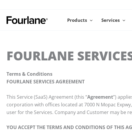
Skip
to
content
Products
Services
FOURLANE SERVICE
Terms & Conditions
FOURLANE SERVICES AGREEMENT
This Service (SaaS) Agreement (this “
Agreement
”) appli
corporation with offices located at 7000 N Mopac Expwy,
user for the Services. Company and Customer may be refer
YOU ACCEPT THE TERMS AND CONDITIONS OF THIS A