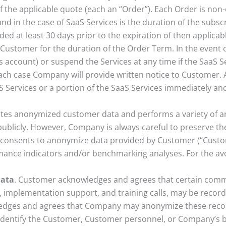
f the applicable quote (each an “Order”). Each Order is non-
nd in the case of SaaS Services is the duration of the subsc
ided at least 30 days prior to the expiration of then applica
 Customer for the duration of the Order Term. In the event 
ccount) or suspend the Services at any time if the SaaS S
ach case Company will provide written notice to Customer.
Services or a portion of the SaaS Services immediately and
tes anonymized customer data and performs a variety of an
ublicly. However, Company is always careful to preserve the
onsents to anonymize data provided by Customer (“Custom
ance indicators and/or benchmarking analyses. For the avoi
Data
. Customer acknowledges and agrees that certain com
ns, implementation support, and training calls, may be reco
edges and agrees that Company may anonymize these record
identify the Customer, Customer personnel, or Company’s bu