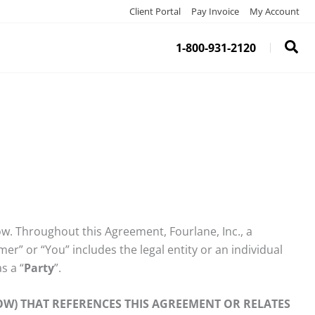
Client Portal
Pay Invoice
My Account
1-800-931-2120
ow. Throughout this Agreement, Fourlane, Inc., a
er” or “You” includes the legal entity or an individual
as a “
Party
”.
W) THAT REFERENCES THIS AGREEMENT OR RELATES