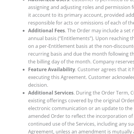
assigning and adjusting roles and permission fo
it account to its primary account, provided addi
responsible for acts or omissions of each of the
Additional Fees
. The Order may include a set 
annual basis (“Entitlements”). Upon reaching t
on a per-Entitlement basis at the non-discounte
recurring basis and due the month following th
the billing day of the month. Company reserves 
Feature Availability
. Customer agrees that it h
executing this Agreement. Customer acknowledg
decision.
Additional Services
. During the Order Term, C
existing offerings covered by the original Orde
electronic communication or an update to the 
amended Order to reflect the incorporation of 
continued use of the Services, including any su
Agreement, unless an amendment is mutually 