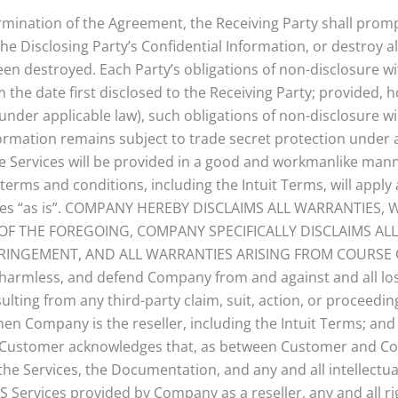
ermination of the Agreement, the Receiving Party shall prompt
the Disclosing Party’s Confidential Information, or destroy al
en destroyed. Each Party’s obligations of non-disclosure wit
om the date first disclosed to the Receiving Party; provided,
nder applicable law), such obligations of non-disclosure wil
ormation remains subject to trade secret protection under a
he Services will be provided in a good and workmanlike ma
r terms and conditions, including the Intuit Terms, will apply
vices “as is”. COMPANY HEREBY DISCLAIMS ALL WARRANTIES
OF THE FOREGOING, COMPANY SPECIFICALLY DISCLAIMS ALL
FRINGEMENT, AND ALL WARRANTIES ARISING FROM COURSE O
 harmless, and defend Company from and against and all loss
lting from any third-party claim, suit, action, or proceeding
n Company is the reseller, including the Intuit Terms; and (
 Customer acknowledges that, as between Customer and Comp
 to the Services, the Documentation, and any and all intelle
Services provided by Company as a reseller, any and all right