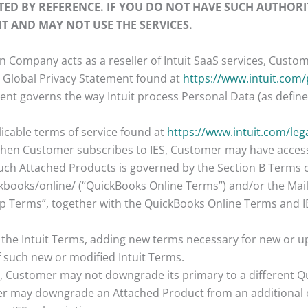
TED BY REFERENCE. IF YOU DO NOT HAVE SUCH AUTHORI
T AND MAY NOT USE THE SERVICES.
n Company acts as a reseller of Intuit SaaS services, Custome
tuit Global Privacy Statement found at
https://www.intuit.com/
nt governs the way Intuit process Personal Data (as defined 
plicable terms of service found at
https://www.intuit.com/leg
When Customer subscribes to IES, Customer may have access 
such Attached Products is governed by the Section B Terms 
ckbooks/online/ (“QuickBooks Online Terms”) and/or the Ma
 Terms”, together with the QuickBooks Online Terms and IES 
y the Intuit Terms, adding new terms necessary for new or up
f such new or modified Intuit Terms.
s, Customer may not downgrade its primary to a different Qu
er may downgrade an Attached Product from an additional e