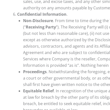
sales, use, and excise taxes, and any other sim
authority on any amounts payable by Custome
Confidential Information
.
Non-Disclosure
. From time to time during the
(“
Receiving Party
”). The Receiving Party will (
(but not less than reasonable care), (ii) not us
except as otherwise authorized by the Disclosing
advisors, contractors, and agents and its Affil
Agreement and who are subject to confidentialit
Services where Company is the reseller, Compan
Information is provided “as is”. Nothing herein 
Proceedings
. Notwithstanding the foregoing, e
a court or other governmental body, or as othe
shall first have given written notice to the oth
Equitable Relief
. In recognition of the unique
at law for breach by the other party of its obl
breach, be entitled to seek equitable relief, in
hereunder or available at law.