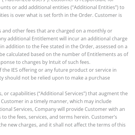
ts or add additional entities (“Additional Entities”) to
ties is over what is set forth in the Order. Customer is
s and other fees that are charged on a monthly or
y additional Entitlement will incur an additional charge
 in addition to the Fee stated in the Order, assessed on a
l be calculated based on the number of Entitlements as of
sponse to changes by Intuit of such fees.
f the IES offering or any future product or service in
ty should not be relied upon to make a purchase
r capabilities (“Additional Services”) that augment the
 to Customer in a timely manner, which may include
tional Services, Company will provide Customer with an
 to the fees, services, and terms herein. Customer’s
e new charges, and it shall not affect the terms of this