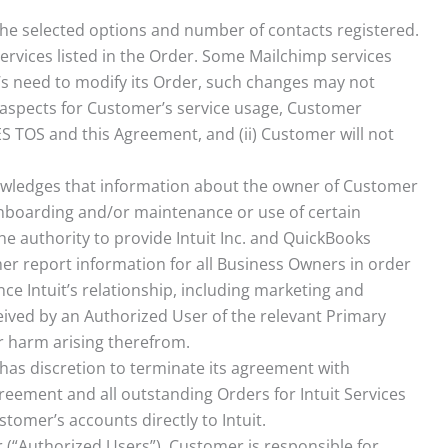
n the selected options and number of contacts registered.
ervices listed in the Order. Some Mailchimp services
r’s need to modify its Order, such changes may not
c aspects for Customer’s service usage, Customer
ES TOS and this Agreement, and (ii) Customer will not
owledges that information about the owner of Customer
 onboarding and/or maintenance or use of certain
e authority to provide Intuit Inc. and QuickBooks
er report information for all Business Owners in order
nce Intuit’s relationship, including marketing and
eived by an Authorized User of the relevant Primary
or harm arising therefrom.
t has discretion to terminate its agreement with
greement and all outstanding Orders for Intuit Services
tomer’s accounts directly to Intuit.
r (“Authorized Users”). Customer is responsible for