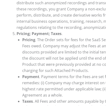
distribute such anonymized recordings and transcr
these recordings, you grant Company a non-exclusiv
perform, distribute, and create derivative works 
internal business operations, training, research, 
regulations relating to the recording, anonymiza
Pricing; Payment; Taxes
.
Pricing
. The Order sets for fees for the SaaS S
Fees owed. Company may adjust the Fees at any 
discounts provided are limited to the initial t
the discount will not be applied until the end 
Product that were previously provided at no cost
charging for such Attached Products.
Payment
. Payment terms for the Fees are set 
remedies: (i) Company may charge interest on 
highest rate permitted under applicable law; (i
Agreement as a whole.
Taxes
. All Fees and other amounts payable by 