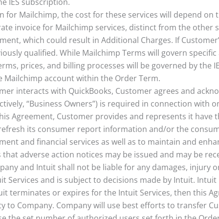
he IES subscription.
ion for Mailchimp, the cost for these services will depend o
te invoice for Mailchimp services, distinct from the other s
ment, which could result in Additional Charges. If Custome
ously qualified. While Mailchimp Terms will govern specifi
rms, prices, and billing processes will be governed by the I
he Mailchimp account within the Order Term.
tomer interacts with QuickBooks, Customer agrees and ackn
lectively, “Business Owners”) is required in connection with
his Agreement, Customer provides and represents it have th
y refresh its consumer report information and/or the consum
ement and financial services as well as to maintain and enha
s that adverse action notices may be issued and may be rec
any and Intuit shall not be liable for any damages, injury 
it Services and is subject to decisions made by Intuit. Intui
t terminates or expires for the Intuit Services, then this A
ity to Company. Company will use best efforts to transfer Cus
se the set number of authorized users set forth in the Orde