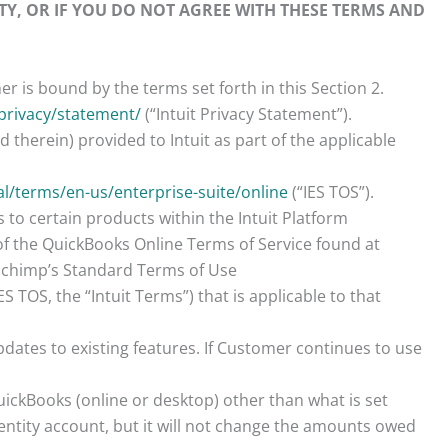
TY, OR IF YOU DO NOT AGREE WITH THESE TERMS AND
r is bound by the terms set forth in this Section 2.
privacy/statement/
(“Intuit Privacy Statement”).
therein) provided to Intuit as part of the applicable
al/terms/en-us/enterprise-suite/online
(“IES TOS”).
to certain products within the Intuit Platform
of the QuickBooks Online Terms of Service found at
ilchimp’s Standard Terms of Use
TOS, the “Intuit Terms”) that is applicable to that
dates to existing features. If Customer continues to use
ickBooks (online or desktop) other than what is set
ntity account, but it will not change the amounts owed