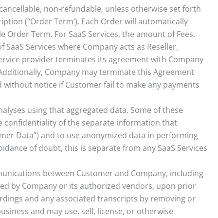
cancellable, non-refundable, unless otherwise set forth
ription (“Order Term’). Each Order will automatically
ble Order Term. For SaaS Services, the amount of Fees,
of SaaS Services where Company acts as Reseller,
ervice provider terminates its agreement with Company
 Additionally, Company may terminate this Agreement
 without notice if Customer fail to make any payments
alyses using that aggregated data. Some of these
 confidentiality of the separate information that
er Data”) and to use anonymized data in performing
dance of doubt, this is separate from any SaaS Services
munications between Customer and Company, including
rded by Company or its authorized vendors, upon prior
ings and any associated transcripts by removing or
siness and may use, sell, license, or otherwise