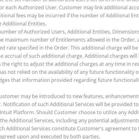
r each Authorized User. Customer may link additional accoun
tional fees may be incurred if the number of Additional Enti
 Additional Entities.
number of Authorized Users, Additional Entities, Dimension
he maximum number of Entitlements allowed in the Order, an
d rate specified in the Order. This additional charge will be
e accrual of such additional charge. Additional charges wil
the right to adjust the additional charges at any time in re
as not relied on the availability of any future functionality o
es that information provided regarding future functionali
ustomer may be introduced to new features, enhancements, o
r. Notification of such Additional Services will be provided
Intuit Platform. Should Customer choose to utilize any Addi
the Additional Services, including any potential adjustments
ch Additional Services constitute Customer’s agreement to th
agreed upon and executed by both parties.