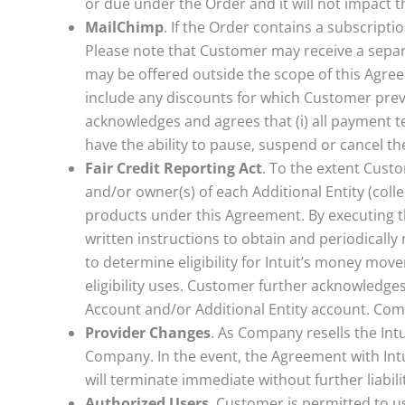
or due under the Order and it will not impact t
MailChimp
. If the Order contains a subscript
Please note that Customer may receive a separa
may be offered outside the scope of this Agree
include any discounts for which Customer previ
acknowledges and agrees that (i) all payment te
have the ability to pause, suspend or cancel t
Fair Credit Reporting Act
. To the extent Cus
and/or owner(s) of each Additional Entity (col
products under this Agreement. By executing t
written instructions to obtain and periodicall
to determine eligibility for Intuit’s money mov
eligibility uses. Customer further acknowledge
Account and/or Additional Entity account. Comp
Provider Changes
. As Company resells the Intu
Company. In the event, the Agreement with Intui
will terminate immediate without further liabil
Authorized Users
. Customer is permitted to u