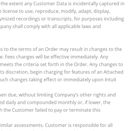
the extent any Customer Data is incidentally captured in
 license to use, reproduce, modify, adapt, display,
ymized recordings or transcripts, for purposes including
pany shall comply with all applicable laws and
ges to the terms of an Order may result in changes to the
. Fees changes will be effective immediately. Any
meets the criteria set forth in the Order. Any changes to
ts discretion, begin charging for features of an Attached
y such changes taking effect or immediately upon Intuit
when due, without limiting Company’s other rights and
ed daily and compounded monthly or, if lower, the
ch the Customer failed to pay or terminate this
imilar assessments. Customer is responsible for all