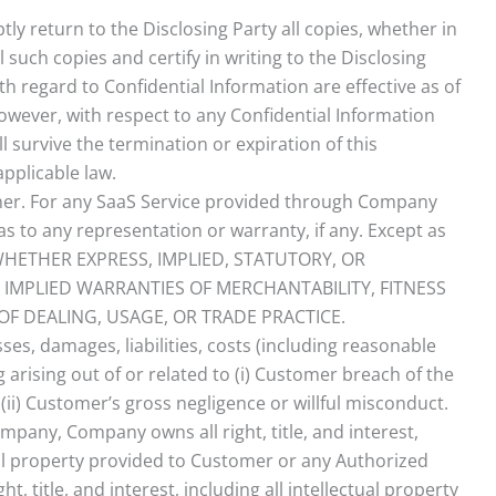
ly return to the Disclosing Party all copies, whether in
l such copies and certify in writing to the Disclosing
h regard to Confidential Information are effective as of
 however, with respect to any Confidential Information
l survive the termination or expiration of this
pplicable law.
nner. For any SaaS Service provided through Company
 as to any representation or warranty, if any. Except as
, WHETHER EXPRESS, IMPLIED, STATUTORY, OR
 IMPLIED WARRANTIES OF MERCHANTABILITY, FITNESS
F DEALING, USAGE, OR TRADE PRACTICE.
es, damages, liabilities, costs (including reasonable
 arising out of or related to (i) Customer breach of the
ii) Customer’s gross negligence or willful misconduct.
any, Company owns all right, title, and interest,
ctual property provided to Customer or any Authorized
, title, and interest, including all intellectual property