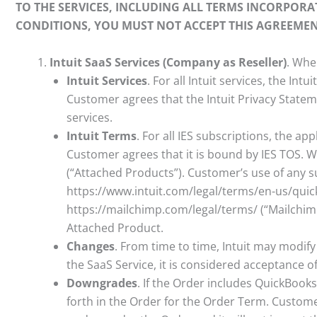
TO THE SERVICES, INCLUDING ALL TERMS INCORPORA
CONDITIONS, YOU MUST NOT ACCEPT THIS AGREEMEN
Intuit SaaS Services (Company as Reseller)
. Whe
Intuit Services
. For all Intuit services, the In
Customer agrees that the Intuit Privacy Stateme
services.
Intuit Terms
. For all IES subscriptions, the ap
Customer agrees that it is bound by IES TOS. 
(“Attached Products”). Customer’s use of any 
https://www.intuit.com/legal/terms/en-us/qui
https://mailchimp.com/legal/terms/ (“Mailchimp
Attached Product.
Changes
. From time to time, Intuit may modif
the SaaS Service, it is considered acceptance o
Downgrades
. If the Order includes QuickBook
forth in the Order for the Order Term. Custom