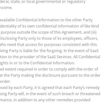
deral, state, or local governmental or regulatory
income.
available Confidential Information to the other Party
dentiality of its own confidential information of like kind
y purpose outside the scope of this Agreement, and (iii)
isclosing Party only to those of its employees, officers,
s who need that access for purposes consistent with this
ng Party is liable for the forgoing. In the event of SaaS
n to the provider of the SaaS Services. All Confidential
ights in or to the Confidential Information.
ted extent required in order to comply with the order of
at the Party making the disclosure pursuant to the order
 order.
osed by each Party, it is agreed that each Party’s remedy
sing Party will, in the event of such breach or threatened
rformance, in addition to any other remedies provided