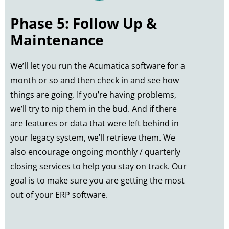
Phase 5: Follow Up &
Maintenance
We’ll let you run the Acumatica software for a
month or so and then check in and see how
things are going. If you’re having problems,
we’ll try to nip them in the bud. And if there
are features or data that were left behind in
your legacy system, we’ll retrieve them. We
also encourage ongoing monthly / quarterly
closing services to help you stay on track. Our
goal is to make sure you are getting the most
out of your ERP software.