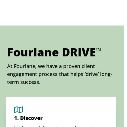
Fourlane DRIVE
TM
At Fourlane, we have a proven client
engagement process that helps ‘drive’ long-
term success.
1. Discover