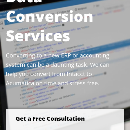
Conversion
Services
Converting to a new ERP or accounting
system can be a daunting task. We can
help you convert from Intacct to
Acumatica on time and stress free.
Get a Free Consultation