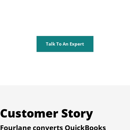
Talk To An Expert
Customer Story
Fourlane converts QuickBooks