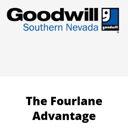
The Fourlane
Advantage