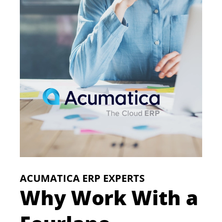
ACUMATICA ERP EXPERTS
Why Work With a