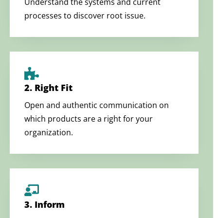
Understand the systems and current
processes to discover root issue.
2. Right Fit
Open and authentic communication on
which products are a right for your
organization.
3. Inform