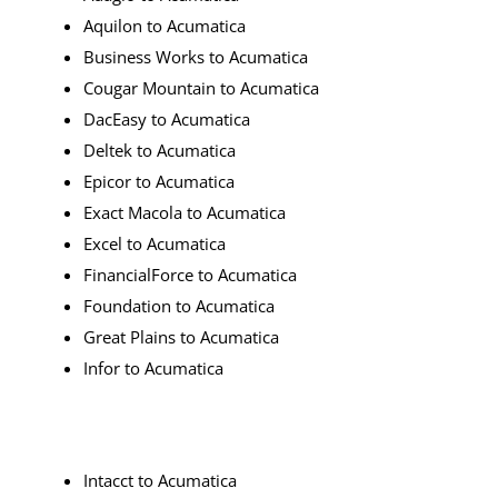
Aquilon to Acumatica
Business Works to Acumatica
Cougar Mountain to Acumatica
DacEasy to Acumatica
Deltek to Acumatica
Epicor to Acumatica
Exact Macola to Acumatica
Excel to Acumatica
FinancialForce to Acumatica
Foundation to Acumatica
Great Plains to Acumatica
Infor to Acumatica
Intacct to Acumatica