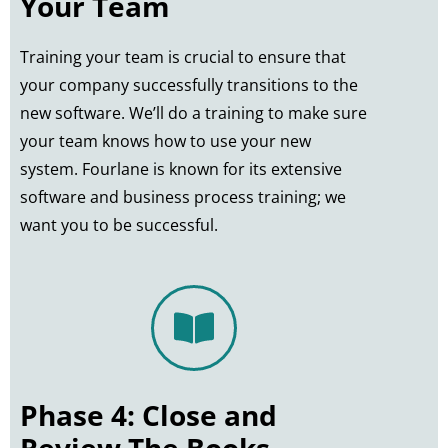
Your Team
Training your team is crucial to ensure that
your company successfully transitions to the
new software. We’ll do a training to make sure
your team knows how to use your new
system. Fourlane is known for its extensive
software and business process training; we
want you to be successful.
Phase 4: Close and
Review The Books