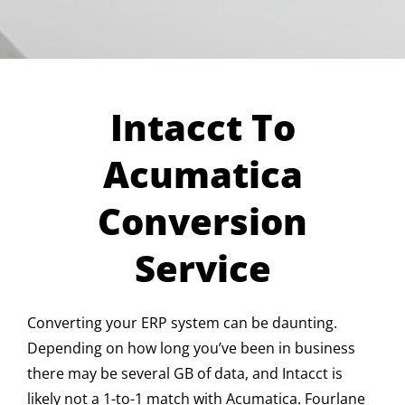
Intacct To
Acumatica
Conversion
Service
Converting your ERP system can be daunting.
Depending on how long you’ve been in business
there may be several GB of data, and Intacct is
likely not a 1-to-1 match with Acumatica. Fourlane