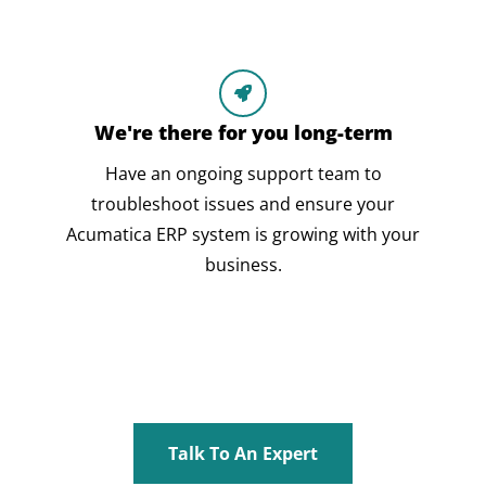
We're there for you long-term
Have an ongoing support team to
troubleshoot issues and ensure your
Acumatica ERP system is growing with your
business.
Talk To An Expert