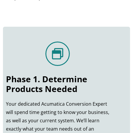
Phase 1. Determine
Products Needed
Your dedicated Acumatica Conversion Expert
will spend time getting to know your business,
as well as your current system. We’ll learn
exactly what your team needs out of an