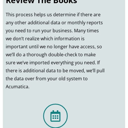
This process helps us determine if there are
any other additional data or monthly reports
you need to run your business. Many times
we don’t realize which information is
important until we no longer have access, so
we’ll do a thorough double-check to make
sure we’ve imported everything you need. If
there is additional data to be moved, we’ll pull
the data over from your old system to
Acumatica.