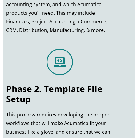
accounting system, and which Acumatica
products you’ll need. This may include
Financials, Project Accounting, eCommerce,
CRM, Distribution, Manufacturing, & more.
Phase 2. Template File
Setup
This process requires developing the proper
workflows that will make Acumatica fit your
business like a glove, and ensure that we can