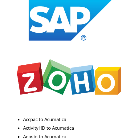
Accpac to Acumatica
ActivityHD to Acumatica
Adagio to Acumatica