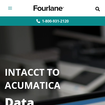
Skip
to
content
1-800-931-2120
INTACCT TO
ACUMATICA
Data