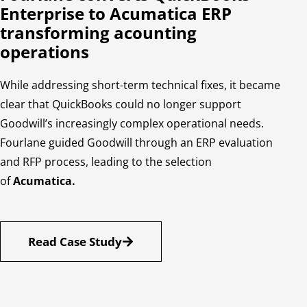
Enterprise to Acumatica ERP
transforming acounting
operations
While addressing short-term technical fixes, it became
clear that QuickBooks could no longer support
Goodwill’s increasingly complex operational needs.
Fourlane guided Goodwill through an ERP evaluation
and RFP process, leading to the selection
of
Acumatica.
Read Case Study