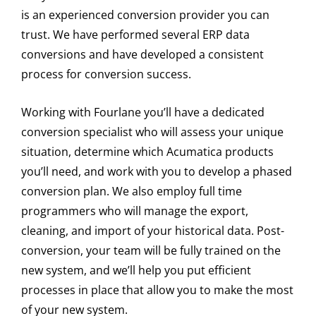
is an experienced conversion provider you can
trust. We have performed several ERP data
conversions and have developed a consistent
process for conversion success.
Working with Fourlane you’ll have a dedicated
conversion specialist who will assess your unique
situation, determine which Acumatica products
you’ll need, and work with you to develop a phased
conversion plan. We also employ full time
programmers who will manage the export,
cleaning, and import of your historical data. Post-
conversion, your team will be fully trained on the
new system, and we’ll help you put efficient
processes in place that allow you to make the most
of your new system.