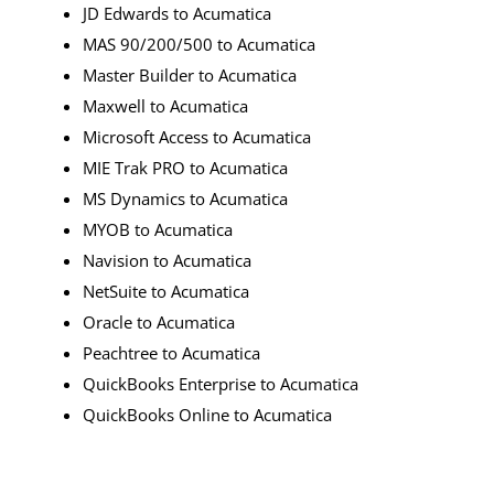
JD Edwards to Acumatica
MAS 90/200/500 to Acumatica
Master Builder to Acumatica
Maxwell to Acumatica
Microsoft Access to Acumatica
MIE Trak PRO to Acumatica
MS Dynamics to Acumatica
MYOB to Acumatica
Navision to Acumatica
NetSuite to Acumatica
Oracle to Acumatica
Peachtree to Acumatica
QuickBooks Enterprise to Acumatica
QuickBooks Online to Acumatica