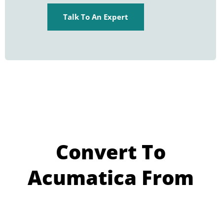
Talk To An Expert
Convert To
Acumatica From