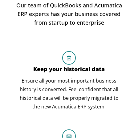
Our team of QuickBooks and Acumatica
ERP experts has your business covered
from startup to enterprise
Keep your historical data
Ensure all your most important business
history is converted. Feel confident that all
historical data will be properly migrated to
the new Acumatica ERP system.