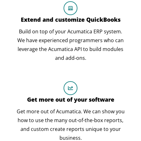
Extend and customize QuickBooks
Build on top of your Acumatica ERP system.
We have experienced programmers who can
leverage the Acumatica API to build modules
and add-ons.
Get more out of your software
Get more out of Acumatica. We can show you
how to use the many out-of-the-box reports,
and custom create reports unique to your
business.