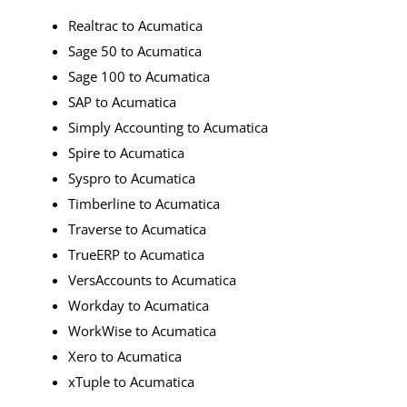
Realtrac to Acumatica
Sage 50 to Acumatica
Sage 100 to Acumatica
SAP to Acumatica
Simply Accounting to Acumatica
Spire to Acumatica
Syspro to Acumatica
Timberline to Acumatica
Traverse to Acumatica
TrueERP to Acumatica
VersAccounts to Acumatica
Workday to Acumatica
WorkWise to Acumatica
Xero to Acumatica
xTuple to Acumatica