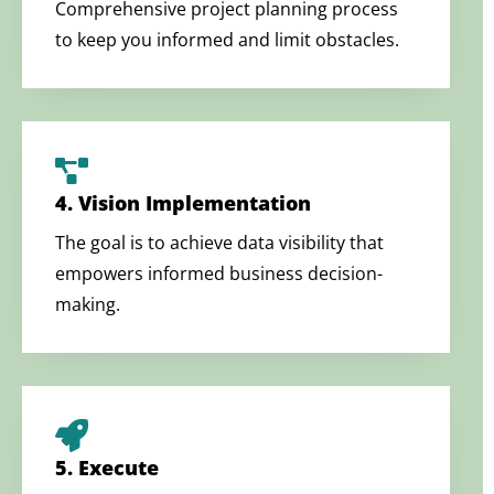
Comprehensive project planning process
to keep you informed and limit obstacles.
4. Vision Implementation
The goal is to achieve data visibility that
empowers informed business decision-
making.
5. Execute