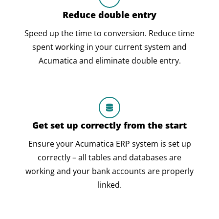
Reduce double entry
Speed up the time to conversion. Reduce time
spent working in your current system and
Acumatica and eliminate double entry.
Get set up correctly from the start
Ensure your Acumatica ERP system is set up
correctly – all tables and databases are
working and your bank accounts are properly
linked.