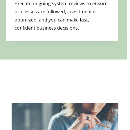
Execute ongoing system reviews to ensure
processes are followed, investment is
optimized, and you can make fast,
confident business decisions.