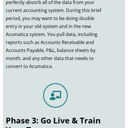
perfectly absorb all of the data from your
current accounting system. During this brief
period, you may want to be doing double
entry in your old system and in the new
Acumatica system. You pull data, including
reports such as Accounts Receivable and
Accounts Payable, P&L, balance sheets by
month, and any other data that needs to
convert to Acumatica.
Phase 3: Go Live & Train