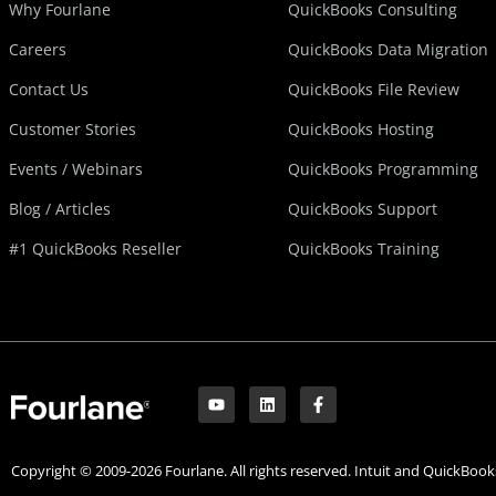
Why Fourlane
QuickBooks Consulting
Careers
QuickBooks Data Migration
Contact Us
QuickBooks File Review
Customer Stories
QuickBooks Hosting
Events / Webinars
QuickBooks Programming
Blog / Articles
QuickBooks Support
#1 QuickBooks Reseller
QuickBooks Training
Y
L
F
o
i
a
u
n
c
t
k
e
u
e
b
Copyright © 2009-2026 Fourlane. All rights reserved. Intuit and QuickBooks
b
d
o
e
i
o