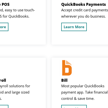
e POS
QuickBooks Payments
d, easy to use touch-
Accept credit card payments
S for QuickBooks.
wherever you do business.
ore
Learn More
oll
Bill
ayroll solutions for
Most popular QuickBooks
id and large sized
payment app. Take financial
s.
control & save time.