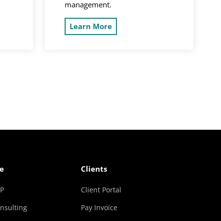
management.
Learn More
e
Clients
RP
Client Portal
nsulting
Pay Invoice