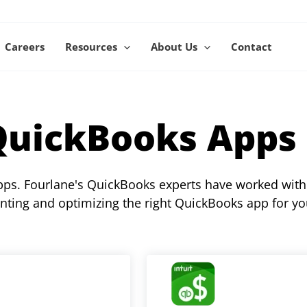
Careers
Resources
About Us
Contact
QuickBooks Apps
apps. Fourlane's QuickBooks experts have worked with
nting and optimizing the right QuickBooks app for yo