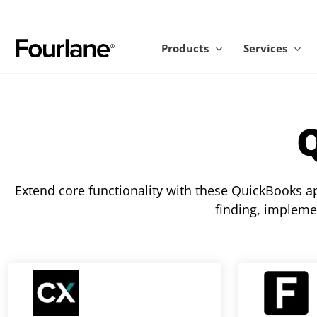
Skip
to
content
Products
Services
Extend core functionality with these QuickBooks 
finding, impleme