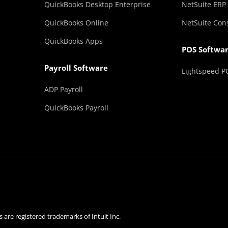
QuickBooks Desktop Enterprise
NetSuite ERP
QuickBooks Online
NetSuite Con
QuickBooks Apps
POS Softwa
Payroll Software
Lightspeed P
ADP Payroll
QuickBooks Payroll
 are registered trademarks of Intuit Inc.