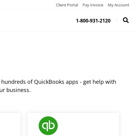
Client Portal
Pay Invoice
My Account
1-800-931-2120
 hundreds of QuickBooks apps - get help with
ur business.