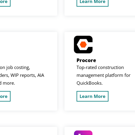
ore
Learn More
Procore
on job costing,
Top-rated construction
ers, WIP reports, AIA
management platform for
nd more.
QuickBooks.
ore
Learn More