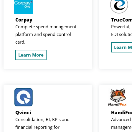
Corpay
TrueCo
Complete spend management
Powerful, 
platform and spend control
EDI soluti
card.
Learn M
Learn More
Qvinci
HandiFo
Consolidation, BI, KPIs and
Advanced 
financial reporting for
managemen