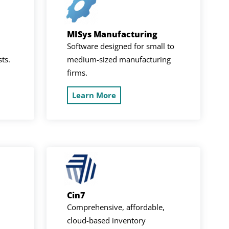
MISys Manufacturing
Software designed for small to
sts.
medium-sized manufacturing
firms.
Learn More
Cin7
Comprehensive, affordable,
cloud-based inventory