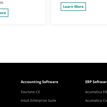
ks.
Learn More
ore
Accounting Software
ERP Softwar
Fourlane CX
Acumatica E
Intuit Enterprise Suite
Acumatica Co