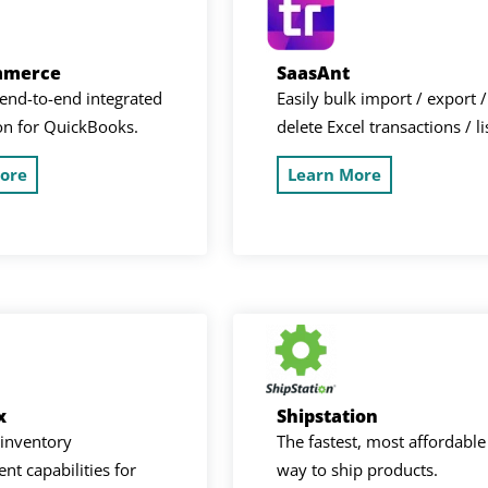
mmerce
SaasAnt
end-to-end integrated
Easily bulk import / export /
on for QuickBooks.
delete Excel transactions / li
ore
Learn More
x
Shipstation
inventory
The fastest, most affordable
t capabilities for
way to ship products.