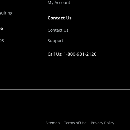
My Account
sulting
Contact Us
re
Contact Us
OS
Support
Call Us: 1-800-931-2120
Sitemap
Terms of Use
Privacy Policy