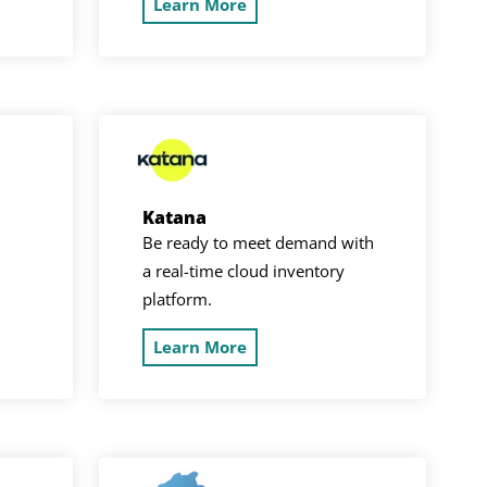
Learn More
Katana
Be ready to meet demand with
a real-time cloud inventory
platform.
Learn More