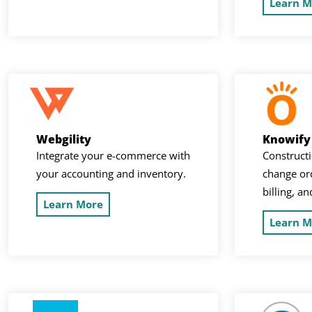
Learn M
Webgility
Knowify
Integrate your e-commerce with
Constructi
your accounting and inventory.
change ord
billing, a
Learn More
Learn M