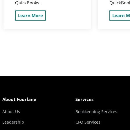
QuickBooks.
QuickBoo
Learn More
Learn M
About Fourlane
Services
About Us
Bookkeeping Services
Leadership
CFO Services