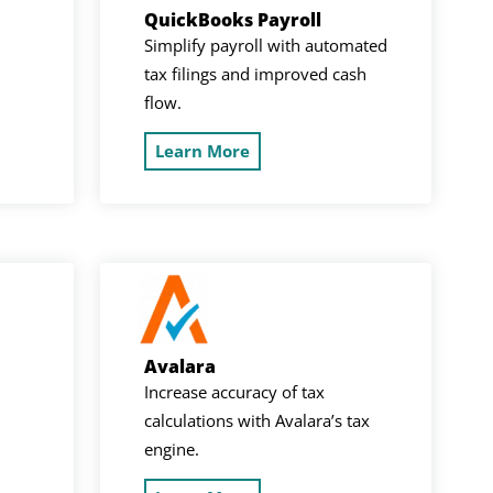
QuickBooks Payroll
Simplify payroll with automated
tax filings and improved cash
flow.
Learn More
Avalara
Increase accuracy of tax
calculations with Avalara’s tax
engine.