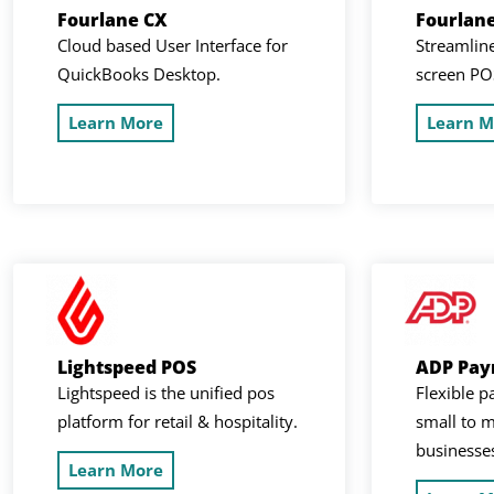
Fourlane CX
Fourlan
Cloud based User Interface for
Streamline
QuickBooks Desktop.
screen PO
Learn More
Learn M
Lightspeed POS
ADP Payr
Lightspeed is the unified pos
Flexible p
platform for retail & hospitality.
small to m
businesse
Learn More