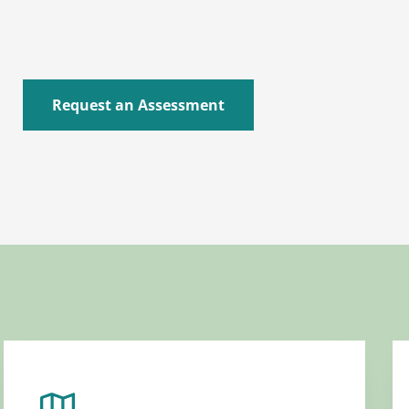
Request an Assessment