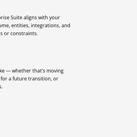
rise Suite aligns with your
me, entities, integrations, and
s or constraints.
ike — whether that’s moving
or a future transition, or
s.