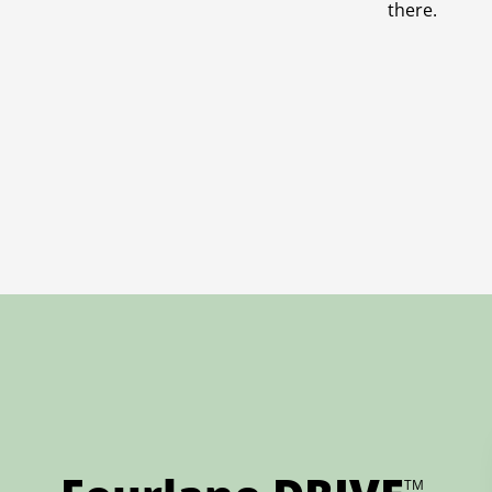
there.
TM