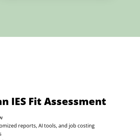
an IES Fit Assessment
w
omized reports, AI tools, and job costing
s