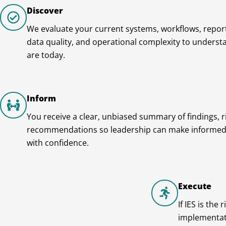
Discover
We evaluate your current systems, workflows, report
data quality, and operational complexity to unders
are today.
Inform
You receive a clear, unbiased summary of findings, r
recommendations so leadership can make informed
with confidence.
Execute
If IES is the
implementati