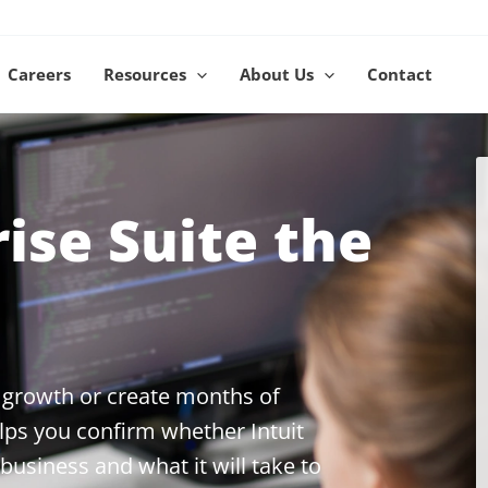
Careers
Resources
About Us
Contact
rise Suite the
 growth or create months of
ps you confirm whether Intuit
 business and what it will take to