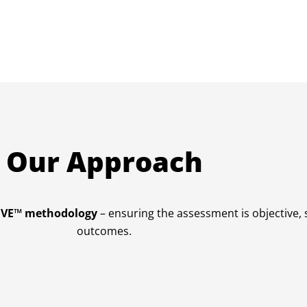
Our Approach
RIVE™ methodology
– ensuring the assessment is objective,
outcomes.