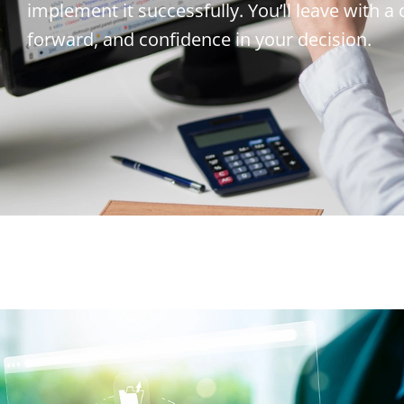
implement it successfully. You’ll leave with a
forward, and confidence in your decision.