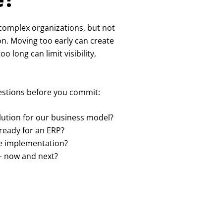
, complex organizations, but not
on. Moving too early can create
 long can limit visibility,
uestions before you commit:
solution for our business model?
ready for an ERP?
re implementation?
– now and next?