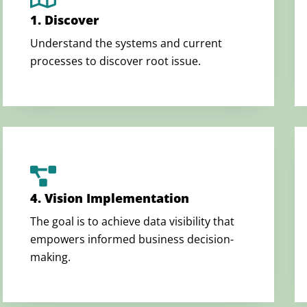
1. Discover
Understand the systems and current
processes to discover root issue.
4. Vision Implementation
The goal is to achieve data visibility that
empowers informed business decision-
making.