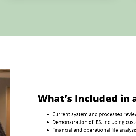
What’s Included in 
Current system and processes revie
Demonstration of IES, including cust
Financial and operational file analysi