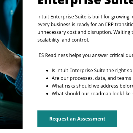
Intuit Enterprise Suite is built for growing
every business is ready for an ERP transiti
unnecessary cost and disruption. Waiting too
scalability, and control.
IES Readiness helps you answer critical q
Is Intuit Enterprise Suite the right 
Are our processes, data, and teams 
What risks should we address befo
What should our roadmap look like 
Request an Assessment