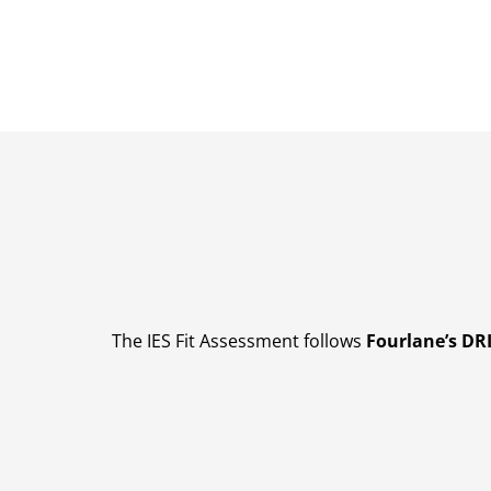
The IES Fit Assessment follows
Fourlane’s D