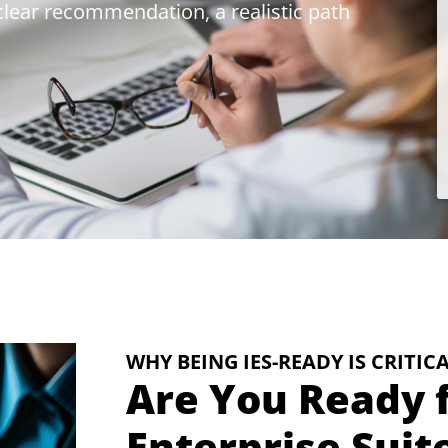
 clear recommendation, a realistic path
WHY BEING IES-READY IS CRITIC
Are You Ready f
Enterprise Suit