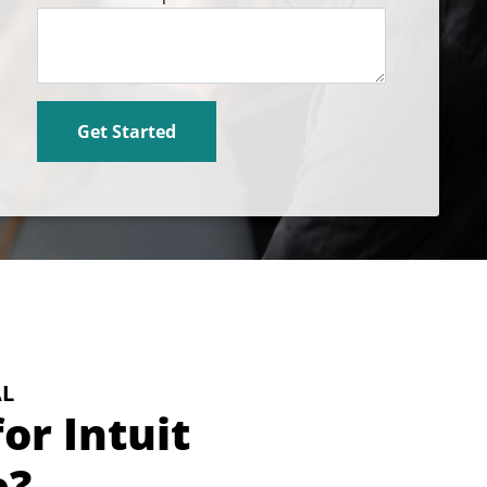
AL
or Intuit
e?