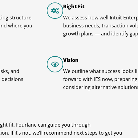
Right Fit
ing structure,
We assess how well Intuit Enterp
tand where you
business needs, transaction volu
growth plans — and identify gap
Vision
isks, and
We outline what success looks l
 decisions
forward with IES now, preparing f
considering alternative solution
 right fit, Fourlane can guide you through
on. If it’s not, we’ll recommend next steps to get you