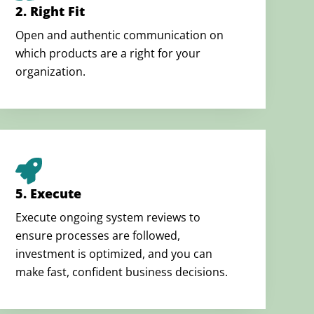
2. Right Fit
Open and authentic communication on
which products are a right for your
organization.
5. Execute
Execute ongoing system reviews to
ensure processes are followed,
investment is optimized, and you can
make fast, confident business decisions.