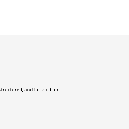
 structured, and focused on