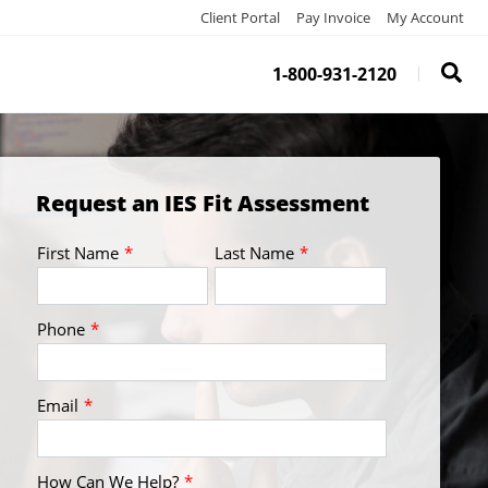
Client Portal
Pay Invoice
My Account
1-800-931-2120
Request an IES Fit Assessment