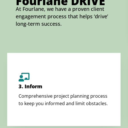
Fourlane DRIVE
At Fourlane, we have a proven client
engagement process that helps ‘drive’
long-term success.
3. Inform
Comprehensive project planning process
to keep you informed and limit obstacles.