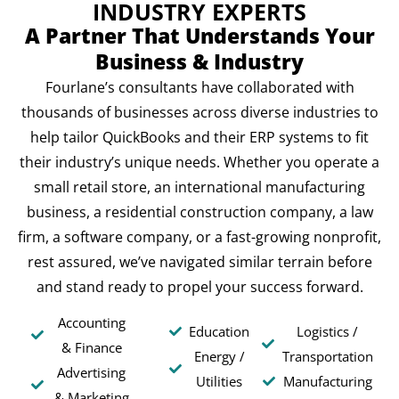
INDUSTRY EXPERTS
A Partner That Understands Your
Business & Industry
Fourlane’s consultants have collaborated with
thousands of businesses across diverse industries to
help tailor QuickBooks and their ERP systems to fit
their industry’s unique needs. Whether you operate a
small retail store, an international manufacturing
business, a residential construction company, a law
firm, a software company, or a fast-growing nonprofit,
rest assured, we’ve navigated similar terrain before
and stand ready to propel your success forward.
Accounting
Education
Logistics /
& Finance
Energy /
Transportation
Advertising
Utilities
Manufacturing
& Marketing