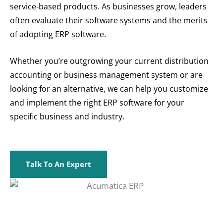
service-based products. As businesses grow, leaders
often evaluate their software systems and the merits
of adopting ERP software.
Whether you’re outgrowing your current distribution
accounting or business management system or are
looking for an alternative, we can help you customize
and implement the right ERP software for your
specific business and industry.
Talk To An Expert