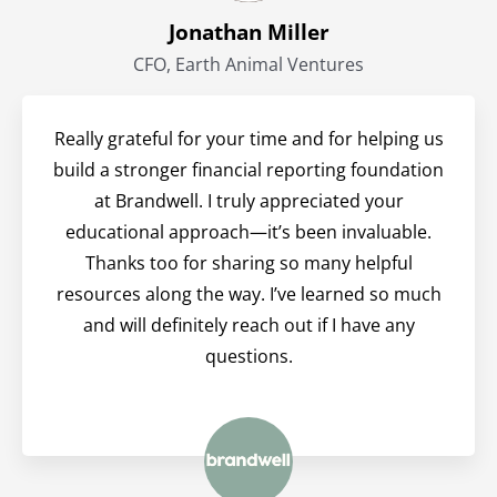
Jonathan Miller
CFO, Earth Animal Ventures
Really grateful for your time and for helping us
build a stronger financial reporting foundation
at Brandwell. I truly appreciated your
educational approach—it’s been invaluable.
Thanks too for sharing so many helpful
resources along the way. I’ve learned so much
and will definitely reach out if I have any
questions.