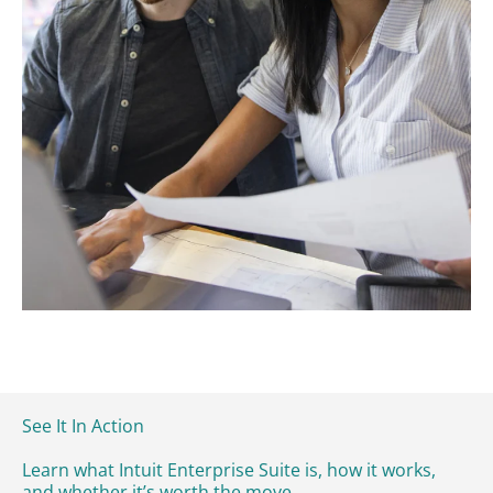
See It In Action
Learn what Intuit Enterprise Suite is, how it works,
and whether it’s worth the move.