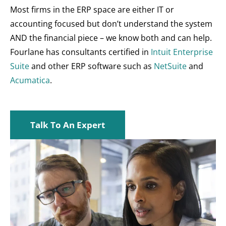
Most firms in the ERP space are either IT or
accounting focused but don’t understand the system
AND the financial piece – we know both and can help.
Fourlane has consultants certified in
Intuit Enterprise
Suite
and other ERP software such as
NetSuite
and
Acumatica
.
Talk To An Expert