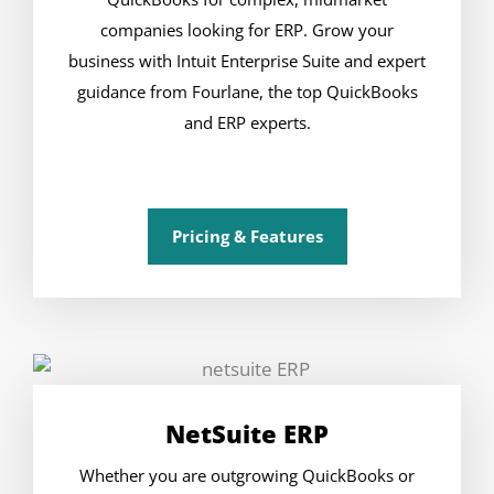
companies looking for ERP. Grow your
business with Intuit Enterprise Suite and expert
guidance from Fourlane, the top QuickBooks
and ERP experts.
Pricing & Features
NetSuite ERP
Whether you are outgrowing QuickBooks or