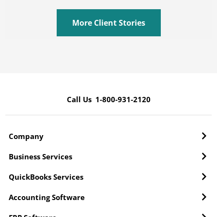
More Client Stories
Call Us 1-800-931-2120
Company
Business Services
QuickBooks Services
Accounting Software