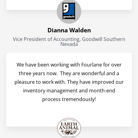
Dianna Walden
Vice President of Accounting, Goodwill Southern
Nevada
We have been working with Fourlane for over
three years now. They are wonderful and a
pleasure to work with. They have improved our
inventory management and month-end
process tremendously!