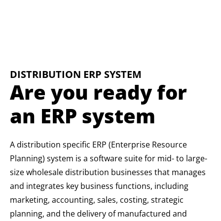
DISTRIBUTION ERP SYSTEM
Are you ready for
an ERP system
A distribution specific ERP (Enterprise Resource
Planning) system is a software suite for mid- to large-
size wholesale distribution businesses that manages
and integrates key business functions, including
marketing, accounting, sales, costing, strategic
planning, and the delivery of manufactured and