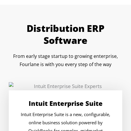
Distribution ERP
Software
From early stage startup to growing enterprise,
Fourlane is with you every step of the way
Intuit Enterprise Suite
Intuit Enterprise Suite is a new, configurable,
online business solution powered by
QuickBooks for complex, midmarket