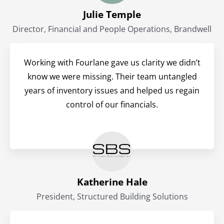
Julie Temple
Director, Financial and People Operations, Brandwell
Working with Fourlane gave us clarity we didn’t
know we were missing. Their team untangled
years of inventory issues and helped us regain
control of our financials.
Katherine Hale
President, Structured Building Solutions