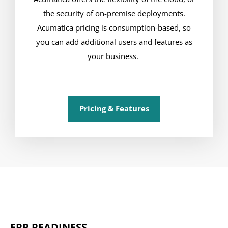
the security of on-premise deployments.
Acumatica pricing is consumption-based, so
you can add additional users and features as
your business.
Pricing & Features
ERP READINESS