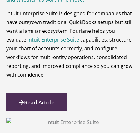
Intuit Enterprise Suite is designed for companies that
have outgrown traditional QuickBooks setups but still
want a familiar ecosystem. Fourlane helps you
evaluate
Intuit Enterprise Suite
capabilities, structure
your chart of accounts correctly, and configure
workflows for multi-entity operations, consolidated
reporting, and improved compliance so you can grow
with confidence.
Read Article