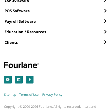
ERP Software
POS Software
Payroll Software
Education / Resources
Clients
Y
L
F
o
i
a
u
n
c
t
k
e
u
e
b
b
d
o
Sitemap
Terms of Use
Privacy Policy
e
i
o
n
k
-
f
Copyright © 2009-2026 Fourlane. All rights reserved. Intuit and