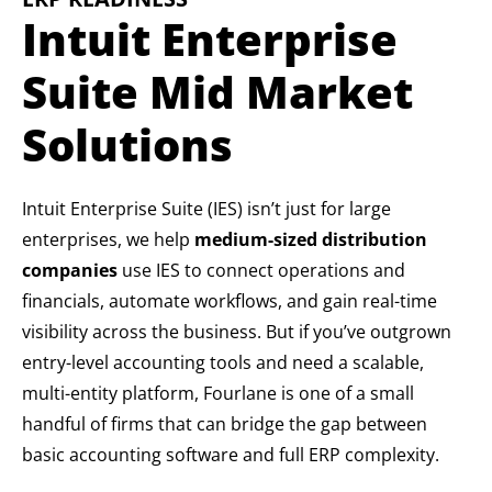
Intuit Enterprise
Suite Mid Market
Solutions
Intuit Enterprise Suite (IES) isn’t just for large
enterprises, we help
medium-sized distribution
companies
use IES to connect operations and
financials, automate workflows, and gain real-time
visibility across the business. But if you’ve outgrown
entry-level accounting tools and need a scalable,
multi-entity platform, Fourlane is one of a small
handful of firms that can bridge the gap between
basic accounting software and full ERP complexity.