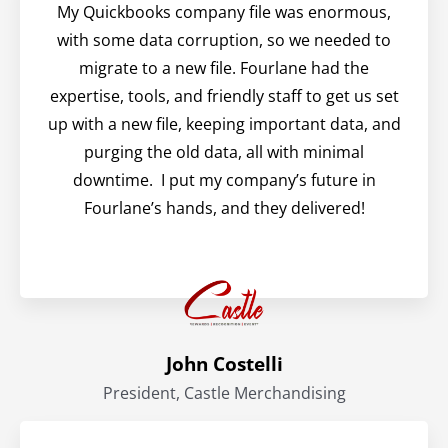
My Quickbooks company file was enormous,
with some data corruption, so we needed to
migrate to a new file. Fourlane had the
expertise, tools, and friendly staff to get us set
up with a new file, keeping important data, and
purging the old data, all with minimal
downtime. I put my company’s future in
Fourlane’s hands, and they delivered!
John Costelli
President, Castle Merchandising