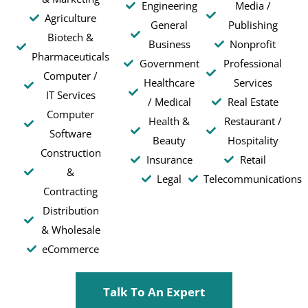
Engineering
Media /
Agriculture
General
Publishing
Biotech &
Business
Nonprofit
Pharmaceuticals
Government
Professional
Computer /
Healthcare
Services
IT Services
/ Medical
Real Estate
Computer
Health &
Restaurant /
Software
Beauty
Hospitality
Construction
Insurance
Retail
&
Legal
Telecommunications
Contracting
Distribution
& Wholesale
eCommerce
Talk To An Expert