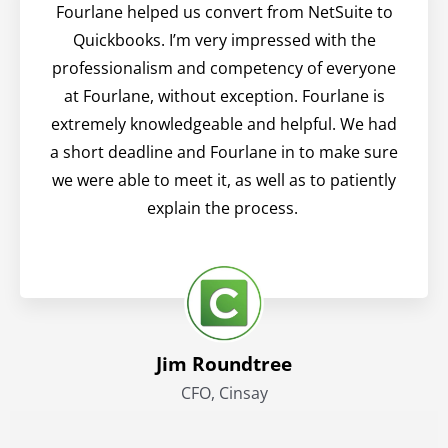
Fourlane helped us convert from NetSuite to
Quickbooks. I’m very impressed with the
professionalism and competency of everyone
at Fourlane, without exception. Fourlane is
extremely knowledgeable and helpful. We had
a short deadline and Fourlane in to make sure
we were able to meet it, as well as to patiently
explain the process.
Jim Roundtree
CFO, Cinsay