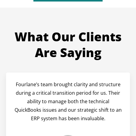
What Our Clients
Are Saying
Fourlane’s team brought clarity and structure
during a critical transition period for us. Their
ability to manage both the technical
QuickBooks issues and our strategic shift to an
ERP system has been invaluable.