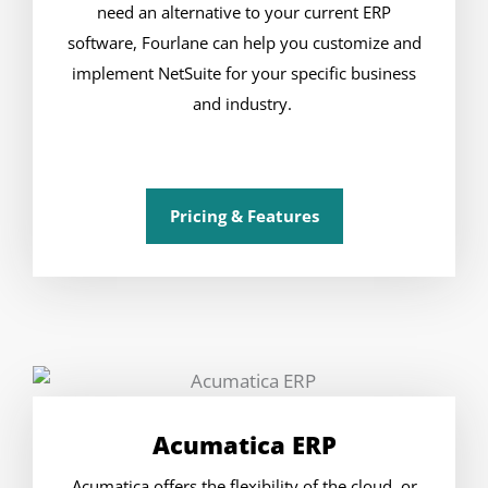
need an alternative to your current ERP
software, Fourlane can help you customize and
implement NetSuite for your specific business
and industry.
Pricing & Features
Acumatica ERP
Acumatica offers the flexibility of the cloud, or