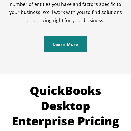
number of entities you have and factors specific to
your business. We’ll work with you to find solutions
and pricing right for your business.
Learn More
QuickBooks
Desktop
Enterprise Pricing