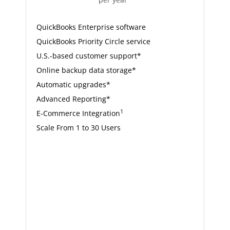
QuickBooks Enterprise software
QuickBooks Priority Circle service
U.S.-based customer support*
Online backup data storage*
Automatic upgrades*
Advanced Reporting*
1
E-Commerce Integration
Scale From 1 to 30 Users