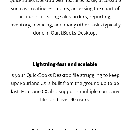
QuickBooks Desktop with features easily accessible
such as creating estimates, accessing the chart of
accounts, creating sales orders, reporting,
inventory, invoicing, and many other tasks typically
done in QuickBooks Desktop.
Lightning-fast and scalable
Is your QuickBooks Desktop file struggling to keep
up? Fourlane CX is built from the ground up to be
fast. Fourlane CX also supports multiple company
files and over 40 users.