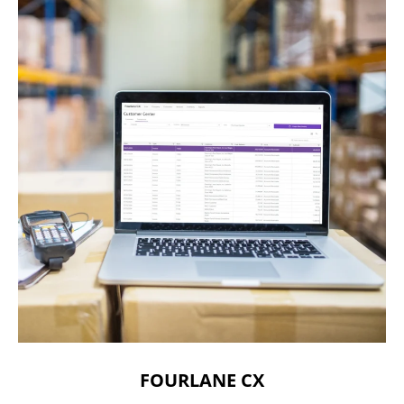
FOURLANE CX