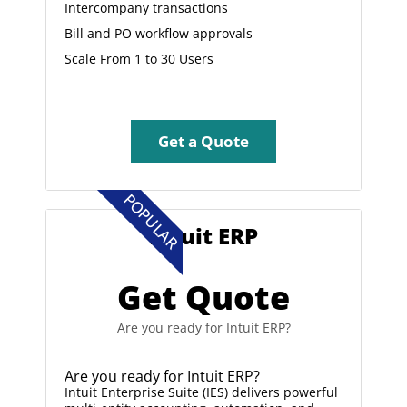
Intercompany transactions
Bill and PO workflow approvals
Scale From 1 to 30 Users
Get a Quote
POPULAR
Intuit ERP
Get Quote
Are you ready for Intuit ERP?
Are you ready for Intuit ERP?
Intuit Enterprise Suite (IES) delivers powerful