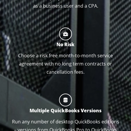
as a business user and a CPA.
No Risk
Choose a risk free month-to-month service
agreement with no long term contracts or
cancellation fees.
Multiple QuickBooks Versions
Run any number of desktop QuickBooks editions
– versions from QuickBooks Pro to QuickBooks