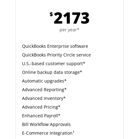
2173
$
per year*
QuickBooks Enterprise software
QuickBooks Priority Circle service
U.S.-based customer support*
Online backup data storage*
Automatic upgrades*
Advanced Reporting*
Advanced Inventory*
Advanced Pricing*
Enhanced Payroll*
Bill Workflow Approvals
1
E-Commerce Integration