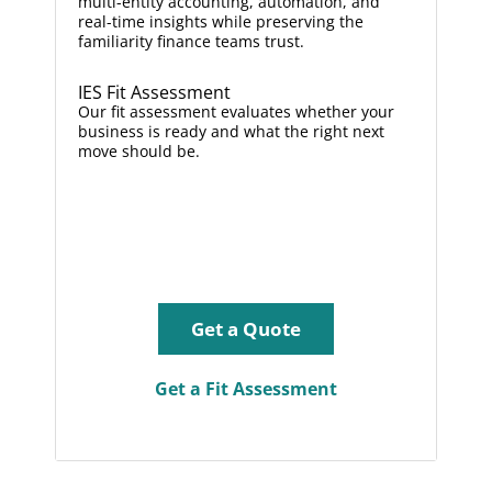
multi-entity accounting, automation, and
real-time insights while preserving the
familiarity finance teams trust.
IES Fit Assessment
Our fit assessment evaluates whether your
business is ready and what the right next
move should be.
Get a Quote
Get a Fit Assessment