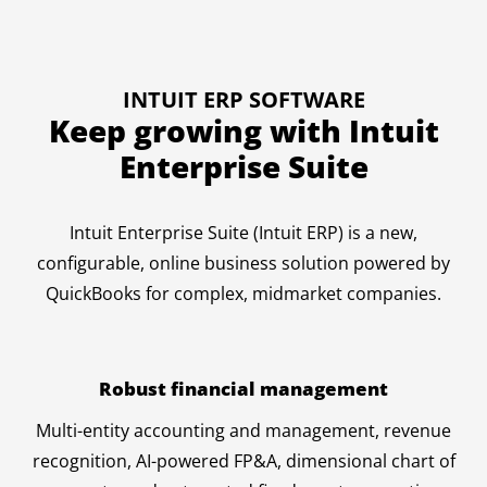
INTUIT ERP SOFTWARE
Keep growing with Intuit
Enterprise Suite
Intuit Enterprise Suite (Intuit ERP) is a new,
configurable, online business solution powered by
QuickBooks for complex, midmarket companies.
Robust financial management
Multi-entity accounting and management, revenue
recognition, AI-powered FP&A, dimensional chart of