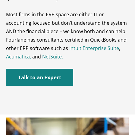
Most firms in the ERP space are either IT or
accounting focused but don’t understand the system
AND the financial piece – we know both and can help.
Fourlane has consultants certified in QuickBooks and
other ERP software such as
Intuit Enterprise Suite
,
Acumatica,
and
NetSuite.
Talk to an Expert