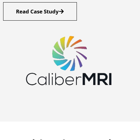
Read Case Study