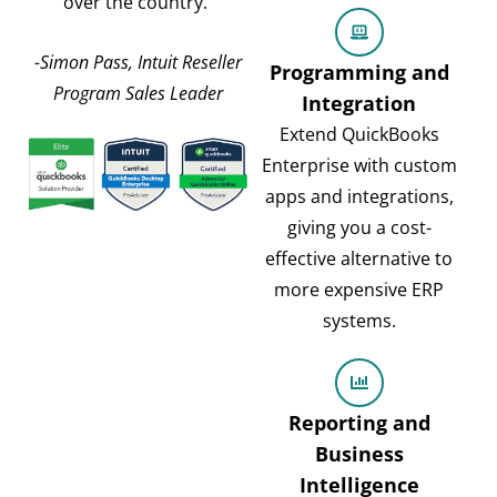
over the country.”
-Simon Pass, Intuit Reseller
Programming and
Program Sales Leader
Integration
Extend QuickBooks
Enterprise with custom
apps and integrations,
giving you a cost-
effective alternative to
more expensive ERP
systems.
Reporting and
Business
Intelligence