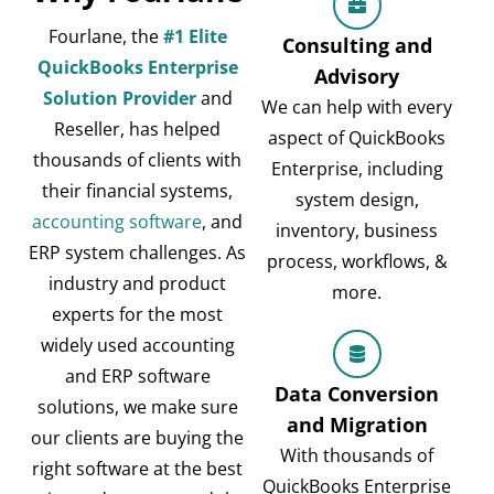
Fourlane, the
#1 Elite
Consulting and
QuickBooks Enterprise
Advisory
Solution Provider
and
We can help with every
Reseller, has helped
aspect of QuickBooks
thousands of clients with
Enterprise, including
their financial systems,
system design,
accounting software
, and
inventory, business
ERP system challenges. As
process, workflows, &
industry and product
more.
experts for the most
widely used accounting
and ERP software
Data Conversion
solutions, we make sure
and Migration
our clients are buying the
With thousands of
right software at the best
QuickBooks Enterprise