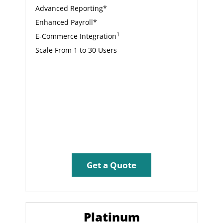
Advanced Reporting*
Enhanced Payroll*
1
E-Commerce Integration
Scale From 1 to 30 Users
Get a Quote
Platinum