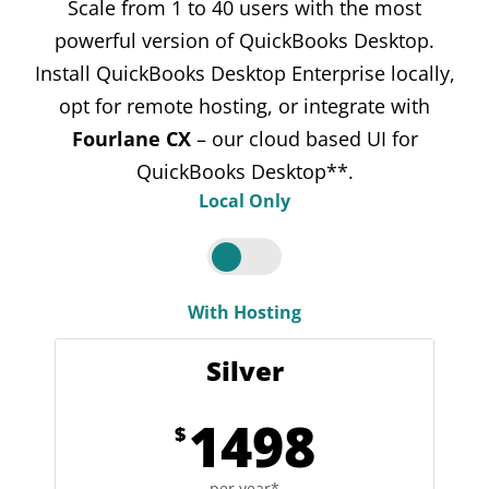
Scale from 1 to 40 users with the most
powerful version of QuickBooks Desktop.
Install QuickBooks Desktop Enterprise locally,
opt for remote hosting, or integrate with
Fourlane CX
– our cloud based UI for
QuickBooks Desktop**.
Local Only
With Hosting
Silver
1498
$
per year*