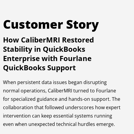
Customer Story
How CaliberMRI Restored
Stability in QuickBooks
Enterprise with Fourlane
QuickBooks Support
When persistent data issues began disrupting
normal operations, CaliberMRI turned to Fourlane
for specialized guidance and hands-on support. The
collaboration that followed underscores how expert
intervention can keep essential systems running
even when unexpected technical hurdles emerge.