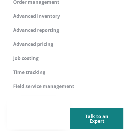
Order management
Advanced inventory
Advanced reporting
Advanced pricing
Job costing
Time tracking
Field service management
Talk to an
Expert