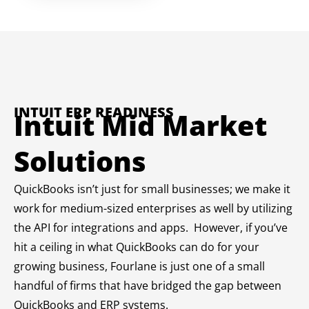
INTUIT ERP READINESS
Intuit Mid Market
Solutions
QuickBooks isn’t just for small businesses; we make it
work for medium-sized enterprises as well by utilizing
the API for integrations and apps. However, if you’ve
hit a ceiling in what QuickBooks can do for your
growing business, Fourlane is just one of a small
handful of firms that have bridged the gap between
QuickBooks and ERP systems.