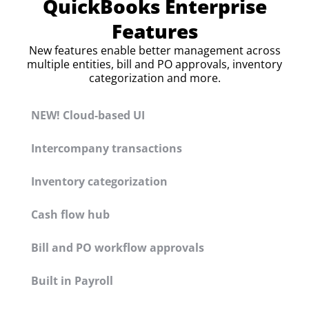
QuickBooks Enterprise
Features
New features enable better management across
multiple entities, bill and PO approvals, inventory
categorization and more.
NEW! Cloud-based UI
Intercompany transactions
Inventory categorization
Cash flow hub
Bill and PO workflow approvals
Built in Payroll