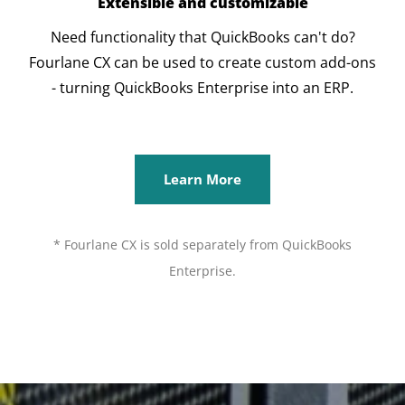
Extensible and customizable
Need functionality that QuickBooks can't do?
Fourlane CX can be used to create custom add-ons
- turning QuickBooks Enterprise into an ERP.
Learn More
* Fourlane CX is sold separately from QuickBooks
Enterprise.