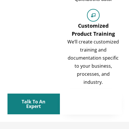
Customized
Product Training
We’ll create customized
training and
documentation specific
to your business,
processes, and
industry.
Talk To An
Expert