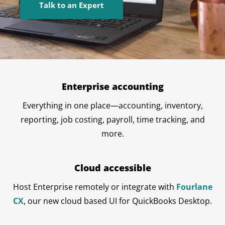
Talk to an Expert
Enterprise accounting
Everything in one place—accounting, inventory,
reporting, job costing, payroll, time tracking, and
more.
Cloud accessible
Host Enterprise remotely or integrate with
Fourlane
CX
, our new cloud based UI for QuickBooks Desktop.