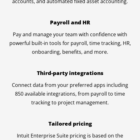
accounts, and automated fixed asset accounting.
Payroll and HR
Pay and manage your team with confidence with
powerful built-in tools for payroll, time tracking, HR,
onboarding, benefits, and more.
Third-party integrations
Connect data from your preferred apps including
850 available integrations, from payroll to time
tracking to project management.
Tailored pricing
Intuit Enterprise Suite pricing is based on the