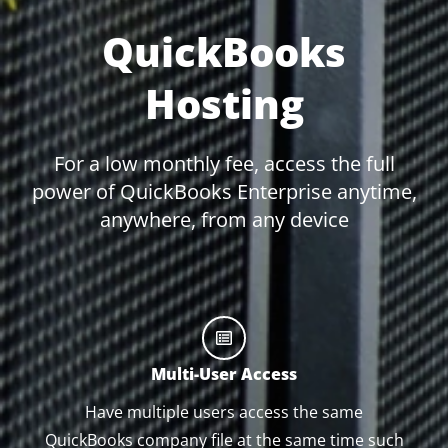
QuickBooks
Hosting
For a low monthly fee, access the full
power of QuickBooks Enterprise anytime,
anywhere, from any device
Multi-User Access
Have multiple users access the same
QuickBooks company file at the same time such