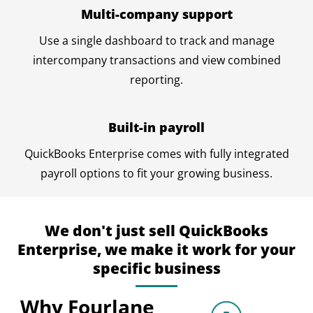
Multi-company support
Use a single dashboard to track and manage
intercompany transactions and view combined
reporting.
Built-in payroll
QuickBooks Enterprise comes with fully integrated
payroll options to fit your growing business.
We don't just sell QuickBooks
Enterprise, we make it work for your
specific business
Why Fourlane