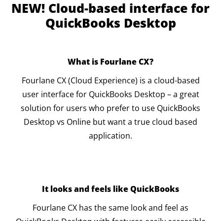
NEW! Cloud-based interface for
QuickBooks Desktop
What is Fourlane CX?
Fourlane CX (Cloud Experience) is a cloud-based
user interface for QuickBooks Desktop – a great
solution for users who prefer to use QuickBooks
Desktop vs Online but want a true cloud based
application.
It looks and feels like QuickBooks
Fourlane CX has the same look and feel as