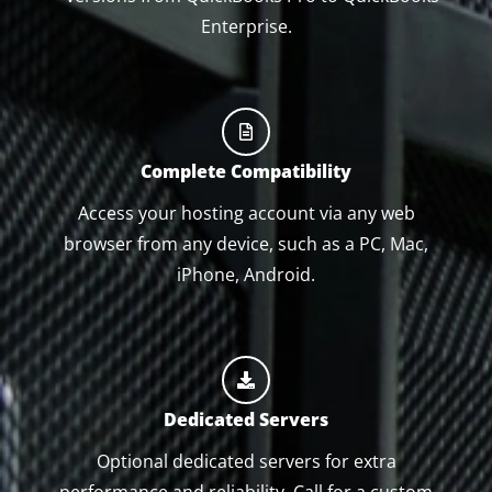
Enterprise.
Complete Compatibility
Access your hosting account via any web
browser from any device, such as a PC, Mac,
iPhone, Android.
Dedicated Servers
Optional dedicated servers for extra