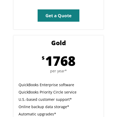
Get a Quote
Gold
1768
$
per year*
QuickBooks Enterprise software
QuickBooks Priority Circle service
U.S.-based customer support*
Online backup data storage*
Automatic upgrades*