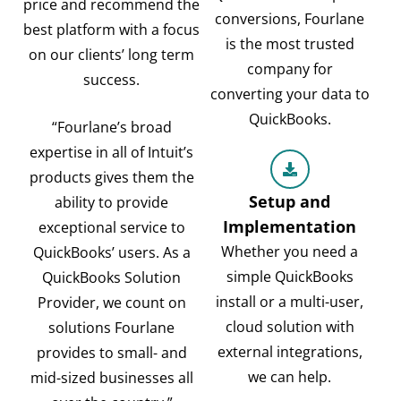
price and recommend the
conversions, Fourlane
best platform with a focus
is the most trusted
on our clients’ long term
company for
success.
converting your data to
QuickBooks.
“Fourlane’s broad
expertise in all of Intuit’s
products gives them the
Setup and
ability to provide
Implementation
exceptional service to
Whether you need a
QuickBooks’ users. As a
simple QuickBooks
QuickBooks Solution
install or a multi-user,
Provider, we count on
cloud solution with
solutions Fourlane
external integrations,
provides to small- and
we can help.
mid-sized businesses all