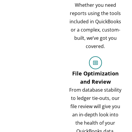
Whether you need
reports using the tools
included in QuickBooks
or a complex, custom-
built, we’ve got you
covered.
File Optimization
and Review
From database stability
to ledger tie-outs, our
file review will give you
an in-depth look into
the health of your
QuickBooks data.