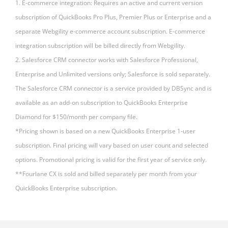
1. E-commerce integration: Requires an active and current version
subscription of QuickBooks Pro Plus, Premier Plus or Enterprise and a
separate Webgility e-commerce account subscription. E-commerce
integration subscription will be billed directly from Webgility.
2. Salesforce CRM connector works with Salesforce Professional,
Enterprise and Unlimited versions only; Salesforce is sold separately.
The Salesforce CRM connector is a service provided by DBSync and is
available as an add-on subscription to QuickBooks Enterprise
Diamond for $150/month per company file.
*Pricing shown is based on a new QuickBooks Enterprise 1-user
subscription. Final pricing will vary based on user count and selected
options. Promotional pricing is valid for the first year of service only.
**Fourlane CX is sold and billed separately per month from your
QuickBooks Enterprise subscription.