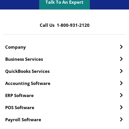
Talk To An Expert
Call Us 1-800-931-2120
Company
Business Services
QuickBooks Services
Accounting Software
ERP Software
POS Software
Payroll Software