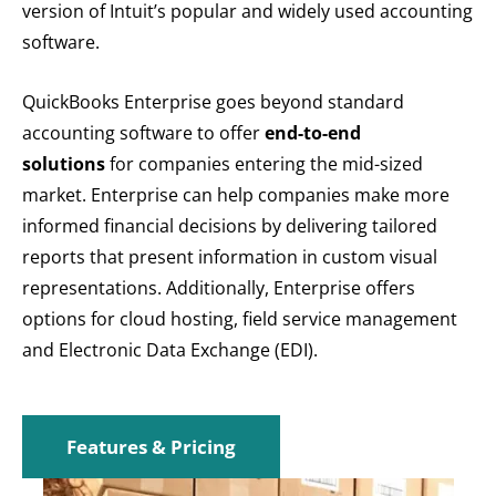
version of Intuit’s popular and widely used accounting
software.
QuickBooks Enterprise goes beyond standard
accounting software to offer
end-to-end
solutions
for companies entering the mid-sized
market. Enterprise can help companies make more
informed financial decisions by delivering tailored
reports that present information in custom visual
representations. Additionally, Enterprise offers
options for cloud hosting, field service management
and Electronic Data Exchange (EDI).
Features & Pricing