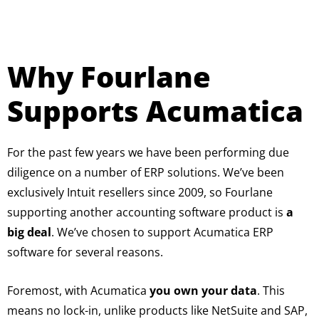
Why Fourlane
Supports Acumatica
For the past few years we have been performing due
diligence on a number of ERP solutions. We’ve been
exclusively Intuit resellers since 2009, so Fourlane
supporting another accounting software product is
a
big deal
. We’ve chosen to support Acumatica ERP
software for several reasons.
Foremost, with Acumatica
you own your data
. This
means no lock-in, unlike products like NetSuite and SAP,