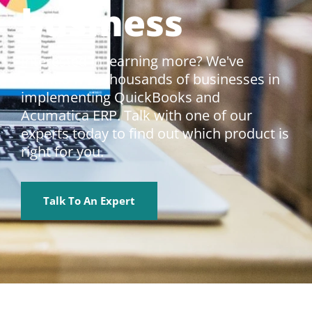
business
Interested in learning more? We've
worked with thousands of businesses in
implementing QuickBooks and
Acumatica ERP. Talk with one of our
experts today to find out which product is
right for you.
Talk To An Expert