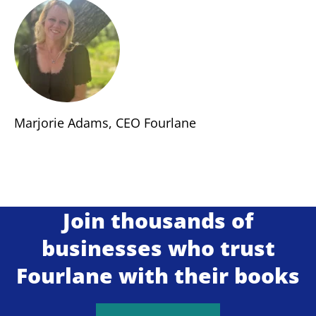
Marjorie Adams, CEO Fourlane
Join thousands of
businesses who trust
Fourlane with their books