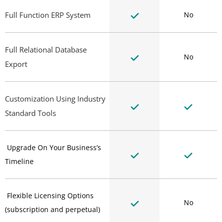
Full Function ERP System
No
Full Relational Database
No
Export
Customization Using Industry
Standard Tools
Upgrade On Your Business’s
Timeline
Flexible Licensing Options
No
(subscription and perpetual)