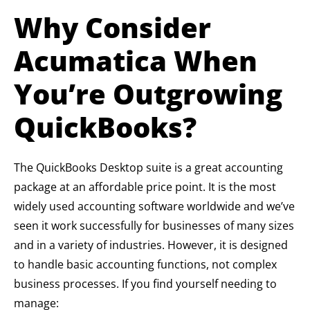
Why Consider
Acumatica When
You’re Outgrowing
QuickBooks?
The QuickBooks Desktop suite is a great accounting
package at an affordable price point. It is the most
widely used accounting software worldwide and we’ve
seen it work successfully for businesses of many sizes
and in a variety of industries. However, it is designed
to handle basic accounting functions, not complex
business processes. If you find yourself needing to
manage: