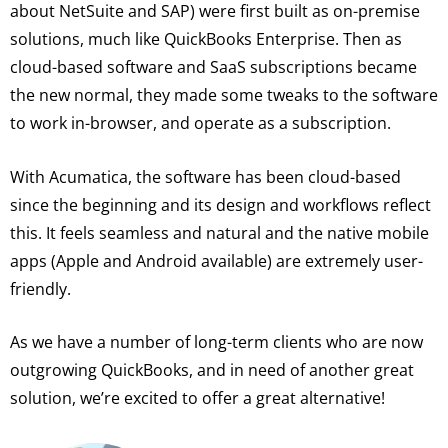
about NetSuite and SAP) were first built as on-premise
solutions, much like QuickBooks Enterprise. Then as
cloud-based software and SaaS subscriptions became
the new normal, they made some tweaks to the software
to work in-browser, and operate as a subscription.
With Acumatica, the software has been cloud-based
since the beginning and its design and workflows reflect
this. It feels seamless and natural and the native mobile
apps (Apple and Android available) are extremely user-
friendly.
As we have a number of long-term clients who are now
outgrowing QuickBooks, and in need of another great
solution, we’re excited to offer a great alternative!