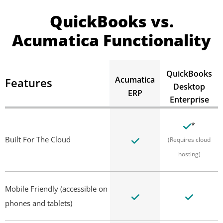
QuickBooks vs.
Acumatica Functionality
QuickBooks
Acumatica
Features
Desktop
ERP
Enterprise
*
Built For The Cloud
(Requires cloud
hosting)
Mobile Friendly (accessible on
phones and tablets)