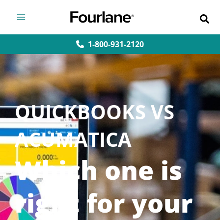
Skip
to
content
1-800-931-2120
QUICKBOOKS VS
ACUMATICA
Which one is
right for your