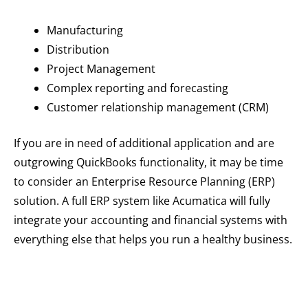
Manufacturing
Distribution
Project Management
Complex reporting and forecasting
Customer relationship management (CRM)
If you are in need of additional application and are
outgrowing QuickBooks functionality, it may be time
to consider an Enterprise Resource Planning (ERP)
solution. A full ERP system like Acumatica will fully
integrate your accounting and financial systems with
everything else that helps you run a healthy business.