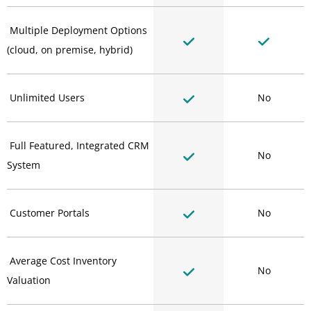
Multiple Deployment Options
(cloud, on premise, hybrid)
Unlimited Users
No
Full Featured, Integrated CRM
No
System
Customer Portals
No
Average Cost Inventory
No
Valuation