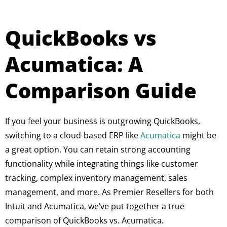
QuickBooks vs
Acumatica: A
Comparison Guide
If you feel your business is outgrowing QuickBooks,
switching to a cloud-based ERP like
Acumatica
might be
a great option. You can retain strong accounting
functionality while integrating things like customer
tracking, complex inventory management, sales
management, and more. As Premier Resellers for both
Intuit and Acumatica, we’ve put together a true
comparison of QuickBooks vs. Acumatica.