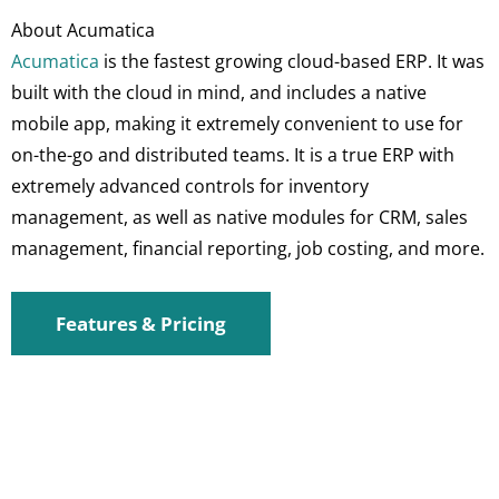
About Acumatica
Acumatica
is the fastest growing cloud-based ERP. It was
built with the cloud in mind, and includes a native
mobile app, making it extremely convenient to use for
on-the-go and distributed teams. It is a true ERP with
extremely advanced controls for inventory
management, as well as native modules for CRM, sales
management, financial reporting, job costing, and more.
Features & Pricing