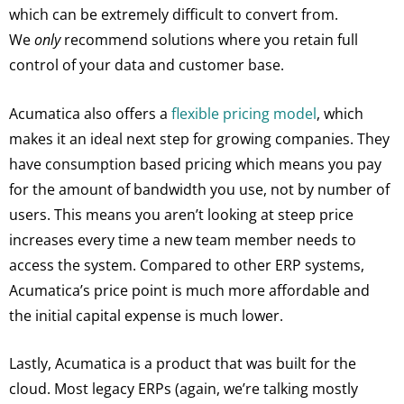
which can be extremely difficult to convert from.
We
only
recommend solutions where you retain full
control of your data and customer base.
Acumatica also offers a
flexible pricing model
, which
makes it an ideal next step for growing companies. They
have consumption based pricing which means you pay
for the amount of bandwidth you use, not by number of
users. This means you aren’t looking at steep price
increases every time a new team member needs to
access the system. Compared to other ERP systems,
Acumatica’s price point is much more affordable and
the initial capital expense is much lower.
Lastly, Acumatica is a product that was built for the
cloud. Most legacy ERPs (again, we’re talking mostly