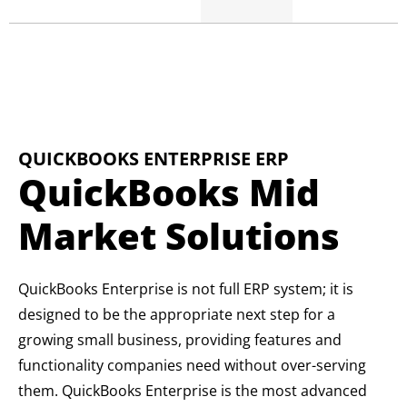
QUICKBOOKS ENTERPRISE ERP
QuickBooks Mid
Market Solutions
QuickBooks Enterprise is not full ERP system; it is
designed to be the appropriate next step for a
growing small business, providing features and
functionality companies need without over-serving
them. QuickBooks Enterprise is the most advanced