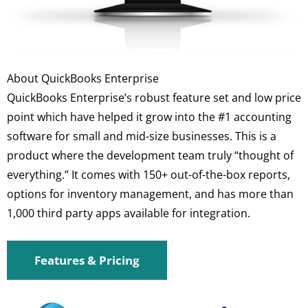
About QuickBooks Enterprise
QuickBooks Enterprise’s robust feature set and low price
point which have helped it grow into the #1 accounting
software for small and mid-size businesses. This is a
product where the development team truly “thought of
everything.” It comes with 150+ out-of-the-box reports,
options for inventory management, and has more than
1,000 third party apps available for integration.
Features & Pricing