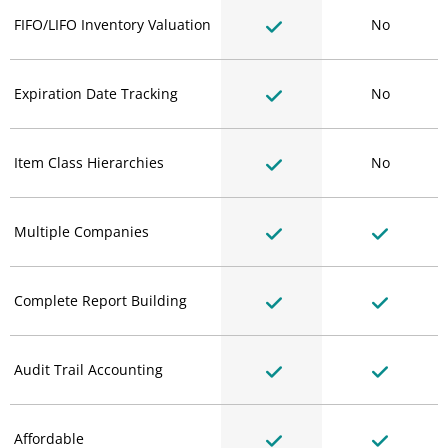
FIFO/LIFO Inventory Valuation
No
Expiration Date Tracking
No
Item Class Hierarchies
No
Multiple Companies
Complete Report Building
Audit Trail Accounting
Affordable