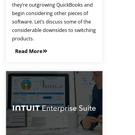
they’re outgrowing QuickBooks and
begin considering other pieces of
software. Let’s discuss some of the
considerable downsides to switching
products.
Read More