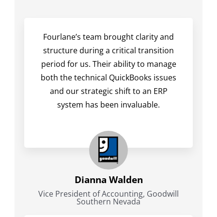
Fourlane’s team brought clarity and
structure during a critical transition
period for us. Their ability to manage
both the technical QuickBooks issues
and our strategic shift to an ERP
system has been invaluable.
Dianna Walden
Vice President of Accounting, Goodwill
Southern Nevada