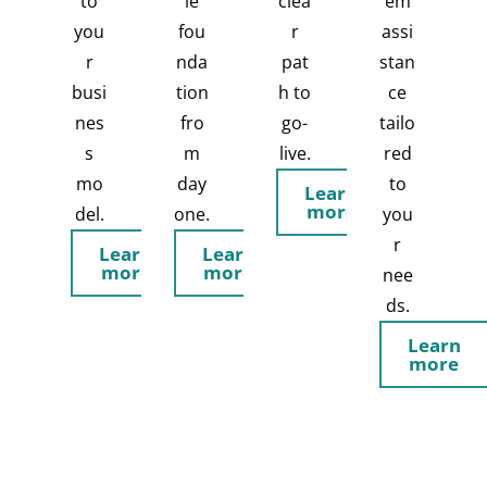
to
le
clea
em
you
fou
r
assi
r
nda
pat
stan
busi
tion
h to
ce
nes
fro
go-
tailo
s
m
live.
red
mo
day
to
Learn
more
del.
one.
you
r
Learn
Learn
more
more
nee
ds.
Learn
more