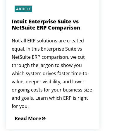
ARTICLE
Intuit Enterprise Suite vs
NetSuite ERP Comparison
Not all ERP solutions are created
equal. In this Enterprise Suite vs
NetSuite ERP comparison, we cut
through the jargon to show you
which system drives faster time-to-
value, deeper visibility, and lower
ongoing costs for your business size
and goals. Learn which ERP is right
for you.
Read More