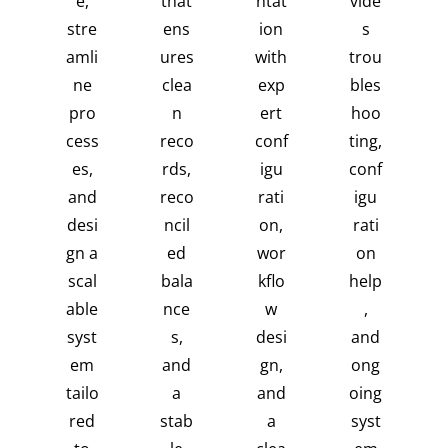
e,
that
ntat
vide
stre
ens
ion
s
amli
ures
with
trou
ne
clea
exp
bles
pro
n
ert
hoo
cess
reco
conf
ting,
es,
rds,
igu
conf
and
reco
rati
igu
desi
ncil
on,
rati
gn a
ed
wor
on
scal
bala
kflo
help
able
nce
w
,
syst
s,
desi
and
em
and
gn,
ong
tailo
a
and
oing
red
stab
a
syst