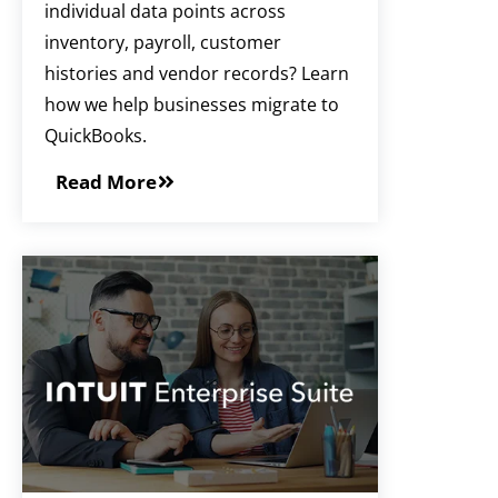
individual data points across
inventory, payroll, customer
histories and vendor records? Learn
how we help businesses migrate to
QuickBooks.
Read More