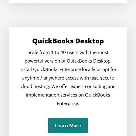
QuickBooks Desktop
Scale from 1 to 40 users with the most
powerful version of QuickBooks Desktop.
Install QuickBooks Enterprise locally or opt for
anytime / anywhere access with fast, secure
cloud hosting. We offer expert consulting and
implementation services on QuickBooks
Enterprise.
Learn More