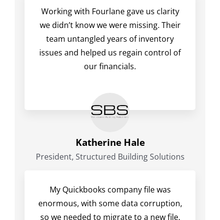
Working with Fourlane gave us clarity
we didn’t know we were missing. Their
team untangled years of inventory
issues and helped us regain control of
our financials.
Katherine Hale
President, Structured Building Solutions
My Quickbooks company file was
enormous, with some data corruption,
so we needed to migrate to a new file.