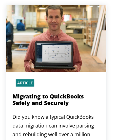
ARTICLE
Migrating to QuickBooks
Safely and Securely
Did you know a typical QuickBooks
data migration can involve parsing
and rebuilding well over a million