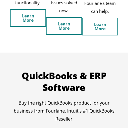
functionality.
issues solved
Fourlane’s team
now.
can help.
Learn
More
Learn
Learn
More
More
QuickBooks & ERP
Software
Buy the right QuickBooks product for your
business from Fourlane, Intuit’s #1 QuickBooks
Reseller