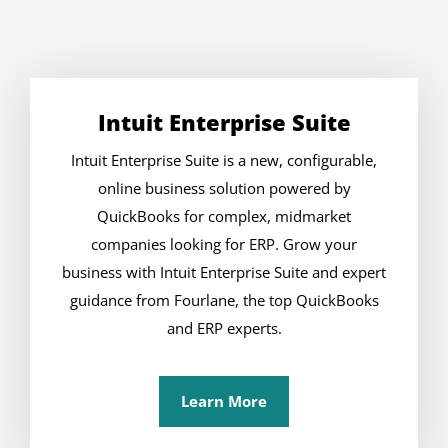
Intuit Enterprise Suite
Intuit Enterprise Suite is a new, configurable,
online business solution powered by
QuickBooks for complex, midmarket
companies looking for ERP. Grow your
business with Intuit Enterprise Suite and expert
guidance from Fourlane, the top QuickBooks
and ERP experts.
Learn More