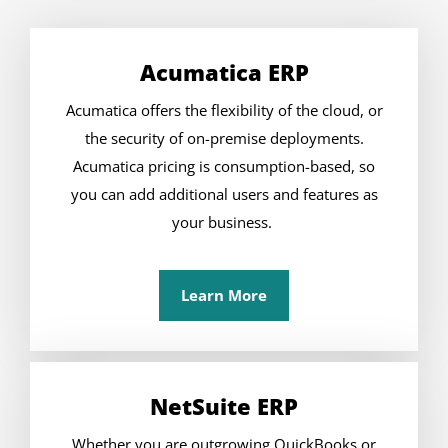
Acumatica ERP
Acumatica offers the flexibility of the cloud, or
the security of on-premise deployments.
Acumatica pricing is consumption-based, so
you can add additional users and features as
your business.
Learn More
NetSuite ERP
Whether you are outgrowing QuickBooks or