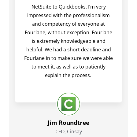
NetSuite to Quickbooks. I’m very
impressed with the professionalism
and competency of everyone at
Fourlane, without exception. Fourlane
is extremely knowledgeable and
helpful. We had a short deadline and
Fourlane in to make sure we were able
to meet it, as well as to patiently
explain the process.
Jim Roundtree
CFO, Cinsay