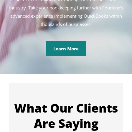
industry. Take your bookkeeping further with Fourlane’s
advanced experience implementing QuickBooks within
thousands of businesses.
Learn More
What Our Clients
Are Saying