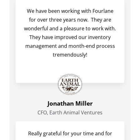
We have been working with Fourlane
for over three years now. They are
wonderful and a pleasure to work with.
They have improved our inventory
management and month-end process
tremendously!
Jonathan Miller
CFO, Earth Animal Ventures
Really grateful for your time and for