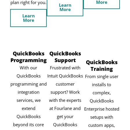
More
plan right for you.
Learn
More
Learn
More
QuickBooks
QuickBooks
Programming
Support
QuickBooks
With our
Frustrated with
Training
QuickBooks
Intuit QuickBooks
From single user
programming and
customer
installs to
integration
support? Work
complex,
services, we
with the experts
QuickBooks
extend
at Fourlane and
Enterprise hosted
QuickBooks
get your
setups with
beyond its core
QuickBooks
custom apps,