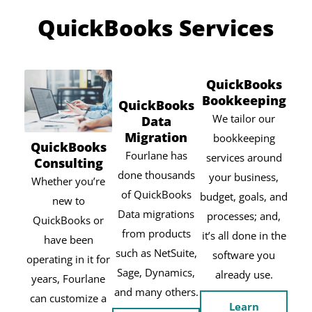
QuickBooks Services
QuickBooks
Bookkeeping
QuickBooks
We tailor our
Data
Migration
bookkeeping
QuickBooks
Fourlane has
services around
Consulting
done thousands
your business,
Whether you’re
of QuickBooks
budget, goals, and
new to
Data migrations
processes; and,
QuickBooks or
from products
it’s all done in the
have been
such as NetSuite,
software you
operating in it for
Sage, Dynamics,
already use.
years, Fourlane
and many others.
can customize a
Learn