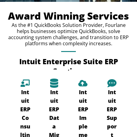
Award Winning Services
As the #1 QuickBooks Solution Provider, Fourlane
helps businesses optimize QuickBooks, solve
accounting system challenges, and transition to ERP
platforms when complexity increases.
Intuit Enterprise Suite ERP
Services
Int
Int
Int
Int
uit
uit
uit
uit
ERP
ERP
ERP
ERP
Co
Dat
Im
Sup
nsu
a
ple
por
ltin
Mig
me
t