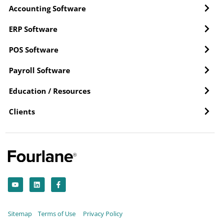
Accounting Software
ERP Software
POS Software
Payroll Software
Education / Resources
Clients
Y
L
F
o
i
a
u
n
c
t
k
e
u
e
b
b
d
o
Sitemap
Terms of Use
Privacy Policy
e
i
o