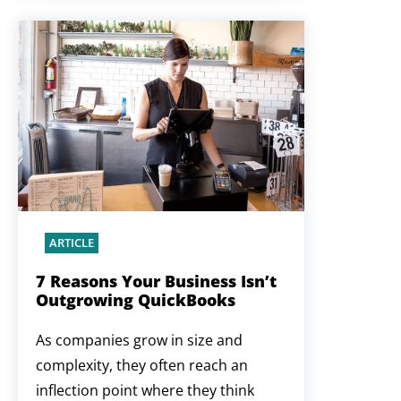
ARTICLE
7 Reasons Your Business Isn’t
Outgrowing QuickBooks
As companies grow in size and
complexity, they often reach an
inflection point where they think