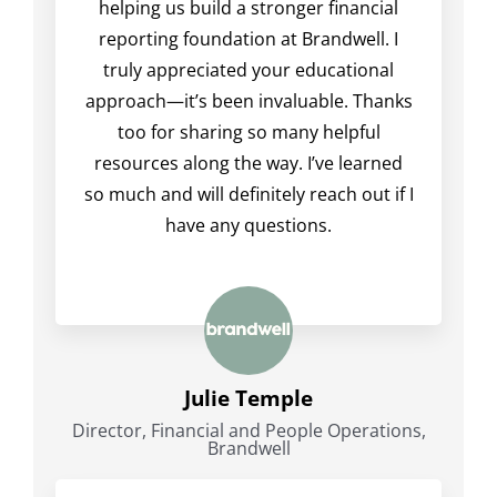
helping us build a stronger financial
reporting foundation at Brandwell. I
truly appreciated your educational
approach—it’s been invaluable. Thanks
too for sharing so many helpful
resources along the way. I’ve learned
so much and will definitely reach out if I
have any questions.
Julie Temple
Director, Financial and People Operations,
Brandwell