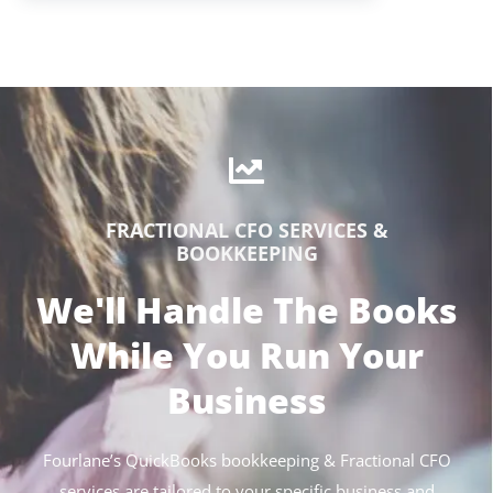
FRACTIONAL CFO SERVICES &
BOOKKEEPING
We'll Handle The Books
While You Run Your
Business
Fourlane’s QuickBooks bookkeeping & Fractional CFO
services are tailored to your specific business and