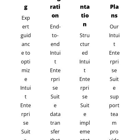
g
rati
nta
Pla
on
tio
ns
Exp
n
ert
End-
Our
guid
to-
Stru
Intui
anc
end
ctur
t
e to
Intui
ed
Ente
opti
t
Intui
rpri
miz
Ente
t
se
e
rpri
Ente
Suit
Intui
se
rpri
e
t
Suit
se
sup
Ente
e
Suit
port
rpri
data
e
tea
se
tran
impl
m
Suit
sfer
eme
pro