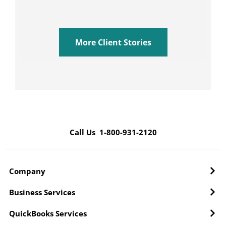
More Client Stories
Call Us 1-800-931-2120
Company
Business Services
QuickBooks Services