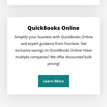
QuickBooks Online
Simplify your business with QuickBooks Online
and expert guidance from Fourlane. Get
exclusive savings on QuickBooks Online! Have
multiple companies? We offer discounted bulk
pricing!
Learn More