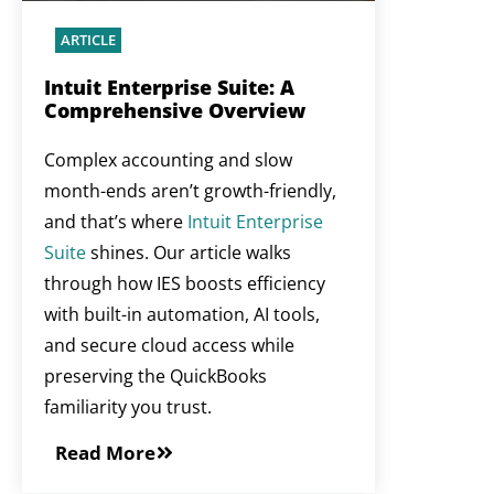
ARTICLE
Intuit Enterprise Suite: A
Comprehensive Overview
Complex accounting and slow
month-ends aren’t growth-friendly,
and that’s where
Intuit Enterprise
Suite
shines. Our article walks
through how IES boosts efficiency
with built-in automation, AI tools,
and secure cloud access while
preserving the QuickBooks
familiarity you trust.
Read More