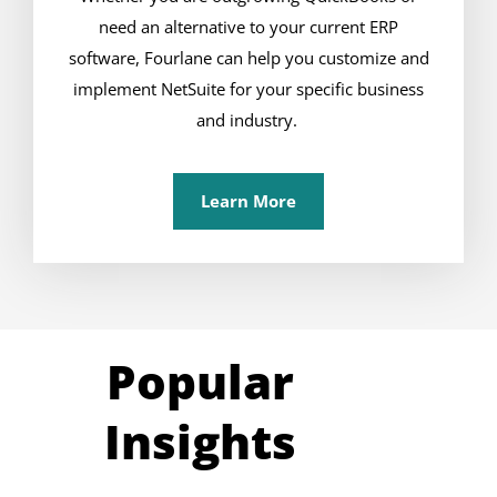
need an alternative to your current ERP
software, Fourlane can help you customize and
implement NetSuite for your specific business
and industry.
Learn More
Popular
Insights