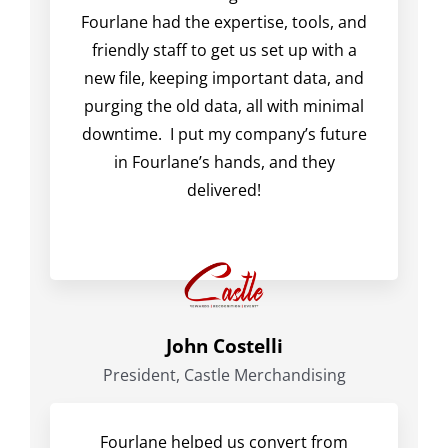
Fourlane had the expertise, tools, and
friendly staff to get us set up with a
new file, keeping important data, and
purging the old data, all with minimal
downtime. I put my company’s future
in Fourlane’s hands, and they
delivered!
John Costelli
President, Castle Merchandising
Fourlane helped us convert from