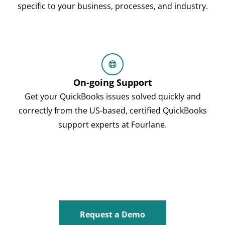
specific to your business, processes, and industry.
On-going Support
Get your QuickBooks issues solved quickly and
correctly from the US-based, certified QuickBooks
support experts at Fourlane.
Request a Demo