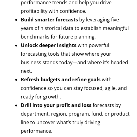
performance trends and help you drive
profitability with confidence.
Build smarter forecasts
by leveraging five
years of historical data to establish meaningful
benchmarks for future planning.
Unlock deeper insights
with powerful
forecasting tools that show where your
business stands today—and where it’s headed
next.
Refresh budgets and refine goals
with
confidence so you can stay focused, agile, and
ready for growth.
Drill into your profit and loss
forecasts by
department, region, program, fund, or product
line to uncover what’s truly driving
performance.