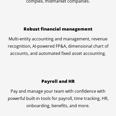
complex, midmarket companies.
Robust financial management
Multi-entity accounting and management, revenue
recognition, AI-powered FP&A, dimensional chart of
accounts, and automated fixed asset accounting.
Payroll and HR
Pay and manage your team with confidence with
powerful built-in tools for payroll, time tracking, HR,
onboarding, benefits, and more.