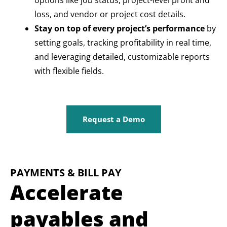
options like job status, project-level profit and
loss, and vendor or project cost details.
Stay on top of every project’s performance
by
setting goals, tracking profitability in real time,
and leveraging detailed, customizable reports
with flexible fields.
Request a Demo
PAYMENTS & BILL PAY
Accelerate
payables and