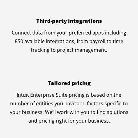
Third-party integrations
Connect data from your preferred apps including
850 available integrations, from payroll to time
tracking to project management.
Tailored pricing
Intuit Enterprise Suite pricing is based on the
number of entities you have and factors specific to
your business. We’ll work with you to find solutions
and pricing right for your business.