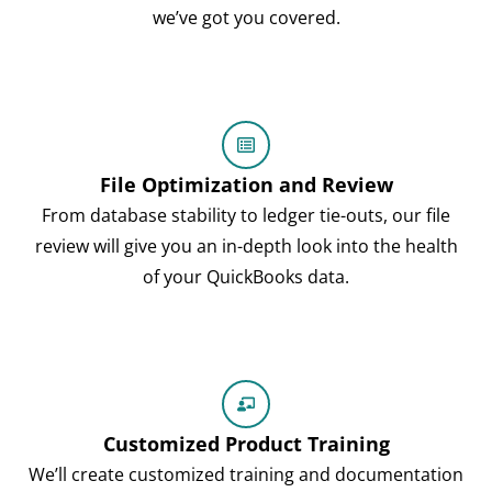
we’ve got you covered.
File Optimization and Review
From database stability to ledger tie-outs, our file
review will give you an in-depth look into the health
of your QuickBooks data.
Customized Product Training
We’ll create customized training and documentation