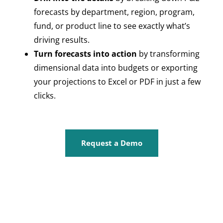
forecasts by department, region, program,
fund, or product line to see exactly what’s
driving results.
Turn forecasts into action
by transforming
dimensional data into budgets or exporting
your projections to Excel or PDF in just a few
clicks.
Request a Demo