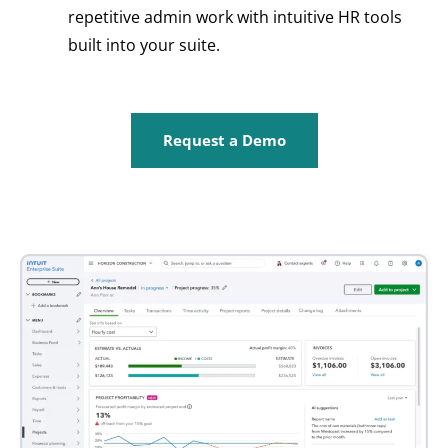
repetitive admin work with intuitive HR tools
built into your suite.
Request a Demo