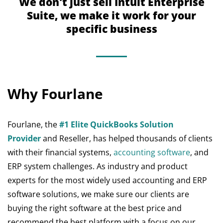
We don't just sell Intuit Enterprise
Suite, we make it work for your
specific business
Why Fourlane
Fourlane, the
#1 Elite QuickBooks Solution
Provider
and Reseller, has helped thousands of clients
with their financial systems,
accounting software
, and
ERP system challenges. As industry and product
experts for the most widely used accounting and ERP
software solutions, we make sure our clients are
buying the right software at the best price and
recommend the best platform with a focus on our