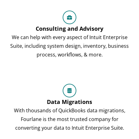
Consulting and Advisory
We can help with every aspect of Intuit Enterprise
Suite, including system design, inventory, business
process, workflows, & more.
Data Migrations
With thousands of QuickBooks data migrations,
Fourlane is the most trusted company for
converting your data to Intuit Enterprise Suite.