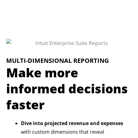
MULTI-DIMENSIONAL REPORTING
Make more
informed decisions
faster
Dive into projected revenue and expenses
with custom dimensions that reveal