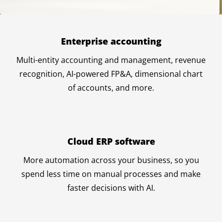
Enterprise accounting
Multi-entity accounting and management, revenue
recognition, AI-powered FP&A, dimensional chart
of accounts, and more.
Cloud ERP software
More automation across your business, so you
spend less time on manual processes and make
faster decisions with AI.