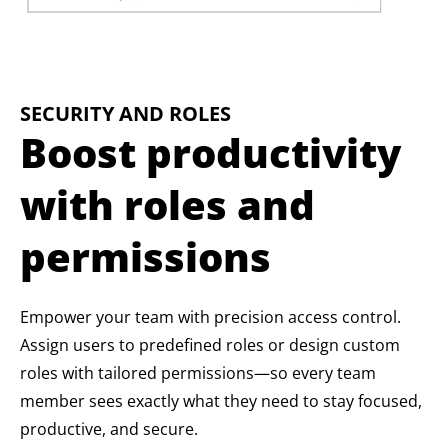
SECURITY AND ROLES
Boost productivity
with roles and
permissions
Empower your team with precision access control.
Assign users to predefined roles or design custom
roles with tailored permissions—so every team
member sees exactly what they need to stay focused,
productive, and secure.