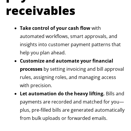
receivables
Take control of your cash flow
with
automated workflows, smart approvals, and
insights into customer payment patterns that
help you plan ahead.
Customize and automate your financial
processes
by setting invoicing and bill approval
rules, assigning roles, and managing access
with precision.
Let automation do the heavy lifting.
Bills and
payments are recorded and matched for you—
plus, pre-filled bills are generated automatically
from bulk uploads or forwarded emails.