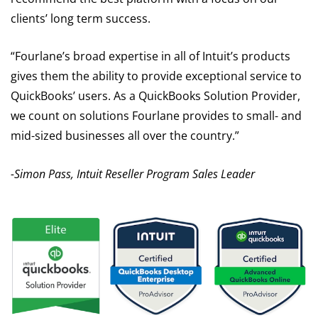
clients’ long term success.
“Fourlane’s broad expertise in all of Intuit’s products
gives them the ability to provide exceptional service to
QuickBooks’ users. As a QuickBooks Solution Provider,
we count on solutions Fourlane provides to small- and
mid-sized businesses all over the country.”
-Simon Pass, Intuit Reseller Program Sales Leader