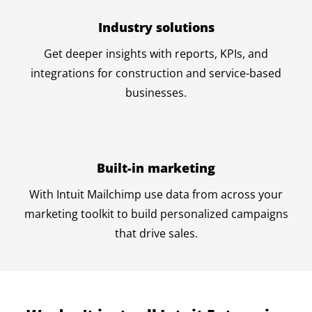
Industry solutions
Get deeper insights with reports, KPIs, and
integrations for construction and service-based
businesses.
Built-in marketing
With Intuit Mailchimp use data from across your
marketing toolkit to build personalized campaigns
that drive sales.