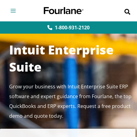
Skip
to
content
1-800-931-2120
Intuit Enterprise
Suite
Grow your business with Intuit Enterprise Suite ERP
software and expert guidance from Fourlane, the top
QuickBooks and ERP experts. Request a free product
demo and quote today.