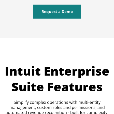
Request a Demo
Intuit Enterprise
Suite Features
Simplify complex operations with multi-entity
management, custom roles and permissions, and
automated revenue recognition - built for complexity,