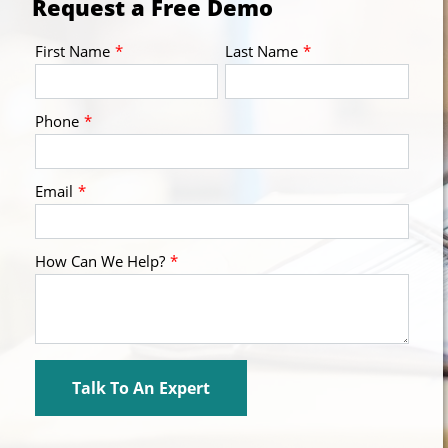
Request a Free Demo