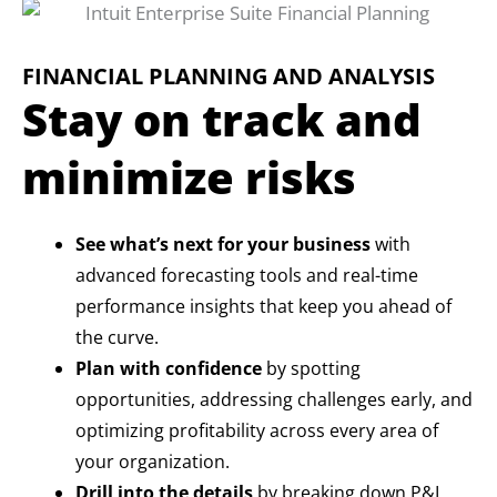
FINANCIAL PLANNING AND ANALYSIS
Stay on track and
minimize risks
See what’s next for your business
with
advanced forecasting tools and real-time
performance insights that keep you ahead of
the curve.
Plan with confidence
by spotting
opportunities, addressing challenges early, and
optimizing profitability across every area of
your organization.
Drill into the details
by breaking down P&L