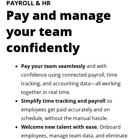
PAYROLL & HR
Pay and manage
your team
confidently
Pay your team seamlessly
and with
confidence using connected payroll, time
tracking, and accounting data—all working
together in real time.
Simplify time tracking and payroll
so
employees get paid accurately and on
schedule, without the manual hassle.
Welcome new talent with ease.
Onboard
employees, manage team data, and eliminate