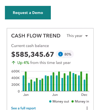
Request a Demo