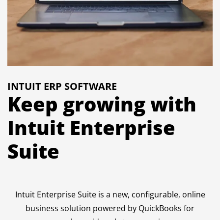
INTUIT ERP SOFTWARE
Keep growing with
Intuit Enterprise
Suite
Intuit Enterprise Suite is a new, configurable, online
business solution powered by QuickBooks for