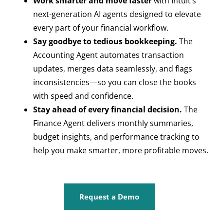
Work smarter and move faster
with Intuit’s
next-generation AI agents designed to elevate
every part of your financial workflow.
Say goodbye to tedious bookkeeping.
The
Accounting Agent automates transaction
updates, merges data seamlessly, and flags
inconsistencies—so you can close the books
with speed and confidence.
Stay ahead of every financial decision.
The
Finance Agent delivers monthly summaries,
budget insights, and performance tracking to
help you make smarter, more profitable moves.
Request a Demo