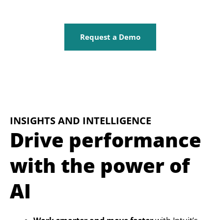
Request a Demo
INSIGHTS AND INTELLIGENCE
Drive performance
with the power of
AI