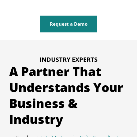
Request a Demo
INDUSTRY EXPERTS
A Partner That
Understands Your
Business &
Industry