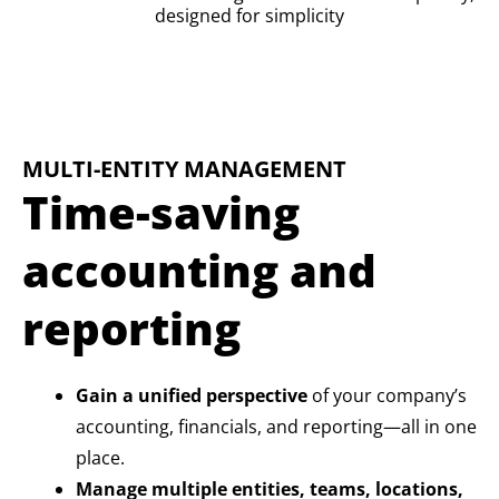
designed for simplicity
MULTI-ENTITY MANAGEMENT
Time-saving
accounting and
reporting
Gain a unified perspective
of your company’s
accounting, financials, and reporting—all in one
place.
Manage multiple entities, teams, locations,