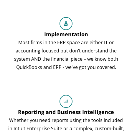
Implementation
Most firms in the ERP space are either IT or
accounting focused but don’t understand the
system AND the financial piece – we know both
QuickBooks and ERP - we've got you covered.
Reporting and Business Intelligence
Whether you need reports using the tools included
in Intuit Enterprise Suite or a complex, custom-built,