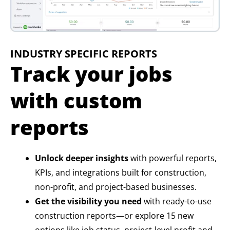
INDUSTRY SPECIFIC REPORTS
Track your jobs
with custom
reports
Unlock deeper insights
with powerful reports,
KPIs, and integrations built for construction,
non-profit, and project-based businesses.
Get the visibility you need
with ready-to-use
construction reports—or explore 15 new