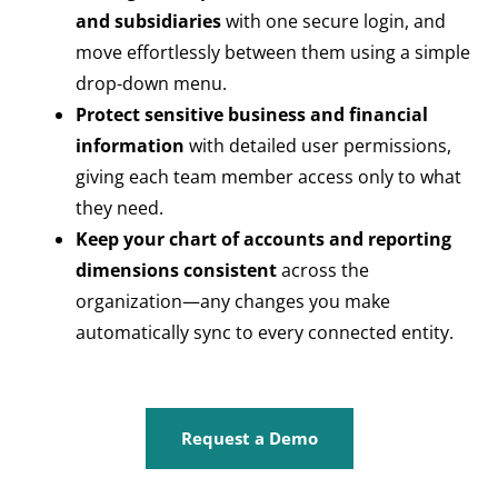
and subsidiaries
with one secure login, and
move effortlessly between them using a simple
drop-down menu.
Protect sensitive business and financial
information
with detailed user permissions,
giving each team member access only to what
they need.
Keep your chart of accounts and reporting
dimensions consistent
across the
organization—any changes you make
automatically sync to every connected entity.
Request a Demo