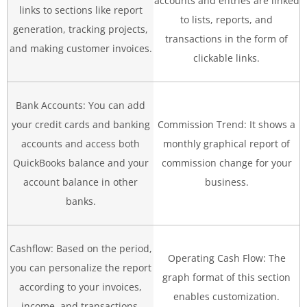
accounts and entries are linked
links to sections like report
to lists, reports, and
generation, tracking projects,
transactions in the form of
and making customer invoices.
clickable links.
Bank Accounts: You can add
your credit cards and banking
Commission Trend: It shows a
accounts and access both
monthly graphical report of
QuickBooks balance and your
commission change for your
account balance in other
business.
banks.
Cashflow: Based on the period,
Operating Cash Flow: The
you can personalize the report
graph format of this section
according to your invoices,
enables customization.
income, and transactions.