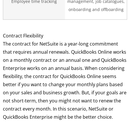
Employee time tracking
management, job catalogues,
onboarding and offboarding
Contract Flexibility
The contract for NetSuite is a year-long commitment
that requires annual renewals. QuickBooks Online works
on a monthly contract or an annual one and QuickBooks
Enterprise works on an annual basis. When considering
flexibility, the contract for QuickBooks Online seems
better if you want to change your monthly plans based
on your sales and business growth. But, if your goals are
not short-term, then you might not want to renew the
contract every month. In this scenario, NetSuite or
QuickBooks Enterprise might be the better choice.