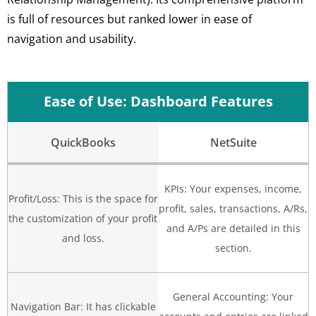
is full of resources but ranked lower in ease of
navigation and usability.
Ease of Use: Dashboard Features
QuickBooks
NetSuite
KPIs: Your expenses, income,
Profit/Loss: This is the space for
profit, sales, transactions, A/Rs,
the customization of your profit
and A/Ps are detailed in this
and loss.
section.
General Accounting: Your
Navigation Bar: It has clickable