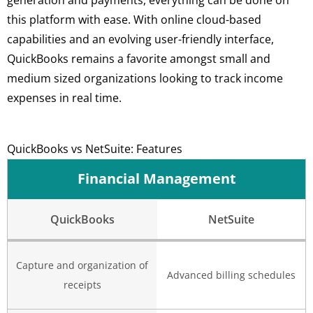
this platform with ease. With online cloud-based
capabilities and an evolving user-friendly interface,
QuickBooks remains a favorite amongst small and
medium sized organizations looking to track income
expenses in real time.
QuickBooks vs NetSuite: Features
Financial Management
QuickBooks
NetSuite
Capture and organization of
Advanced billing schedules
receipts