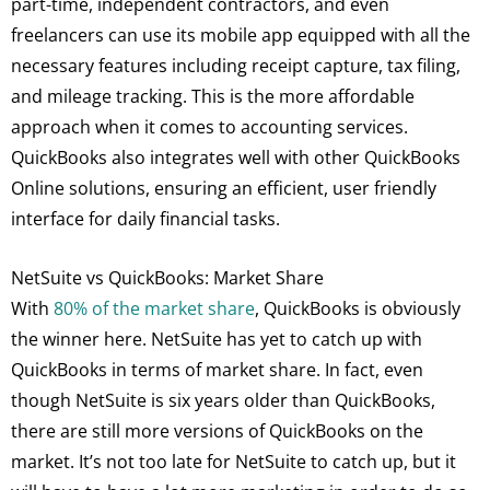
part-time, independent contractors, and even
freelancers can use its mobile app equipped with all the
necessary features including receipt capture, tax filing,
and mileage tracking. This is the more affordable
approach when it comes to accounting services.
QuickBooks also integrates well with other QuickBooks
Online solutions, ensuring an efficient, user friendly
interface for daily financial tasks.
NetSuite vs QuickBooks: Market Share
With
80% of the market share
, QuickBooks is obviously
the winner here. NetSuite has yet to catch up with
QuickBooks in terms of market share. In fact, even
though NetSuite is six years older than QuickBooks,
there are still more versions of QuickBooks on the
market. It’s not too late for NetSuite to catch up, but it