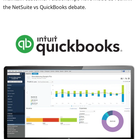
the NetSuite vs QuickBooks debate.