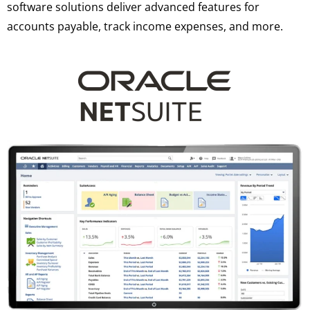
software solutions deliver advanced features for
accounts payable, track income expenses, and more.