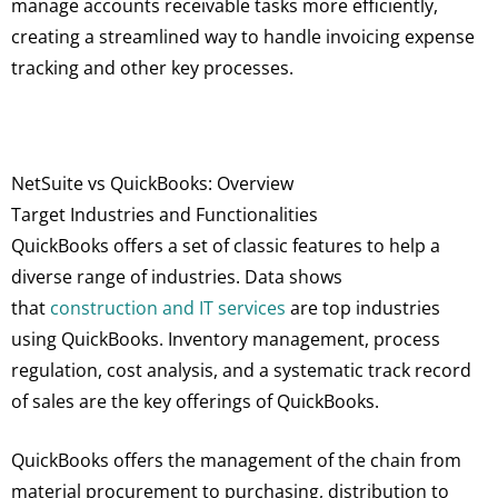
manage accounts receivable tasks more efficiently,
creating a streamlined way to handle invoicing expense
tracking and other key processes.
NetSuite vs QuickBooks: Overview
Target Industries and Functionalities
QuickBooks offers a set of classic features to help a
diverse range of industries. Data shows
that
construction and IT services
are top industries
using QuickBooks. Inventory management, process
regulation, cost analysis, and a systematic track record
of sales are the key offerings of QuickBooks.
QuickBooks offers the management of the chain from
material procurement to purchasing, distribution to