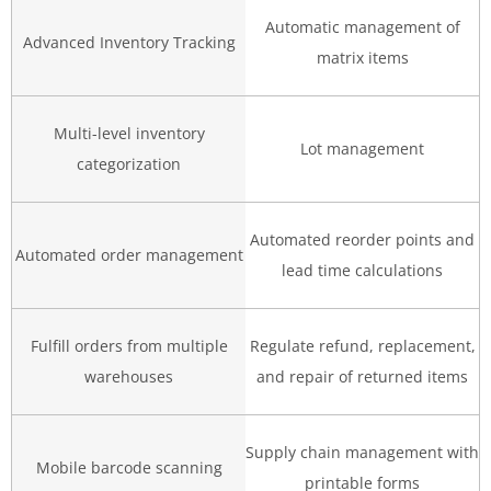
Automatic management of
Advanced Inventory Tracking
matrix items
Multi-level inventory
Lot management
categorization
Automated reorder points and
Automated order management
lead time calculations
Fulfill orders from multiple
Regulate refund, replacement,
warehouses
and repair of returned items
Supply chain management with
Mobile barcode scanning
printable forms