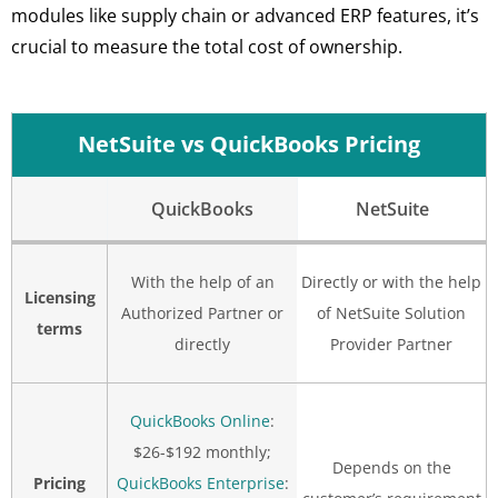
modules like supply chain or advanced ERP features, it’s
crucial to measure the total cost of ownership.
NetSuite vs QuickBooks Pricing
QuickBooks
NetSuite
With the help of an
Directly or with the help
Licensing
Authorized Partner or
of NetSuite Solution
terms
directly
Provider Partner
QuickBooks Online
:
$26-$192 monthly;
Depends on the
Pricing
QuickBooks Enterprise
: