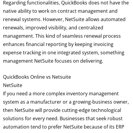
Regarding functionalities, QuickBooks does not have the
native ability to work on contract management and
renewal systems. However, NetSuite allows automated
renewals, improved visibility, and centralized
management. This kind of seamless renewal process
enhances financial reporting by keeping invoicing
expense tracking in one integrated system, something
management NetSuite focuses on delivering.
QuickBooks Online vs Netsuite
NetSuite
If you need a more complex inventory management
system as a manufacturer or a growing-business owner,
then NetSuite will provide cutting-edge technological
solutions for every need. Businesses that seek robust
automation tend to prefer NetSuite because of its ERP