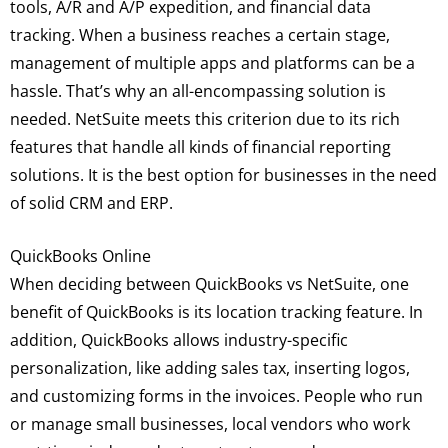
tools, A/R and A/P expedition, and financial data
tracking. When a business reaches a certain stage,
management of multiple apps and platforms can be a
hassle. That’s why an all-encompassing solution is
needed. NetSuite meets this criterion due to its rich
features that handle all kinds of financial reporting
solutions. It is the best option for businesses in the need
of solid CRM and ERP.
QuickBooks Online
When deciding between QuickBooks vs NetSuite, one
benefit of QuickBooks is its location tracking feature. In
addition, QuickBooks allows industry-specific
personalization, like adding sales tax, inserting logos,
and customizing forms in the invoices. People who run
or manage small businesses, local vendors who work