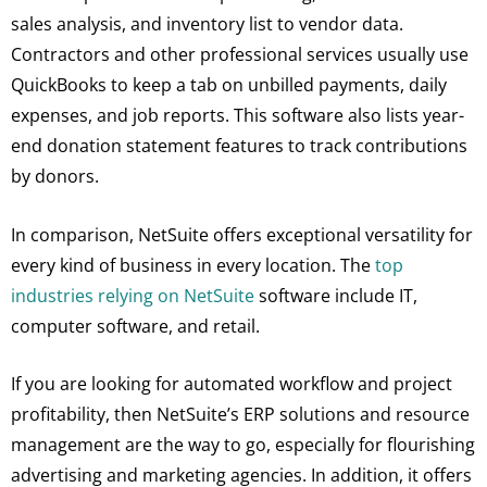
sales analysis, and inventory list to vendor data.
Contractors and other professional services usually use
QuickBooks to keep a tab on unbilled payments, daily
expenses, and job reports. This software also lists year-
end donation statement features to track contributions
by donors.
In comparison, NetSuite offers exceptional versatility for
every kind of business in every location. The
top
industries relying on NetSuite
software include IT,
computer software, and retail.
If you are looking for automated workflow and project
profitability, then NetSuite’s ERP solutions and resource
management are the way to go, especially for flourishing
advertising and marketing agencies. In addition, it offers