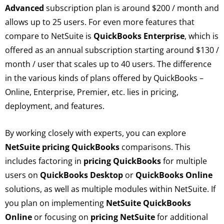
Advanced
subscription plan is around $200 / month and
allows up to 25 users. For even more features that
compare to NetSuite is
QuickBooks Enterprise
, which is
offered as an annual subscription starting around $130 /
month / user that scales up to 40 users. The difference
in the various kinds of plans offered by QuickBooks –
Online, Enterprise, Premier, etc. lies in pricing,
deployment, and features.
By working closely with experts, you can explore
NetSuite pricing QuickBooks
comparisons. This
includes factoring in
pricing QuickBooks
for multiple
users on
QuickBooks Desktop
or
QuickBooks Online
solutions, as well as multiple modules within NetSuite. If
you plan on implementing
NetSuite QuickBooks
Online
or focusing on
pricing NetSuite
for additional