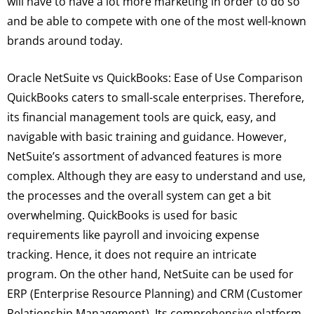
will have to have a lot more marketing in order to do so
and be able to compete with one of the most well-known
brands around today.
Oracle NetSuite vs QuickBooks: Ease of Use Comparison
QuickBooks caters to small-scale enterprises. Therefore,
its financial management tools are quick, easy, and
navigable with basic training and guidance. However,
NetSuite’s assortment of advanced features is more
complex. Although they are easy to understand and use,
the processes and the overall system can get a bit
overwhelming. QuickBooks is used for basic
requirements like payroll and invoicing expense
tracking. Hence, it does not require an intricate
program. On the other hand, NetSuite can be used for
ERP (Enterprise Resource Planning) and CRM (Customer
Relationship Management). Its comprehensive platform