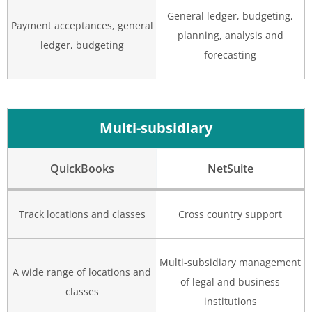
General ledger, budgeting,
Payment acceptances, general
planning, analysis and
ledger, budgeting
forecasting
Multi-subsidiary
QuickBooks
NetSuite
Track locations and classes
Cross country support
Multi-subsidiary management
A wide range of locations and
of legal and business
classes
institutions