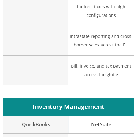
indirect taxes with high
configurations
Intrastate reporting and cross-
border sales across the EU
Bill, invoice, and tax payment
across the globe
Inventory Management
QuickBooks
NetSuite