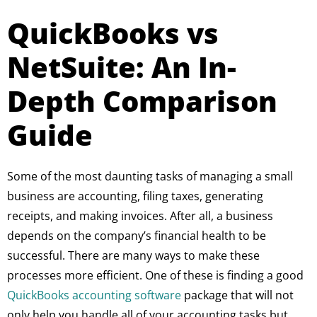
QuickBooks vs
NetSuite: An In-
Depth Comparison
Guide
Some of the most daunting tasks of managing a small
business are accounting, filing taxes, generating
receipts, and making invoices. After all, a business
depends on the company’s financial health to be
successful. There are many ways to make these
processes more efficient. One of these is finding a good
QuickBooks accounting software
package that will not
only help you handle all of your accounting tasks but