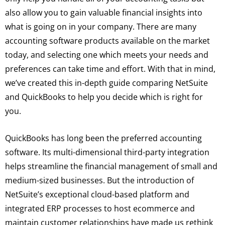
also allow you to gain valuable financial insights into
what is going on in your company. There are many
accounting software products available on the market
today, and selecting one which meets your needs and
preferences can take time and effort. With that in mind,
we’ve created this in-depth guide comparing NetSuite
and QuickBooks to help you decide which is right for
you.
QuickBooks has long been the preferred accounting
software. Its multi-dimensional third-party integration
helps streamline the financial management of small and
medium-sized businesses. But the introduction of
NetSuite’s exceptional cloud-based platform and
integrated ERP processes to host ecommerce and
maintain customer relationships have made us rethink