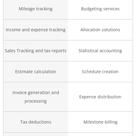
Mileage tracking
Budgeting services
Income and expense tracking
Allocation solutions
Sales Tracking and tax reports
Statistical accounting
Estimate calculation
Schedule creation
Invoice generation and
Expense distribution
processing
Tax deductions
Milestone billing