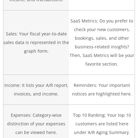
SaaS Metrics: Do you prefer to
check your new customers,
Sales: Your fiscal year-to-date
bookings, sales, and other
sales data is represented in the
business-related insights?
graph form.
Then, SaaS Metrics will be your
favorite section.
Income: It lists your A/R report,
Reminders: Your important
invoices, and income.
notices are highlighted here.
Expenses: Category-wise
Top 10 Ranking: Your top 10
distinction of your expenses
customers are listed here
can be viewed here.
under A/R Aging Summary.