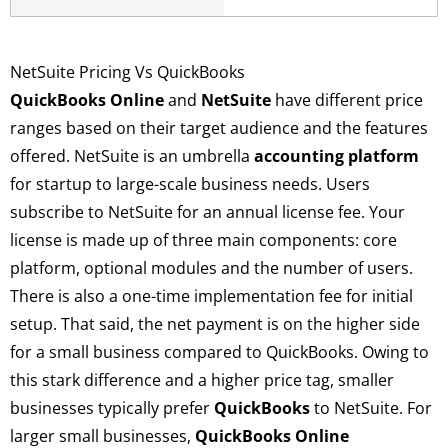
NetSuite Pricing Vs QuickBooks
QuickBooks Online
and
NetSuite
have different price
ranges based on their target audience and the features
offered. NetSuite is an umbrella
accounting platform
for startup to large-scale business needs. Users
subscribe to NetSuite for an annual license fee. Your
license is made up of three main components: core
platform, optional modules and the number of users.
There is also a one-time implementation fee for initial
setup. That said, the net payment is on the higher side
for a small business compared to QuickBooks. Owing to
this stark difference and a higher price tag, smaller
businesses typically prefer
QuickBooks
to NetSuite. For
larger small businesses,
QuickBooks Online