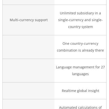
Unlimited subsidiary in a
Multi-currency support
single-currency and single-
country system
One country-currency
combination is already there
Language management for 27
languages
Realtime global insight
Automated calculations of