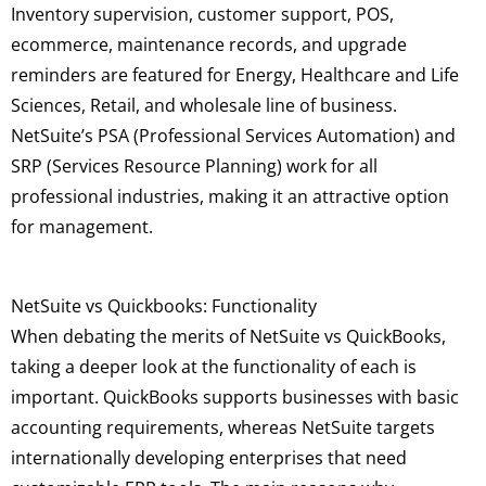
Inventory supervision, customer support, POS,
ecommerce, maintenance records, and upgrade
reminders are featured for Energy, Healthcare and Life
Sciences, Retail, and wholesale line of business.
NetSuite’s PSA (Professional Services Automation) and
SRP (Services Resource Planning) work for all
professional industries, making it an attractive option
for management.
NetSuite vs Quickbooks: Functionality
When debating the merits of NetSuite vs QuickBooks,
taking a deeper look at the functionality of each is
important. QuickBooks supports businesses with basic
accounting requirements, whereas NetSuite targets
internationally developing enterprises that need