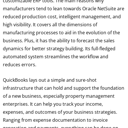
customizable ERP tools. The main reasons why
manufacturers tend to lean towards Oracle NetSuite are
reduced production cost, intelligent management, and
high visibility. It covers all the dimensions of
manufacturing processes to aid in the evolution of the
business. Plus, it has the ability to forecast the sales
dynamics for better strategy building. Its full-fledged
automated system streamlines the workflow and
reduces errors.
QuickBooks lays out a simple and sure-shot
infrastructure that can hold and support the foundation
of a new business, especially property management
enterprises. It can help you track your income,
expenses, and outcomes of your business strategies.
Ranging from expense documentation to invoice
generation and payments, everything can be done on