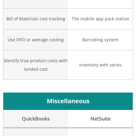
Bill of Materials cost tracking
The mobile app pack station
Use FIFO or average costing
Barcoding system
Identify true product costs with
Inventory with series
landed cost
Miscellaneous
QuickBooks
NetSuite