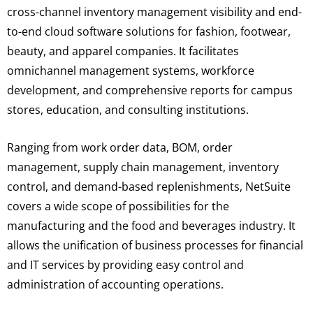
cross-channel inventory management visibility and end-
to-end cloud software solutions for fashion, footwear,
beauty, and apparel companies. It facilitates
omnichannel management systems, workforce
development, and comprehensive reports for campus
stores, education, and consulting institutions.
Ranging from work order data, BOM, order
management, supply chain management, inventory
control, and demand-based replenishments, NetSuite
covers a wide scope of possibilities for the
manufacturing and the food and beverages industry. It
allows the unification of business processes for financial
and IT services by providing easy control and
administration of accounting operations.