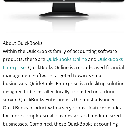
About QuickBooks
Within the QuickBooks family of accounting software
products, there are
QuickBooks Online
and
QuickBooks
Enterprise
. QuickBooks Online is a cloud-based financial
management software targeted towards small
businesses. QuickBooks Enterprise is a desktop solution
designed to be installed locally or hosted on a cloud
server. QuickBooks Enterprise is the most advanced
QuickBooks product with a very robust feature set ideal
for more complex small businesses and medium sized
businesses. Combined, these QuickBooks accounting