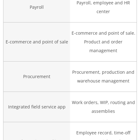
Payroll, employee and HR
Payroll
center
E-commerce and point of sale.
E-commerce and point of sale
Product and order
management
Procurement, production and
Procurement
warehouse management
Work orders, WIP, routing and
Integrated field service app
assemblies
Employee record, time-off