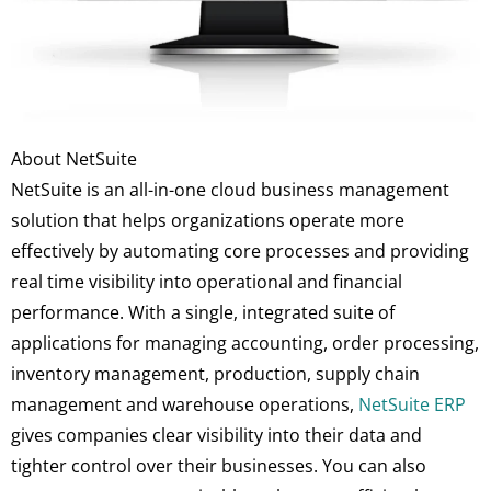
About NetSuite
NetSuite is an all-in-one cloud business management
solution that helps organizations operate more
effectively by automating core processes and providing
real time visibility into operational and financial
performance. With a single, integrated suite of
applications for managing accounting, order processing,
inventory management, production, supply chain
management and warehouse operations,
NetSuite ERP
gives companies clear visibility into their data and
tighter control over their businesses. You can also