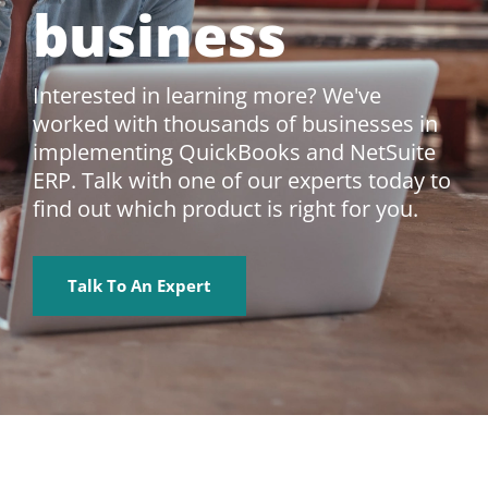
business
Interested in learning more? We've
worked with thousands of businesses in
implementing QuickBooks and NetSuite
ERP. Talk with one of our experts today to
find out which product is right for you.
Talk To An Expert