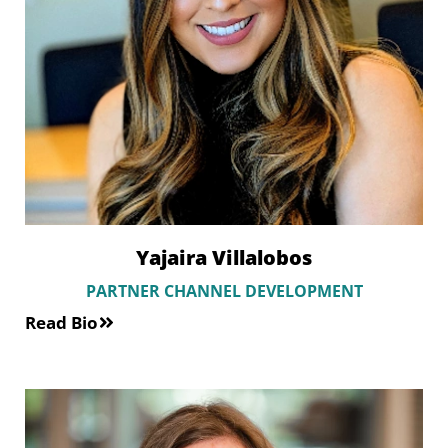
Yajaira Villalobos
PARTNER CHANNEL DEVELOPMENT
Read Bio