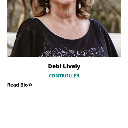
Debi Lively
CONTROLLER
Read Bio