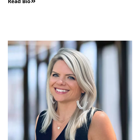
Read Bio