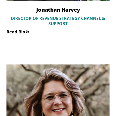
Jonathan Harvey
DIRECTOR OF REVENUE STRATEGY CHANNEL &
SUPPORT
Read Bio