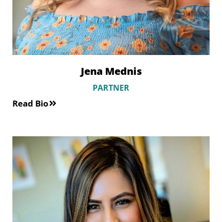
Jena Mednis
PARTNER
Read Bio