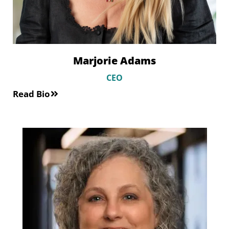
Marjorie Adams
CEO
Read Bio