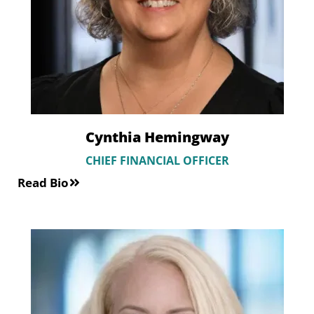
Cynthia Hemingway
CHIEF FINANCIAL OFFICER
Read Bio