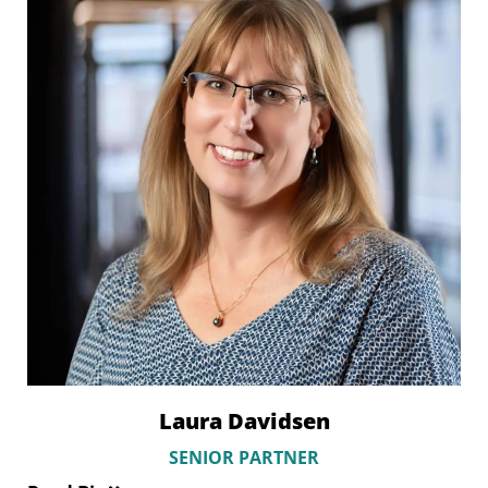
Laura Davidsen
SENIOR PARTNER