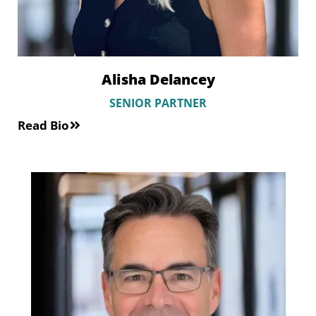
Alisha Delancey
SENIOR PARTNER
Read Bio