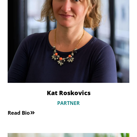
Kat Roskovics
PARTNER
Read Bio