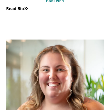
PARTNER
Read Bio