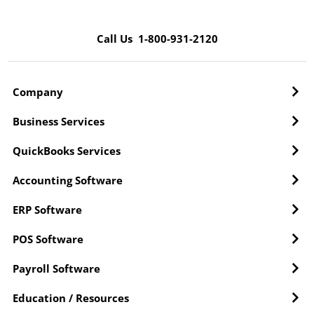
Call Us 1-800-931-2120
Company
Business Services
QuickBooks Services
Accounting Software
ERP Software
POS Software
Payroll Software
Education / Resources