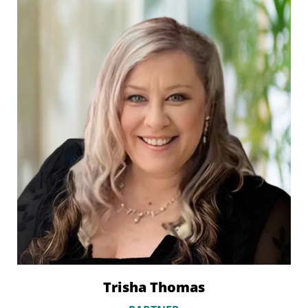
Trisha Thomas