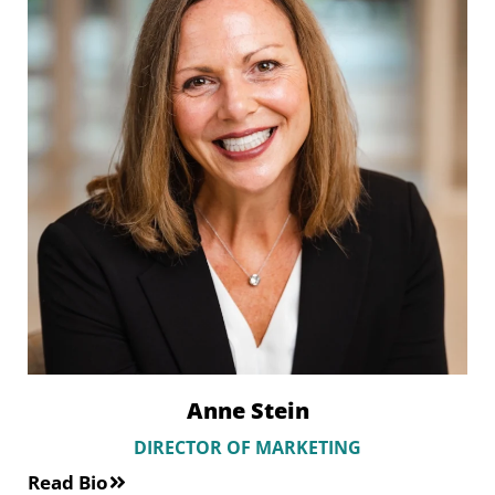
Anne Stein
DIRECTOR OF MARKETING
Read Bio