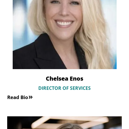
Chelsea Enos
DIRECTOR OF SERVICES
Read Bio