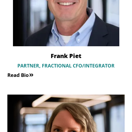
Frank Piet
PARTNER, FRACTIONAL CFO/INTEGRATOR
Read Bio