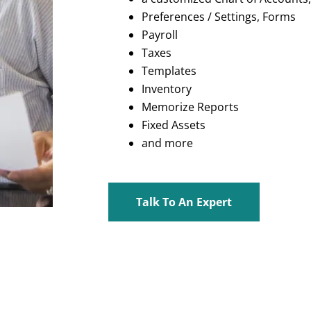
Preferences / Settings, Forms
Payroll
Taxes
Templates
Inventory
Memorize Reports
Fixed Assets
and more
Talk To An Expert