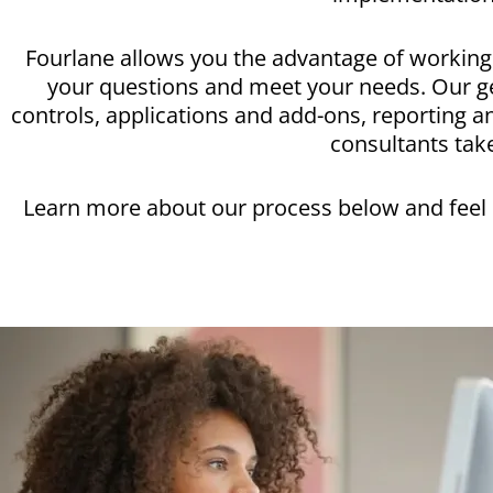
Fourlane allows you the advantage of working 
your questions and meet your needs. Our ge
controls, applications and add-ons, reporting 
consultants take
Learn more about our process below and feel c