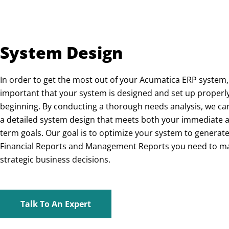
System Design
In order to get the most out of your Acumatica ERP system, i
important that your system is designed and set up properl
beginning. By conducting a thorough needs analysis, we ca
a detailed system design that meets both your immediate 
term goals. Our goal is to optimize your system to generate
Financial Reports and Management Reports you need to m
strategic business decisions.
Talk To An Expert