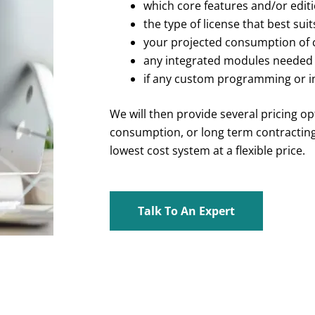
which core features and/or edit
the type of license that best sui
your projected consumption of
any integrated modules needed
if any custom programming or i
We will then provide several pricing o
consumption, or long term contracting,
lowest cost system at a flexible price.
Talk To An Expert