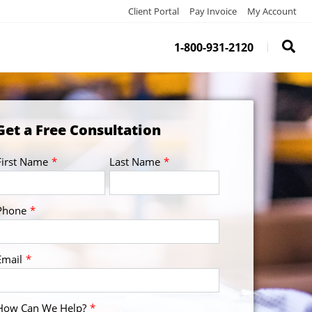
Client Portal
Pay Invoice
My Account
1-800-931-2120
Get a Free Consultation