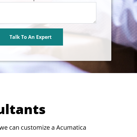
ultants
 we can customize a Acumatica
.