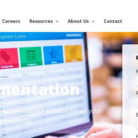
Careers
Resources
About Us
Contact
mentation
 Acumatica ERP solution for all your
tion today.