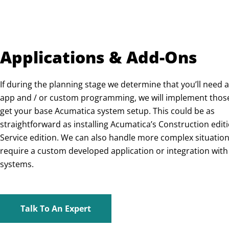
Applications & Add-Ons
If during the planning stage we determine that you’ll need a
app and / or custom programming, we will implement thos
get your base Acumatica system setup. This could be as
straightforward as installing Acumatica’s Construction editi
Service edition. We can also handle more complex situation
require a custom developed application or integration with
systems.
Talk To An Expert