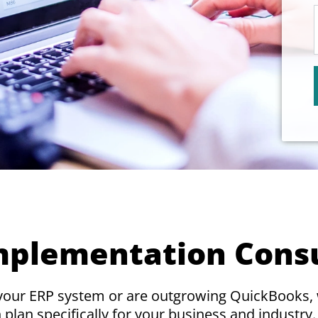
mplementation Cons
 your ERP system or are outgrowing QuickBooks,
plan specifically for your business and industry