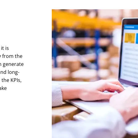
t is
y from the
n generate
and long-
 the KPIs,
ake