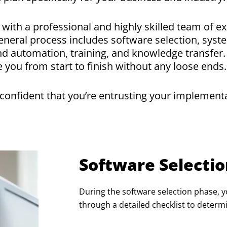
with a professional and highly skilled team of e
neral process includes software selection, syste
and automation, training, and knowledge transfe
 you from start to finish without any loose ends
onfident that you’re entrusting your implementat
Software Selecti
During the software selection phase, y
through a detailed checklist to determ