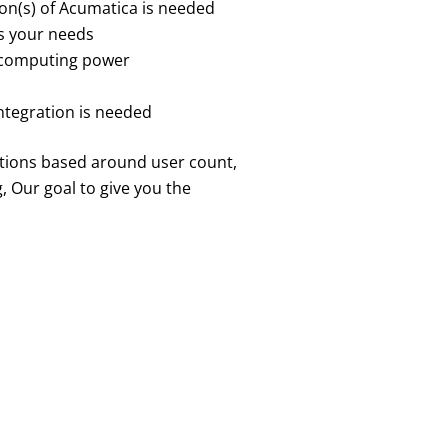
ion(s) of Acumatica is needed
ts your needs
 computing power
ntegration is needed
ptions based around user count,
 Our goal to give you the