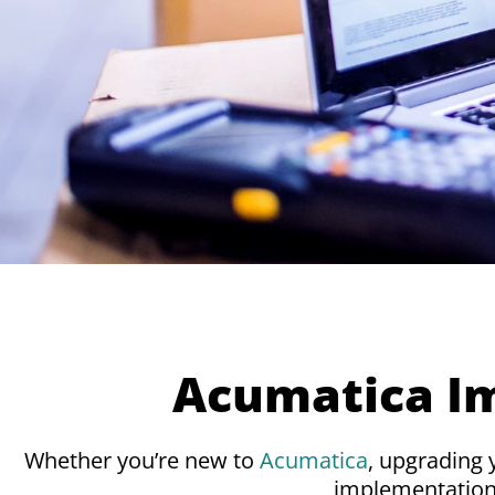
Acumatica I
Whether you’re new to
Acumatica
, upgrading
implementation 