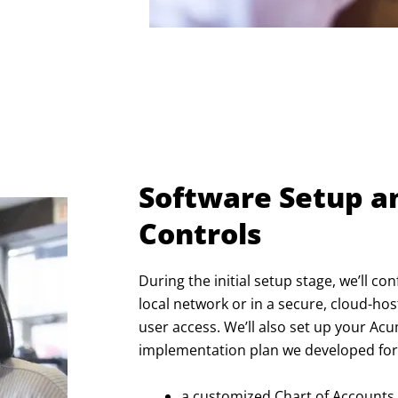
Software Setup a
Controls
During the initial setup stage, we’ll c
local network or in a secure, cloud-h
user access. We’ll also set up your A
implementation plan we developed for 
a customized Chart of Accounts,