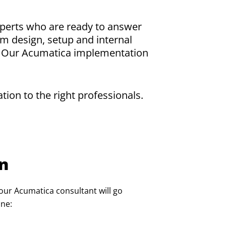
xperts who are ready to answer
m design, setup and internal
r. Our Acumatica implementation
.
ion to the right professionals.
on
our Acumatica consultant will go
ine: