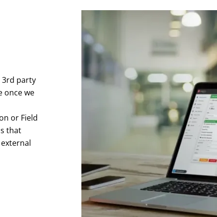
 3rd party
e once we
on or Field
s that
 external