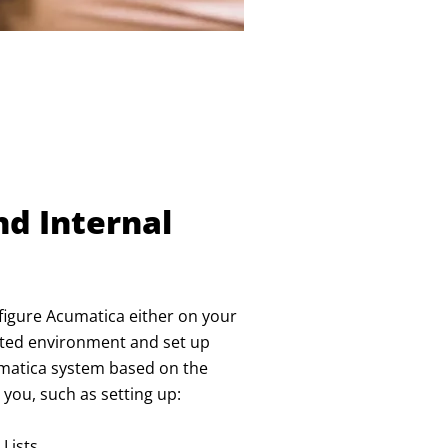
nd Internal
onfigure Acumatica either on your
osted environment and set up
cumatica system based on the
you, such as setting up:
 Lists