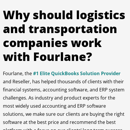
Why should logistics
and transportation
companies work
with Fourlane?
Fourlane, the
#1 Elite QuickBooks Solution Provider
and Reseller, has helped thousands of clients with their
financial systems, accounting software, and ERP system
challenges. As industry and product experts for the
most widely used accounting and ERP software
solutions, we make sure our clients are buying the right
software at the best price and recommend the best