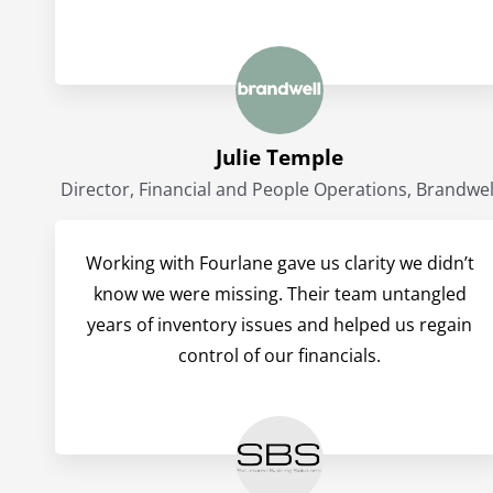
Julie Temple
Director, Financial and People Operations, Brandwel
Working with Fourlane gave us clarity we didn’t
know we were missing. Their team untangled
years of inventory issues and helped us regain
control of our financials.