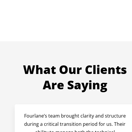
What Our Clients
Are Saying
Fourlane’s team brought clarity and structure
during a critical transition period for us. Their