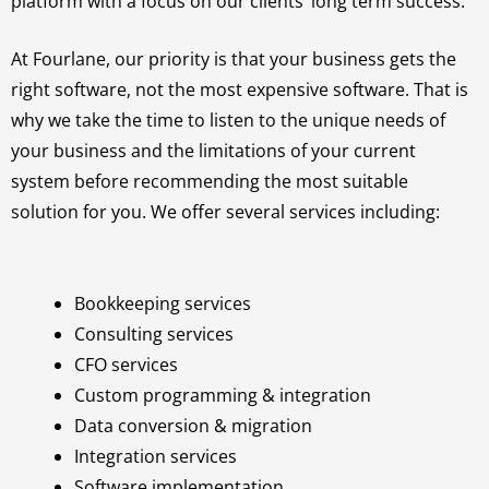
platform with a focus on our clients’ long term success.
At Fourlane, our priority is that your business gets the
right software, not the most expensive software. That is
why we take the time to listen to the unique needs of
your business and the limitations of your current
system before recommending the most suitable
solution for you. We offer several services including:
Bookkeeping services
Consulting services
CFO services
Custom programming & integration
Data conversion & migration
Integration services
Software implementation