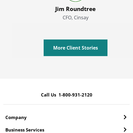
Jim Roundtree
CFO, Cinsay
More Client Stories
Call Us 1-800-931-2120
Company
Business Services