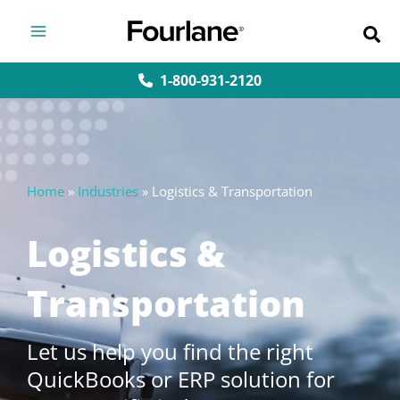
Skip
to
content
1-800-931-2120
Home
»
Industries
»
Logistics & Transportation
Logistics &
Transportation
Let us help you find the right
QuickBooks or ERP solution for