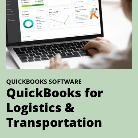
QUICKBOOKS SOFTWARE
QuickBooks for
Logistics &
Transportation