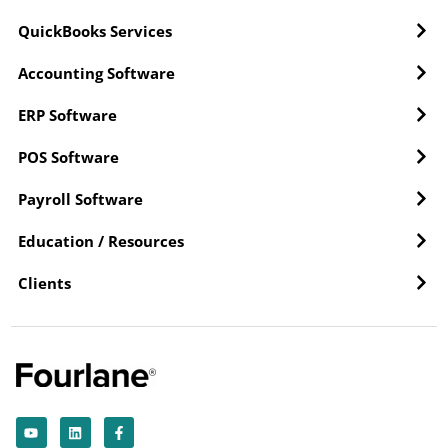
QuickBooks Services
Accounting Software
ERP Software
POS Software
Payroll Software
Education / Resources
Clients
Y
L
F
o
i
a
u
n
c