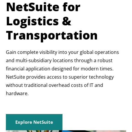
NetSuite for
Logistics &
Transportation
Gain complete visibility into your global operations
and multi-subsidiary locations through a robust
financial application designed for modern times.
NetSuite provides access to superior technology
without traditional overhead costs of IT and
hardware.
Explore NetSuite