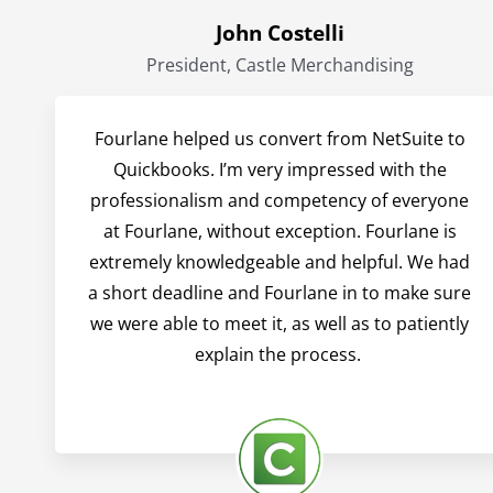
John Costelli
President, Castle Merchandising
Fourlane helped us convert from NetSuite to
Quickbooks. I’m very impressed with the
professionalism and competency of everyone
at Fourlane, without exception. Fourlane is
extremely knowledgeable and helpful. We had
a short deadline and Fourlane in to make sure
we were able to meet it, as well as to patiently
explain the process.