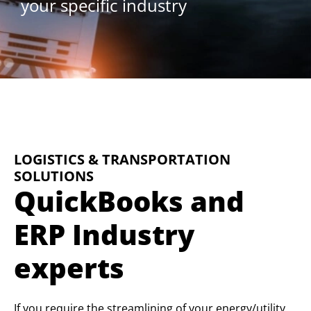
your specific industry
LOGISTICS & TRANSPORTATION
SOLUTIONS
QuickBooks and
ERP Industry
experts
If you require the streamlining of your energy/utility