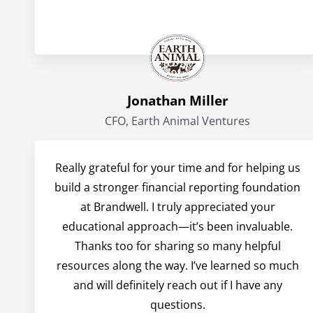
Jonathan Miller
CFO, Earth Animal Ventures
Really grateful for your time and for helping us
build a stronger financial reporting foundation
at Brandwell. I truly appreciated your
educational approach—it’s been invaluable.
Thanks too for sharing so many helpful
resources along the way. I’ve learned so much
and will definitely reach out if I have any
questions.