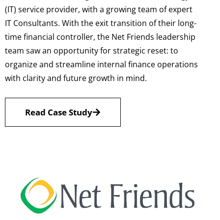
(IT) service provider, with a growing team of expert
IT Consultants. With the exit transition of their long-
time financial controller, the Net Friends leadership
team saw an opportunity for strategic reset: to
organize and streamline internal finance operations
with clarity and future growth in mind.
Read Case Study