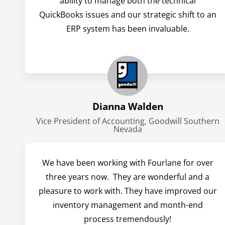
ability to manage both the technical
QuickBooks issues and our strategic shift to an
ERP system has been invaluable.
Dianna Walden
Vice President of Accounting, Goodwill Southern
Nevada
We have been working with Fourlane for over
three years now. They are wonderful and a
pleasure to work with. They have improved our
inventory management and month-end
process tremendously!