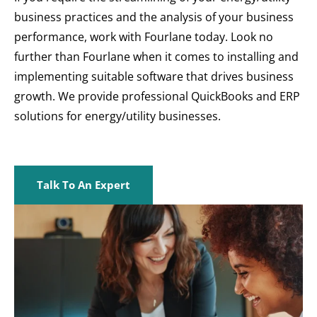
business practices and the analysis of your business
performance, work with Fourlane today. Look no
further than Fourlane when it comes to installing and
implementing suitable software that drives business
growth. We provide professional QuickBooks and ERP
solutions for energy/utility businesses.
Talk To An Expert