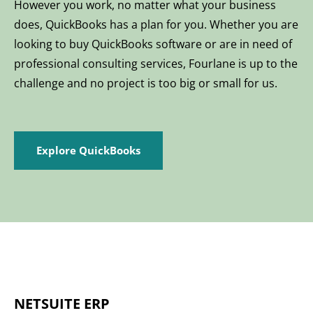
However you work, no matter what your business
does, QuickBooks has a plan for you. Whether you are
looking to buy QuickBooks software or are in need of
professional consulting services, Fourlane is up to the
challenge and no project is too big or small for us.
Explore QuickBooks
NETSUITE ERP