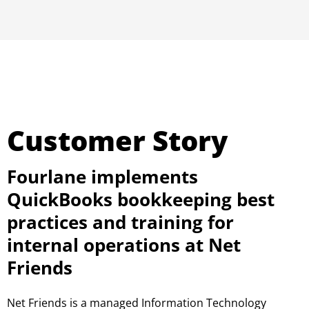
Customer Story
Fourlane implements
QuickBooks bookkeeping best
practices and training for
internal operations at Net
Friends
Net Friends is a managed Information Technology