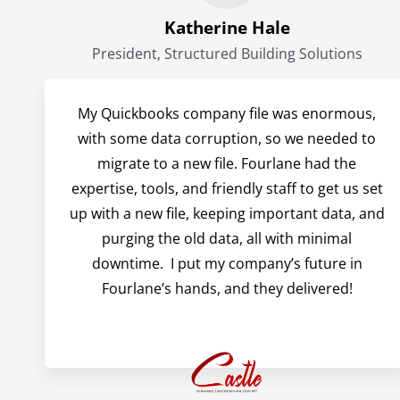
Katherine Hale
President, Structured Building Solutions
My Quickbooks company file was enormous,
with some data corruption, so we needed to
migrate to a new file. Fourlane had the
expertise, tools, and friendly staff to get us set
up with a new file, keeping important data, and
purging the old data, all with minimal
downtime. I put my company’s future in
Fourlane’s hands, and they delivered!