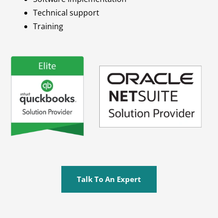
Technical support
Training
Talk To An Expert