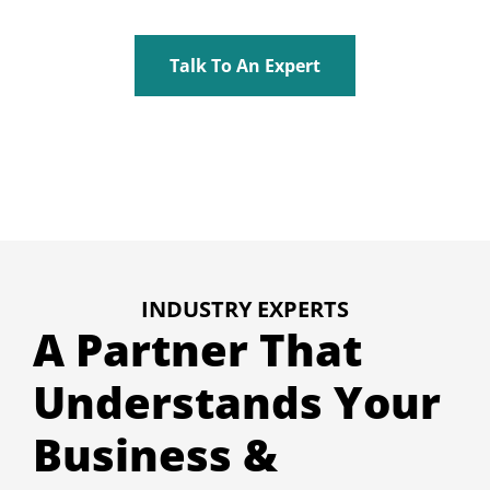
Talk To An Expert
INDUSTRY EXPERTS
A Partner That
Understands Your
Business &