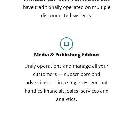
have traditionally operated on multiple
disconnected systems.
Media & Publishing Edition
Unify operations and manage all your
customers — subscribers and
advertisers — in a single system that
handles financials, sales, services and
analytics.