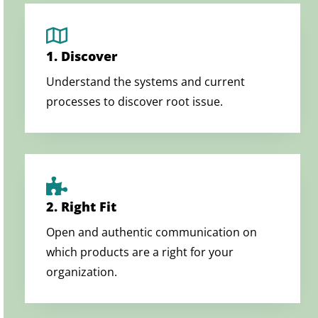
1. Discover
Understand the systems and current
processes to discover root issue.
2. Right Fit
Open and authentic communication on
which products are a right for your
organization.