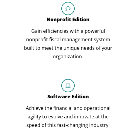
Nonprofit Edition
Gain efficiencies with a powerful
nonprofit fiscal management system
built to meet the unique needs of your
organization.
Software Edition
Achieve the financial and operational
agility to evolve and innovate at the
speed of this fast-changing industry.