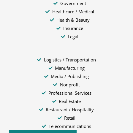
Government
Healthcare / Medical
Health & Beauty
Insurance
Legal
Logistics / Transportation
Manufacturing
Media / Publishing
Nonprofit
Professional Services
Real Estate
Restaurant / Hospitality
Retail
Telecommunications