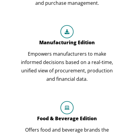
and purchase management.
Manufacturing Edition
Empowers manufacturers to make
informed decisions based on a real-time,
unified view of procurement, production
and financial data.
Food & Beverage Edition
Offers food and beverage brands the