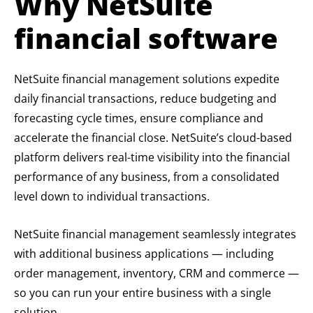
Why NetSuite
financial software
NetSuite financial management solutions expedite
daily financial transactions, reduce budgeting and
forecasting cycle times, ensure compliance and
accelerate the financial close. NetSuite’s cloud-based
platform delivers real-time visibility into the financial
performance of any business, from a consolidated
level down to individual transactions.
NetSuite financial management seamlessly integrates
with additional business applications — including
order management, inventory, CRM and commerce —
so you can run your entire business with a single
solution.