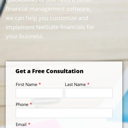
financial management software,
we can help you customize and
implement NetSuite financials for
your business.
Get a Free Consultation