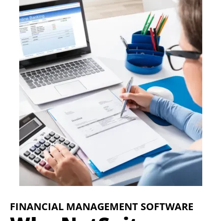
FINANCIAL MANAGEMENT SOFTWARE