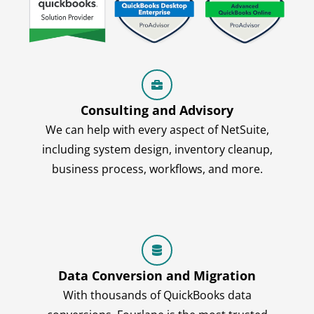
Consulting and Advisory
We can help with every aspect of NetSuite,
including system design, inventory cleanup,
business process, workflows, and more.
Data Conversion and Migration
With thousands of QuickBooks data