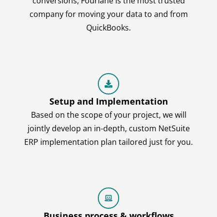
conversions, Fourlane is the most trusted
company for moving your data to and from
QuickBooks.
Setup and Implementation
Based on the scope of your project, we will
jointly develop an in-depth, custom NetSuite
ERP implementation plan tailored just for you.
Business process & workflows