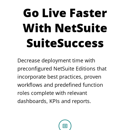
Go Live Faster
With NetSuite
SuiteSuccess
Decrease deployment time with
preconfigured NetSuite Editions that
incorporate best practices, proven
workflows and predefined function
roles complete with relevant
dashboards, KPIs and reports.