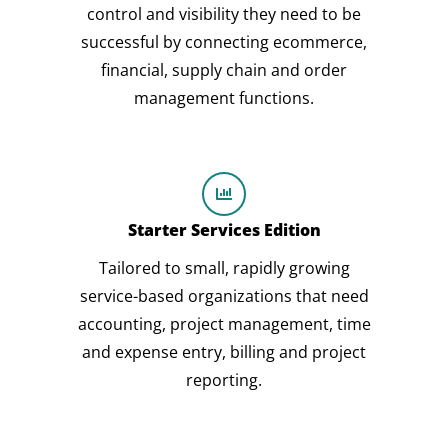
control and visibility they need to be
successful by connecting ecommerce,
financial, supply chain and order
management functions.
Starter Services Edition
Tailored to small, rapidly growing
service-based organizations that need
accounting, project management, time
and expense entry, billing and project
reporting.