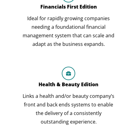
Financials First Edition
Ideal for rapidly growing companies
needing a foundational financial
management system that can scale and
adapt as the business expands.
Health & Beauty Edition
Links a health and/or beauty company’s
front and back ends systems to enable
the delivery of a consistently
outstanding experience.