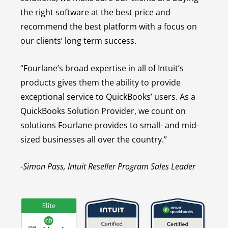
the right software at the best price and
recommend the best platform with a focus on
our clients’ long term success.
“Fourlane’s broad expertise in all of Intuit’s
products gives them the ability to provide
exceptional service to QuickBooks’ users. As a
QuickBooks Solution Provider, we count on
solutions Fourlane provides to small- and mid-
sized businesses all over the country.”
-Simon Pass, Intuit Reseller Program Sales Leader