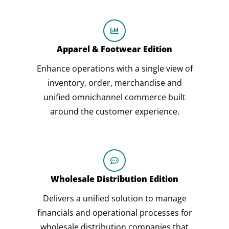
Apparel & Footwear Edition
Enhance operations with a single view of
inventory, order, merchandise and
unified omnichannel commerce built
around the customer experience.
Wholesale Distribution Edition
Delivers a unified solution to manage
financials and operational processes for
wholesale distribution companies that