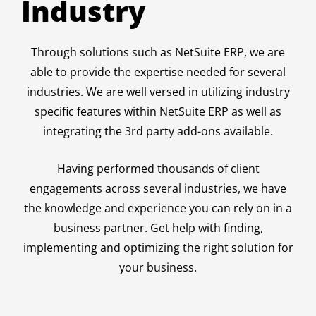
Industry
Through solutions such as NetSuite ERP, we are
able to provide the expertise needed for several
industries. We are well versed in utilizing industry
specific features within NetSuite ERP as well as
integrating the 3rd party add-ons available.
Having performed thousands of client
engagements across several industries, we have
the knowledge and experience you can rely on in a
business partner. Get help with finding,
implementing and optimizing the right solution for
your business.