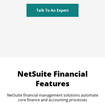
Talk To An Expert
NetSuite Financial
Features
NetSuite financial management solutions automate
core finance and accounting processes