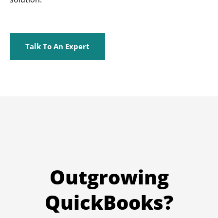
Talk To An Expert
Outgrowing
QuickBooks?