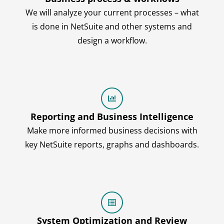
We will analyze your current processes – what
is done in NetSuite and other systems and
design a workflow.
Reporting and Business Intelligence
Make more informed business decisions with
key NetSuite reports, graphs and dashboards.
System Optimization and Review