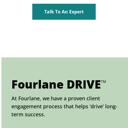
Talk To An Expert
Fourlane DRIVE
TM
At Fourlane, we have a proven client
engagement process that helps ‘drive’ long-
term success.