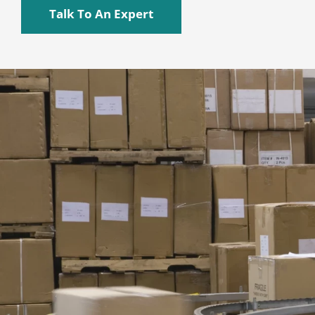
Talk To An Expert