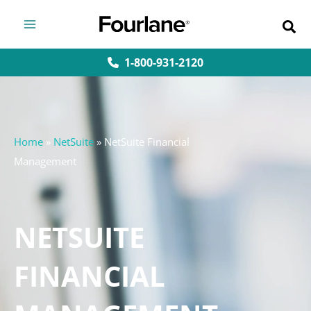
Skip
to
content
1-800-931-2120
Home
»
NetSuite
»
NetSuite Financial
Management
NETSUITE
FINANCIAL