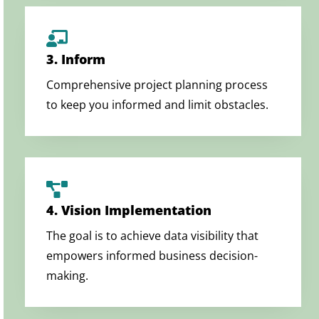
3. Inform
Comprehensive project planning process
to keep you informed and limit obstacles.
4. Vision Implementation
The goal is to achieve data visibility that
empowers informed business decision-
making.