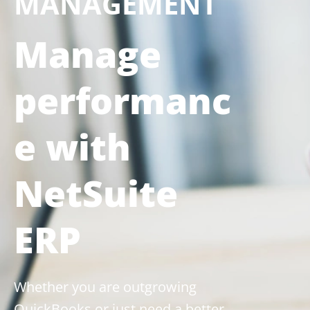
MANAGEMENT
Manage
performanc
e with
NetSuite
ERP
Whether you are outgrowing
QuickBooks or just need a better