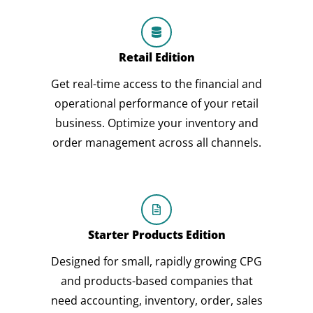
Retail Edition
Get real-time access to the financial and
operational performance of your retail
business. Optimize your inventory and
order management across all channels.
Starter Products Edition
Designed for small, rapidly growing CPG
and products-based companies that
need accounting, inventory, order, sales