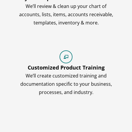
We’ll review & clean up your chart of
accounts, lists, items, accounts receivable,
templates, inventory & more.
Customized Product Training
We’ll create customized training and
documentation specific to your business,
processes, and industry.