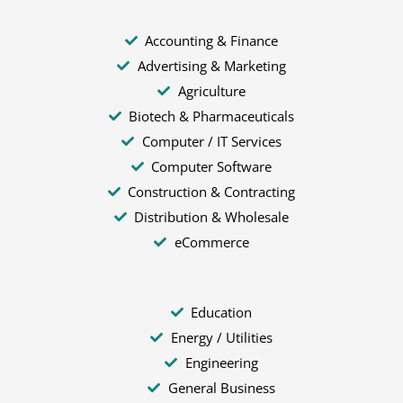
Accounting & Finance
Advertising & Marketing
Agriculture
Biotech & Pharmaceuticals
Computer / IT Services
Computer Software
Construction & Contracting
Distribution & Wholesale
eCommerce
Education
Energy / Utilities
Engineering
General Business