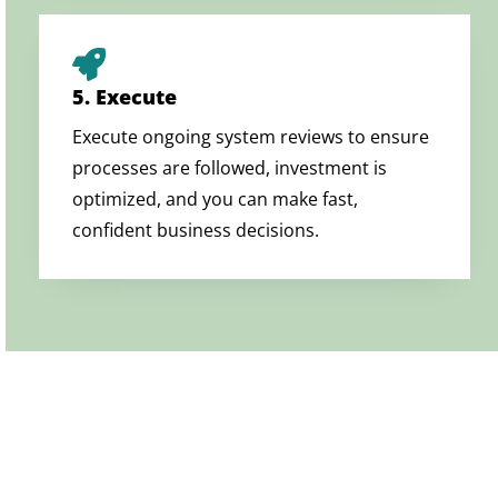
5. Execute
Execute ongoing system reviews to ensure
processes are followed, investment is
optimized, and you can make fast,
confident business decisions.