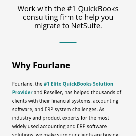
Work with the #1 QuickBooks
consulting firm to help you
migrate to NetSuite.
Why Fourlane
Fourlane, the
#1 Elite QuickBooks Solution
Provider
and Reseller, has helped thousands of
clients with their financial systems, accounting
software, and ERP system challenges. As
industry and product experts for the most
widely used accounting and ERP software
solutions, we make sure our clients are buying