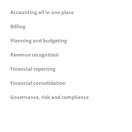
Accounting all in one place
Billing
Planning and budgeting
Revenue recognition
Financial reporting
Financial consolidation
Governance, risk and compliance