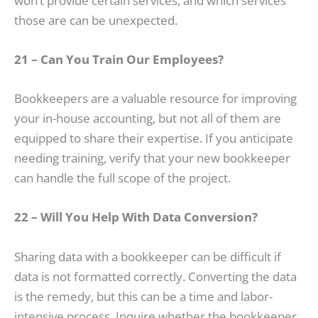
won’t provide certain services, and which services
those are can be unexpected.
21 – Can You Train Our Employees?
Bookkeepers are a valuable resource for improving
your in-house accounting, but not all of them are
equipped to share their expertise. If you anticipate
needing training, verify that your new bookkeeper
can handle the full scope of the project.
22 – Will You Help With Data Conversion?
Sharing data with a bookkeeper can be difficult if
data is not formatted correctly. Converting the data
is the remedy, but this can be a time and labor-
intensive process. Inquire whether the bookkeeper