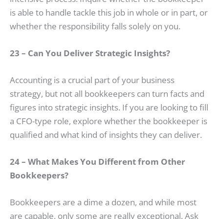
is able to handle tackle this job in whole or in part, or
whether the responsibility falls solely on you.
23 – Can You Deliver Strategic Insights?
Accounting is a crucial part of your business
strategy, but not all bookkeepers can turn facts and
figures into strategic insights. If you are looking to fill
a CFO-type role, explore whether the bookkeeper is
qualified and what kind of insights they can deliver.
24 – What Makes You Different from Other
Bookkeepers?
Bookkeepers are a dime a dozen, and while most
are capable, only some are really exceptional. Ask