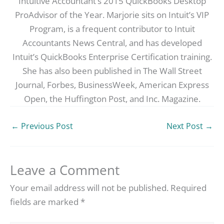
Intuitive Accountant’s 2015 QuickBooks Desktop
ProAdvisor of the Year. Marjorie sits on Intuit’s VIP
Program, is a frequent contributor to Intuit
Accountants News Central, and has developed
Intuit’s QuickBooks Enterprise Certification training.
She has also been published in The Wall Street
Journal, Forbes, BusinessWeek, American Express
Open, the Huffington Post, and Inc. Magazine.
←
Previous Post
Next Post
→
Leave a Comment
Your email address will not be published.
Required
fields are marked
*