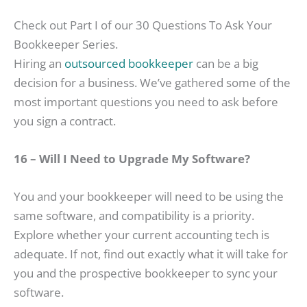
Check out Part I of our 30 Questions To Ask Your
Bookkeeper Series.
Hiring an
outsourced bookkeeper
can be a big
decision for a business. We’ve gathered some of the
most important questions you need to ask before
you sign a contract.
16 – Will I Need to Upgrade My Software?
You and your bookkeeper will need to be using the
same software, and compatibility is a priority.
Explore whether your current accounting tech is
adequate. If not, find out exactly what it will take for
you and the prospective bookkeeper to sync your
software.