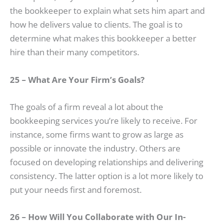
the bookkeeper to explain what sets him apart and
how he delivers value to clients. The goal is to
determine what makes this bookkeeper a better
hire than their many competitors.
25 – What Are Your Firm’s Goals?
The goals of a firm reveal a lot about the
bookkeeping services you’re likely to receive. For
instance, some firms want to grow as large as
possible or innovate the industry. Others are
focused on developing relationships and delivering
consistency. The latter option is a lot more likely to
put your needs first and foremost.
26 – How Will You Collaborate with Our In-