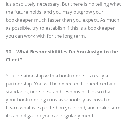
it’s absolutely necessary. But there is no telling what
the future holds, and you may outgrow your
bookkeeper much faster than you expect. As much
as possible, try to establish if this is a bookkeeper
you can work with for the long term.
30 – What Responsibilities Do You Assign to the
Client?
Your relationship with a bookkeeper is really a
partnership. You will be expected to meet certain
standards, timelines, and responsibilities so that
your bookkeeping runs as smoothly as possible.
Learn what is expected on your end, and make sure
it’s an obligation you can regularly meet.