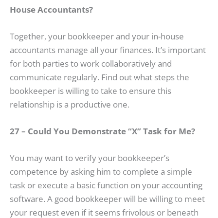
House Accountants?
Together, your bookkeeper and your in-house
accountants manage all your finances. It’s important
for both parties to work collaboratively and
communicate regularly. Find out what steps the
bookkeeper is willing to take to ensure this
relationship is a productive one.
27 – Could You Demonstrate “X” Task for Me?
You may want to verify your bookkeeper’s
competence by asking him to complete a simple
task or execute a basic function on your accounting
software. A good bookkeeper will be willing to meet
your request even if it seems frivolous or beneath