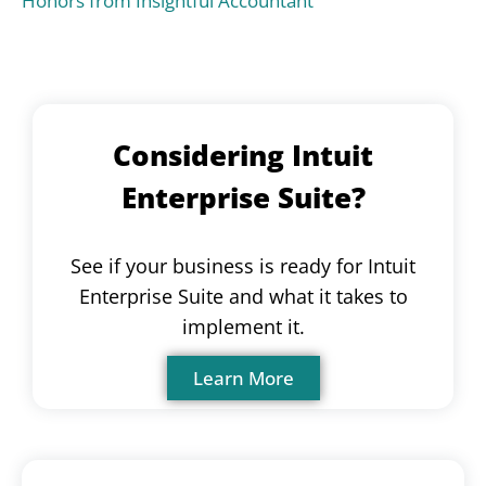
Honors from Insightful Accountant
Considering Intuit
Enterprise Suite?
See if your business is ready for Intuit
Enterprise Suite and what it takes to
implement it.
Learn More