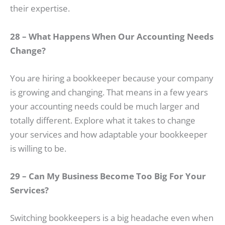
their expertise.
28 – What Happens When Our Accounting Needs
Change?
You are hiring a bookkeeper because your company
is growing and changing. That means in a few years
your accounting needs could be much larger and
totally different. Explore what it takes to change
your services and how adaptable your bookkeeper
is willing to be.
29 – Can My Business Become Too Big For Your
Services?
Switching bookkeepers is a big headache even when