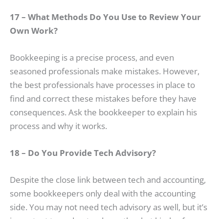
17 – What Methods Do You Use to Review Your
Own Work?
Bookkeeping is a precise process, and even
seasoned professionals make mistakes. However,
the best professionals have processes in place to
find and correct these mistakes before they have
consequences. Ask the bookkeeper to explain his
process and why it works.
18 – Do You Provide Tech Advisory?
Despite the close link between tech and accounting,
some bookkeepers only deal with the accounting
side. You may not need tech advisory as well, but it’s