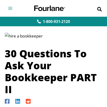
Skip
to
content
1-800-931-2120
30 Questions To
Ask Your
Bookkeeper PART
II