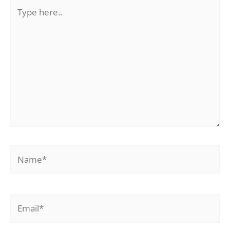
Type
here..
Name*
Email*