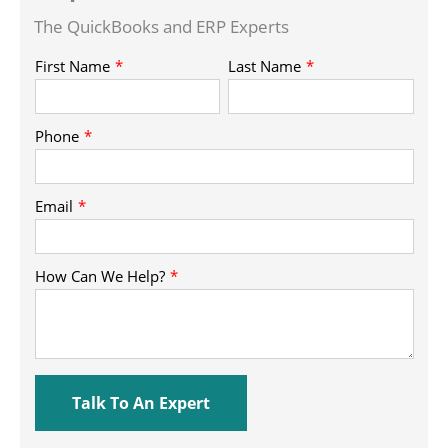
The QuickBooks and ERP Experts