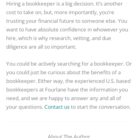
Hiring a bookkeeper is a big decision. It’s another
cost to take on, but, more importantly, you’re
trusting your financial future to someone else. You
want to have absolute confidence in whowever you
hire, which is why research, vetting, and due
diligence are all so important.
You could be actively searching for a bookkeeper. Or
you could just be curious about the benefits of a
bookkeeper. Either way, the experienced U.S. based
bookkeepers at Fourlane have the information you
need, and we are happy to answer any and all of
your questions.
Contact us
to start the conversation.
About The Author