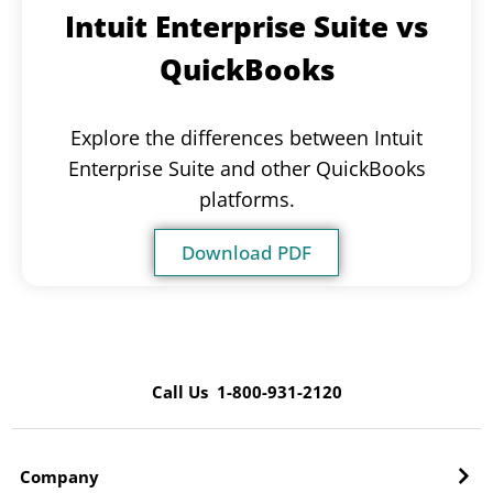
Intuit Enterprise Suite vs
QuickBooks
Explore the differences between Intuit
Enterprise Suite and other QuickBooks
platforms.
Download PDF
Call Us 1-800-931-2120
Company