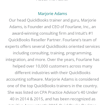
Marjorie Adams
Our head QuickBooks trainer and guru, Marjorie
Adams, is Founder and CEO of Fourlane, Inc., an
award-winning consulting firm and Intuit’s #1
QuickBooks Reseller Partner. Fourlane’s team of
experts offers several QuickBooks oriented services
including consulting, training, programming,
integration, and more. Over the years, Fourlane has
helped over 10,000 customers across many
different industries with their QuickBooks
accounting software. Marjorie Adams is considered
one of the top QuickBooks trainers in the country.
She was listed on CPA Practice Advisor’s 40 Under
40 in 2014 & 2015, and has been recognized as