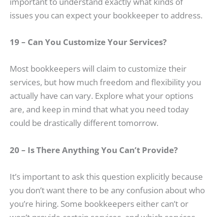
important to understand exactly what kinds of
issues you can expect your bookkeeper to address.
19 – Can You Customize Your Services?
Most bookkeepers will claim to customize their
services, but how much freedom and flexibility you
actually have can vary. Explore what your options
are, and keep in mind that what you need today
could be drastically different tomorrow.
20 – Is There Anything You Can’t Provide?
It’s important to ask this question explicitly because
you don’t want there to be any confusion about who
you’re hiring. Some bookkeepers either can’t or