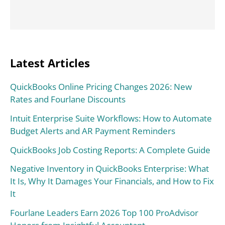
Latest Articles
QuickBooks Online Pricing Changes 2026: New
Rates and Fourlane Discounts
Intuit Enterprise Suite Workflows: How to Automate
Budget Alerts and AR Payment Reminders
QuickBooks Job Costing Reports: A Complete Guide
Negative Inventory in QuickBooks Enterprise: What
It Is, Why It Damages Your Financials, and How to Fix
It
Fourlane Leaders Earn 2026 Top 100 ProAdvisor