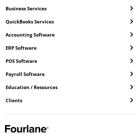
Business Services
QuickBooks Services
Accounting Software
ERP Software
POS Software
Payroll Software
Education / Resources
Clients