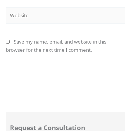
Website
Save my name, email, and website in this
browser for the next time I comment.
Request a Consultation