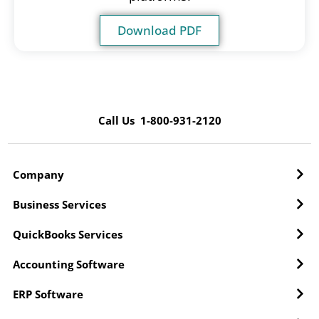
Download PDF
Call Us 1-800-931-2120
Company
Business Services
QuickBooks Services
Accounting Software
ERP Software