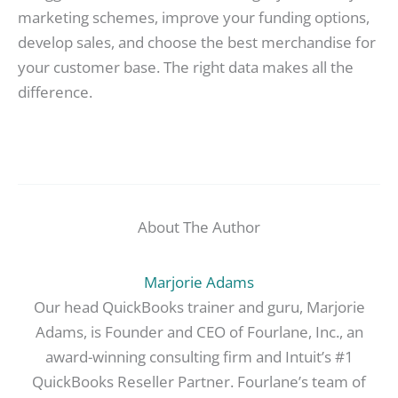
marketing schemes, improve your funding options,
develop sales, and choose the best merchandise for
your customer base. The right data makes all the
difference.
About The Author
Marjorie Adams
Our head QuickBooks trainer and guru, Marjorie
Adams, is Founder and CEO of Fourlane, Inc., an
award-winning consulting firm and Intuit’s #1
QuickBooks Reseller Partner. Fourlane’s team of