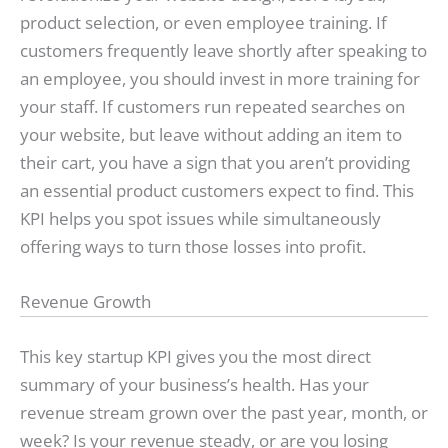
product selection, or even employee training. If
customers frequently leave shortly after speaking to
an employee, you should invest in more training for
your staff. If customers run repeated searches on
your website, but leave without adding an item to
their cart, you have a sign that you aren’t providing
an essential product customers expect to find. This
KPI helps you spot issues while simultaneously
offering ways to turn those losses into profit.
Revenue Growth
This key startup KPI gives you the most direct
summary of your business’s health. Has your
revenue stream grown over the past year, month, or
week? Is your revenue steady, or are you losing