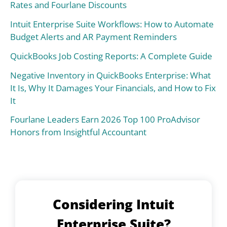
Rates and Fourlane Discounts
Intuit Enterprise Suite Workflows: How to Automate
Budget Alerts and AR Payment Reminders
QuickBooks Job Costing Reports: A Complete Guide
Negative Inventory in QuickBooks Enterprise: What
It Is, Why It Damages Your Financials, and How to Fix
It
Fourlane Leaders Earn 2026 Top 100 ProAdvisor
Honors from Insightful Accountant
Considering Intuit
Enterprise Suite?