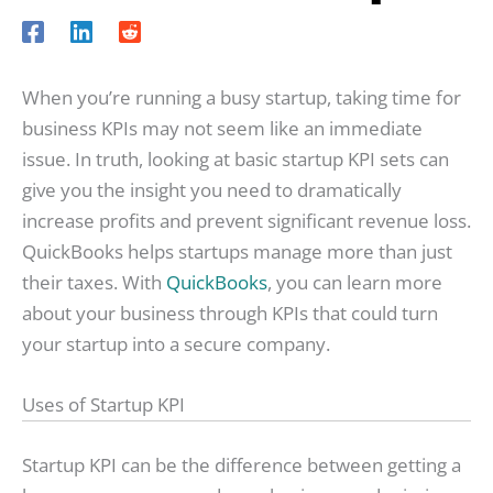
When you’re running a busy startup, taking time for
business KPIs may not seem like an immediate
issue. In truth, looking at basic startup KPI sets can
give you the insight you need to dramatically
increase profits and prevent significant revenue loss.
QuickBooks helps startups manage more than just
their taxes. With
QuickBooks
, you can learn more
about your business through KPIs that could turn
your startup into a secure company.
Uses of Startup KPI
Startup KPI can be the difference between getting a