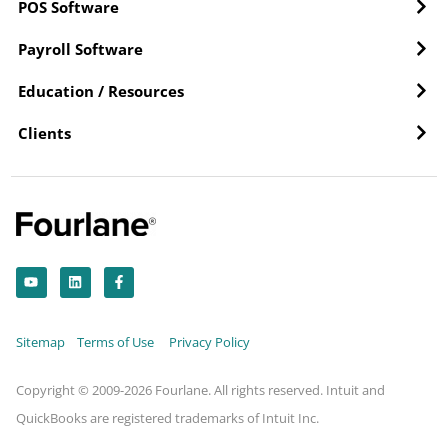
POS Software
Payroll Software
Education / Resources
Clients
Y
L
F
o
i
a
u
n
c
t
k
e
u
e
b
b
d
o
Sitemap
Terms of Use
Privacy Policy
e
i
o
n
k
-
f
Copyright © 2009-2026 Fourlane. All rights reserved. Intuit and
QuickBooks are registered trademarks of Intuit Inc.