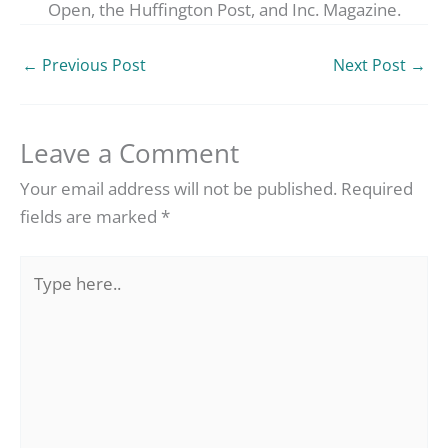
Open, the Huffington Post, and Inc. Magazine.
←
Previous Post
Next Post
→
Leave a Comment
Your email address will not be published.
Required
fields are marked
*
Type
here..