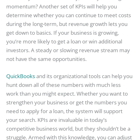
momentum? Another set of KPIs will help you
determine whether you can continue to meet costs
during the long-term, but revenue growth lets you
get down to basics. If your business is growing,
you’re more likely to get a loan or win additional
investors. A steady or slowing revenue stream may
not have the same opportunities.
QuickBooks
and its organizational tools can help you
hunt down all of these numbers with much less
work than you might expect. Whether you want to
strengthen your business or get the numbers you
need to apply for a loan, the system will support
your search. KPIs are invaluable in today’s
competitive business world, but they shouldn’t be a
struggle. Armed with this knowledge, you can adjust