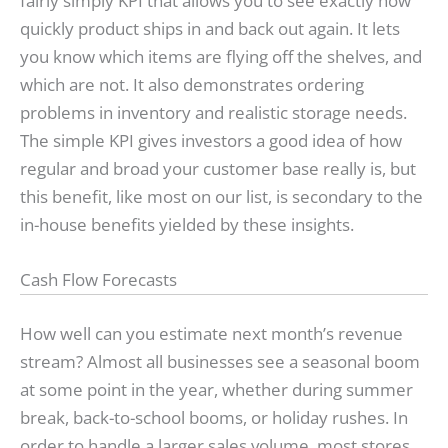
fairly simply KPI that allows you to see exactly how
quickly product ships in and back out again. It lets
you know which items are flying off the shelves, and
which are not. It also demonstrates ordering
problems in inventory and realistic storage needs.
The simple KPI gives investors a good idea of how
regular and broad your customer base really is, but
this benefit, like most on our list, is secondary to the
in-house benefits yielded by these insights.
Cash Flow Forecasts
How well can you estimate next month’s revenue
stream? Almost all businesses see a seasonal boom
at some point in the year, whether during summer
break, back-to-school booms, or holiday rushes. In
order to handle a larger sales volume, most stores