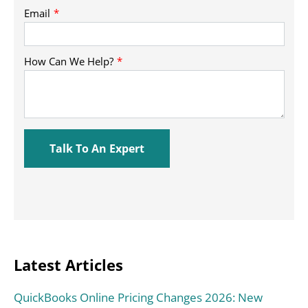
Latest Articles
QuickBooks Online Pricing Changes 2026: New