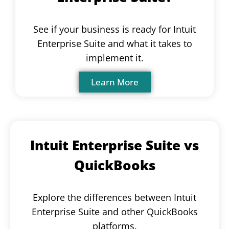
See if your business is ready for Intuit
Enterprise Suite and what it takes to
implement it.
Learn More
Intuit Enterprise Suite vs
QuickBooks
Explore the differences between Intuit
Enterprise Suite and other QuickBooks
platforms.