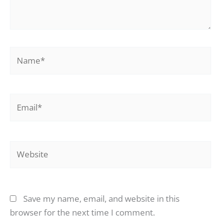
Name*
Email*
Website
Save my name, email, and website in this
browser for the next time I comment.