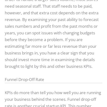
need seasonal staff. That staff needs to be paid,
however, and that extra cost depends on the extra
revenue. By examining your past ability to forecast
sales numbers and profit from the past months or
years, you can spot issues with changing budgets
before they become a problem. If you are
estimating far more or far less revenue than your
business brings in, you have a clear sign that you
should invest more time in examining the details
brought to light by this and other business KPIs.
Funnel Drop-Off Rate
KPIs do more than tell you how well you are running
your business behind the scenes. Funnel drop-off
rate is another crucial startup KPI. This number