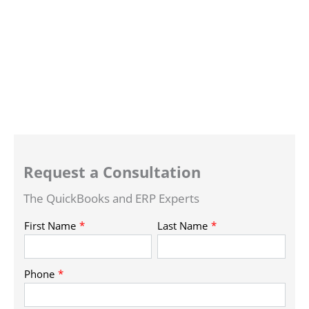
Request a Consultation
The QuickBooks and ERP Experts