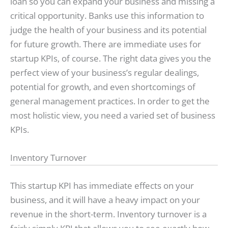
loan so you can expand your business and missing a
critical opportunity. Banks use this information to
judge the health of your business and its potential
for future growth. There are immediate uses for
startup KPIs, of course. The right data gives you the
perfect view of your business’s regular dealings,
potential for growth, and even shortcomings of
general management practices. In order to get the
most holistic view, you need a varied set of business
KPIs.
Inventory Turnover
This startup KPI has immediate effects on your
business, and it will have a heavy impact on your
revenue in the short-term. Inventory turnover is a