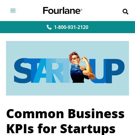
Skip
to
content
1-800-931-2120
Common Business
KPIs for Startups