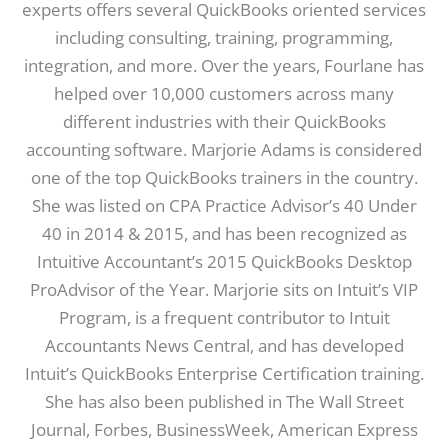
experts offers several QuickBooks oriented services
including consulting, training, programming,
integration, and more. Over the years, Fourlane has
helped over 10,000 customers across many
different industries with their QuickBooks
accounting software. Marjorie Adams is considered
one of the top QuickBooks trainers in the country.
She was listed on CPA Practice Advisor’s 40 Under
40 in 2014 & 2015, and has been recognized as
Intuitive Accountant’s 2015 QuickBooks Desktop
ProAdvisor of the Year. Marjorie sits on Intuit’s VIP
Program, is a frequent contributor to Intuit
Accountants News Central, and has developed
Intuit’s QuickBooks Enterprise Certification training.
She has also been published in The Wall Street
Journal, Forbes, BusinessWeek, American Express