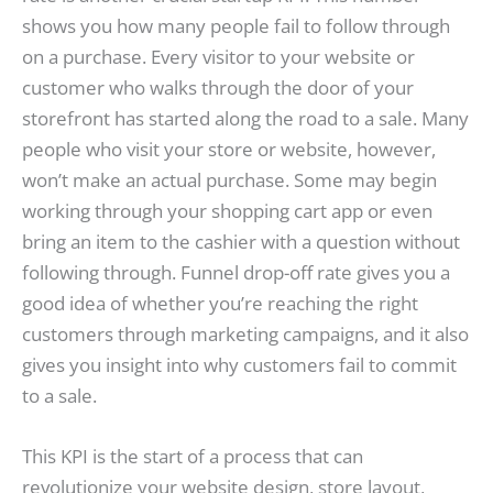
shows you how many people fail to follow through
on a purchase. Every visitor to your website or
customer who walks through the door of your
storefront has started along the road to a sale. Many
people who visit your store or website, however,
won’t make an actual purchase. Some may begin
working through your shopping cart app or even
bring an item to the cashier with a question without
following through. Funnel drop-off rate gives you a
good idea of whether you’re reaching the right
customers through marketing campaigns, and it also
gives you insight into why customers fail to commit
to a sale.
This KPI is the start of a process that can
revolutionize your website design, store layout,