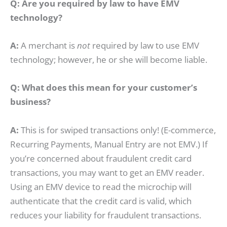
Q: Are you required by law to have EMV
technology?
A:
A merchant is
not
required by law to use EMV
technology; however, he or she will become liable.
Q: What does this mean for your customer’s
business?
A:
This is
for swiped transactions only! (E-commerce,
Recurring Payments, Manual Entry are not EMV.) If
you’re concerned about fraudulent credit card
transactions, you may want to get an EMV reader.
Using an EMV device to read the microchip will
authenticate that the credit card is valid, which
reduces your liability for fraudulent transactions.