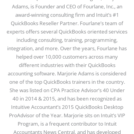
Adams, is Founder and CEO of Fourlane, Inc., an
award-winning consulting firm and Intuit’s #1
QuickBooks Reseller Partner. Fourlane’s team of
experts offers several QuickBooks oriented services
including consulting, training, programming,
integration, and more. Over the years, Fourlane has
helped over 10,000 customers across many
different industries with their QuickBooks
accounting software. Marjorie Adams is considered
one of the top QuickBooks trainers in the country.
She was listed on CPA Practice Advisor’s 40 Under
40 in 2014 & 2015, and has been recognized as
Intuitive Accountant’s 2015 QuickBooks Desktop
ProAdvisor of the Year. Marjorie sits on Intuit’s VIP
Program, is a frequent contributor to Intuit
Accountants News Central, and has developed