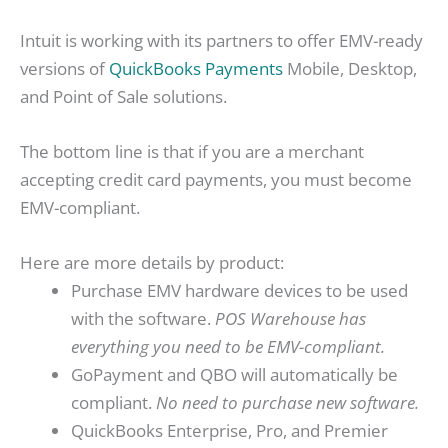
Intuit is working with its partners to offer EMV-ready
versions of
QuickBooks Payments
Mobile, Desktop,
and Point of Sale solutions.
The bottom line is that if you are a merchant
accepting credit card payments, you must become
EMV-compliant.
Here are more details by product:
Purchase EMV hardware devices to be used
with the software.
POS Warehouse has
everything you need to be EMV-compliant.
GoPayment and QBO will automatically be
compliant.
No need to purchase new software.
QuickBooks Enterprise, Pro, and Premier