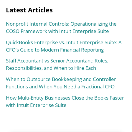
Latest Articles
Nonprofit Internal Controls: Operationalizing the
COSO Framework with Intuit Enterprise Suite
QuickBooks Enterprise vs. Intuit Enterprise Suite: A
CFO’s Guide to Modern Financial Reporting
Staff Accountant vs Senior Accountant: Roles,
Responsibilities, and When to Hire Each
When to Outsource Bookkeeping and Controller
Functions and When You Need a Fractional CFO
How Multi-Entity Businesses Close the Books Faster
with Intuit Enterprise Suite