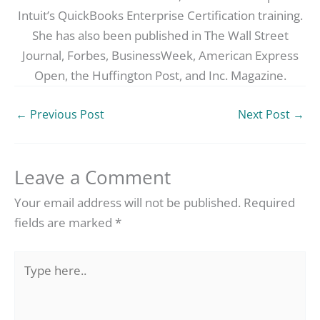
Intuit’s QuickBooks Enterprise Certification training.
She has also been published in The Wall Street
Journal, Forbes, BusinessWeek, American Express
Open, the Huffington Post, and Inc. Magazine.
←
Previous Post
Next Post
→
Leave a Comment
Your email address will not be published.
Required
fields are marked
*
Type
here..