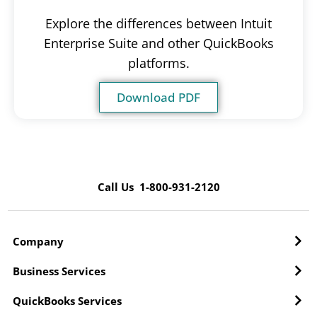
Explore the differences between Intuit
Enterprise Suite and other QuickBooks
platforms.
Download PDF
Call Us 1-800-931-2120
Company
Business Services
QuickBooks Services