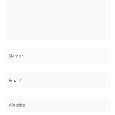
Name*
Email*
Website