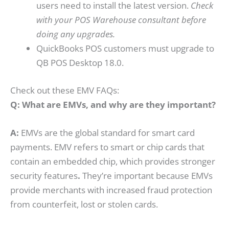
users need to install the latest version.
Check
with your POS Warehouse consultant before
doing any upgrades.
QuickBooks POS customers must upgrade to
QB POS Desktop 18.0.
Check out these EMV FAQs:
Q: What are EMVs, and why are they important?
A:
EMVs are the global standard for smart card
payments. EMV refers to smart or chip cards that
contain an embedded chip, which provides stronger
security features
.
They’re important because EMVs
provide merchants with increased fraud protection
from counterfeit, lost or stolen cards.