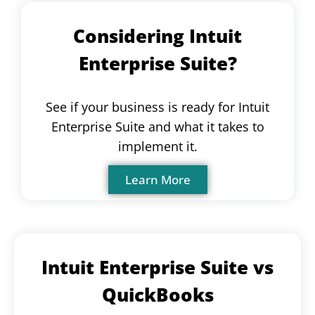
Considering Intuit
Enterprise Suite?
See if your business is ready for Intuit
Enterprise Suite and what it takes to
implement it.
Learn More
Intuit Enterprise Suite vs
QuickBooks