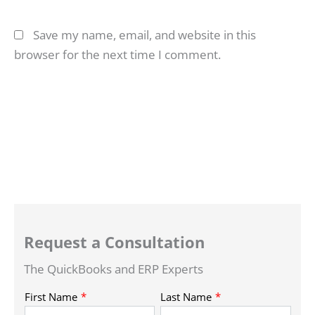
Save my name, email, and website in this
browser for the next time I comment.
Request a Consultation
The QuickBooks and ERP Experts