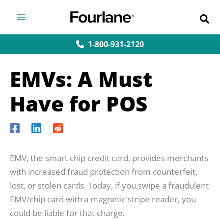
Skip
to
content
1-800-931-2120
EMVs: A Must
Have for POS
EMV, the smart chip credit card, provides merchants
with increased fraud protection from counterfeit,
lost, or stolen cards. Today, if you swipe a fraudulent
EMV/chip card with a magnetic stripe reader, you
could be liable for that charge.