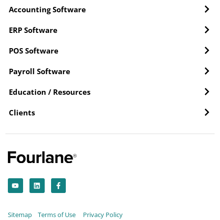
Accounting Software
ERP Software
POS Software
Payroll Software
Education / Resources
Clients
Y
L
F
o
i
a
u
n
c
t
k
e
u
e
b
b
d
o
Sitemap
Terms of Use
Privacy Policy
e
i
o