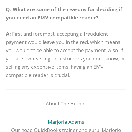
Q: What are some of the reasons for deciding if
you need an EMV-compatible reader?
A:
First and foremost, accepting a fraudulent
payment would leave you in the red, which means
you wouldn’t be able to accept the payment. Also, if
you are ever selling to customers you don’t know, or
selling any expensive items, having an EMV-
compatible reader is crucial.
About The Author
Marjorie Adams
Our head QuickBooks trainer and guru, Marjorie