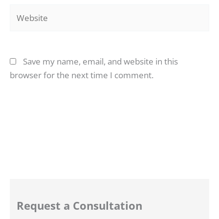
Website
Save my name, email, and website in this
browser for the next time I comment.
Request a Consultation