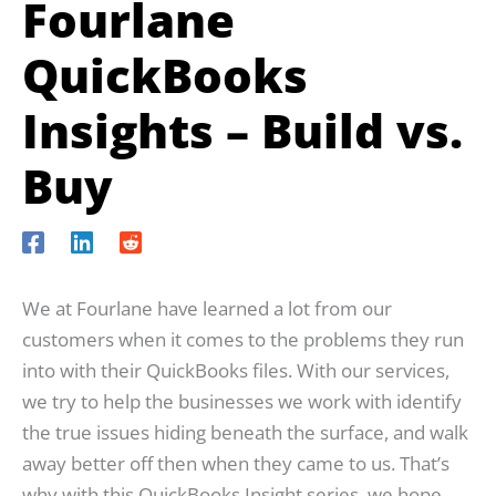
Fourlane
QuickBooks
Insights – Build vs.
Buy
We at Fourlane have learned a lot from our
customers when it comes to the problems they run
into with their QuickBooks files. With our services,
we try to help the businesses we work with identify
the true issues hiding beneath the surface, and walk
away better off then when they came to us. That’s
why with this QuickBooks Insight series, we hope