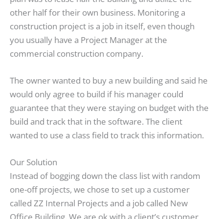
other half for their own business. Monitoring a
construction project is a job in itself, even though
you usually have a Project Manager at the
commercial construction company.
The owner wanted to buy a new building and said he
would only agree to build if his manager could
guarantee that they were staying on budget with the
build and track that in the software. The client
wanted to use a class field to track this information.
Our Solution
Instead of bogging down the class list with random
one-off projects, we chose to set up a customer
called ZZ Internal Projects and a job called New
Office Building. We are ok with a client’s customer