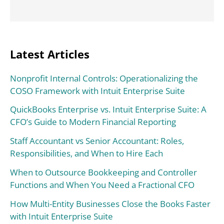
Latest Articles
Nonprofit Internal Controls: Operationalizing the
COSO Framework with Intuit Enterprise Suite
QuickBooks Enterprise vs. Intuit Enterprise Suite: A
CFO’s Guide to Modern Financial Reporting
Staff Accountant vs Senior Accountant: Roles,
Responsibilities, and When to Hire Each
When to Outsource Bookkeeping and Controller
Functions and When You Need a Fractional CFO
How Multi-Entity Businesses Close the Books Faster
with Intuit Enterprise Suite