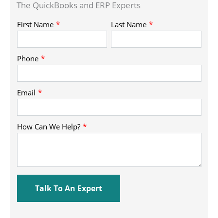
The QuickBooks and ERP Experts