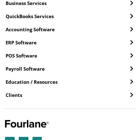
Business Services
QuickBooks Services
Accounting Software
ERP Software
POS Software
Payroll Software
Education / Resources
Clients
Y
L
F
o
i
a