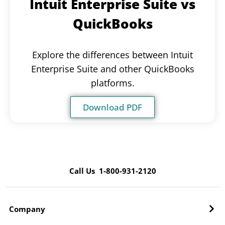
Intuit Enterprise Suite vs
QuickBooks
Explore the differences between Intuit
Enterprise Suite and other QuickBooks
platforms.
Download PDF
Call Us 1-800-931-2120
Company