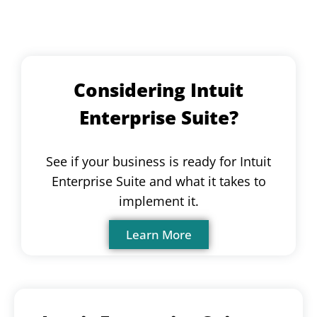
Considering Intuit
Enterprise Suite?
See if your business is ready for Intuit
Enterprise Suite and what it takes to
implement it.
Learn More