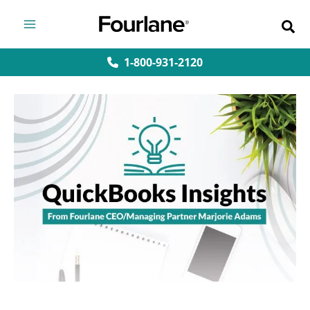
Skip
to
content
1-800-931-2120