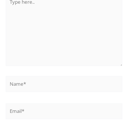
here..
Name*
Email*