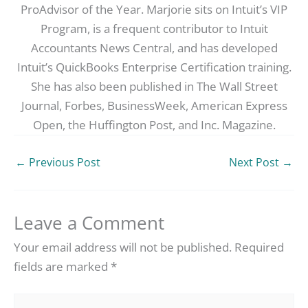
ProAdvisor of the Year. Marjorie sits on Intuit’s VIP
Program, is a frequent contributor to Intuit
Accountants News Central, and has developed
Intuit’s QuickBooks Enterprise Certification training.
She has also been published in The Wall Street
Journal, Forbes, BusinessWeek, American Express
Open, the Huffington Post, and Inc. Magazine.
←
Previous Post
Next Post
→
Leave a Comment
Your email address will not be published.
Required
fields are marked
*
Type