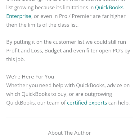
list growing because its limitations in
QuickBooks
Enterprise
, or even in Pro / Premier are far higher
then the limits of the class list.
By putting it on the customer list we could still run
Profit and Loss, Budget and even filter open PO’s by
this job.
We’re Here For You
Whether you need help with QuickBooks, advice on
which QuickBooks to buy, or are outgrowing
QuickBooks, our team of
certified experts
can help.
About The Author