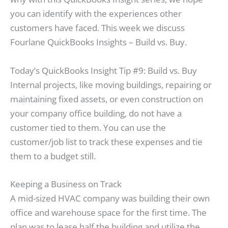
you can identify with the experiences other
customers have faced. This week we discuss
Fourlane QuickBooks Insights – Build vs. Buy.
Today’s QuickBooks Insight Tip #9: Build vs. Buy
Internal projects, like moving buildings, repairing or
maintaining fixed assets, or even construction on
your company office building, do not have a
customer tied to them. You can use the
customer/job list to track these expenses and tie
them to a budget still.
Keeping a Business on Track
A mid-sized HVAC company was building their own
office and warehouse space for the first time. The
plan was to lease half the building and utilize the