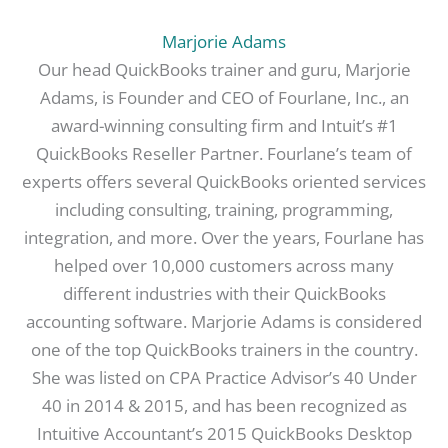
Marjorie Adams
Our head QuickBooks trainer and guru, Marjorie
Adams, is Founder and CEO of Fourlane, Inc., an
award-winning consulting firm and Intuit’s #1
QuickBooks Reseller Partner. Fourlane’s team of
experts offers several QuickBooks oriented services
including consulting, training, programming,
integration, and more. Over the years, Fourlane has
helped over 10,000 customers across many
different industries with their QuickBooks
accounting software. Marjorie Adams is considered
one of the top QuickBooks trainers in the country.
She was listed on CPA Practice Advisor’s 40 Under
40 in 2014 & 2015, and has been recognized as
Intuitive Accountant’s 2015 QuickBooks Desktop