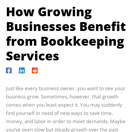
How Growing
Businesses Benefit
from Bookkeeping
Services
Just like every business owner, you want to see your
business grow. Sometimes, however, that growth
comes when you least expect it. You may suddenly
find yourself in need of new ways to save time,
money, and labor in order to meet demands. Maybe
you’ve seen slow but steady growth over the past