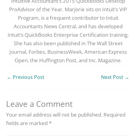
Intuitive Accountant’s 2015 QuickBooks Desktop
ProAdvisor of the Year. Marjorie sits on Intuit’s VIP
Program, is a frequent contributor to Intuit
Accountants News Central, and has developed
Intuit’s QuickBooks Enterprise Certification training.
She has also been published in The Wall Street
Journal, Forbes, BusinessWeek, American Express
Open, the Huffington Post, and Inc. Magazine.
←
Previous Post
Next Post
→
Leave a Comment
Your email address will not be published.
Required
fields are marked
*