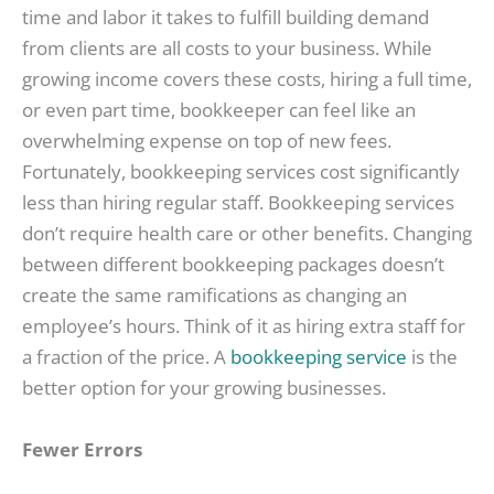
time and labor it takes to fulfill building demand
from clients are all costs to your business. While
growing income covers these costs, hiring a full time,
or even part time, bookkeeper can feel like an
overwhelming expense on top of new fees.
Fortunately, bookkeeping services cost significantly
less than hiring regular staff. Bookkeeping services
don’t require health care or other benefits. Changing
between different bookkeeping packages doesn’t
create the same ramifications as changing an
employee’s hours. Think of it as hiring extra staff for
a fraction of the price. A
bookkeeping service
is the
better option for your growing businesses.
Fewer Errors