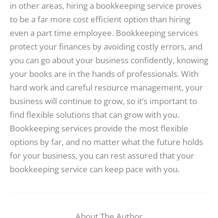
in other areas, hiring a bookkeeping service proves
to be a far more cost efficient option than hiring
even a part time employee. Bookkeeping services
protect your finances by avoiding costly errors, and
you can go about your business confidently, knowing
your books are in the hands of professionals. With
hard work and careful resource management, your
business will continue to grow, so it’s important to
find flexible solutions that can grow with you.
Bookkeeping services provide the most flexible
options by far, and no matter what the future holds
for your business, you can rest assured that your
bookkeeping service can keep pace with you.
About The Author