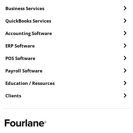
Business Services
QuickBooks Services
Accounting Software
ERP Software
POS Software
Payroll Software
Education / Resources
Clients