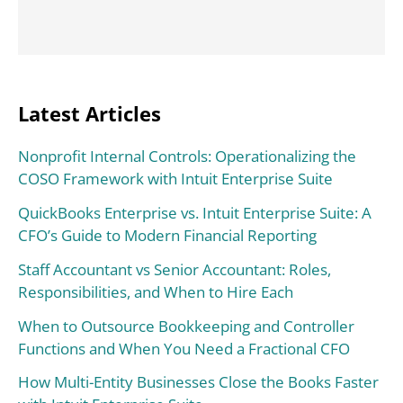
Latest Articles
Nonprofit Internal Controls: Operationalizing the
COSO Framework with Intuit Enterprise Suite
QuickBooks Enterprise vs. Intuit Enterprise Suite: A
CFO’s Guide to Modern Financial Reporting
Staff Accountant vs Senior Accountant: Roles,
Responsibilities, and When to Hire Each
When to Outsource Bookkeeping and Controller
Functions and When You Need a Fractional CFO
How Multi-Entity Businesses Close the Books Faster