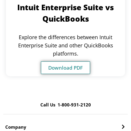
Intuit Enterprise Suite vs
QuickBooks
Explore the differences between Intuit
Enterprise Suite and other QuickBooks
platforms.
Download PDF
Call Us 1-800-931-2120
Company