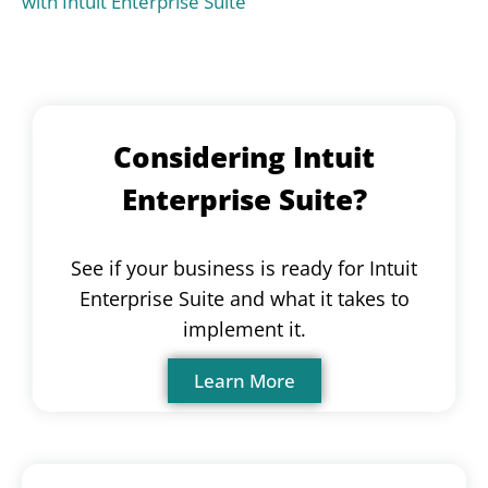
with Intuit Enterprise Suite
Considering Intuit
Enterprise Suite?
See if your business is ready for Intuit
Enterprise Suite and what it takes to
implement it.
Learn More