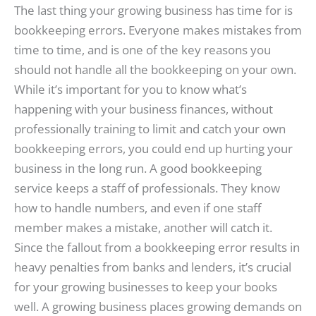
The last thing your growing business has time for is
bookkeeping errors. Everyone makes mistakes from
time to time, and is one of the key reasons you
should not handle all the bookkeeping on your own.
While it’s important for you to know what’s
happening with your business finances, without
professionally training to limit and catch your own
bookkeeping errors, you could end up hurting your
business in the long run. A good bookkeeping
service keeps a staff of professionals. They know
how to handle numbers, and even if one staff
member makes a mistake, another will catch it.
Since the fallout from a bookkeeping error results in
heavy penalties from banks and lenders, it’s crucial
for your growing businesses to keep your books
well. A growing business places growing demands on