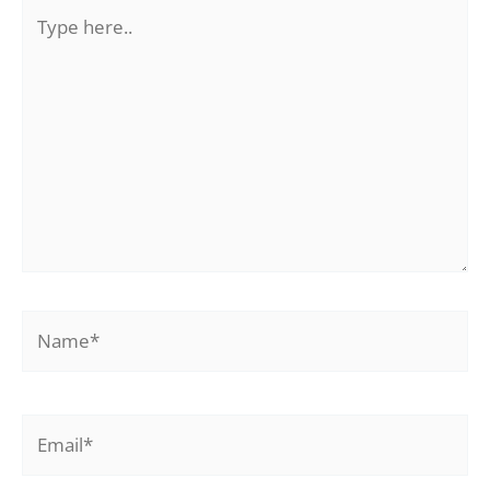
Type
here..
Name*
Email*