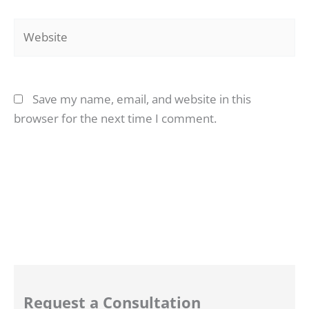
Website
Save my name, email, and website in this
browser for the next time I comment.
Request a Consultation