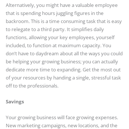
Alternatively, you might have a valuable employee
that is spending hours juggling figures in the
backroom. This is a time consuming task that is easy
to relegate to a third party. It simplifies daily
functions, allowing your key employees, yourself
included, to function at maximum capacity. You
don’t have to daydream about all the ways you could
be helping your growing business; you can actually
dedicate more time to expanding. Get the most out
of your resources by handing a single, stressful task
off to the professionals.
Savings
Your growing business will face growing expenses.
New marketing campaigns, new locations, and the