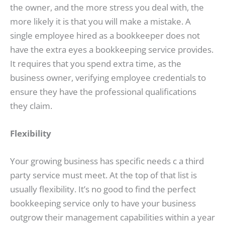
the owner, and the more stress you deal with, the
more likely it is that you will make a mistake. A
single employee hired as a bookkeeper does not
have the extra eyes a bookkeeping service provides.
It requires that you spend extra time, as the
business owner, verifying employee credentials to
ensure they have the professional qualifications
they claim.
Flexibility
Your growing business has specific needs c a third
party service must meet. At the top of that list is
usually flexibility. It’s no good to find the perfect
bookkeeping service only to have your business
outgrow their management capabilities within a year