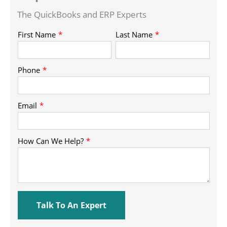
The QuickBooks and ERP Experts