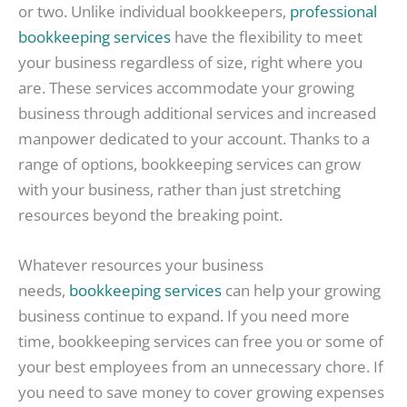
or two. Unlike individual bookkeepers,
professional
bookkeeping services
have the flexibility to meet
your business regardless of size, right where you
are. These services accommodate your growing
business through additional services and increased
manpower dedicated to your account. Thanks to a
range of options, bookkeeping services can grow
with your business, rather than just stretching
resources beyond the breaking point.
Whatever resources your business
needs,
bookkeeping services
can help your growing
business continue to expand. If you need more
time, bookkeeping services can free you or some of
your best employees from an unnecessary chore. If
you need to save money to cover growing expenses