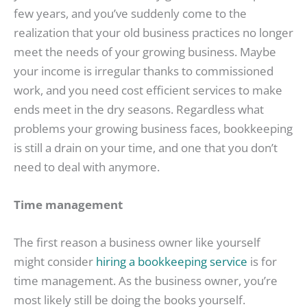
few years, and you’ve suddenly come to the
realization that your old business practices no longer
meet the needs of your growing business. Maybe
your income is irregular thanks to commissioned
work, and you need cost efficient services to make
ends meet in the dry seasons. Regardless what
problems your growing business faces, bookkeeping
is still a drain on your time, and one that you don’t
need to deal with anymore.
Time management
The first reason a business owner like yourself
might consider
hiring a bookkeeping service
is for
time management. As the business owner, you’re
most likely still be doing the books yourself.