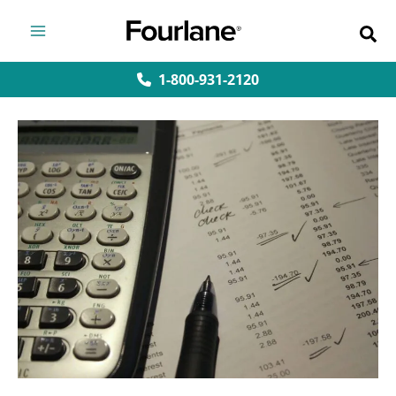
Skip
to
content
1-800-931-2120