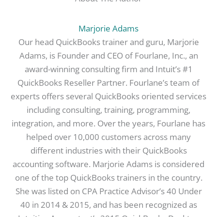
Marjorie Adams
Our head QuickBooks trainer and guru, Marjorie
Adams, is Founder and CEO of Fourlane, Inc., an
award-winning consulting firm and Intuit’s #1
QuickBooks Reseller Partner. Fourlane’s team of
experts offers several QuickBooks oriented services
including consulting, training, programming,
integration, and more. Over the years, Fourlane has
helped over 10,000 customers across many
different industries with their QuickBooks
accounting software. Marjorie Adams is considered
one of the top QuickBooks trainers in the country.
She was listed on CPA Practice Advisor’s 40 Under
40 in 2014 & 2015, and has been recognized as