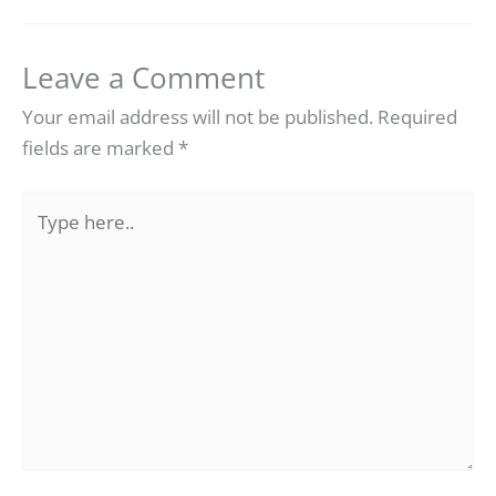
Leave a Comment
Your email address will not be published.
Required
fields are marked
*
Type
here..