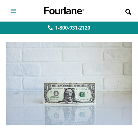
Skip
to
content
1-800-931-2120