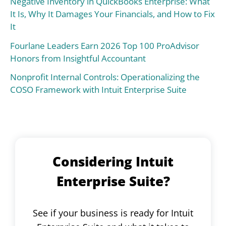
Negative Inventory in QuickBooks Enterprise: What
It Is, Why It Damages Your Financials, and How to Fix
It
Fourlane Leaders Earn 2026 Top 100 ProAdvisor
Honors from Insightful Accountant
Nonprofit Internal Controls: Operationalizing the
COSO Framework with Intuit Enterprise Suite
Considering Intuit
Enterprise Suite?
See if your business is ready for Intuit