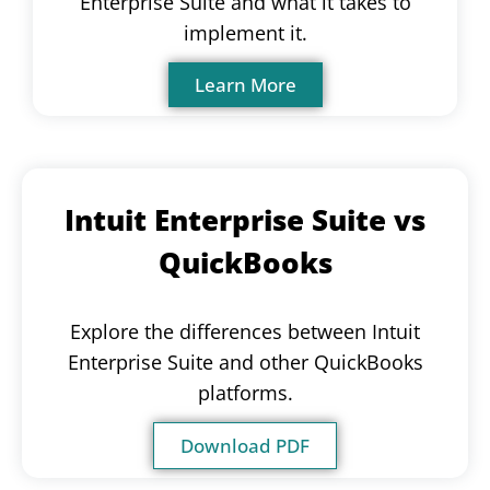
Enterprise Suite and what it takes to
implement it.
Learn More
Intuit Enterprise Suite vs
QuickBooks
Explore the differences between Intuit
Enterprise Suite and other QuickBooks
platforms.
Download PDF