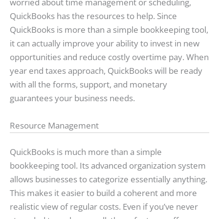
worried about time management or scheduling,
QuickBooks has the resources to help. Since
QuickBooks is more than a simple bookkeeping tool,
it can actually improve your ability to invest in new
opportunities and reduce costly overtime pay. When
year end taxes approach, QuickBooks will be ready
with all the forms, support, and monetary
guarantees your business needs.
Resource Management
QuickBooks is much more than a simple
bookkeeping tool. Its advanced organization system
allows businesses to categorize essentially anything.
This makes it easier to build a coherent and more
realistic view of regular costs. Even if you’ve never