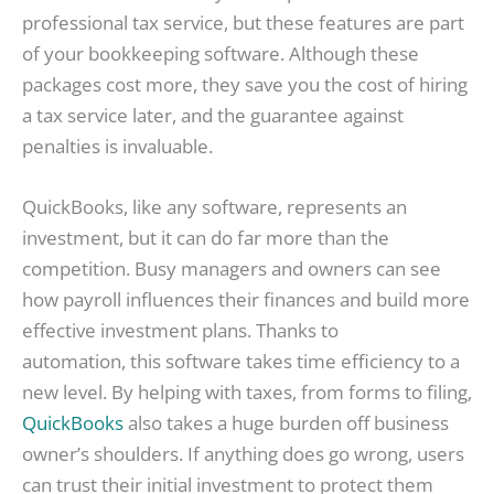
professional tax service, but these features are part
of your bookkeeping software. Although these
packages cost more, they save you the cost of hiring
a tax service later, and the guarantee against
penalties is invaluable.
QuickBooks, like any software, represents an
investment, but it can do far more than the
competition. Busy managers and owners can see
how payroll influences their finances and build more
effective investment plans. Thanks to
automation, this software takes time efficiency to a
new level. By helping with taxes, from forms to filing,
QuickBooks
also takes a huge burden off business
owner’s shoulders. If anything does go wrong, users
can trust their initial investment to protect them