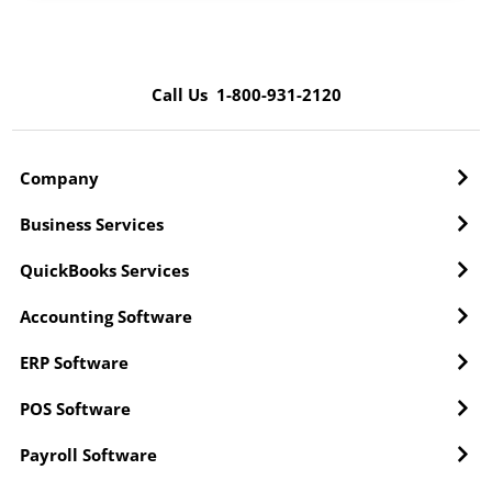
Call Us 1-800-931-2120
Company
Business Services
QuickBooks Services
Accounting Software
ERP Software
POS Software
Payroll Software