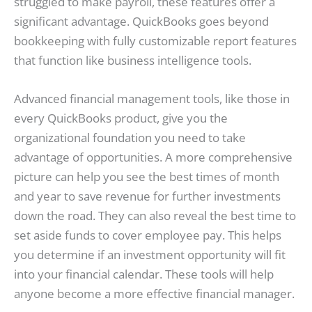
struggled to make payroll, these features offer a
significant advantage. QuickBooks goes beyond
bookkeeping with fully customizable report features
that function like business intelligence tools.
Advanced financial management tools, like those in
every QuickBooks product, give you the
organizational foundation you need to take
advantage of opportunities. A more comprehensive
picture can help you see the best times of month
and year to save revenue for further investments
down the road. They can also reveal the best time to
set aside funds to cover employee pay. This helps
you determine if an investment opportunity will fit
into your financial calendar. These tools will help
anyone become a more effective financial manager.