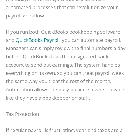
automated processes that can revolutionize your
payroll workflow.
If you run both QuickBooks bookkeeping software
and
QuickBooks Payroll
, you can automate payroll.
Managers can simply review the final numbers a day
before QuickBooks taps the designated bank
account to send out earnings. The system handles
everything on its own, so you can treat payroll week
the same way you treat the rest of the month.
Automation allows the busy business owner to work
like they have a bookkeeper on staff.
Tax Protection
If regular payroll is frustrating, year end taxes are a