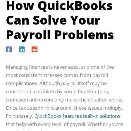
How QuickBooks
Can Solve Your
Payroll Problems
Managing finances is never easy, and one of the
most consistent stresses comes from payroll
complications. Although payroll itself may be
considered a problem by some bookkeepers,
confusion and errors only make the situation worse.
Once tax season rolls around, these issues multiply.
Fortunately,
QuickBooks features built-in solutions
that help with every level of payroll. Whether you’re