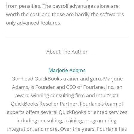
from penalties. The payroll advantages alone are
worth the cost, and these are hardly the software’s
only advanced features.
About The Author
Marjorie Adams
Our head QuickBooks trainer and guru, Marjorie
Adams, is Founder and CEO of Fourlane, Inc., an
award-winning consulting firm and Intuit’s #1
QuickBooks Reseller Partner. Fourlane’s team of
experts offers several QuickBooks oriented services
including consulting, training, programming,
integration, and more. Over the years, Fourlane has