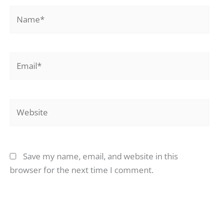
Name*
Email*
Website
Save my name, email, and website in this
browser for the next time I comment.