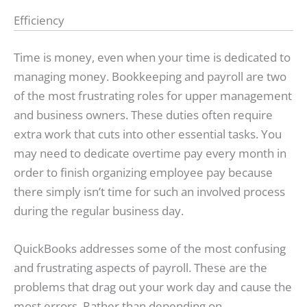
Efficiency
Time is money, even when your time is dedicated to
managing money. Bookkeeping and payroll are two
of the most frustrating roles for upper management
and business owners. These duties often require
extra work that cuts into other essential tasks. You
may need to dedicate overtime pay every month in
order to finish organizing employee pay because
there simply isn’t time for such an involved process
during the regular business day.
QuickBooks addresses some of the most confusing
and frustrating aspects of payroll. These are the
problems that drag out your work day and cause the
most errors. Rather than depending on