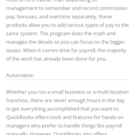
management to remember and record commission
pay, bonuses, and overtime separately, these
products allow you to add various types of pay to the
same system. The program does the math and
manages the details so you can focus on the bigger
issues. When it comes time for payroll, the majority
of the work has already been done for you.
Automation
Whether you run a small business or a multi-location
franchise, there are never enough hours in the day
to get everything accomplished that you want to.
QuickBooks offers tools and features for hands-on
managers who prefer to handle things like payroll
manually. However, QuickBooks also offers