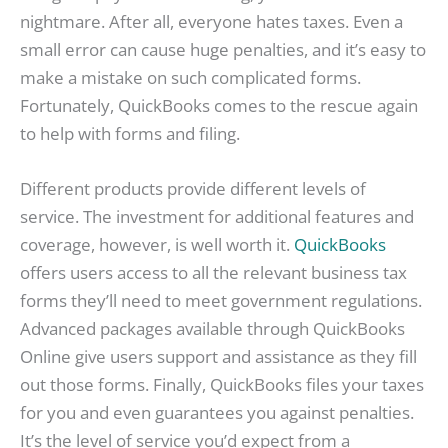
nightmare. After all, everyone hates taxes. Even a
small error can cause huge penalties, and it’s easy to
make a mistake on such complicated forms.
Fortunately, QuickBooks comes to the rescue again
to help with forms and filing.
Different products provide different levels of
service. The investment for additional features and
coverage, however, is well worth it.
QuickBooks
offers users access to all the relevant business tax
forms they’ll need to meet government regulations.
Advanced packages available through QuickBooks
Online give users support and assistance as they fill
out those forms. Finally, QuickBooks files your taxes
for you and even guarantees you against penalties.
It’s the level of service you’d expect from a