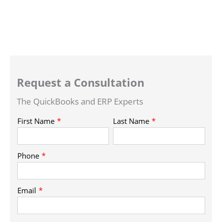
Request a Consultation
The QuickBooks and ERP Experts