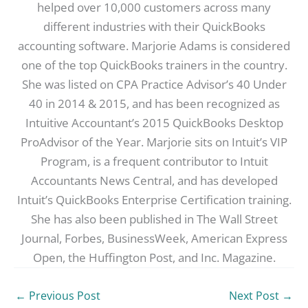
helped over 10,000 customers across many
different industries with their QuickBooks
accounting software. Marjorie Adams is considered
one of the top QuickBooks trainers in the country.
She was listed on CPA Practice Advisor’s 40 Under
40 in 2014 & 2015, and has been recognized as
Intuitive Accountant’s 2015 QuickBooks Desktop
ProAdvisor of the Year. Marjorie sits on Intuit’s VIP
Program, is a frequent contributor to Intuit
Accountants News Central, and has developed
Intuit’s QuickBooks Enterprise Certification training.
She has also been published in The Wall Street
Journal, Forbes, BusinessWeek, American Express
Open, the Huffington Post, and Inc. Magazine.
←
Previous Post
Next Post
→