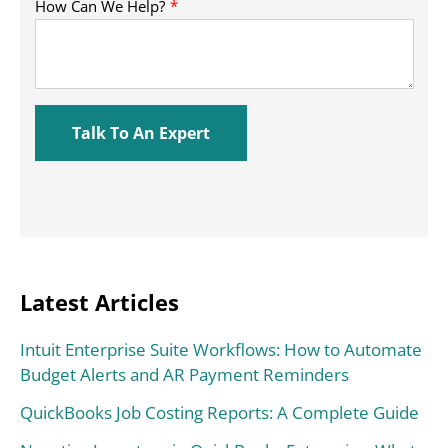
Latest Articles
Intuit Enterprise Suite Workflows: How to Automate
Budget Alerts and AR Payment Reminders
QuickBooks Job Costing Reports: A Complete Guide