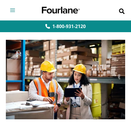
Skip
to
content
1-800-931-2120