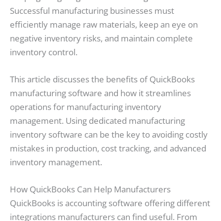
Successful manufacturing businesses must
efficiently manage raw materials, keep an eye on
negative inventory risks, and maintain complete
inventory control.
This article discusses the benefits of QuickBooks
manufacturing software and how it streamlines
operations for manufacturing inventory
management. Using dedicated manufacturing
inventory software can be the key to avoiding costly
mistakes in production, cost tracking, and advanced
inventory management.
How QuickBooks Can Help Manufacturers
QuickBooks is accounting software offering different
integrations manufacturers can find useful. From