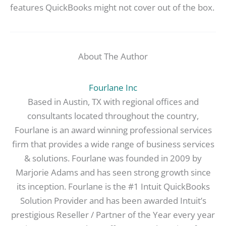
features QuickBooks might not cover out of the box.
About The Author
Fourlane Inc
Based in Austin, TX with regional offices and
consultants located throughout the country,
Fourlane is an award winning professional services
firm that provides a wide range of business services
& solutions. Fourlane was founded in 2009 by
Marjorie Adams and has seen strong growth since
its inception. Fourlane is the #1 Intuit QuickBooks
Solution Provider and has been awarded Intuit’s
prestigious Reseller / Partner of the Year every year