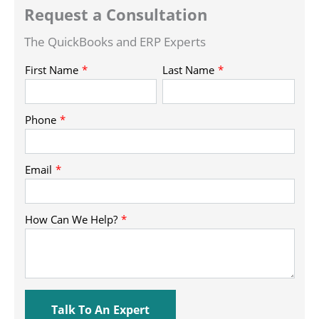
Request a Consultation
The QuickBooks and ERP Experts