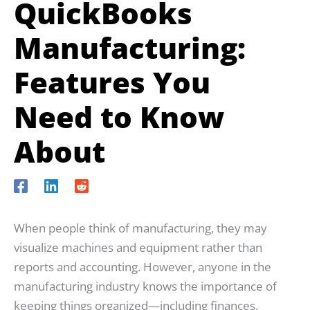
QuickBooks
Manufacturing:
Features You
Need to Know
About
When people think of manufacturing, they may
visualize machines and equipment rather than
reports and accounting. However, anyone in the
manufacturing industry knows the importance of
keeping things organized—including finances.