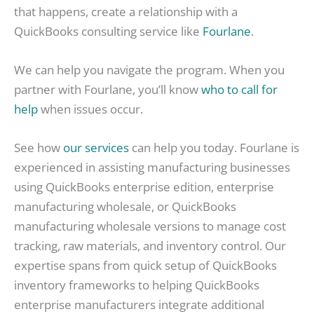
that happens, create a relationship with a
QuickBooks consulting service like
Fourlane
.
We can help you navigate the program. When you
partner with Fourlane, you’ll know
who to call for
help
when issues occur.
See how
our services
can help you today. Fourlane is
experienced in assisting manufacturing businesses
using QuickBooks enterprise edition, enterprise
manufacturing wholesale, or QuickBooks
manufacturing wholesale versions to manage cost
tracking, raw materials, and inventory control. Our
expertise spans from quick setup of QuickBooks
inventory frameworks to helping QuickBooks
enterprise manufacturers integrate additional