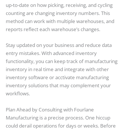
up-to-date on how picking, receiving, and cycling
counting are changing inventory numbers. This
method can work with multiple warehouses, and
reports reflect each warehouse’s changes.
Stay updated on your business and reduce data
entry mistakes. With advanced inventory
functionality, you can keep track of manufacturing
inventory in real time and integrate with other
inventory software or acctivate manufacturing
inventory solutions that may complement your
workflows.
Plan Ahead by Consulting with Fourlane
Manufacturing is a precise process. One hiccup
could derail operations for days or weeks. Before