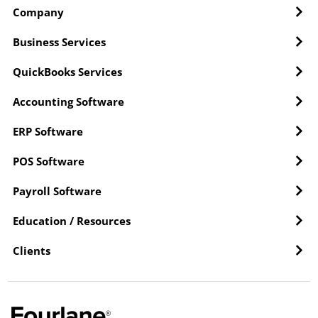
Company
Business Services
QuickBooks Services
Accounting Software
ERP Software
POS Software
Payroll Software
Education / Resources
Clients