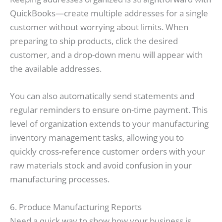
QuickBooks—create multiple addresses for a single
customer without worrying about limits. When
preparing to ship products, click the desired
customer, and a drop-down menu will appear with
the available addresses.
You can also automatically send statements and
regular reminders to ensure on-time payment. This
level of organization extends to your manufacturing
inventory management tasks, allowing you to
quickly cross-reference customer orders with your
raw materials stock and avoid confusion in your
manufacturing processes.
6. Produce Manufacturing Reports
Need a quick way to show how your business is