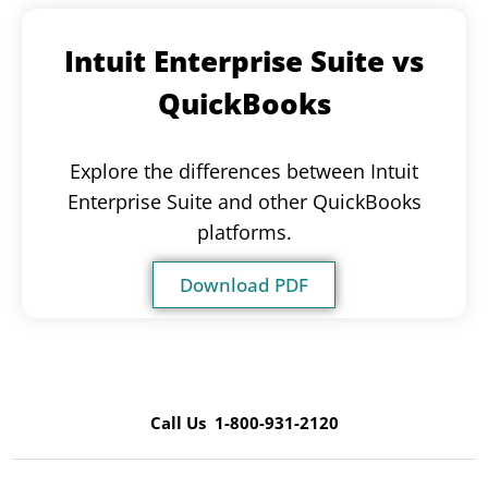
Intuit Enterprise Suite vs
QuickBooks
Explore the differences between Intuit
Enterprise Suite and other QuickBooks
platforms.
Download PDF
Call Us 1-800-931-2120