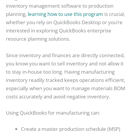
inventory management software to production
planning,
learning how to use this program
is crucial,
whether you rely on QuickBooks Desktop or you’re
interested in exploring QuickBooks enterprise
resource planning solutions.
Since inventory and finances are directly connected,
you know you want to sell inventory and not allow it
to stay in-house too long. Having manufacturing
inventory readily tracked keeps operations efficient,
especially when you want to manage materials BOM
costs accurately and avoid negative inventory.
Using QuickBooks for manufacturing can:
Create a master production schedule (MSP)