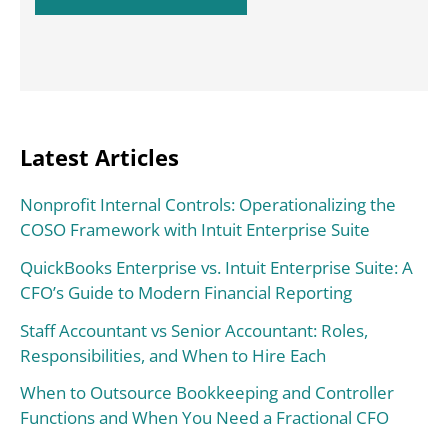
Latest Articles
Nonprofit Internal Controls: Operationalizing the
COSO Framework with Intuit Enterprise Suite
QuickBooks Enterprise vs. Intuit Enterprise Suite: A
CFO’s Guide to Modern Financial Reporting
Staff Accountant vs Senior Accountant: Roles,
Responsibilities, and When to Hire Each
When to Outsource Bookkeeping and Controller
Functions and When You Need a Fractional CFO