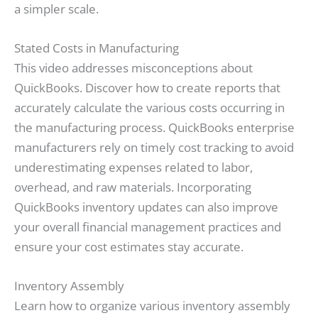
a simpler scale.
Stated Costs in Manufacturing
This video addresses misconceptions about
QuickBooks. Discover how to create reports that
accurately calculate the various costs occurring in
the manufacturing process. QuickBooks enterprise
manufacturers rely on timely cost tracking to avoid
underestimating expenses related to labor,
overhead, and raw materials. Incorporating
QuickBooks inventory updates can also improve
your overall financial management practices and
ensure your cost estimates stay accurate.
Inventory Assembly
Learn how to organize various inventory assembly