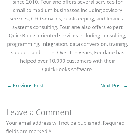
since 2010. Fourlane offers several services for
small to medium businesses including advisory
services, CFO services, bookkeeping, and financial
systems consulting. Fourlane also offers expert
QuickBooks oriented services including consulting,
programming, integration, data conversion, training,
support, and more. Over the years, Fourlane has
helped over 10,000 customers with their
QuickBooks software.
←
Previous Post
Next Post
→
Leave a Comment
Your email address will not be published.
Required
fields are marked
*