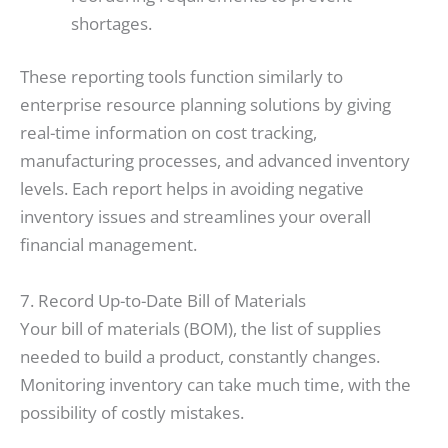
shortages.
These reporting tools function similarly to
enterprise resource planning solutions by giving
real-time information on cost tracking,
manufacturing processes, and advanced inventory
levels. Each report helps in avoiding negative
inventory issues and streamlines your overall
financial management.
7. Record Up-to-Date Bill of Materials
Your bill of materials (BOM), the list of supplies
needed to build a product, constantly changes.
Monitoring inventory can take much time, with the
possibility of costly mistakes.