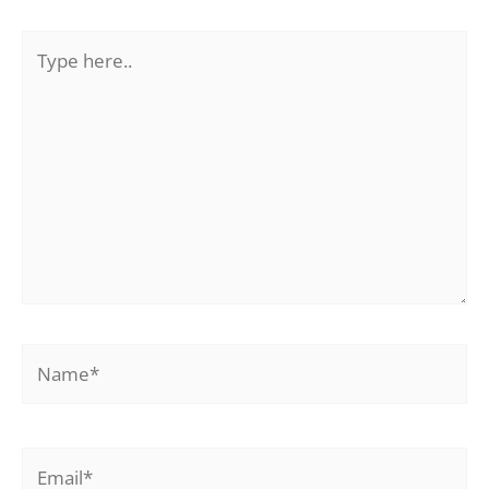
Type
here..
Name*
Email*