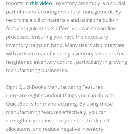
reports in
this video
. Inventory assembly is a crucial
part of manufacturing inventory management. By
recording a bill of materials and using the built-in
features QuickBooks offers, you can streamline
processes, ensuring you have the necessary
inventory items on hand. Many users also integrate
with activate manufacturing inventory solutions for
heightened inventory control, particularly in growing
manufacturing businesses.
Eight QuickBooks Manufacturing Features
Here are eight standout things you can do with
QuickBooks for manufacturing. By using these
manufacturing features effectively, you can
strengthen your inventory control, track cost
allocations, and reduce negative inventory