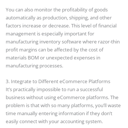
You can also monitor the profitability of goods
automatically as production, shipping, and other
factors increase or decrease. This level of financial
management is especially important for
manufacturing inventory software where razor-thin
profit margins can be affected by the cost of
materials BOM or unexpected expenses in
manufacturing processes.
3. Integrate to Different eCommerce Platforms
It’s practically impossible to run a successful
business without using eCommerce platforms. The
problem is that with so many platforms, you’ll waste
time manually entering information if they don’t
easily connect with your accounting system.