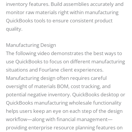
inventory features. Build assemblies accurately and
monitor raw materials right within manufacturing
QuickBooks tools to ensure consistent product
quality.
Manufacturing Design
The following video demonstrates the best ways to
use QuickBooks to focus on different manufacturing
situations and Fourlane client experiences.
Manufacturing design often requires careful
oversight of materials BOM, cost tracking, and
potential negative inventory. QuickBooks desktop or
QuickBooks manufacturing wholesale functionality
helps users keep an eye on each step of the design
workflow—along with financial management—
providing enterprise resource planning features on