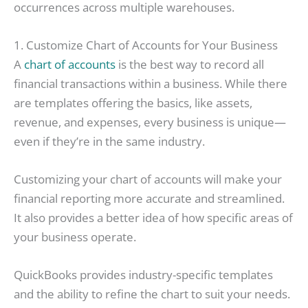
occurrences across multiple warehouses.
1. Customize Chart of Accounts for Your Business
A
chart of accounts
is the best way to record all
financial transactions within a business. While there
are templates offering the basics, like assets,
revenue, and expenses, every business is unique—
even if they’re in the same industry.
Customizing your chart of accounts will make your
financial reporting more accurate and streamlined.
It also provides a better idea of how specific areas of
your business operate.
QuickBooks provides industry-specific templates
and the ability to refine the chart to suit your needs.