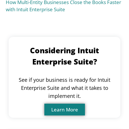
How Multi-Entity Businesses Close the Books Faster
with Intuit Enterprise Suite
Considering Intuit
Enterprise Suite?
See if your business is ready for Intuit
Enterprise Suite and what it takes to
implement it.
Learn More