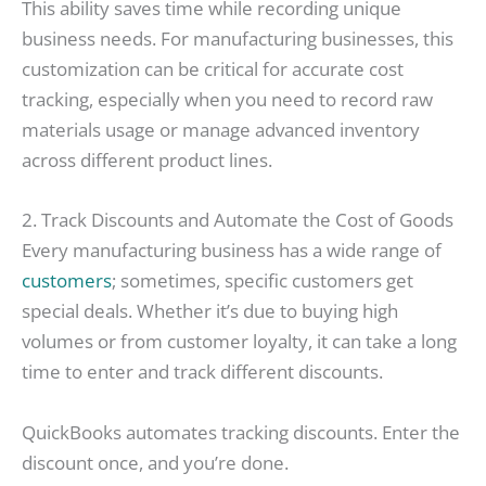
This ability saves time while recording unique
business needs. For manufacturing businesses, this
customization can be critical for accurate cost
tracking, especially when you need to record raw
materials usage or manage advanced inventory
across different product lines.
2. Track Discounts and Automate the Cost of Goods
Every manufacturing business has a wide range of
customers
; sometimes, specific customers get
special deals. Whether it’s due to buying high
volumes or from customer loyalty, it can take a long
time to enter and track different discounts.
QuickBooks automates tracking discounts. Enter the
discount once, and you’re done.