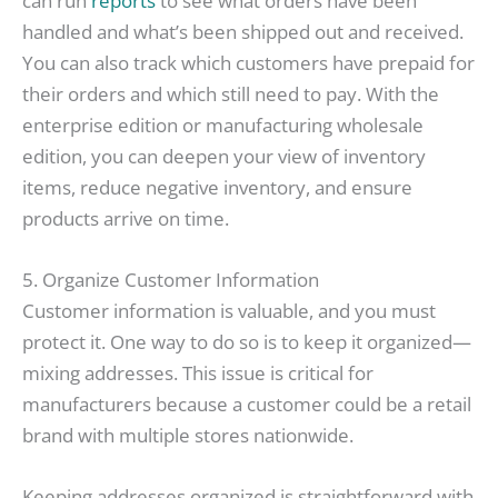
can run
reports
to see what orders have been
handled and what’s been shipped out and received.
You can also track which customers have prepaid for
their orders and which still need to pay. With the
enterprise edition or manufacturing wholesale
edition, you can deepen your view of inventory
items, reduce negative inventory, and ensure
products arrive on time.
5. Organize Customer Information
Customer information is valuable, and you must
protect it. One way to do so is to keep it organized—
mixing addresses. This issue is critical for
manufacturers because a customer could be a retail
brand with multiple stores nationwide.
Keeping addresses organized is straightforward with