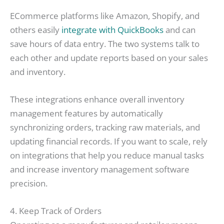
ECommerce platforms like Amazon, Shopify, and
others easily
integrate with QuickBooks
and can
save hours of data entry. The two systems talk to
each other and update reports based on your sales
and inventory.
These integrations enhance overall inventory
management features by automatically
synchronizing orders, tracking raw materials, and
updating financial records. If you want to scale, rely
on integrations that help you reduce manual tasks
and increase inventory management software
precision.
4. Keep Track of Orders