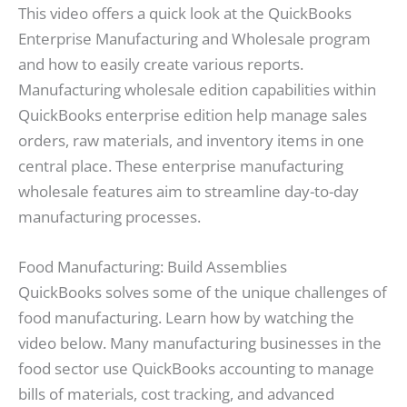
This video offers a quick look at the QuickBooks
Enterprise Manufacturing and Wholesale program
and how to easily create various reports.
Manufacturing wholesale edition capabilities within
QuickBooks enterprise edition help manage sales
orders, raw materials, and inventory items in one
central place. These enterprise manufacturing
wholesale features aim to streamline day-to-day
manufacturing processes.
Food Manufacturing: Build Assemblies
QuickBooks solves some of the unique challenges of
food manufacturing. Learn how by watching the
video below. Many manufacturing businesses in the
food sector use QuickBooks accounting to manage
bills of materials, cost tracking, and advanced