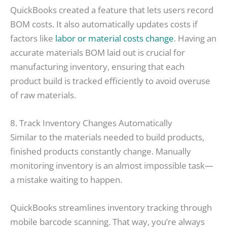
QuickBooks created a feature that lets users record
BOM costs. It also automatically updates costs if
factors like
labor or material costs change
. Having an
accurate materials BOM laid out is crucial for
manufacturing inventory, ensuring that each
product build is tracked efficiently to avoid overuse
of raw materials.
8. Track Inventory Changes Automatically
Similar to the materials needed to build products,
finished products constantly change. Manually
monitoring inventory is an almost impossible task—
a mistake waiting to happen.
QuickBooks streamlines inventory tracking through
mobile barcode scanning. That way, you’re always