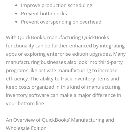
Improve production scheduling
Prevent bottlenecks
Prevent overspending on overhead
With QuickBooks, manufacturing QuickBooks
functionality can be further enhanced by integrating
apps or exploring enterprise edition upgrades. Many
manufacturing businesses also look into third-party
programs like activate manufacturing to increase
efficiency. The ability to track inventory items and
keep costs organized in this kind of manufacturing
inventory software can make a major difference in
your bottom line.
An Overview of QuickBooks’ Manufacturing and
Wholesale Edition