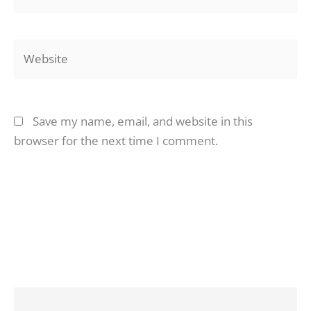
Website
Save my name, email, and website in this
browser for the next time I comment.