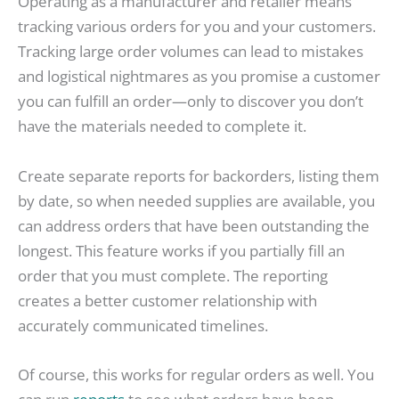
Operating as a manufacturer and retailer means
tracking various orders for you and your customers.
Tracking large order volumes can lead to mistakes
and logistical nightmares as you promise a customer
you can fulfill an order—only to discover you don’t
have the materials needed to complete it.
Create separate reports for backorders, listing them
by date, so when needed supplies are available, you
can address orders that have been outstanding the
longest. This feature works if you partially fill an
order that you must complete. The reporting
creates a better customer relationship with
accurately communicated timelines.
Of course, this works for regular orders as well. You