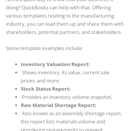
doing? QuickBooks can help with that. Offering
various templates relating to the manufacturing
industry, you can load them up and share them with
shareholders, potential partners, and stakeholders.
Some template examples include:
Inventory Valuation Report:
Shows inventory, its value, current sale
prices, and more.
Stock Status Report:
Provides an inventory volume snapshot.
Raw Material Shortage Report:
Also known as an assembly shortage report,
this report lists materials volume and
reordering requirements to prevent