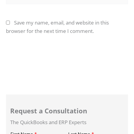
Save my name, email, and website in this
browser for the next time I comment.
Request a Consultation
The QuickBooks and ERP Experts