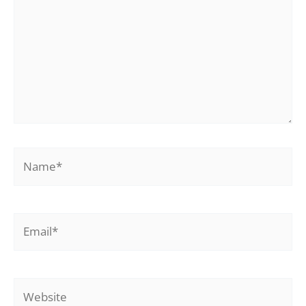
Name*
Email*
Website