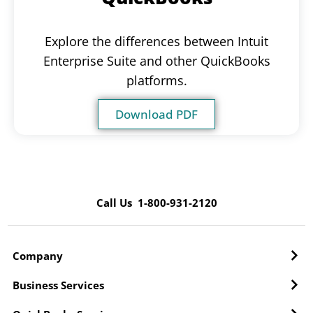
Explore the differences between Intuit
Enterprise Suite and other QuickBooks
platforms.
Download PDF
Call Us 1-800-931-2120
Company
Business Services