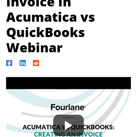
Invoice In
Acumatica vs
QuickBooks
Webinar