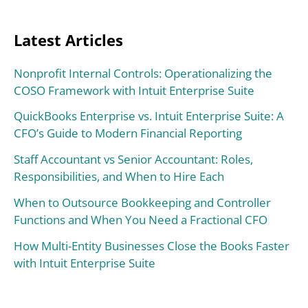
Latest Articles
Nonprofit Internal Controls: Operationalizing the
COSO Framework with Intuit Enterprise Suite
QuickBooks Enterprise vs. Intuit Enterprise Suite: A
CFO’s Guide to Modern Financial Reporting
Staff Accountant vs Senior Accountant: Roles,
Responsibilities, and When to Hire Each
When to Outsource Bookkeeping and Controller
Functions and When You Need a Fractional CFO
How Multi-Entity Businesses Close the Books Faster
with Intuit Enterprise Suite