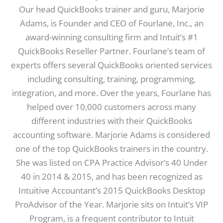
Our head QuickBooks trainer and guru, Marjorie
Adams, is Founder and CEO of Fourlane, Inc., an
award-winning consulting firm and Intuit’s #1
QuickBooks Reseller Partner. Fourlane’s team of
experts offers several QuickBooks oriented services
including consulting, training, programming,
integration, and more. Over the years, Fourlane has
helped over 10,000 customers across many
different industries with their QuickBooks
accounting software. Marjorie Adams is considered
one of the top QuickBooks trainers in the country.
She was listed on CPA Practice Advisor’s 40 Under
40 in 2014 & 2015, and has been recognized as
Intuitive Accountant’s 2015 QuickBooks Desktop
ProAdvisor of the Year. Marjorie sits on Intuit’s VIP
Program, is a frequent contributor to Intuit