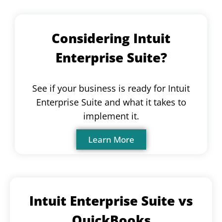
Considering Intuit
Enterprise Suite?
See if your business is ready for Intuit
Enterprise Suite and what it takes to
implement it.
Learn More
Intuit Enterprise Suite vs
QuickBooks