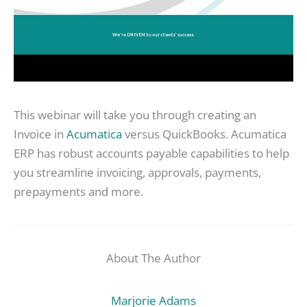
This webinar will take you through creating an
Invoice in
Acumatica
versus QuickBooks. Acumatica
ERP has robust accounts payable capabilities to help
you streamline invoicing, approvals, payments,
prepayments and more.
About The Author
Marjorie Adams