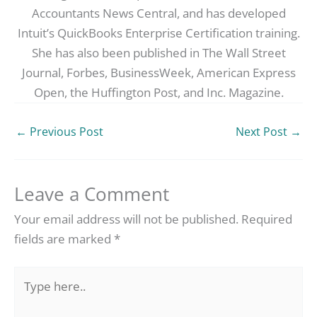
Accountants News Central, and has developed
Intuit’s QuickBooks Enterprise Certification training.
She has also been published in The Wall Street
Journal, Forbes, BusinessWeek, American Express
Open, the Huffington Post, and Inc. Magazine.
←
Previous Post
Next Post
→
Leave a Comment
Your email address will not be published.
Required
fields are marked
*
Type
here..