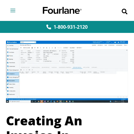
Skip
to
content
1-800-931-2120
Creating An