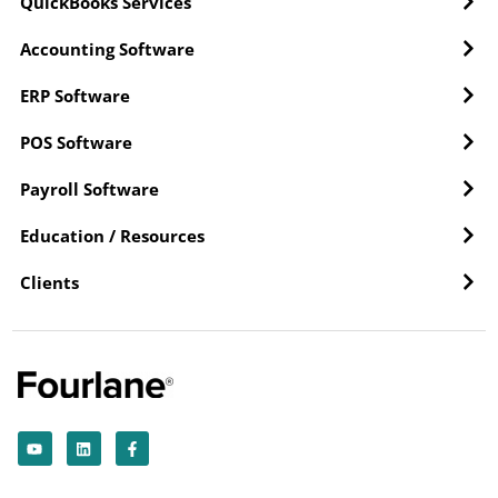
QuickBooks Services
Accounting Software
ERP Software
POS Software
Payroll Software
Education / Resources
Clients
Y
L
F
o
i
a
u
n
c
t
k
e
u
e
b