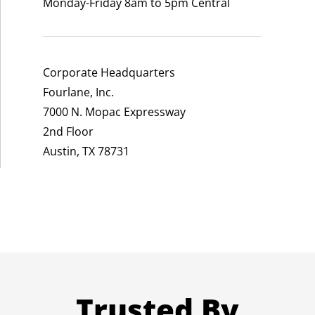
Monday-Friday 8am to 5pm Central
Corporate Headquarters
Fourlane, Inc.
7000 N. Mopac Expressway
2nd Floor
Austin, TX 78731
Trusted By