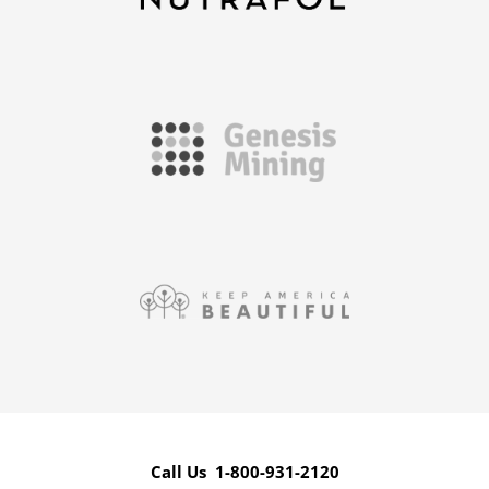
Call Us 1-800-931-2120