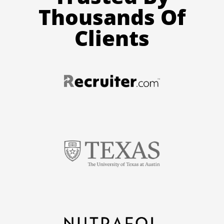
Thousands Of
Clients