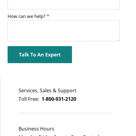
Services, Sales & Support
Toll Free:
1-800-931-2120
Business Hours