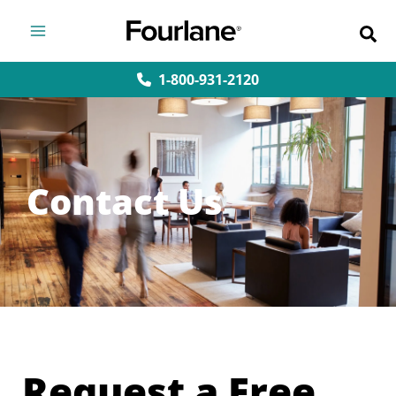
Skip
to
content
1-800-931-2120
Contact Us
Request a Free