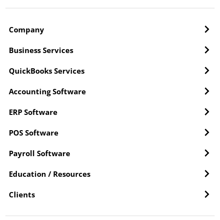
Company
Business Services
QuickBooks Services
Accounting Software
ERP Software
POS Software
Payroll Software
Education / Resources
Clients