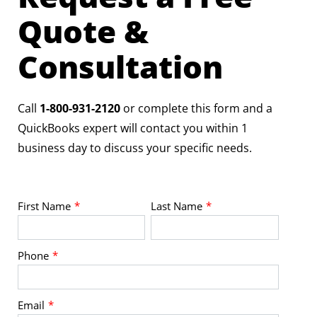
Quote &
Consultation
Call
1-800-931-2120
or complete this form and a
QuickBooks expert will contact you within 1
business day to discuss your specific needs.