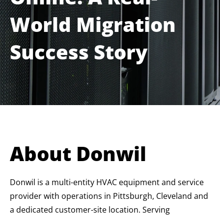
World Migration
Success Story
About Donwil
Donwil is a multi-entity HVAC equipment and service
provider with operations in Pittsburgh, Cleveland and
a dedicated customer-site location. Serving