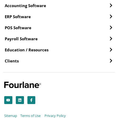
Accounting Software
ERP Software
POS Software
Payroll Software
Education / Resources
Clients
Y
L
F
o
i
a
u
n
c
t
k
e
u
e
b
b
d
o
Sitemap
Terms of Use
Privacy Policy
e
i
o