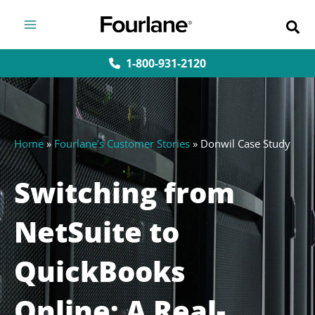
Skip
to
content
1-800-931-2120
Home
»
Fourlane’s Customer Stories
»
Donwil Case Study
Switching from
NetSuite to
QuickBooks
Online: A Real-