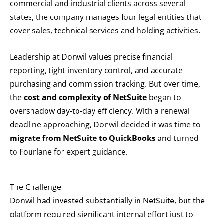
commercial and industrial clients across several
states, the company manages four legal entities that
cover sales, technical services and holding activities.
Leadership at Donwil values precise financial
reporting, tight inventory control, and accurate
purchasing and commission tracking. But over time,
the
cost and complexity of
NetSuite
began to
overshadow day-to-day efficiency. With a renewal
deadline approaching, Donwil decided it was time to
migrate from NetSuite to QuickBooks
and turned
to Fourlane for expert guidance.
The Challenge
Donwil had invested substantially in NetSuite, but the
platform required significant internal effort just to