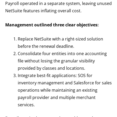
Payroll operated in a separate system, leaving unused
NetSuite features inflating overall cost.
Management outlined three clear objectives:
Replace NetSuite with a right-sized solution
before the renewal deadline.
Consolidate four entities into one accounting
file without losing the granular visibility
provided by classes and locations.
Integrate best-fit applications: SOS for
inventory management and Salesforce for sales
operations while maintaining an existing
payroll provider and multiple merchant
services.