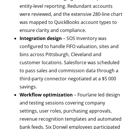
entity-level reporting. Redundant accounts
were reviewed, and the extensive 280-line chart
was mapped to QuickBooks account types to
ensure clarity and compliance.
Integration design
– SOS Inventory was
configured to handle FIFO valuation, sites and
bins across Pittsburgh, Cleveland and
customer locations. Salesforce was scheduled
to pass sales and commission data through a
third-party connector negotiated at a $5 000
savings.
Workflow optimization
– Fourlane led design
and testing sessions covering company
settings, user roles, purchasing approvals,
revenue recognition templates and automated
bank feeds. Six Donwil employees participated