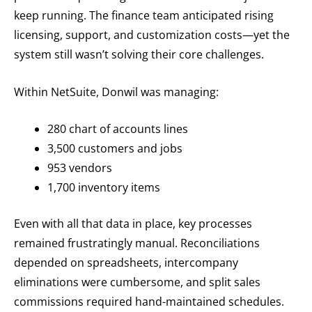
keep running. The finance team anticipated rising
licensing, support, and customization costs—yet the
system still wasn’t solving their core challenges.
Within NetSuite, Donwil was managing:
280 chart of accounts lines
3,500 customers and jobs
953 vendors
1,700 inventory items
Even with all that data in place, key processes
remained frustratingly manual. Reconciliations
depended on spreadsheets, intercompany
eliminations were cumbersome, and split sales
commissions required hand-maintained schedules.