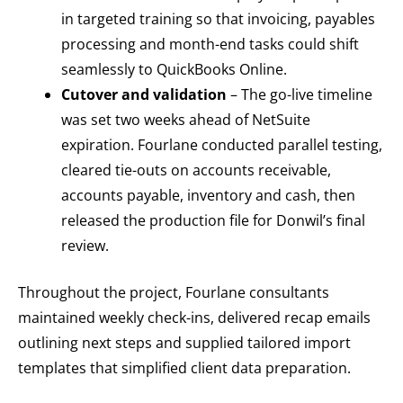
in targeted training so that invoicing, payables
processing and month-end tasks could shift
seamlessly to QuickBooks Online.
Cutover and validation
– The go-live timeline
was set two weeks ahead of NetSuite
expiration. Fourlane conducted parallel testing,
cleared tie-outs on accounts receivable,
accounts payable, inventory and cash, then
released the production file for Donwil’s final
review.
Throughout the project, Fourlane consultants
maintained weekly check-ins, delivered recap emails
outlining next steps and supplied tailored import
templates that simplified client data preparation.