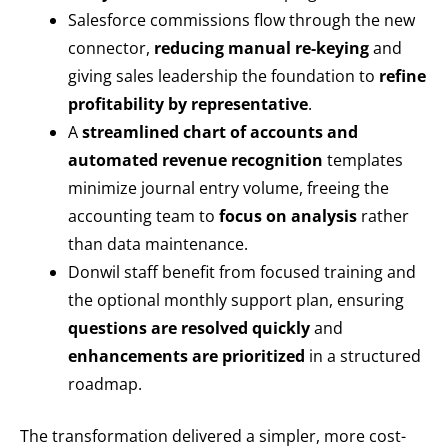
Salesforce commissions flow through the new
connector,
reducing manual re-keying
and
giving sales leadership the foundation to
refine
profitability by representative
.
A
streamlined chart of accounts and
automated revenue recognition
templates
minimize journal entry volume, freeing the
accounting team to
focus on analysis
rather
than data maintenance.
Donwil staff benefit from focused training and
the optional monthly support plan, ensuring
questions are resolved quickly
and
enhancements are prioritized
in a structured
roadmap.
The transformation delivered a simpler, more cost-