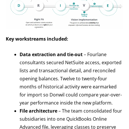
Key workstreams included:
Data extraction and tie-out
– Fourlane
consultants secured NetSuite access, exported
lists and transactional detail, and reconciled
opening balances. Twelve to twenty-four
months of historical activity were earmarked
for import so Donwil could compare year-over-
year performance inside the new platform.
File architecture
– The team consolidated four
subsidiaries into one QuickBooks Online
Advanced file, leveraging classes to preserve