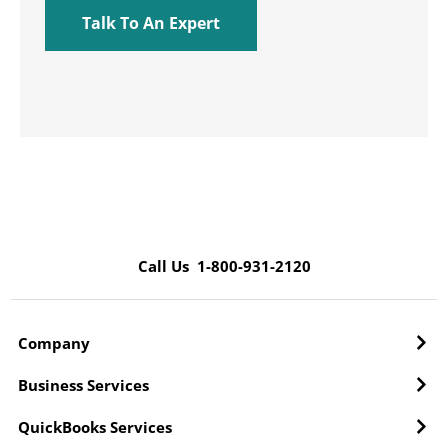
Call Us 1-800-931-2120
Company
Business Services
QuickBooks Services