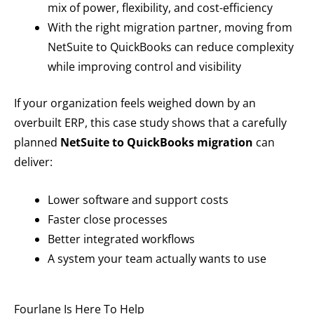
mix of power, flexibility, and cost-efficiency
With the right migration partner, moving from
NetSuite to QuickBooks can reduce complexity
while improving control and visibility
If your organization feels weighed down by an
overbuilt ERP, this case study shows that a carefully
planned
NetSuite to QuickBooks migration
can
deliver:
Lower software and support costs
Faster close processes
Better integrated workflows
A system your team actually wants to use
Fourlane Is Here To Help