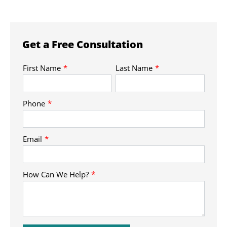
Get a Free Consultation