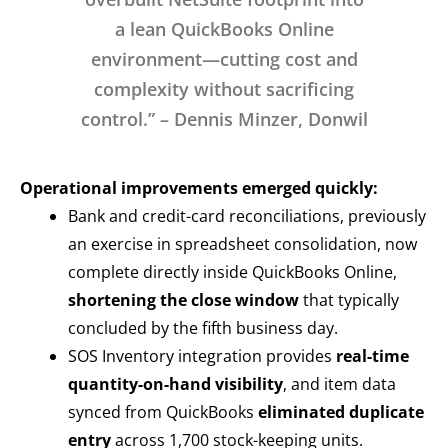
a lean QuickBooks Online
environment—cutting cost and
complexity without sacrificing
control.” – Dennis Minzer, Donwil
Operational improvements emerged quickly:
Bank and credit-card reconciliations, previously
an exercise in spreadsheet consolidation, now
complete directly inside QuickBooks Online,
shortening the close window
that typically
concluded by the fifth business day.
SOS Inventory integration provides
real-time
quantity-on-hand visibility
, and item data
synced from QuickBooks
eliminated duplicate
entry
across 1,700 stock-keeping units.