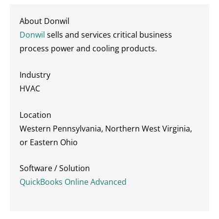
About Donwil
Donwil
sells and services critical business
process power and cooling products.
Industry
HVAC
Location
Western Pennsylvania, Northern West Virginia,
or Eastern Ohio
Software / Solution
QuickBooks Online Advanced