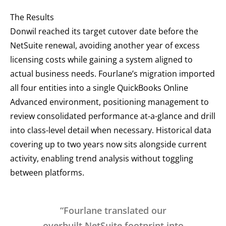
The Results
Donwil reached its target cutover date before the
NetSuite renewal, avoiding another year of excess
licensing costs while gaining a system aligned to
actual business needs. Fourlane’s migration imported
all four entities into a single QuickBooks Online
Advanced environment, positioning management to
review consolidated performance at-a-glance and drill
into class-level detail when necessary. Historical data
covering up to two years now sits alongside current
activity, enabling trend analysis without toggling
between platforms.
“Fourlane translated our
overbuilt NetSuite footprint into