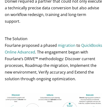
Donwil required a partner that could not only execute
a technically precise data conversion but also advise
on workflow redesign, training and long-term
support.
The Solution
Fourlane proposed a phased
migration
to
QuickBooks
Online Advanced
. The engagement began with
Fourlane’s DRIVE™ methodology: Discover current
processes, Roadmap the migration, Implement the
new environment, Verify accuracy and Extend the
solution through ongoing optimization.