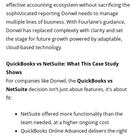
effective accounting ecosystem without sacrificing the
sophisticated reporting Donwil needs to manage
multiple lines of business. With Fourlane’s guidance,
Donwil has replaced complexity with clarity and set
the stage for future growth powered by adaptable,
cloud-based technology.
QuickBooks vs NetSuite: What This Case Study
Shows
For companies like Donwil, the
QuickBooks vs
NetSuite
decision isn’t just about features, it’s about
fit:
NetSuite offered more functionality than the
team needed, at a higher ongoing cost
QuickBooks Online Advanced delivers the right