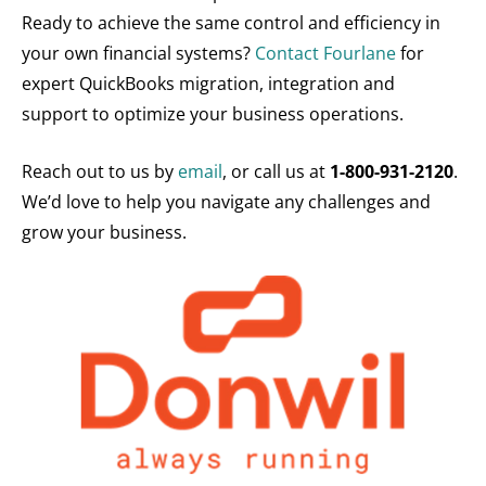
Ready to achieve the same control and efficiency in
your own financial systems?
Contact Fourlane
for
expert QuickBooks migration, integration and
support to optimize your business operations.
Reach out to us by
email
, or call us at
1-800-931-2120
.
We’d love to help you navigate any challenges and
grow your business.