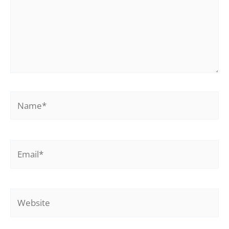
Name*
Email*
Website