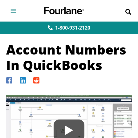
Skip
to
content
1-800-931-2120
Account Numbers
In QuickBooks