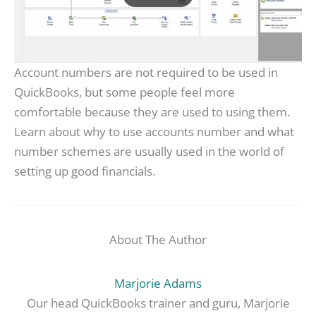
Account numbers are not required to be used in
QuickBooks, but some people feel more
comfortable because they are used to using them.
Learn about why to use accounts number and what
number schemes are usually used in the world of
setting up good financials.
About The Author
Marjorie Adams
Our head QuickBooks trainer and guru, Marjorie