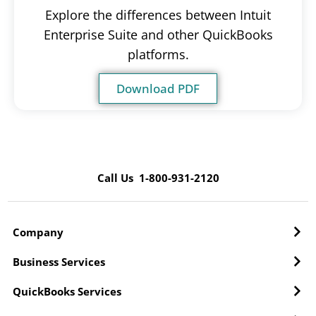
Explore the differences between Intuit
Enterprise Suite and other QuickBooks
platforms.
Download PDF
Call Us 1-800-931-2120
Company
Business Services
QuickBooks Services