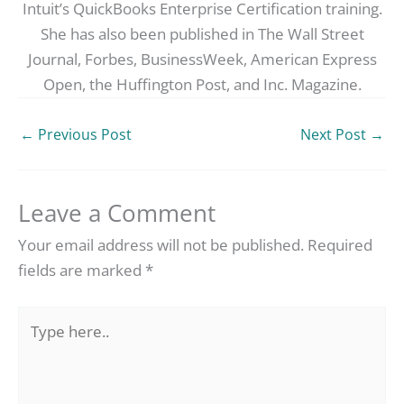
Intuit’s QuickBooks Enterprise Certification training.
She has also been published in The Wall Street
Journal, Forbes, BusinessWeek, American Express
Open, the Huffington Post, and Inc. Magazine.
←
Previous Post
Next Post
→
Leave a Comment
Your email address will not be published.
Required
fields are marked
*
Type
here..