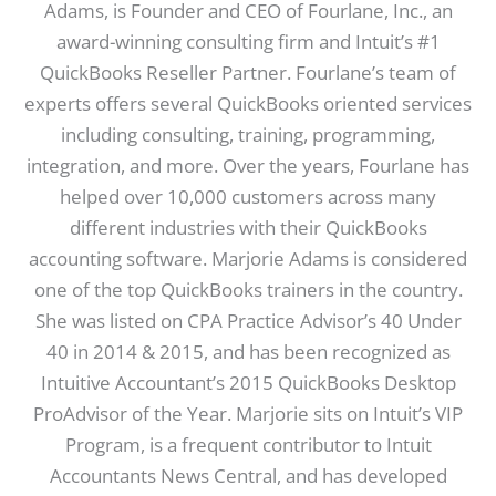
Adams, is Founder and CEO of Fourlane, Inc., an
award-winning consulting firm and Intuit’s #1
QuickBooks Reseller Partner. Fourlane’s team of
experts offers several QuickBooks oriented services
including consulting, training, programming,
integration, and more. Over the years, Fourlane has
helped over 10,000 customers across many
different industries with their QuickBooks
accounting software. Marjorie Adams is considered
one of the top QuickBooks trainers in the country.
She was listed on CPA Practice Advisor’s 40 Under
40 in 2014 & 2015, and has been recognized as
Intuitive Accountant’s 2015 QuickBooks Desktop
ProAdvisor of the Year. Marjorie sits on Intuit’s VIP
Program, is a frequent contributor to Intuit
Accountants News Central, and has developed