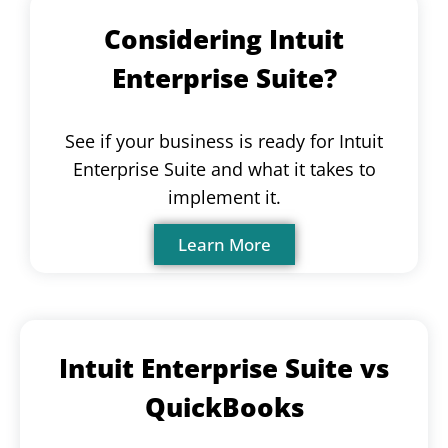
Considering Intuit
Enterprise Suite?
See if your business is ready for Intuit
Enterprise Suite and what it takes to
implement it.
Learn More
Intuit Enterprise Suite vs
QuickBooks