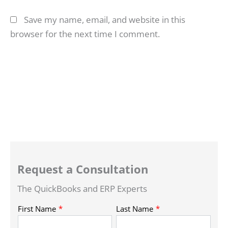
Save my name, email, and website in this
browser for the next time I comment.
Request a Consultation
The QuickBooks and ERP Experts