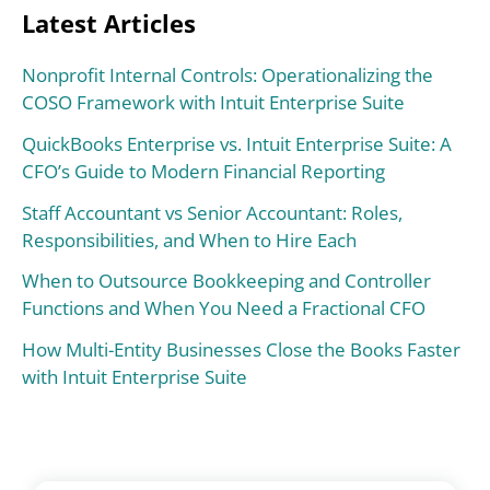
Latest Articles
Nonprofit Internal Controls: Operationalizing the
COSO Framework with Intuit Enterprise Suite
QuickBooks Enterprise vs. Intuit Enterprise Suite: A
CFO’s Guide to Modern Financial Reporting
Staff Accountant vs Senior Accountant: Roles,
Responsibilities, and When to Hire Each
When to Outsource Bookkeeping and Controller
Functions and When You Need a Fractional CFO
How Multi-Entity Businesses Close the Books Faster
with Intuit Enterprise Suite