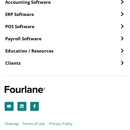
Accounting Software
ERP Software
POS Software
Payroll Software
Education / Resources
Clients
Y
L
F
o
i
a
u
n
c
t
k
e
u
e
b
b
d
o
Sitemap
Terms of Use
Privacy Policy
e
i
o
n
k