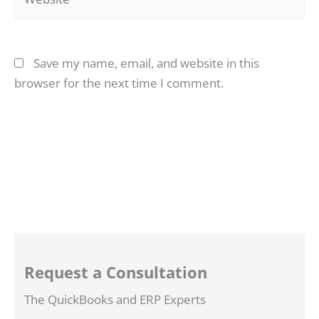
Save my name, email, and website in this
browser for the next time I comment.
Request a Consultation
The QuickBooks and ERP Experts