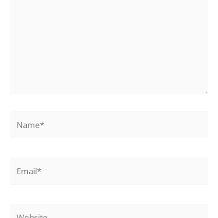
Name*
Email*
Website