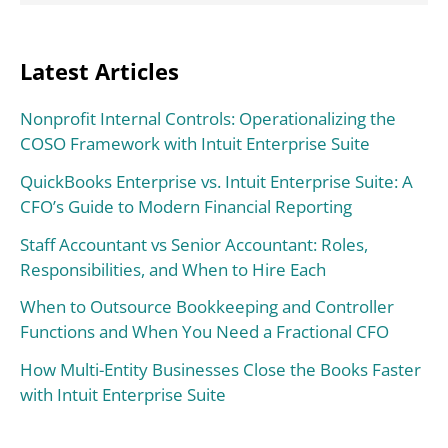
Latest Articles
Nonprofit Internal Controls: Operationalizing the
COSO Framework with Intuit Enterprise Suite
QuickBooks Enterprise vs. Intuit Enterprise Suite: A
CFO’s Guide to Modern Financial Reporting
Staff Accountant vs Senior Accountant: Roles,
Responsibilities, and When to Hire Each
When to Outsource Bookkeeping and Controller
Functions and When You Need a Fractional CFO
How Multi-Entity Businesses Close the Books Faster
with Intuit Enterprise Suite