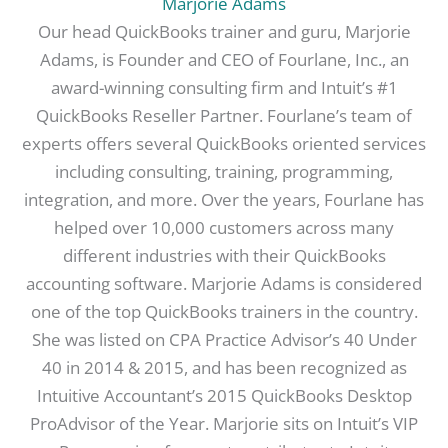
Marjorie Adams
Our head QuickBooks trainer and guru, Marjorie
Adams, is Founder and CEO of Fourlane, Inc., an
award-winning consulting firm and Intuit’s #1
QuickBooks Reseller Partner. Fourlane’s team of
experts offers several QuickBooks oriented services
including consulting, training, programming,
integration, and more. Over the years, Fourlane has
helped over 10,000 customers across many
different industries with their QuickBooks
accounting software. Marjorie Adams is considered
one of the top QuickBooks trainers in the country.
She was listed on CPA Practice Advisor’s 40 Under
40 in 2014 & 2015, and has been recognized as
Intuitive Accountant’s 2015 QuickBooks Desktop
ProAdvisor of the Year. Marjorie sits on Intuit’s VIP