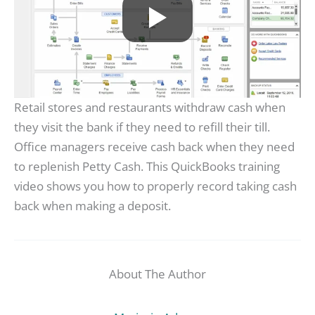
Retail stores and restaurants withdraw cash when
they visit the bank if they need to refill their till.
Office managers receive cash back when they need
to replenish Petty Cash. This QuickBooks training
video shows you how to properly record taking cash
back when making a deposit.
About The Author