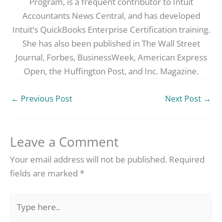
Program, is a frequent contributor to Intuit
Accountants News Central, and has developed
Intuit’s QuickBooks Enterprise Certification training.
She has also been published in The Wall Street
Journal, Forbes, BusinessWeek, American Express
Open, the Huffington Post, and Inc. Magazine.
←
Previous Post
Next Post
→
Leave a Comment
Your email address will not be published.
Required
fields are marked
*
Type
here..