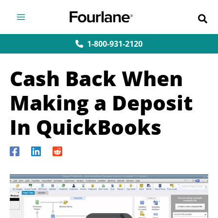
Skip
to
content
1-800-931-2120
Cash Back When
Making a Deposit
In QuickBooks