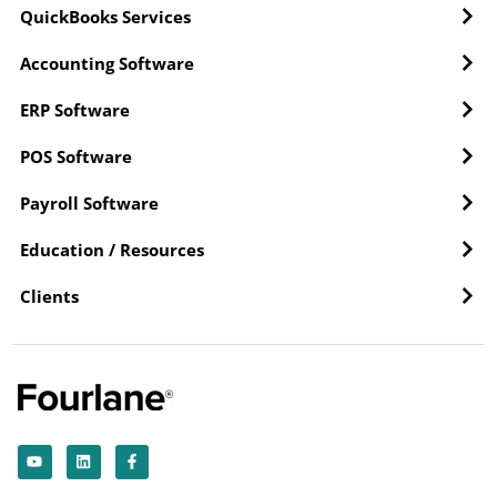
QuickBooks Services
Accounting Software
ERP Software
POS Software
Payroll Software
Education / Resources
Clients
Y
L
F
o
i
a
u
n
c
t
k
e