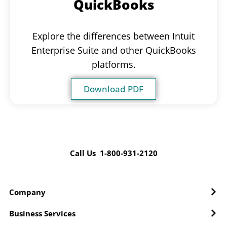
QuickBooks
Explore the differences between Intuit
Enterprise Suite and other QuickBooks
platforms.
Download PDF
Call Us 1-800-931-2120
Company
Business Services