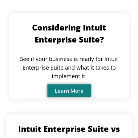
Considering Intuit
Enterprise Suite?
See if your business is ready for Intuit
Enterprise Suite and what it takes to
implement it.
Learn More
Intuit Enterprise Suite vs