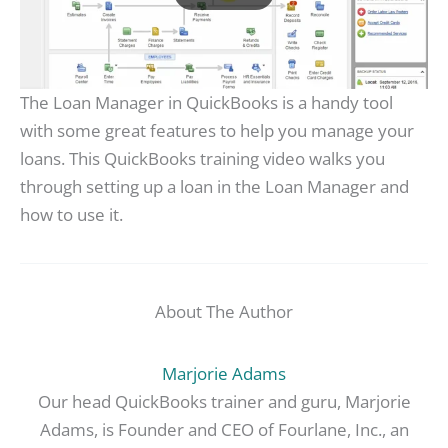
The Loan Manager in QuickBooks is a handy tool
with some great features to help you manage your
loans. This QuickBooks training video walks you
through setting up a loan in the Loan Manager and
how to use it.
About The Author
Marjorie Adams
Our head QuickBooks trainer and guru, Marjorie
Adams, is Founder and CEO of Fourlane, Inc., an