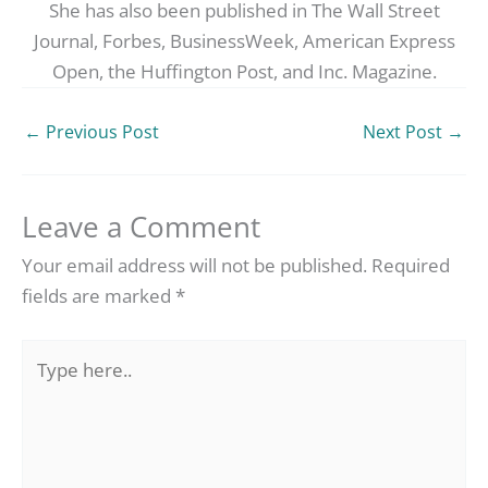
She has also been published in The Wall Street
Journal, Forbes, BusinessWeek, American Express
Open, the Huffington Post, and Inc. Magazine.
←
Previous Post
Next Post
→
Leave a Comment
Your email address will not be published.
Required
fields are marked
*
Type
here..