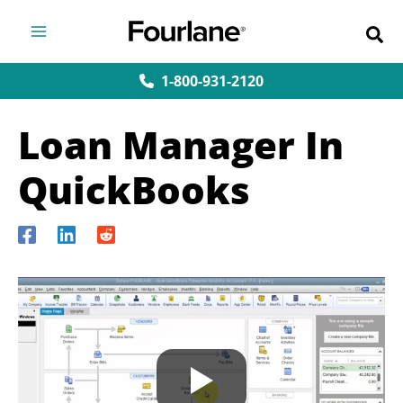
Skip
to
content
1-800-931-2120
Loan Manager In
QuickBooks