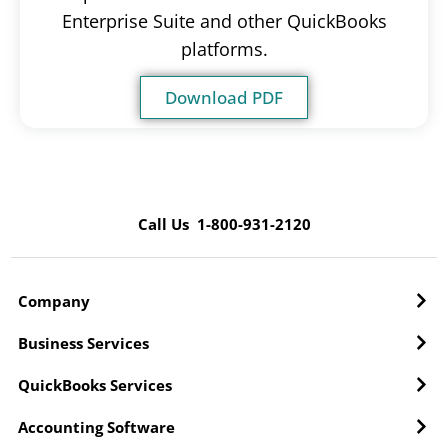
Enterprise Suite and other QuickBooks
platforms.
Download PDF
Call Us 1-800-931-2120
Company
Business Services
QuickBooks Services
Accounting Software