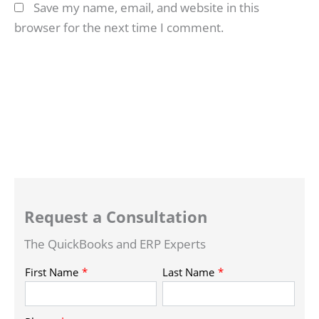
Save my name, email, and website in this
browser for the next time I comment.
Request a Consultation
The QuickBooks and ERP Experts