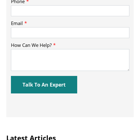
Latest Articles