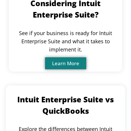
Considering Intuit
Enterprise Suite?
See if your business is ready for Intuit
Enterprise Suite and what it takes to
implement it.
Learn More
Intuit Enterprise Suite vs
QuickBooks
Explore the differences between Intuit