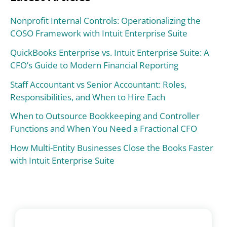
Nonprofit Internal Controls: Operationalizing the
COSO Framework with Intuit Enterprise Suite
QuickBooks Enterprise vs. Intuit Enterprise Suite: A
CFO’s Guide to Modern Financial Reporting
Staff Accountant vs Senior Accountant: Roles,
Responsibilities, and When to Hire Each
When to Outsource Bookkeeping and Controller
Functions and When You Need a Fractional CFO
How Multi-Entity Businesses Close the Books Faster
with Intuit Enterprise Suite