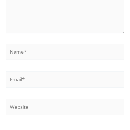
Name*
Email*
Website