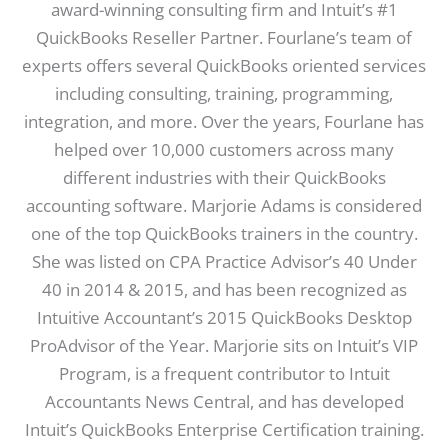
award-winning consulting firm and Intuit’s #1
QuickBooks Reseller Partner. Fourlane’s team of
experts offers several QuickBooks oriented services
including consulting, training, programming,
integration, and more. Over the years, Fourlane has
helped over 10,000 customers across many
different industries with their QuickBooks
accounting software. Marjorie Adams is considered
one of the top QuickBooks trainers in the country.
She was listed on CPA Practice Advisor’s 40 Under
40 in 2014 & 2015, and has been recognized as
Intuitive Accountant’s 2015 QuickBooks Desktop
ProAdvisor of the Year. Marjorie sits on Intuit’s VIP
Program, is a frequent contributor to Intuit
Accountants News Central, and has developed
Intuit’s QuickBooks Enterprise Certification training.