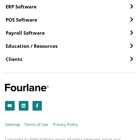
ERP Software
POS Software
Payroll Software
Education / Resources
Clients
Y
L
F
o
i
a
u
n
c
t
k
e
u
e
b
b
d
o
Sitemap
Terms of Use
Privacy Policy
e
i
o
n
k
-
f
Copyright © 2009-2026 Fourlane. All rights reserved. Intuit and