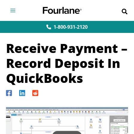
Skip
to
content
1-800-931-2120
Receive Payment –
Record Deposit In
QuickBooks