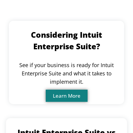
Considering Intuit
Enterprise Suite?
See if your business is ready for Intuit
Enterprise Suite and what it takes to
implement it.
Learn More
Intuit Enterprise Suite vs