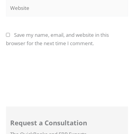
Website
Save my name, email, and website in this
browser for the next time I comment.
Request a Consultation