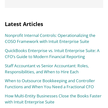
Latest Articles
Nonprofit Internal Controls: Operationalizing the
COSO Framework with Intuit Enterprise Suite
QuickBooks Enterprise vs. Intuit Enterprise Suite: A
CFO’s Guide to Modern Financial Reporting
Staff Accountant vs Senior Accountant: Roles,
Responsibilities, and When to Hire Each
When to Outsource Bookkeeping and Controller
Functions and When You Need a Fractional CFO
How Multi-Entity Businesses Close the Books Faster
with Intuit Enterprise Suite