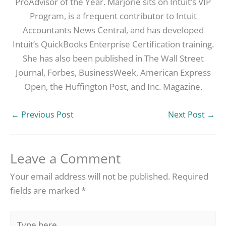
ProAdvisor of the Year. Marjorie sits on Intuit’s VIP
Program, is a frequent contributor to Intuit
Accountants News Central, and has developed
Intuit’s QuickBooks Enterprise Certification training.
She has also been published in The Wall Street
Journal, Forbes, BusinessWeek, American Express
Open, the Huffington Post, and Inc. Magazine.
←
Previous Post
Next Post
→
Leave a Comment
Your email address will not be published.
Required
fields are marked
*
Type