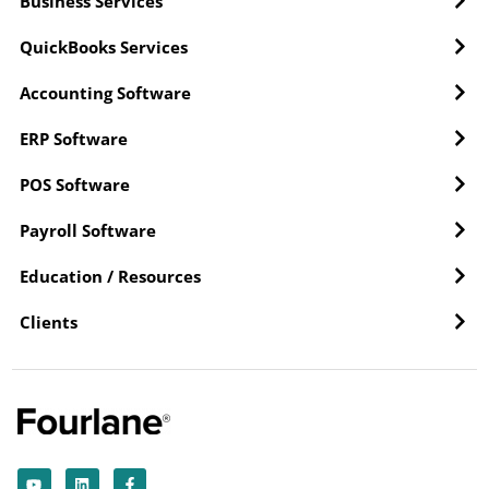
Business Services
QuickBooks Services
Accounting Software
ERP Software
POS Software
Payroll Software
Education / Resources
Clients
Y
L
F
o
i
a