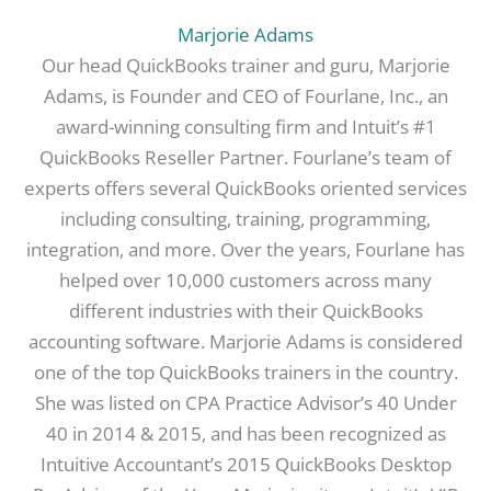
Marjorie Adams
Our head QuickBooks trainer and guru, Marjorie
Adams, is Founder and CEO of Fourlane, Inc., an
award-winning consulting firm and Intuit’s #1
QuickBooks Reseller Partner. Fourlane’s team of
experts offers several QuickBooks oriented services
including consulting, training, programming,
integration, and more. Over the years, Fourlane has
helped over 10,000 customers across many
different industries with their QuickBooks
accounting software. Marjorie Adams is considered
one of the top QuickBooks trainers in the country.
She was listed on CPA Practice Advisor’s 40 Under
40 in 2014 & 2015, and has been recognized as
Intuitive Accountant’s 2015 QuickBooks Desktop