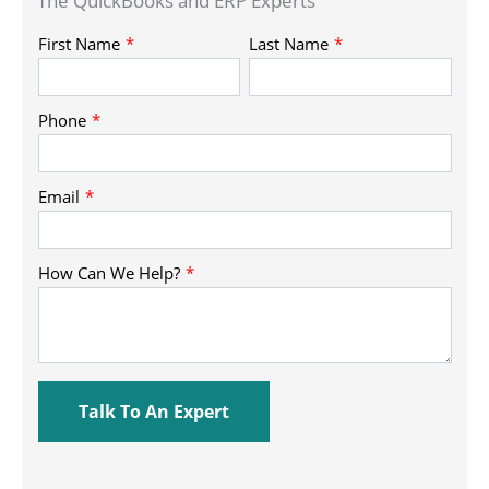
The QuickBooks and ERP Experts