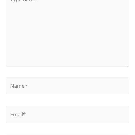
here..
Name*
Email*