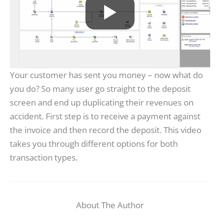
Your customer has sent you money – now what do
you do? So many user go straight to the deposit
screen and end up duplicating their revenues on
accident. First step is to receive a payment against
the invoice and then record the deposit. This video
takes you through different options for both
transaction types.
About The Author