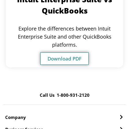
QuickBooks
Explore the differences between Intuit
Enterprise Suite and other QuickBooks
platforms.
Download PDF
Call Us 1-800-931-2120
Company