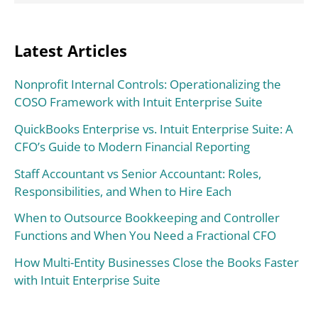
Latest Articles
Nonprofit Internal Controls: Operationalizing the
COSO Framework with Intuit Enterprise Suite
QuickBooks Enterprise vs. Intuit Enterprise Suite: A
CFO’s Guide to Modern Financial Reporting
Staff Accountant vs Senior Accountant: Roles,
Responsibilities, and When to Hire Each
When to Outsource Bookkeeping and Controller
Functions and When You Need a Fractional CFO
How Multi-Entity Businesses Close the Books Faster
with Intuit Enterprise Suite