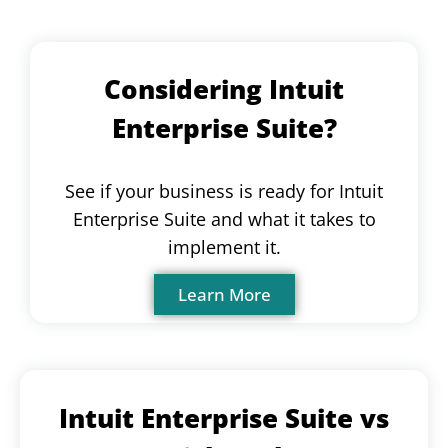
Considering Intuit
Enterprise Suite?
See if your business is ready for Intuit
Enterprise Suite and what it takes to
implement it.
Learn More
Intuit Enterprise Suite vs