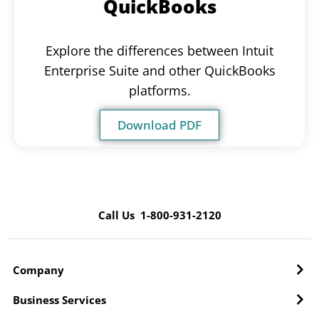
QuickBooks
Explore the differences between Intuit
Enterprise Suite and other QuickBooks
platforms.
Download PDF
Call Us 1-800-931-2120
Company
Business Services