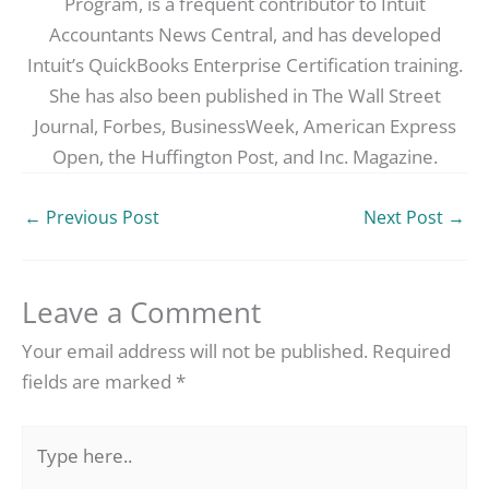
Program, is a frequent contributor to Intuit
Accountants News Central, and has developed
Intuit’s QuickBooks Enterprise Certification training.
She has also been published in The Wall Street
Journal, Forbes, BusinessWeek, American Express
Open, the Huffington Post, and Inc. Magazine.
←
Previous Post
Next Post
→
Leave a Comment
Your email address will not be published.
Required
fields are marked
*
Type
here..