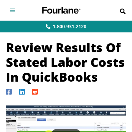
Skip
to
content
1-800-931-2120
Review Results Of
Stated Labor Costs
In QuickBooks