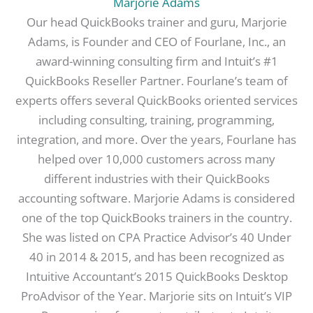
Marjorie Adams
Our head QuickBooks trainer and guru, Marjorie
Adams, is Founder and CEO of Fourlane, Inc., an
award-winning consulting firm and Intuit’s #1
QuickBooks Reseller Partner. Fourlane’s team of
experts offers several QuickBooks oriented services
including consulting, training, programming,
integration, and more. Over the years, Fourlane has
helped over 10,000 customers across many
different industries with their QuickBooks
accounting software. Marjorie Adams is considered
one of the top QuickBooks trainers in the country.
She was listed on CPA Practice Advisor’s 40 Under
40 in 2014 & 2015, and has been recognized as
Intuitive Accountant’s 2015 QuickBooks Desktop
ProAdvisor of the Year. Marjorie sits on Intuit’s VIP