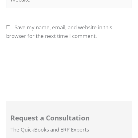
Save my name, email, and website in this
browser for the next time I comment.
Request a Consultation
The QuickBooks and ERP Experts