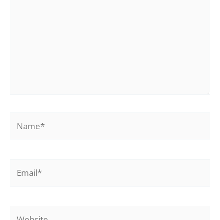
Name*
Email*
Website