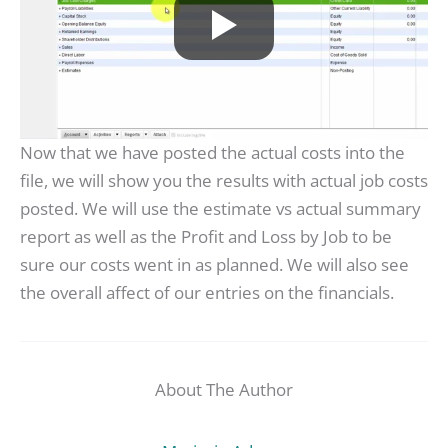
Now that we have posted the actual costs into the
file, we will show you the results with actual job costs
posted. We will use the estimate vs actual summary
report as well as the Profit and Loss by Job to be
sure our costs went in as planned. We will also see
the overall affect of our entries on the financials.
About The Author