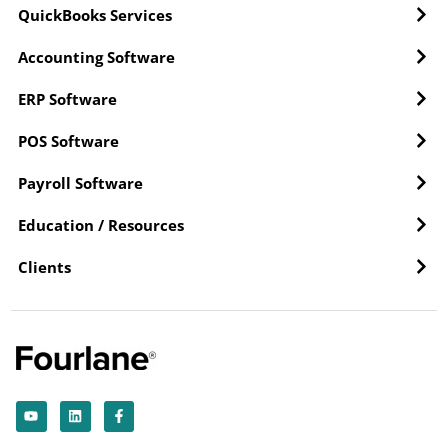
QuickBooks Services
Accounting Software
ERP Software
POS Software
Payroll Software
Education / Resources
Clients
Y
L
F
o
i
a
u
n
c
t
k
e