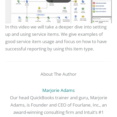
In this video we will take a deeper dive into setting
up and using service items. We give examples of
good service item usage and focus on how to have
successful reporting by using this item type.
About The Author
Marjorie Adams
Our head QuickBooks trainer and guru, Marjorie
Adams, is Founder and CEO of Fourlane, Inc., an
award-winning consulting firm and Intuit’s #1