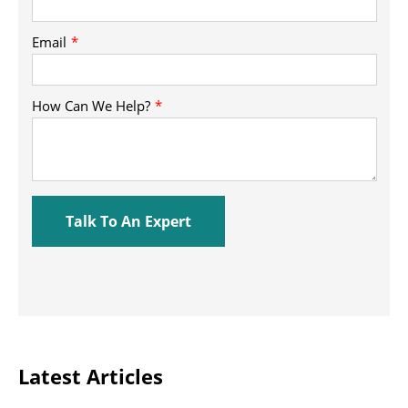
Latest Articles