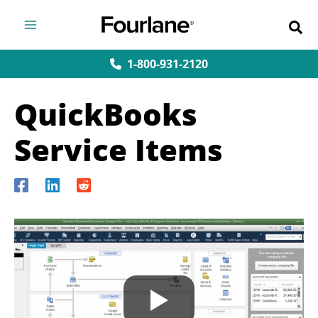
Skip
to
content
1-800-931-2120
QuickBooks
Service Items