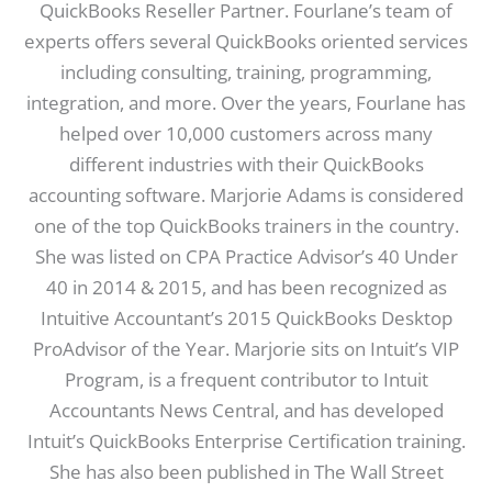
QuickBooks Reseller Partner. Fourlane’s team of
experts offers several QuickBooks oriented services
including consulting, training, programming,
integration, and more. Over the years, Fourlane has
helped over 10,000 customers across many
different industries with their QuickBooks
accounting software. Marjorie Adams is considered
one of the top QuickBooks trainers in the country.
She was listed on CPA Practice Advisor’s 40 Under
40 in 2014 & 2015, and has been recognized as
Intuitive Accountant’s 2015 QuickBooks Desktop
ProAdvisor of the Year. Marjorie sits on Intuit’s VIP
Program, is a frequent contributor to Intuit
Accountants News Central, and has developed
Intuit’s QuickBooks Enterprise Certification training.
She has also been published in The Wall Street