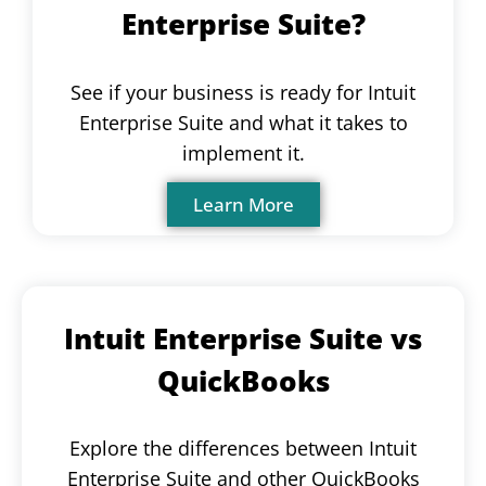
Enterprise Suite?
See if your business is ready for Intuit
Enterprise Suite and what it takes to
implement it.
Learn More
Intuit Enterprise Suite vs
QuickBooks
Explore the differences between Intuit
Enterprise Suite and other QuickBooks