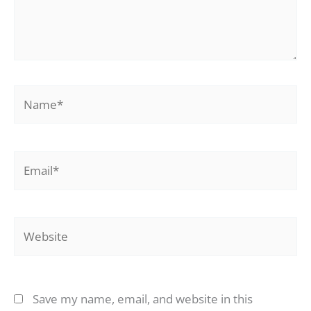
Name*
Email*
Website
Save my name, email, and website in this