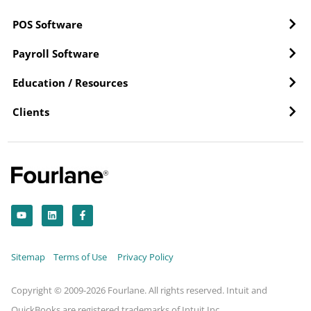
POS Software
Payroll Software
Education / Resources
Clients
Y
L
F
o
i
a
u
n
c
t
k
e
u
e
b
b
d
o
Sitemap
Terms of Use
Privacy Policy
e
i
o
n
k
-
f
Copyright © 2009-2026 Fourlane. All rights reserved. Intuit and
QuickBooks are registered trademarks of Intuit Inc.