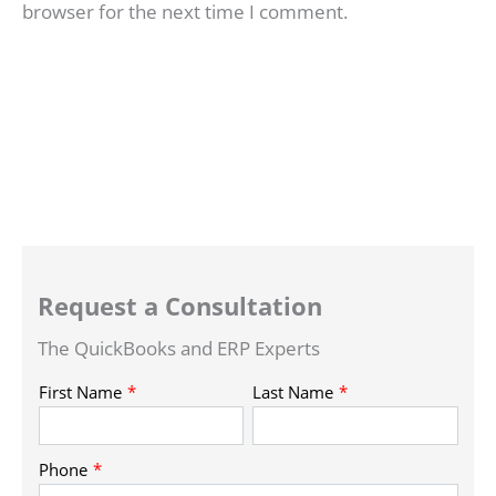
browser for the next time I comment.
Request a Consultation
The QuickBooks and ERP Experts