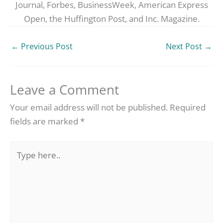
Journal, Forbes, BusinessWeek, American Express
Open, the Huffington Post, and Inc. Magazine.
←
Previous Post
Next Post
→
Leave a Comment
Your email address will not be published.
Required
fields are marked
*
Type
here..