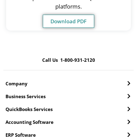
platforms.
Download PDF
Call Us 1-800-931-2120
Company
Business Services
QuickBooks Services
Accounting Software
ERP Software