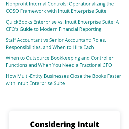
Nonprofit Internal Controls: Operationalizing the
COSO Framework with Intuit Enterprise Suite
QuickBooks Enterprise vs. Intuit Enterprise Suite: A
CFO’s Guide to Modern Financial Reporting
Staff Accountant vs Senior Accountant: Roles,
Responsibilities, and When to Hire Each
When to Outsource Bookkeeping and Controller
Functions and When You Need a Fractional CFO
How Multi-Entity Businesses Close the Books Faster
with Intuit Enterprise Suite
Considering Intuit