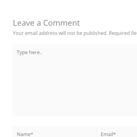
Leave a Comment
Your email address will not be published.
Required fi
Type
here..
Name*
Email*