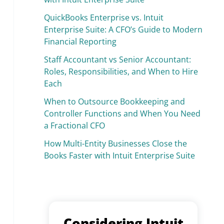
QuickBooks Enterprise vs. Intuit
Enterprise Suite: A CFO’s Guide to Modern
Financial Reporting
Staff Accountant vs Senior Accountant:
Roles, Responsibilities, and When to Hire
Each
When to Outsource Bookkeeping and
Controller Functions and When You Need
a Fractional CFO
How Multi-Entity Businesses Close the
Books Faster with Intuit Enterprise Suite
Considering Intuit