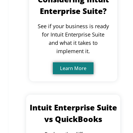
Enterprise Suite?
See if your business is ready
for Intuit Enterprise Suite
and what it takes to
implement it.
Learn More
Intuit Enterprise Suite
vs QuickBooks