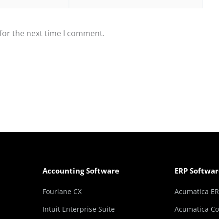
for the next time I comment.
Accounting Software
ERP Softwar
Fourlane CX
Acumatica E
Intuit Enterprise Suite
Acumatica Co