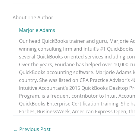
About The Author
Marjorie Adams
Our head QuickBooks trainer and guru, Marjorie Ad
winning consulting firm and Intuit’s #1 QuickBooks 
several QuickBooks oriented services including con
Over the years, Fourlane has helped over 10,000 cu
QuickBooks accounting software. Marjorie Adams is
country. She was listed on CPA Practice Advisor’s 
Intuitive Accountant’s 2015 QuickBooks Desktop ProA
Program, is a frequent contributor to Intuit Accou
QuickBooks Enterprise Certification training. She h
Forbes, BusinessWeek, American Express Open, the
←
Previous Post