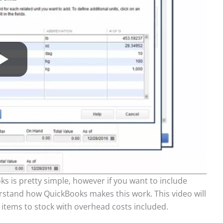
ks is pretty simple, however if you want to include
rstand how QuickBooks makes this work. This video will
 items to stock with overhead costs included.