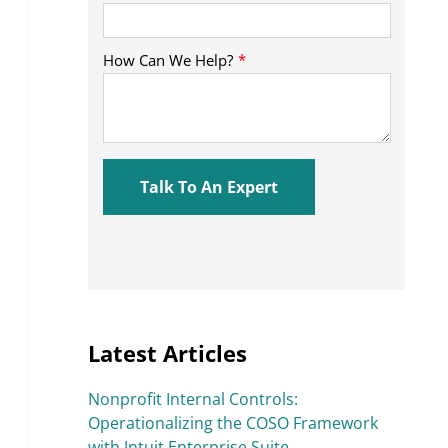
Latest Articles
Nonprofit Internal Controls:
Operationalizing the COSO Framework
with Intuit Enterprise Suite