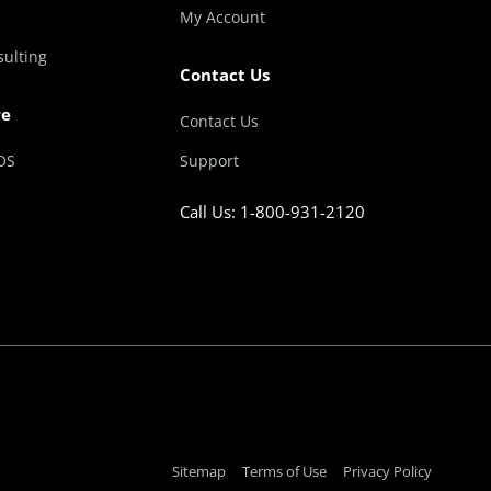
My Account
sulting
Contact Us
re
Contact Us
OS
Support
Call Us: 1-800-931-2120
Sitemap
Terms of Use
Privacy Policy