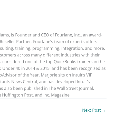
ams, is Founder and CEO of Fourlane, Inc., an award-
Reseller Partner. Fourlane’s team of experts offers
sulting, training, programming, integration, and more.
stomers across many different industries with their
 considered one of the top QuickBooks trainers in the
40 Under 40 in 2014 & 2015, and has been recognized as
dvisor of the Year. Marjorie sits on Intuit’s VIP
ntants News Central, and has developed Intuit’s
as also been published in The Wall Street Journal,
 Huffington Post, and Inc. Magazine.
Next Post
→