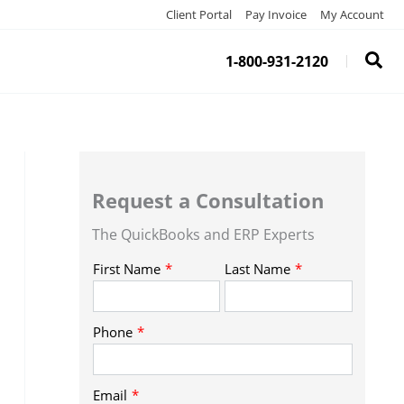
Client Portal
Pay Invoice
My Account
1-800-931-2120
Request a Consultation
The QuickBooks and ERP Experts