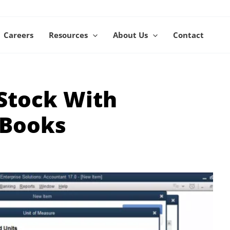
Careers
Resources
About Us
Contact
Stock With
kBooks