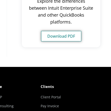
Explore the differences
between Intuit Enterprise Suite
and other QuickBooks
platforms.
Download PDF
e
Clients
RP
Client Portal
nsulting
Pay Invoice