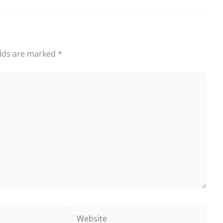
elds are marked
*
Website