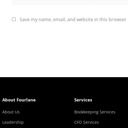
Save my name, email, and website in this browser 
About Fourlane
Services
About Us
Bookkeeping Services
Leadership
CFO Services