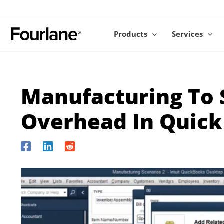
Skip
to
content
Products
Services
Manufacturing To 
Overhead In Quic