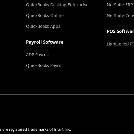
QuickBooks Desktop Enterprise
NetSuite ERP
QuickBooks Online
NetSuite Con
QuickBooks Apps
POS Softwa
Payroll Software
Lightspeed P
ADP Payroll
QuickBooks Payroll
 are registered trademarks of Intuit Inc.