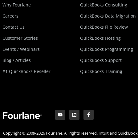
Why Fourlane
QuickBooks Consulting
Careers
QuickBooks Data Migration
Contact Us
QuickBooks File Review
Customer Stories
QuickBooks Hosting
Events / Webinars
QuickBooks Programming
Blog / Articles
QuickBooks Support
#1 QuickBooks Reseller
QuickBooks Training
Y
L
F
o
i
a
u
n
c
t
k
e
u
e
b
Copyright © 2009-2026 Fourlane. All rights reserved. Intuit and QuickBooks
b
d
o