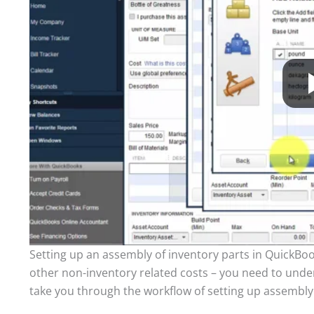
Setting up an assembly of inventory parts in QuickBoo
other non-inventory related costs – you need to unde
take you through the workflow of setting up assembly