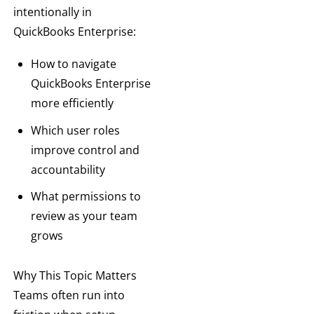
intentionally in
QuickBooks Enterprise:
How to navigate
QuickBooks Enterprise
more efficiently
Which user roles
improve control and
accountability
What permissions to
review as your team
grows
Why This Topic Matters
Teams often run into