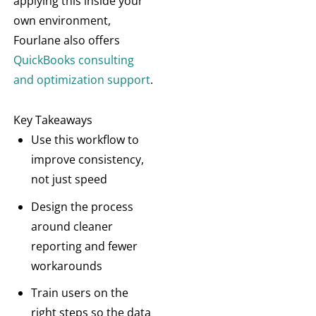
applying this inside your
own environment,
Fourlane also offers
QuickBooks consulting
and optimization support
.
Key Takeaways
Use this workflow to
improve consistency,
not just speed
Design the process
around cleaner
reporting and fewer
workarounds
Train users on the
right steps so the data