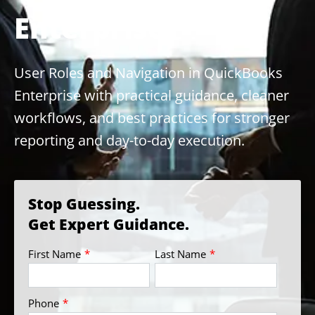
Enterprise
User Roles and Navigation in QuickBooks
Enterprise with practical guidance, cleaner
workflows, and best practices for stronger
reporting and day-to-day execution.
Stop Guessing.
Get Expert Guidance.