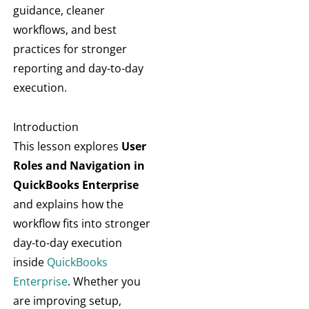
guidance, cleaner
workflows, and best
practices for stronger
reporting and day-to-day
execution.
Introduction
This lesson explores
User
Roles and Navigation in
QuickBooks Enterprise
and explains how the
workflow fits into stronger
day-to-day execution
inside
QuickBooks
Enterprise
. Whether you
are improving setup,