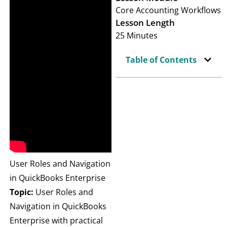
Core Accounting Workflows
Lesson Length
25 Minutes
Table of Contents
User Roles and Navigation
in QuickBooks Enterprise
Topic:
User Roles and
Navigation in QuickBooks
Enterprise with practical