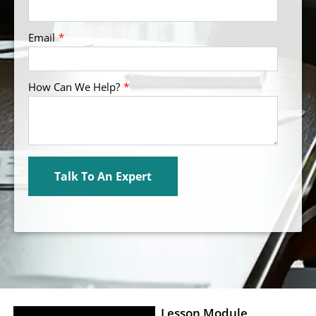
Lesson Module