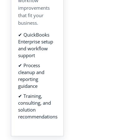
workflow
improvements
that fit your
business.
✔ QuickBooks
Enterprise setup
and workflow
support
✔ Process
cleanup and
reporting
guidance
✔ Training,
consulting, and
solution
recommendations