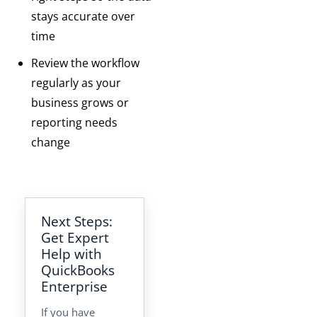
stays accurate over
time
Review the workflow
regularly as your
business grows or
reporting needs
change
Next Steps:
Get Expert
Help with
QuickBooks
Enterprise
If you have