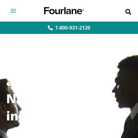
Skip
to
content
1-800-931-2120
User Roles
and
Navigation
in
QuickBooks