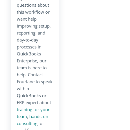
questions about
this workflow or
want help
improving setup,
reporting, and
day-to-day
processes in
QuickBooks
Enterprise, our
team is here to
help. Contact
Fourlane to speak
with a
QuickBooks or
ERP expert about
training for your
team
,
hands-on
consulting
, or