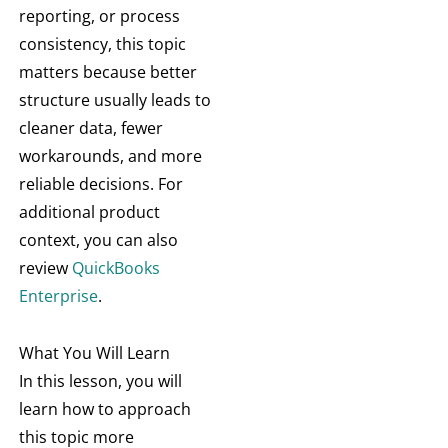
reporting, or process
consistency, this topic
matters because better
structure usually leads to
cleaner data, fewer
workarounds, and more
reliable decisions. For
additional product
context, you can also
review
QuickBooks
Enterprise
.
What You Will Learn
In this lesson, you will
learn how to approach
this topic more