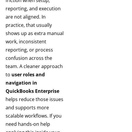
friction when setup,
reporting, and execution
are not aligned. In
practice, that usually
shows up as extra manual
work, inconsistent
reporting, or process
confusion across the
team. A cleaner approach
to
user roles and
navigation in
QuickBooks Enterprise
helps reduce those issues
and supports more
scalable workflows. If you
need hands-on help