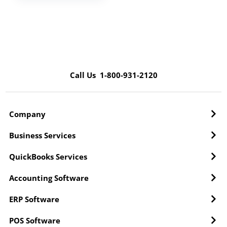
Call Us 1-800-931-2120
Company
Business Services
QuickBooks Services
Accounting Software
ERP Software
POS Software