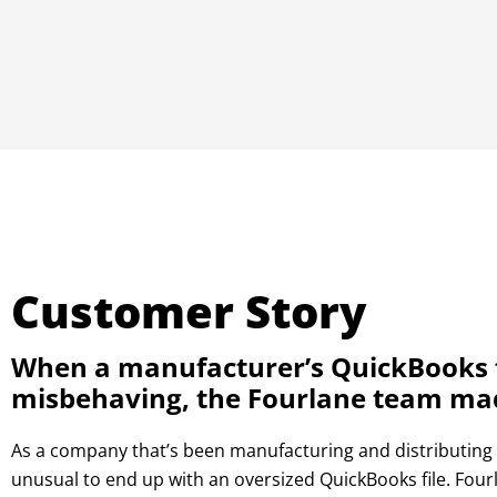
Customer Story
When a manufacturer’s QuickBooks f
misbehaving, the Fourlane team made
As a company that’s been manufacturing and distributing p
unusual to end up with an oversized QuickBooks file. Four