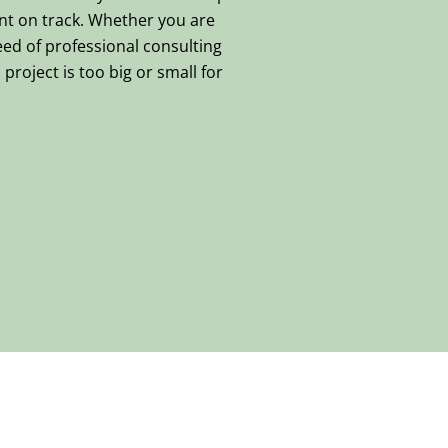
nt on track. Whether you are
eed of professional consulting
project is too big or small for