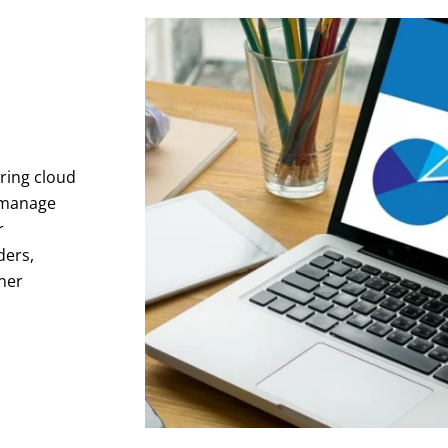
ring cloud
 manage
r
ders,
ner