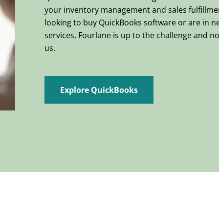
your inventory management and sales fulfillme
looking to buy QuickBooks software or are in n
services, Fourlane is up to the challenge and no 
us.
Explore QuickBooks