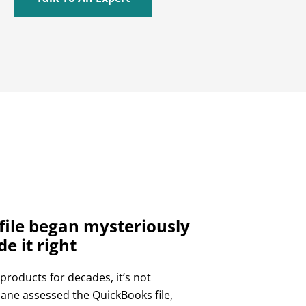
ile began mysteriously
 it right
roducts for decades, it’s not
lane assessed the QuickBooks file,