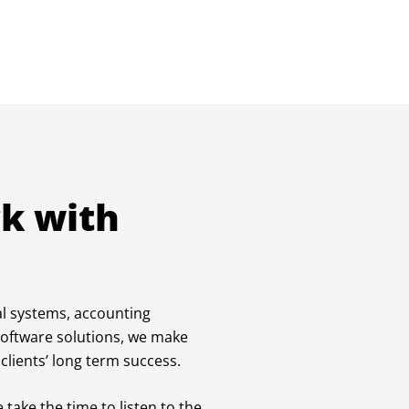
k with
al systems, accounting
software solutions, we make
clients’ long term success.
 take the time to listen to the