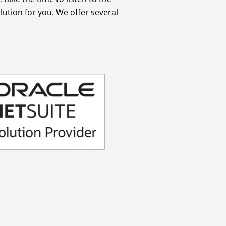
ution for you. We offer several