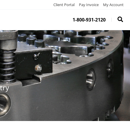
Client Portal
Pay Invoice
My Account
1-800-931-2120
try