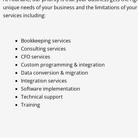
unique needs of your business and the limitations of you
services including:
Bookkeeping services
Consulting services
CFO services
Custom programming & integration
Data conversion & migration
Integration services
Software implementation
Technical support
Training