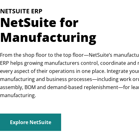
NETSUITE ERP
NetSuite for
Manufacturing
From the shop floor to the top floor—NetSuite’s manufactu
ERP helps growing manufacturers control, coordinate and
every aspect of their operations in one place. Integrate you
manufacturing and business processes—including work or
assembly, BOM and demand-based replenishment—for lea
manufacturing.
Explore NetSuite