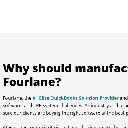
Why should manufac
Fourlane?
Fourlane, the
#1 Elite QuickBooks Solution Provider
and 
software, and ERP system challenges. As industry and pro
sure our clients are buying the right software at the bes
At Fourlane, our priority is that your business gets the ri