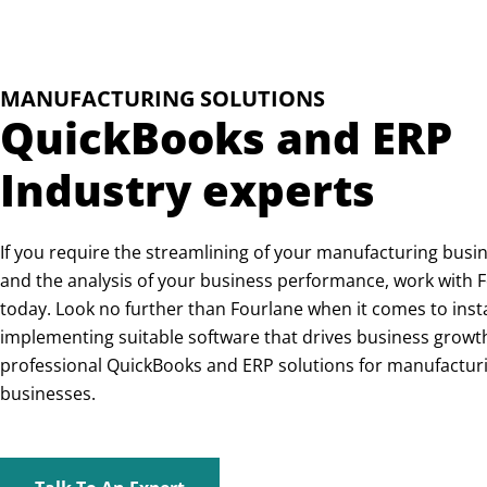
MANUFACTURING SOLUTIONS
QuickBooks and ERP
Industry experts
If you require the streamlining of your manufacturing busi
and the analysis of your business performance, work with 
today. Look no further than Fourlane when it comes to inst
implementing suitable software that drives business growt
professional QuickBooks and ERP solutions for manufactur
businesses.