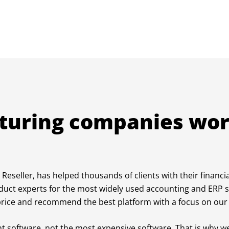
turing companies wor
Reseller, has helped thousands of clients with their financi
duct experts for the most widely used accounting and ERP 
t price and recommend the best platform with a focus on our 
ght software, not the most expensive software. That is why we