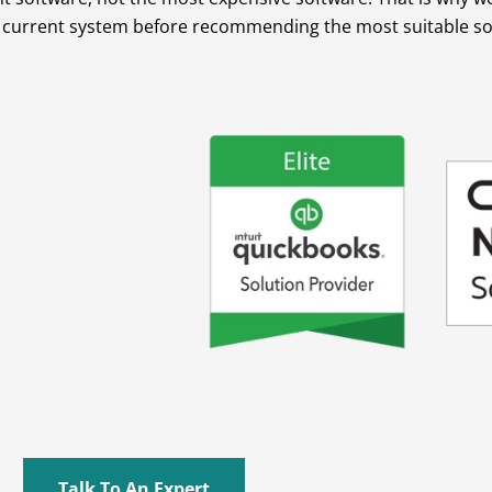
r current system before recommending the most suitable sol
Talk To An Expert