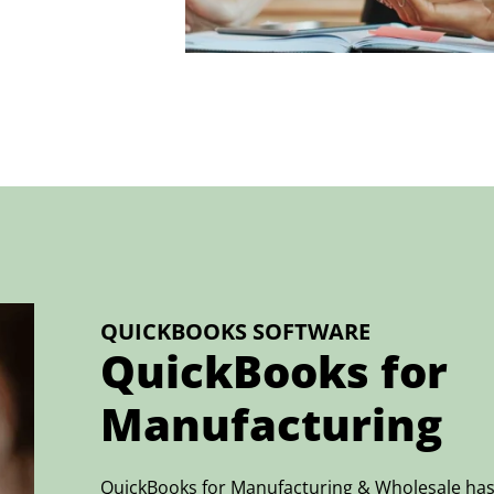
QUICKBOOKS SOFTWARE
QuickBooks for
Manufacturing
QuickBooks for Manufacturing & Wholesale has 