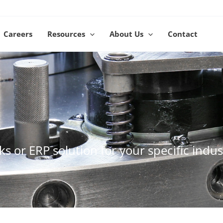
Careers
Resources
About Us
Contact
s or ERP solution for your specific indus