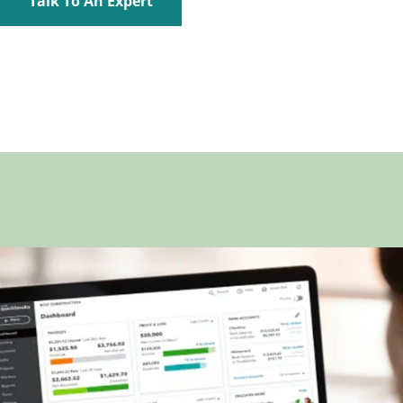
Talk To An Expert