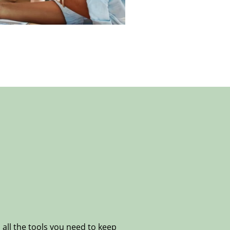
all the tools you need to keep