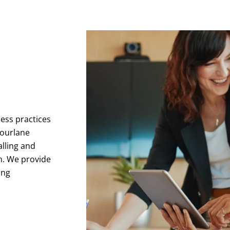
ness practices
Fourlane
alling and
h. We provide
ing