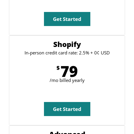
Get Started
Shopify
In-person credit card rate: 2.5% + 0¢ USD
79
$
/mo billed yearly
Get Started