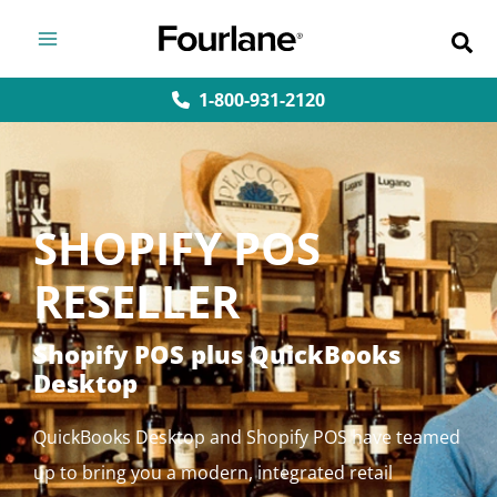
Skip
to
content
1-800-931-2120
SHOPIFY POS
RESELLER
Shopify POS plus QuickBooks
Desktop
QuickBooks Desktop and Shopify POS have teamed
up to bring you a modern, integrated retail