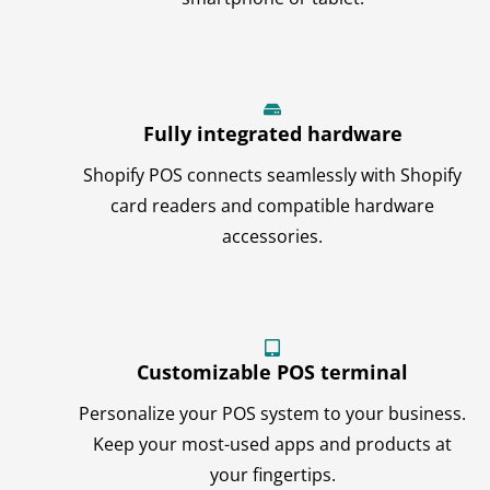
Fully integrated hardware
Shopify POS connects seamlessly with Shopify
card readers and compatible hardware
accessories.
Customizable POS terminal
Personalize your POS system to your business.
Keep your most-used apps and products at
your fingertips.