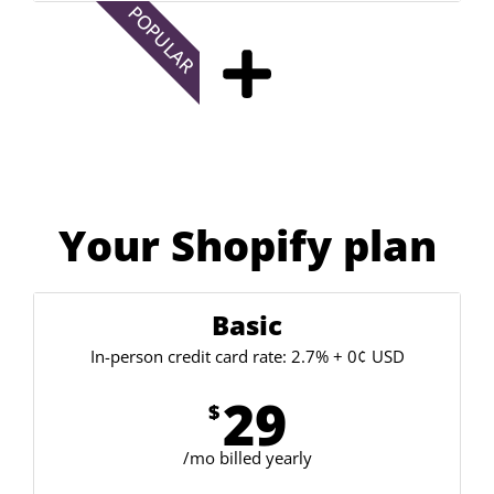
POPULAR
Your Shopify plan
Basic
In-person credit card rate: 2.7% + 0¢ USD
29
$
/mo billed yearly