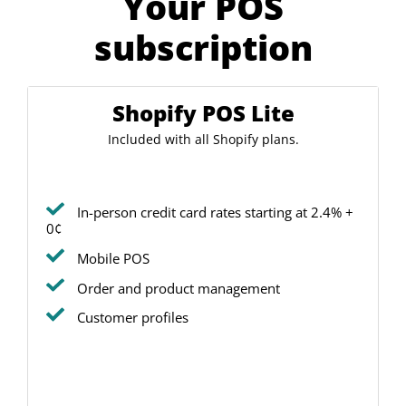
Your POS
subscription
Shopify POS Lite
Included with all Shopify plans.
In-person credit card rates starting at 2.4% +
0¢
Mobile POS
Order and product management
Customer profiles