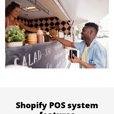
Shopify POS system