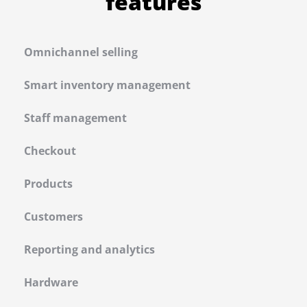
features
Omnichannel selling
Smart inventory management
Staff management
Checkout
Products
Customers
Reporting and analytics
Hardware