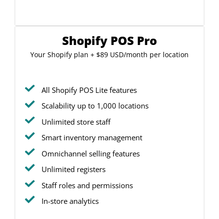
Shopify POS Pro
Your Shopify plan + $89 USD/month per location
All Shopify POS Lite features
Scalability up to 1,000 locations
Unlimited store staff
Smart inventory management
Omnichannel selling features
Unlimited registers
Staff roles and permissions
In-store analytics