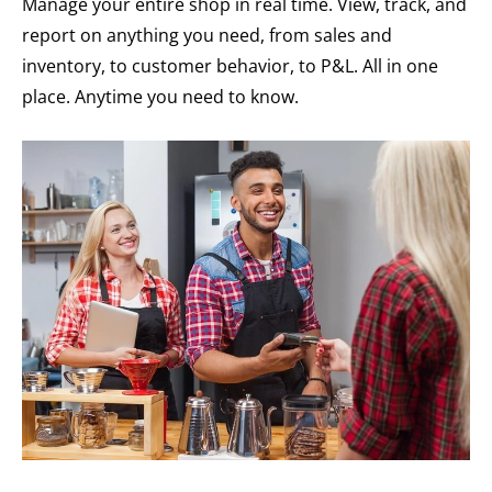
Manage your entire shop in real time. View, track, and
report on anything you need, from sales and
inventory, to customer behavior, to P&L. All in one
place. Anytime you need to know.