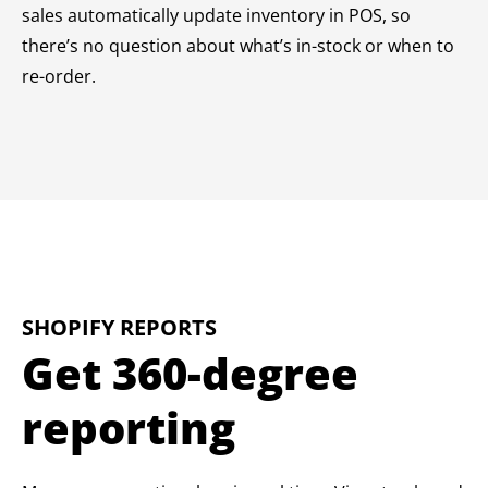
sales automatically update inventory in POS, so
there’s no question about what’s in-stock or when to
re-order.
SHOPIFY REPORTS
Get 360-degree
reporting