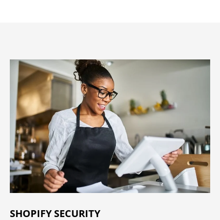
SHOPIFY SECURITY