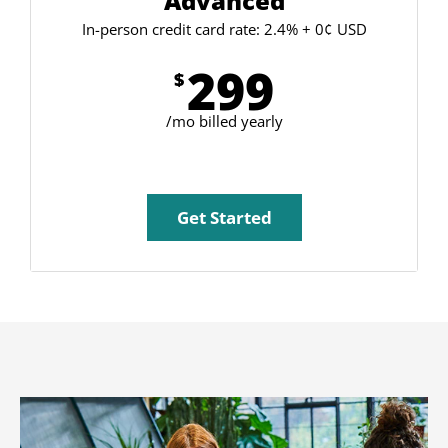
Advanced
In-person credit card rate: 2.4% + 0¢ USD
299
$
/mo billed yearly
Get Started