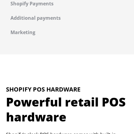
Shopify Payments
Additional payments
Marketing
SHOPIFY POS HARDWARE
Powerful retail POS
hardware