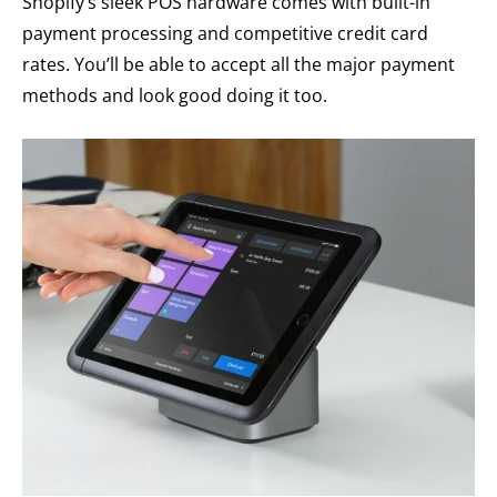
Shopify’s sleek POS hardware comes with built-in
payment processing and competitive credit card
rates. You’ll be able to accept all the major payment
methods and look good doing it too.