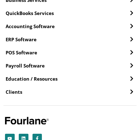
Business Services
QuickBooks Services
Accounting Software
ERP Software
POS Software
Payroll Software
Education / Resources
Clients
Y
L
F
o
i
a