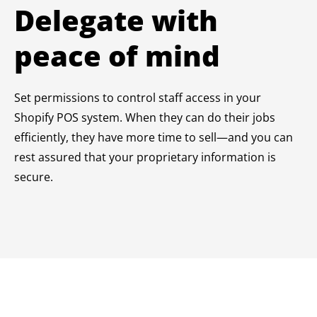
Delegate with
peace of mind
Set permissions to control staff access in your
Shopify POS system. When they can do their jobs
efficiently, they have more time to sell—and you can
rest assured that your proprietary information is
secure.