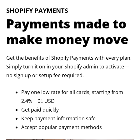
SHOPIFY PAYMENTS
Payments made to
make money move
Get the benefits of Shopify Payments with every plan.
Simply turn it on in your Shopify admin to activate—
no sign up or setup fee required.
Pay one low rate for all cards, starting from
2.4% + 0¢ USD
Get paid quickly
Keep payment information safe
Accept popular payment methods