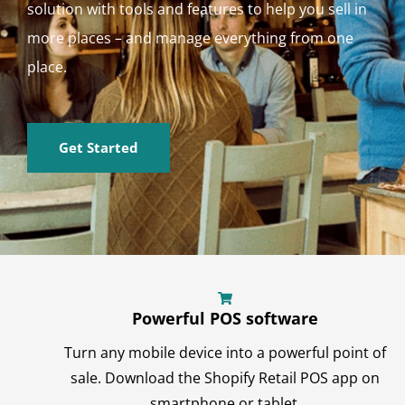
solution with tools and features to help you sell in
more places – and manage everything from one
place.
Get Started
Powerful POS software
Turn any mobile device into a powerful point of
sale. Download the Shopify Retail POS app on
smartphone or tablet.