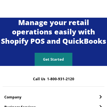
Manage your retail
operations easily with
Shopify POS and QuickBooks
Get Started
Call Us 1-800-931-2120
Company