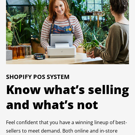
SHOPIFY POS SYSTEM
Know what’s selling
and what’s not
Feel confident that you have a winning lineup of best-
sellers to meet demand. Both online and in-store