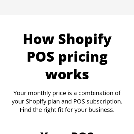
How Shopify
POS pricing
works
Your monthly price is a combination of
your Shopify plan and POS subscription.
Find the right fit for your business.