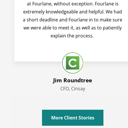
at Fourlane, without exception. Fourlane is
extremely knowledgeable and helpful. We had
a short deadline and Fourlane in to make sure
we were able to meet it, as well as to patiently
explain the process.
Jim Roundtree
CFO, Cinsay
More Client Stories