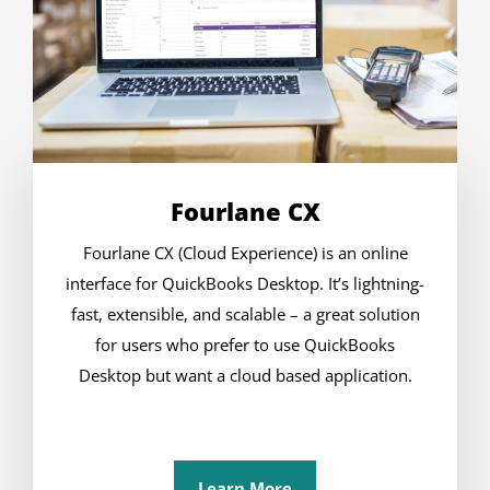
Fourlane CX
Fourlane CX (Cloud Experience) is an online
interface for QuickBooks Desktop. It’s lightning-
fast, extensible, and scalable – a great solution
for users who prefer to use QuickBooks
Desktop but want a cloud based application.
Learn More