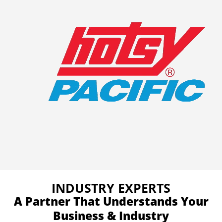
INDUSTRY EXPERTS
A Partner That Understands Your
Business & Industry