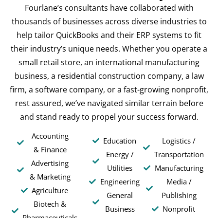
Fourlane’s consultants have collaborated with
thousands of businesses across diverse industries to
help tailor QuickBooks and their ERP systems to fit
their industry’s unique needs. Whether you operate a
small retail store, an international manufacturing
business, a residential construction company, a law
firm, a software company, or a fast-growing nonprofit,
rest assured, we’ve navigated similar terrain before
and stand ready to propel your success forward.
Accounting
Education
Logistics /
& Finance
Energy /
Transportation
Advertising
Utilities
Manufacturing
& Marketing
Engineering
Media /
Agriculture
General
Publishing
Biotech &
Business
Nonprofit
Pharmaceuticals