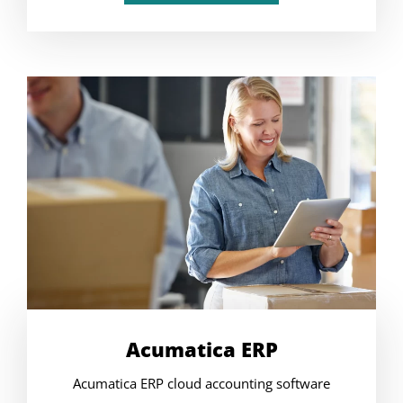
Acumatica ERP
Acumatica ERP cloud accounting software