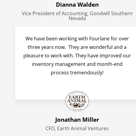
Dianna Walden
Vice President of Accounting, Goodwill Southern
Nevada
We have been working with Fourlane for over
three years now. They are wonderful and a
pleasure to work with. They have improved our
inventory management and month-end
process tremendously!
Jonathan Miller
CFO, Earth Animal Ventures