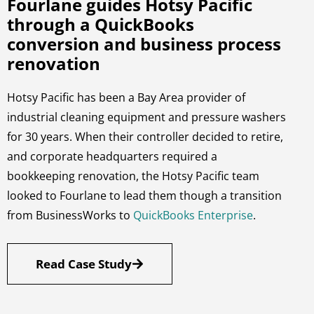
Fourlane guides Hotsy Pacific
through a QuickBooks
conversion and business process
renovation
Hotsy Pacific has been a Bay Area provider of
industrial cleaning equipment and pressure washers
for 30 years. When their controller decided to retire,
and corporate headquarters required a
bookkeeping renovation, the Hotsy Pacific team
looked to Fourlane to lead them though a transition
from BusinessWorks to
QuickBooks Enterprise
.
Read Case Study