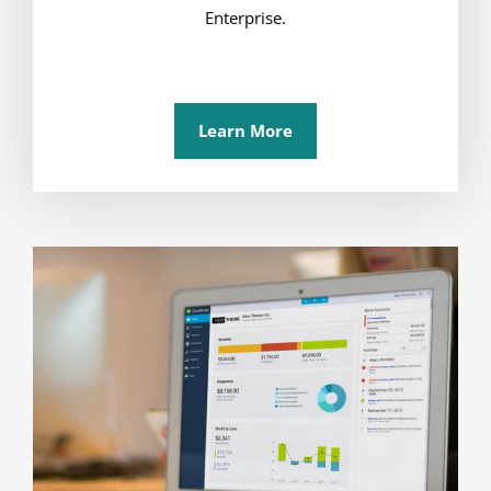
Enterprise.
Learn More