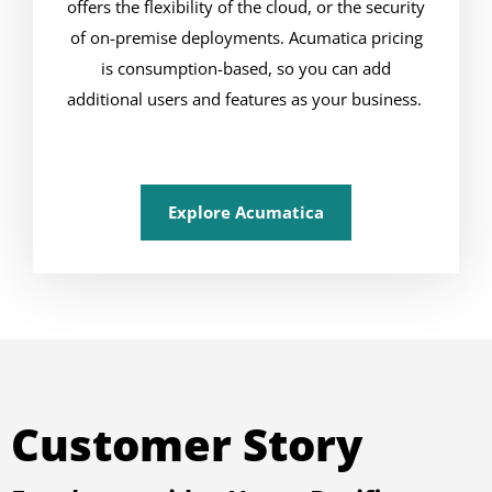
offers the flexibility of the cloud, or the security
of on-premise deployments. Acumatica pricing
is consumption-based, so you can add
additional users and features as your business.
Explore Acumatica
Customer Story