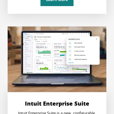
Intuit Enterprise Suite
Intuit Enterprise Suite is a new, configurable,