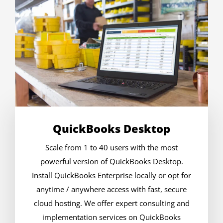
QuickBooks Desktop
Scale from 1 to 40 users with the most
powerful version of QuickBooks Desktop.
Install QuickBooks Enterprise locally or opt for
anytime / anywhere access with fast, secure
cloud hosting. We offer expert consulting and
implementation services on QuickBooks