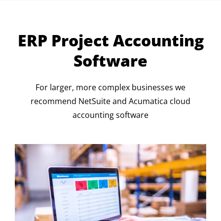
ERP Project Accounting
Software
For larger, more complex businesses we
recommend NetSuite and Acumatica cloud
accounting software