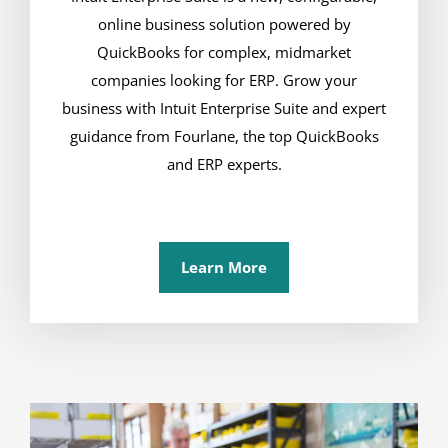
online business solution powered by
QuickBooks for complex, midmarket
companies looking for ERP. Grow your
business with Intuit Enterprise Suite and expert
guidance from Fourlane, the top QuickBooks
and ERP experts.
Learn More