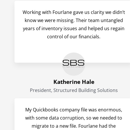
Working with Fourlane gave us clarity we didn’t
know we were missing. Their team untangled
years of inventory issues and helped us regain
control of our financials.
Katherine Hale
President, Structured Building Solutions
My Quickbooks company file was enormous,
with some data corruption, so we needed to
migrate to a new file. Fourlane had the