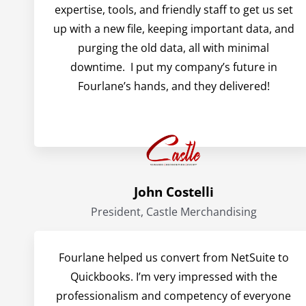
expertise, tools, and friendly staff to get us set
up with a new file, keeping important data, and
purging the old data, all with minimal
downtime. I put my company’s future in
Fourlane’s hands, and they delivered!
John Costelli
President, Castle Merchandising
Fourlane helped us convert from NetSuite to
Quickbooks. I’m very impressed with the
professionalism and competency of everyone