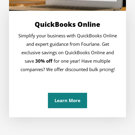
QuickBooks Online
Simplify your business with QuickBooks Online
and expert guidance from Fourlane. Get
exclusive savings on QuickBooks Online and
save
30% off
for one year! Have multiple
companies? We offer discounted bulk pricing!
Learn More