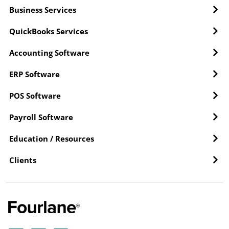
Business Services
QuickBooks Services
Accounting Software
ERP Software
POS Software
Payroll Software
Education / Resources
Clients
Y
L
F