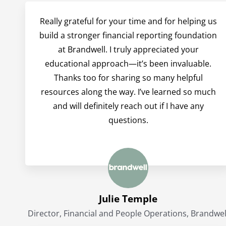
Really grateful for your time and for helping us
build a stronger financial reporting foundation
at Brandwell. I truly appreciated your
educational approach—it’s been invaluable.
Thanks too for sharing so many helpful
resources along the way. I’ve learned so much
and will definitely reach out if I have any
questions.
Julie Temple
Director, Financial and People Operations, Brandwel