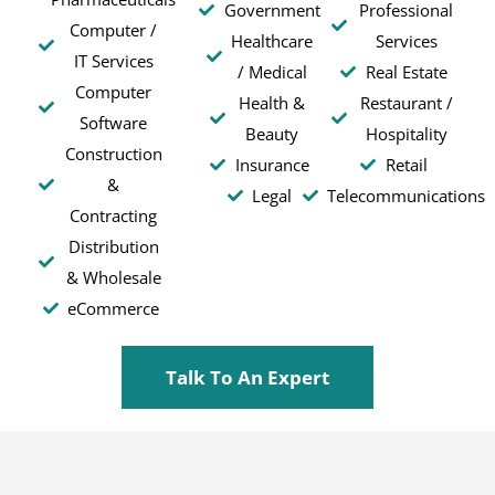
Government
Professional
Computer /
Healthcare
Services
IT Services
/ Medical
Real Estate
Computer
Health &
Restaurant /
Software
Beauty
Hospitality
Construction
Insurance
Retail
&
Legal
Telecommunications
Contracting
Distribution
& Wholesale
eCommerce
Talk To An Expert