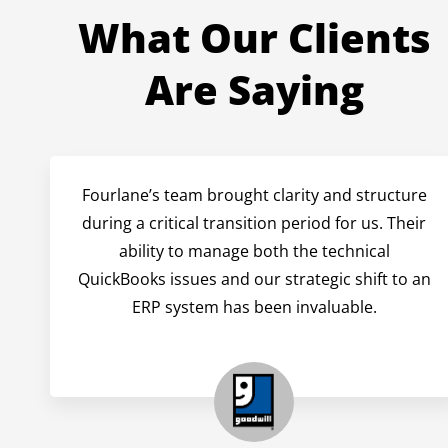
What Our Clients
Are Saying
Fourlane’s team brought clarity and structure
during a critical transition period for us. Their
ability to manage both the technical
QuickBooks issues and our strategic shift to an
ERP system has been invaluable.