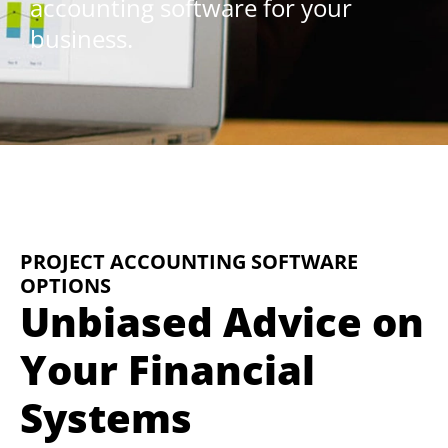
accounting software for your
business.
PROJECT ACCOUNTING SOFTWARE
OPTIONS
Unbiased Advice on
Your Financial
Systems