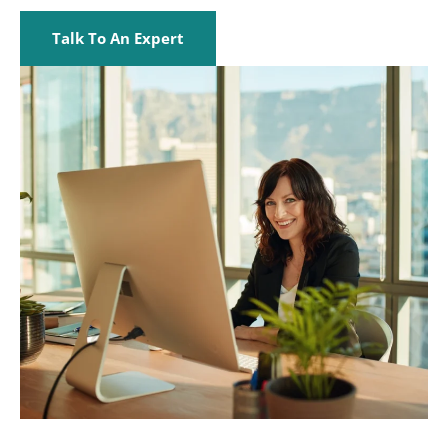
Talk To An Expert