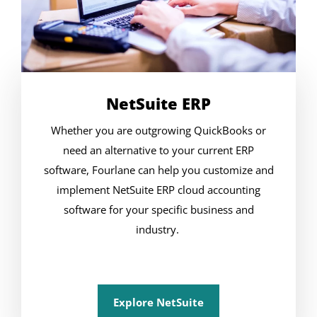
NetSuite ERP
Whether you are outgrowing QuickBooks or
need an alternative to your current ERP
software, Fourlane can help you customize and
implement NetSuite ERP cloud accounting
software for your specific business and
industry.
Explore NetSuite