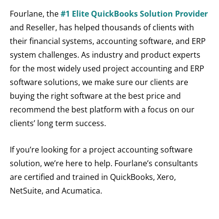
Fourlane, the
#1 Elite QuickBooks Solution Provider
and Reseller, has helped thousands of clients with
their financial systems, accounting software, and ERP
system challenges. As industry and product experts
for the most widely used project accounting and ERP
software solutions, we make sure our clients are
buying the right software at the best price and
recommend the best platform with a focus on our
clients’ long term success.
If you’re looking for a project accounting software
solution, we’re here to help. Fourlane’s consultants
are certified and trained in QuickBooks, Xero,
NetSuite, and Acumatica.