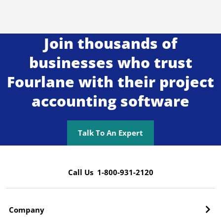
Join thousands of
businesses who trust
Fourlane with their project
accounting software
Talk To An Expert
Call Us 1-800-931-2120
Company