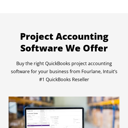
Project Accounting
Software We Offer
Buy the right QuickBooks project accounting
software for your business from Fourlane, Intuit’s
#1 QuickBooks Reseller