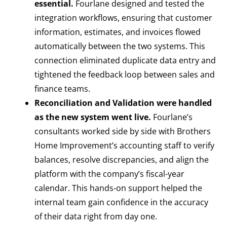
essential.
Fourlane designed and tested the
integration workflows, ensuring that customer
information, estimates, and invoices flowed
automatically between the two systems. This
connection eliminated duplicate data entry and
tightened the feedback loop between sales and
finance teams.
Reconciliation and Validation were handled
as the new system went live.
Fourlane’s
consultants worked side by side with Brothers
Home Improvement’s accounting staff to verify
balances, resolve discrepancies, and align the
platform with the company’s fiscal-year
calendar. This hands-on support helped the
internal team gain confidence in the accuracy
of their data right from day one.