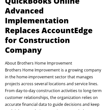
QuickBooks Online
Advanced
Implementation
Replaces AccountEdge
for Construction
Company
About Brothers Home Improvement
Brothers Home Improvement is a growing company
in the home-improvement sector that manages
projects across several locations and service lines.
From day-to-day construction activities to long-term
customer relationships, the organization relies on
accurate financial data to guide decisions and keep