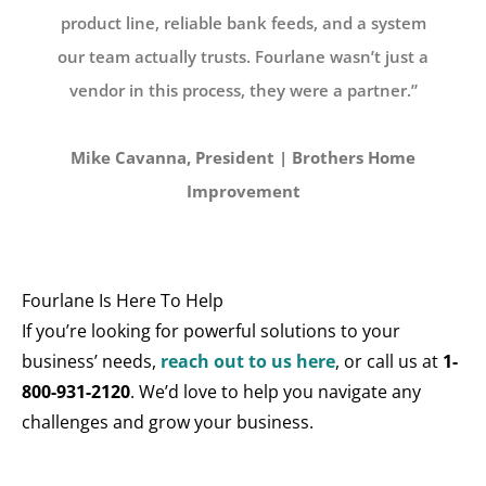
product line, reliable bank feeds, and a system
our team actually trusts. Fourlane wasn’t just a
vendor in this process, they were a partner.”
Mike Cavanna, President | Brothers Home
Improvement
Fourlane Is Here To Help
If you’re looking for powerful solutions to your
business’ needs,
reach out to us here
, or call us at
1-
800-931-2120
. We’d love to help you navigate any
challenges and grow your business.