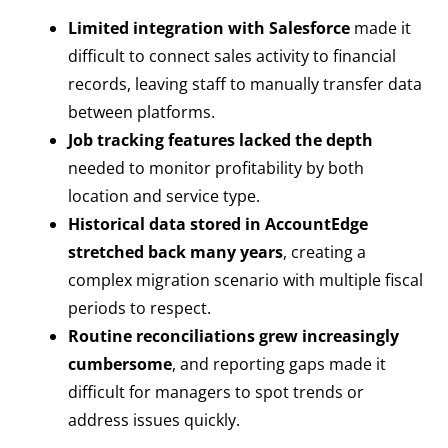
Limited integration with Salesforce
made it
difficult to connect sales activity to financial
records, leaving staff to manually transfer data
between platforms.
Job tracking features lacked the depth
needed to monitor profitability by both
location and service type.
Historical data stored in AccountEdge
stretched back many years
, creating a
complex migration scenario with multiple fiscal
periods to respect.
Routine reconciliations grew increasingly
cumbersome
, and reporting gaps made it
difficult for managers to spot trends or
address issues quickly.