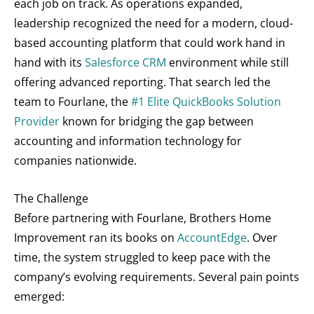
each job on track. As operations expanded,
leadership recognized the need for a modern, cloud-
based accounting platform that could work hand in
hand with its
Salesforce CRM
environment while still
offering advanced reporting. That search led the
team to Fourlane, the
#1 Elite QuickBooks Solution
Provider
known for bridging the gap between
accounting and information technology for
companies nationwide.
The Challenge
Before partnering with Fourlane, Brothers Home
Improvement ran its books on
AccountEdge
. Over
time, the system struggled to keep pace with the
company’s evolving requirements. Several pain points
emerged: