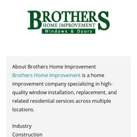
About Brothers Home Improvement
Brothers Home Improvement
is a home
improvement company specializing in high-
quality window installation, replacement, and
related residential services across multiple
locations.
Industry
Construction