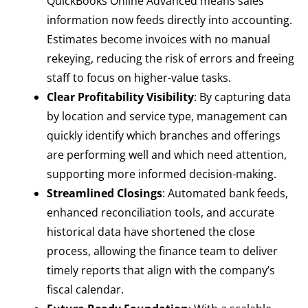
QuickBooks Online Advanced means sales
information now feeds directly into accounting.
Estimates become invoices with no manual
rekeying, reducing the risk of errors and freeing
staff to focus on higher-value tasks.
Clear Profitability Visibility
: By capturing data
by location and service type, management can
quickly identify which branches and offerings
are performing well and which need attention,
supporting more informed decision-making.
Streamlined Closings
: Automated bank feeds,
enhanced reconciliation tools, and accurate
historical data have shortened the close
process, allowing the finance team to deliver
timely reports that align with the company’s
fiscal calendar.