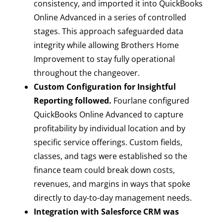
consistency, and imported it into QuickBooks
Online Advanced in a series of controlled
stages. This approach safeguarded data
integrity while allowing Brothers Home
Improvement to stay fully operational
throughout the changeover.
Custom Configuration for Insightful
Reporting followed.
Fourlane configured
QuickBooks Online Advanced to capture
profitability by individual location and by
specific service offerings. Custom fields,
classes, and tags were established so the
finance team could break down costs,
revenues, and margins in ways that spoke
directly to day-to-day management needs.
Integration with Salesforce CRM was