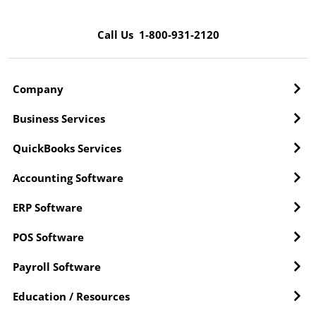
Call Us 1-800-931-2120
Company
Business Services
QuickBooks Services
Accounting Software
ERP Software
POS Software
Payroll Software
Education / Resources