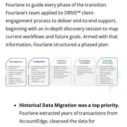
Fourlane to guide every phase of the transition.
Fourlane’s team applied its DRIVE™ client-
engagement process to deliver end-to-end support,
beginning with an in-depth discovery session to map
current workflows and future goals. Armed with that
information, Fourlane structured a phased plan:
Historical Data Migration was a top priority.
Fourlane extracted years of transactions from
AccountEdge, cleansed the data for