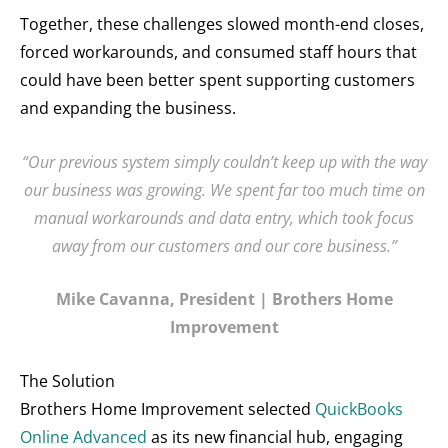
Together, these challenges slowed month-end closes,
forced workarounds, and consumed staff hours that
could have been better spent supporting customers
and expanding the business.
“Our previous system simply couldn’t keep up with the way
our business was growing. We spent far too much time on
manual workarounds and data entry, which took focus
away from our customers and our core business.”
Mike Cavanna, President | Brothers Home
Improvement
The Solution
Brothers Home Improvement selected
QuickBooks
Online Advanced
as its new financial hub, engaging