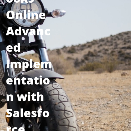
Online
Advanc
ed
Implem
entatio
n with
Salesfo
rce