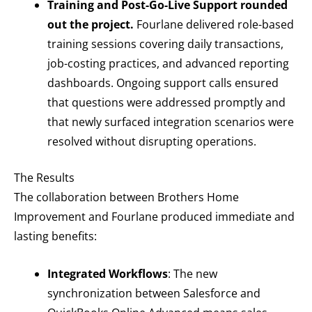
Training and Post-Go-Live Support rounded
out the project.
Fourlane delivered role-based
training sessions covering daily transactions,
job-costing practices, and advanced reporting
dashboards. Ongoing support calls ensured
that questions were addressed promptly and
that newly surfaced integration scenarios were
resolved without disrupting operations.
The Results
The collaboration between Brothers Home
Improvement and Fourlane produced immediate and
lasting benefits:
Integrated Workflows
: The new
synchronization between Salesforce and