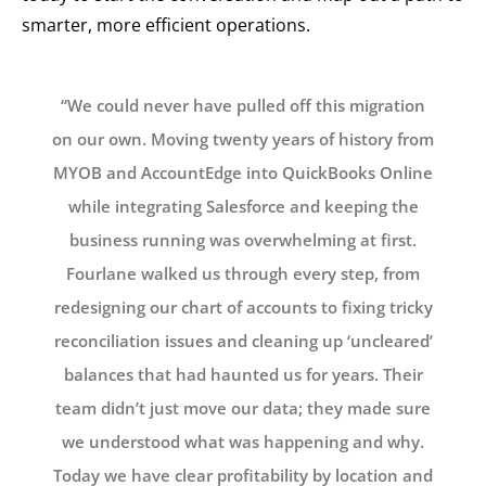
smarter, more efficient operations.
“We could never have pulled off this migration
on our own. Moving twenty years of history from
MYOB and AccountEdge into QuickBooks Online
while integrating Salesforce and keeping the
business running was overwhelming at first.
Fourlane walked us through every step, from
redesigning our chart of accounts to fixing tricky
reconciliation issues and cleaning up ‘uncleared’
balances that had haunted us for years. Their
team didn’t just move our data; they made sure
we understood what was happening and why.
Today we have clear profitability by location and