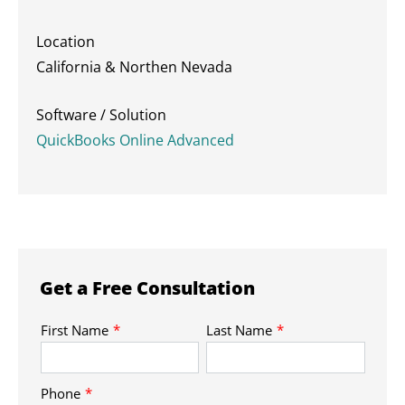
Location
California & Northen Nevada
Software / Solution
QuickBooks Online Advanced
Get a Free Consultation