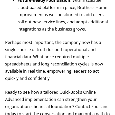
Future-Ready Foundation
: With a scalable,
cloud-based platform in place, Brothers Home
Improvement is well positioned to add users,
roll out new service lines, and adopt additional
integrations as the business grows.
Perhaps most important, the company now has a
single source of truth for both operational and
financial data. What once required multiple
spreadsheets and long reconciliation cycles is now
available in real time, empowering leaders to act
quickly and confidently.
Ready to see how a tailored QuickBooks Online
Advanced implementation can strengthen your
organization’s financial foundation? Contact Fourlane
today to start the conversation and map out a path to