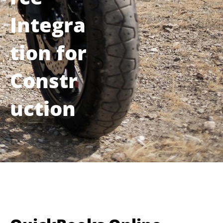
Integra
tion for
Constr
uction