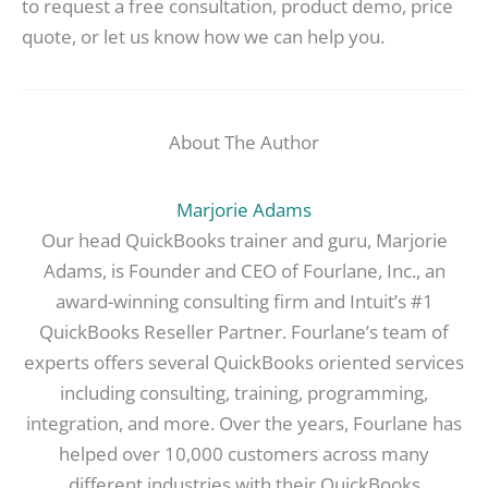
to request a free consultation, product demo, price
quote, or let us know how we can help you.
About The Author
Marjorie Adams
Our head QuickBooks trainer and guru, Marjorie
Adams, is Founder and CEO of Fourlane, Inc., an
award-winning consulting firm and Intuit’s #1
QuickBooks Reseller Partner. Fourlane’s team of
experts offers several QuickBooks oriented services
including consulting, training, programming,
integration, and more. Over the years, Fourlane has
helped over 10,000 customers across many
different industries with their QuickBooks