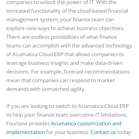
companies to unlock the power of IT. With the
increased functionality of the cloud-based financial
management system, your finance team can
explore new ways to achieve business objectives.
There are endless possibilities of what finance
teams can accomplish with the advanced technology
of Acumatica Cloud ERP that allows companies to
leverage business insights and make data-driven
decisions. For example, forecast recommendations
mean that companies can respond to market
demands with unmatched agility.
If you are looking to switch to Acumatica Cloud ERP
to help your finance team overcome IT limitations,
Fourlane provides
Acumatica customization and
implementation
for your business.
Contact us
today