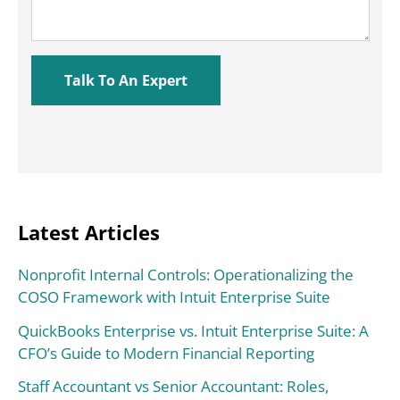
Latest Articles
Nonprofit Internal Controls: Operationalizing the
COSO Framework with Intuit Enterprise Suite
QuickBooks Enterprise vs. Intuit Enterprise Suite: A
CFO’s Guide to Modern Financial Reporting
Staff Accountant vs Senior Accountant: Roles,