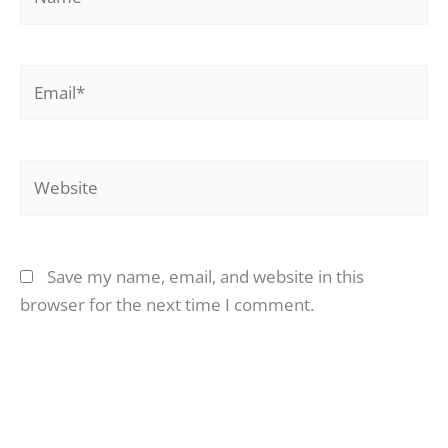
Email*
Website
Save my name, email, and website in this
browser for the next time I comment.