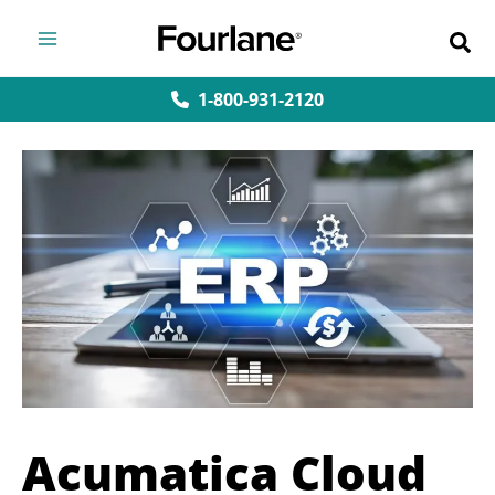
Skip
to
content
1-800-931-2120
Acumatica Cloud