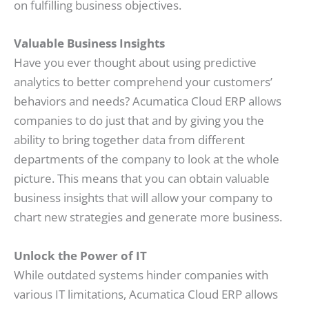
on fulfilling business objectives.
Valuable Business Insights
Have you ever thought about using predictive
analytics to better comprehend your customers’
behaviors and needs? Acumatica Cloud ERP allows
companies to do just that and by giving you the
ability to bring together data from different
departments of the company to look at the whole
picture. This means that you can obtain valuable
business insights that will allow your company to
chart new strategies and generate more business.
Unlock the Power of IT
While outdated systems hinder companies with
various IT limitations, Acumatica Cloud ERP allows