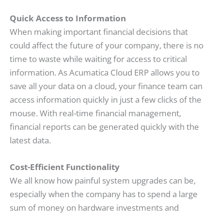
Quick Access to Information
When making important financial decisions that
could affect the future of your company, there is no
time to waste while waiting for access to critical
information. As Acumatica Cloud ERP allows you to
save all your data on a cloud, your finance team can
access information quickly in just a few clicks of the
mouse. With real-time financial management,
financial reports can be generated quickly with the
latest data.
Cost-Efficient Functionality
We all know how painful system upgrades can be,
especially when the company has to spend a large
sum of money on hardware investments and