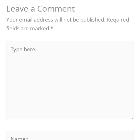
Leave a Comment
Your email address will not be published.
Required
fields are marked
*
Type
here..
Name*