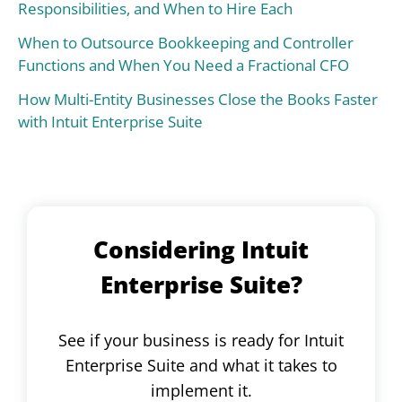
Responsibilities, and When to Hire Each
When to Outsource Bookkeeping and Controller
Functions and When You Need a Fractional CFO
How Multi-Entity Businesses Close the Books Faster
with Intuit Enterprise Suite
Considering Intuit
Enterprise Suite?
See if your business is ready for Intuit
Enterprise Suite and what it takes to
implement it.