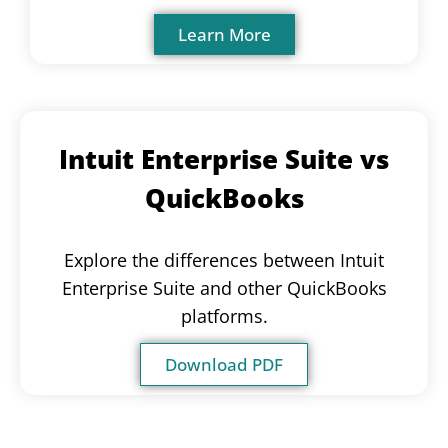
Learn More
Intuit Enterprise Suite vs
QuickBooks
Explore the differences between Intuit
Enterprise Suite and other QuickBooks
platforms.
Download PDF