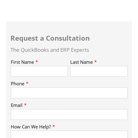
Request a Consultation
The QuickBooks and ERP Experts