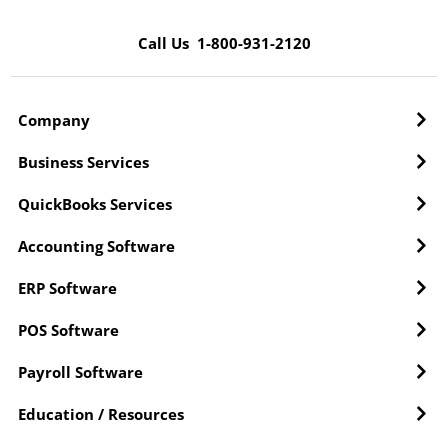
Call Us 1-800-931-2120
Company
Business Services
QuickBooks Services
Accounting Software
ERP Software
POS Software
Payroll Software
Education / Resources