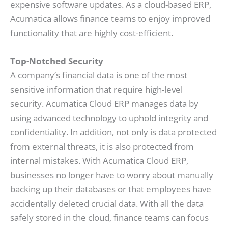
expensive software updates. As a cloud-based ERP,
Acumatica allows finance teams to enjoy improved
functionality that are highly cost-efficient.
Top-Notched Security
A company’s financial data is one of the most
sensitive information that require high-level
security. Acumatica Cloud ERP manages data by
using advanced technology to uphold integrity and
confidentiality. In addition, not only is data protected
from external threats, it is also protected from
internal mistakes. With Acumatica Cloud ERP,
businesses no longer have to worry about manually
backing up their databases or that employees have
accidentally deleted crucial data. With all the data
safely stored in the cloud, finance teams can focus