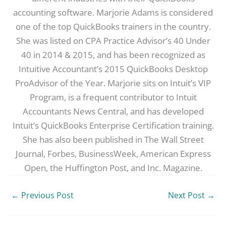
accounting software. Marjorie Adams is considered
one of the top QuickBooks trainers in the country.
She was listed on CPA Practice Advisor’s 40 Under
40 in 2014 & 2015, and has been recognized as
Intuitive Accountant’s 2015 QuickBooks Desktop
ProAdvisor of the Year. Marjorie sits on Intuit’s VIP
Program, is a frequent contributor to Intuit
Accountants News Central, and has developed
Intuit’s QuickBooks Enterprise Certification training.
She has also been published in The Wall Street
Journal, Forbes, BusinessWeek, American Express
Open, the Huffington Post, and Inc. Magazine.
←
Previous Post
Next Post
→