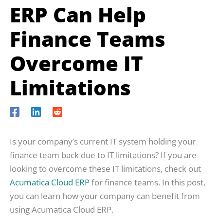
ERP Can Help
Finance Teams
Overcome IT
Limitations
Is your company’s current IT system holding your
finance team back due to IT limitations? If you are
looking to overcome these IT limitations, check out
Acumatica Cloud ERP
for finance teams. In this post,
you can learn how your company can benefit from
using Acumatica Cloud ERP.