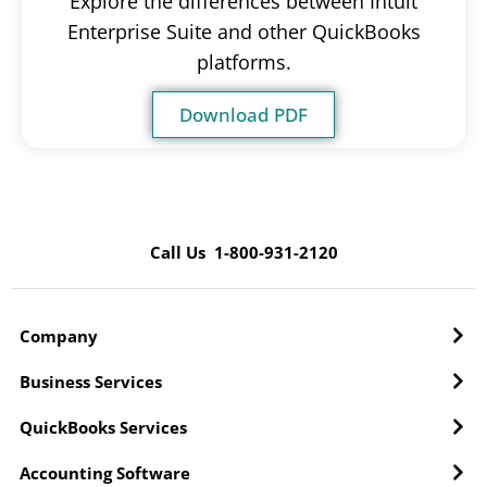
Explore the differences between Intuit
Enterprise Suite and other QuickBooks
platforms.
Download PDF
Call Us 1-800-931-2120
Company
Business Services
QuickBooks Services
Accounting Software