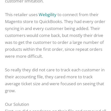
customer limitation.
This retailer uses
Webgility
to connect from their
Magento store to QuickBooks. They had every order
syncing in and every customer being added. Their
customers would come back, but mostly their drive
was to get the customer to order a large number of
products within the first order, since repeat orders
were more difficult.
So really they did not care to track each customer in
their accounting file, they cared more to track
average ticket size and were focused on seeing that
grow.
Our Solution