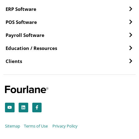
ERP Software
POS Software
Payroll Software
Education / Resources
Clients
Y
L
F
o
i
a
u
n
c
t
k
e
u
e
b
b
d
o
Sitemap
Terms of Use
Privacy Policy
e
i
o
n
k
-