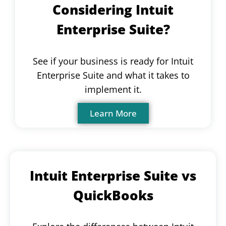
Considering Intuit
Enterprise Suite?
See if your business is ready for Intuit
Enterprise Suite and what it takes to
implement it.
Learn More
Intuit Enterprise Suite vs
QuickBooks