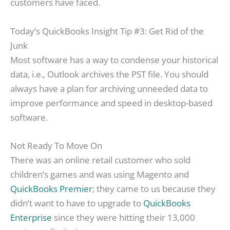
customers have faced.
Today’s QuickBooks Insight Tip #3: Get Rid of the
Junk
Most software has a way to condense your historical
data, i.e., Outlook archives the PST file. You should
always have a plan for archiving unneeded data to
improve performance and speed in desktop-based
software.
Not Ready To Move On
There was an online retail customer who sold
children’s games and was using Magento and
QuickBooks Premier
; they came to us because they
didn’t want to have to upgrade to
QuickBooks
Enterprise
since they were hitting their 13,000