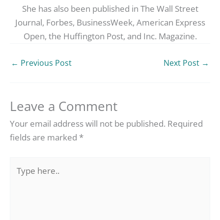
She has also been published in The Wall Street
Journal, Forbes, BusinessWeek, American Express
Open, the Huffington Post, and Inc. Magazine.
←
Previous Post
Next Post
→
Leave a Comment
Your email address will not be published.
Required
fields are marked
*
Type
here..