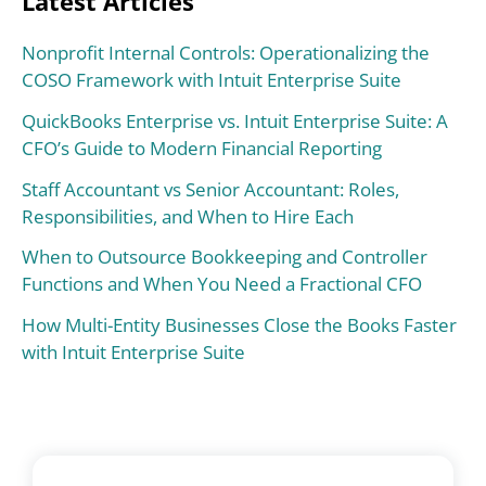
Latest Articles
Nonprofit Internal Controls: Operationalizing the
COSO Framework with Intuit Enterprise Suite
QuickBooks Enterprise vs. Intuit Enterprise Suite: A
CFO’s Guide to Modern Financial Reporting
Staff Accountant vs Senior Accountant: Roles,
Responsibilities, and When to Hire Each
When to Outsource Bookkeeping and Controller
Functions and When You Need a Fractional CFO
How Multi-Entity Businesses Close the Books Faster
with Intuit Enterprise Suite