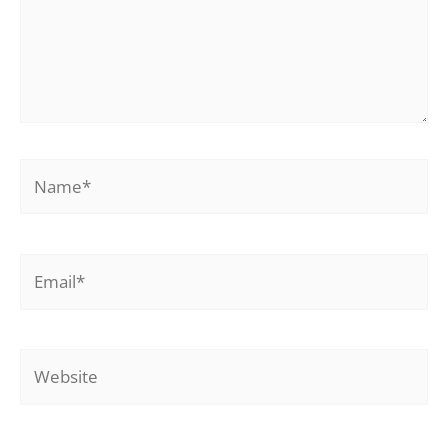
Name*
Email*
Website