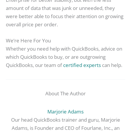
amount of data that was junk or unneeded, they
were better able to focus their attention on growing
overall price per order.
We’re Here For You
Whether you need help with QuickBooks, advice on
which QuickBooks to buy, or are outgrowing
QuickBooks, our team of
certified experts
can help.
About The Author
Marjorie Adams
Our head QuickBooks trainer and guru, Marjorie
Adams, is Founder and CEO of Fourlane, Inc., an