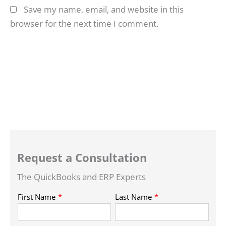
Save my name, email, and website in this
browser for the next time I comment.
Request a Consultation
The QuickBooks and ERP Experts