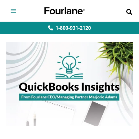
Skip
to
content
1-800-931-2120