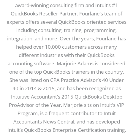
award-winning consulting firm and Intuit’s #1
QuickBooks Reseller Partner. Fourlane’s team of
experts offers several QuickBooks oriented services
including consulting, training, programming,
integration, and more. Over the years, Fourlane has
helped over 10,000 customers across many
different industries with their QuickBooks
accounting software. Marjorie Adams is considered
one of the top QuickBooks trainers in the country.
She was listed on CPA Practice Advisor’s 40 Under
40 in 2014 & 2015, and has been recognized as
Intuitive Accountant’s 2015 QuickBooks Desktop
ProAdvisor of the Year. Marjorie sits on Intuit’s VIP
Program, is a frequent contributor to Intuit
Accountants News Central, and has developed
Intuit’s QuickBooks Enterprise Certification training.