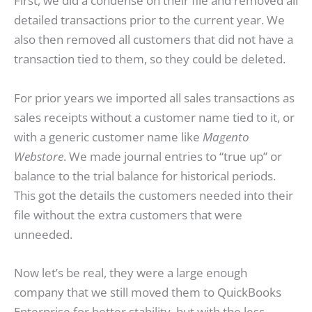
First, we did a condense on their file and removed all
detailed transactions prior to the current year. We
also then removed all customers that did not have a
transaction tied to them, so they could be deleted.
For prior years we imported all sales transactions as
sales receipts without a customer name tied to it, or
with a generic customer name like
Magento
Webstore
. We made journal entries to “true up” or
balance to the trial balance for historical periods.
This got the details the customers needed into their
file without the extra customers that were
unneeded.
Now let’s be real, they were a large enough
company that we still moved them to QuickBooks
Enterprise for better stability, but with the less