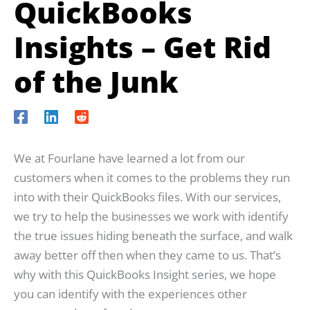
QuickBooks
Insights – Get Rid
of the Junk
We at Fourlane have learned a lot from our
customers when it comes to the problems they run
into with their QuickBooks files. With our services,
we try to help the businesses we work with identify
the true issues hiding beneath the surface, and walk
away better off then when they came to us. That’s
why with this QuickBooks Insight series, we hope
you can identify with the experiences other