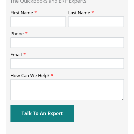
The QuickBooks and ERP Experts