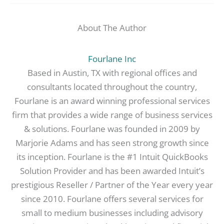
About The Author
Fourlane Inc
Based in Austin, TX with regional offices and
consultants located throughout the country,
Fourlane is an award winning professional services
firm that provides a wide range of business services
& solutions. Fourlane was founded in 2009 by
Marjorie Adams and has seen strong growth since
its inception. Fourlane is the #1 Intuit QuickBooks
Solution Provider and has been awarded Intuit’s
prestigious Reseller / Partner of the Year every year
since 2010. Fourlane offers several services for
small to medium businesses including advisory