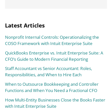
Latest Articles
Nonprofit Internal Controls: Operationalizing the
COSO Framework with Intuit Enterprise Suite
QuickBooks Enterprise vs. Intuit Enterprise Suite: A
CFO’s Guide to Modern Financial Reporting
Staff Accountant vs Senior Accountant: Roles,
Responsibilities, and When to Hire Each
When to Outsource Bookkeeping and Controller
Functions and When You Need a Fractional CFO
How Multi-Entity Businesses Close the Books Faster
with Intuit Enterprise Suite