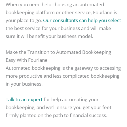
When you need help choosing an automated
bookkeeping platform or other service, Fourlane is
your place to go.
Our consultants can help you select
the best service for your business and will make
sure it will benefit your business model.
Make the Transition to Automated Bookkeeping
Easy With Fourlane
Automated bookkeeping is the gateway to accessing
more productive and less complicated bookkeeping
in your business.
Talk to an expert
for help automating your
bookkeeping, and we’ll ensure you get your feet
firmly planted on the path to financial success.