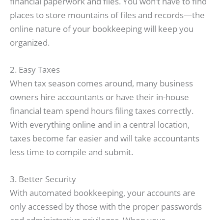
financial paperwork and files. You won’t have to find
places to store mountains of files and records—the
online nature of your bookkeeping will keep you
organized.
2. Easy Taxes
When tax season comes around, many business
owners hire accountants or have their in-house
financial team spend hours filing taxes correctly.
With everything online and in a central location,
taxes become far easier and will take accountants
less time to compile and submit.
3. Better Security
With automated bookkeeping, your accounts are
only accessed by those with the proper passwords