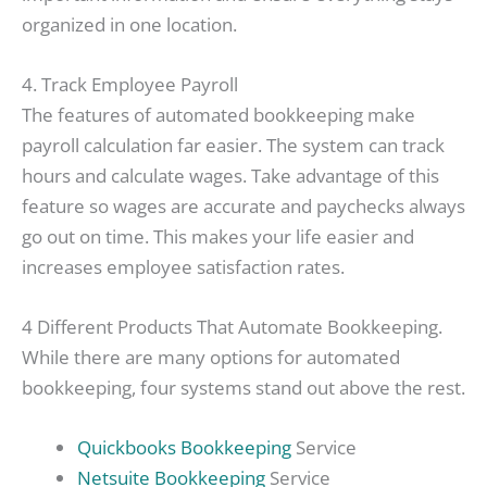
organized in one location.
4. Track Employee Payroll
The features of automated bookkeeping make
payroll calculation far easier. The system can track
hours and calculate wages. Take advantage of this
feature so wages are accurate and paychecks always
go out on time. This makes your life easier and
increases employee satisfaction rates.
4 Different Products That Automate Bookkeeping.
While there are many options for automated
bookkeeping, four systems stand out above the rest.
Quickbooks Bookkeeping
Service
Netsuite Bookkeeping
Service