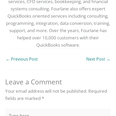
services, CFO services, bookkeeping, and financial
systems consulting. Fourlane also offers expert
QuickBooks oriented services including consulting,
programming, integration, data conversion, training,
support, and more. Over the years, Fourlane has
helped over 10,000 customers with their
QuickBooks software.
←
Previous Post
Next Post
→
Leave a Comment
Your email address will not be published.
Required
fields are marked
*
Type