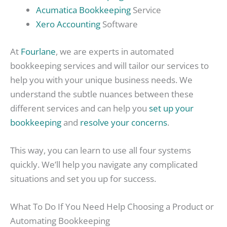
Acumatica Bookkeeping
Service
Xero Accounting
Software
At
Fourlane
, we are experts in automated
bookkeeping services and will tailor our services to
help you with your unique business needs. We
understand the subtle nuances between these
different services and can help you
set up your
bookkeeping
and
resolve your concerns
.
This way, you can learn to use all four systems
quickly. We’ll help you navigate any complicated
situations and set you up for success.
What To Do If You Need Help Choosing a Product or
Automating Bookkeeping