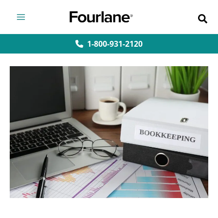
Skip
to
content
1-800-931-2120