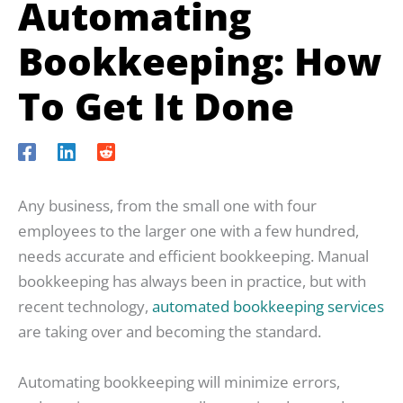
Automating
Bookkeeping: How
To Get It Done
Any business, from the small one with four
employees to the larger one with a few hundred,
needs accurate and efficient bookkeeping. Manual
bookkeeping has always been in practice, but with
recent technology,
automated bookkeeping services
are taking over and becoming the standard.
Automating bookkeeping will minimize errors,