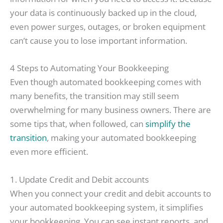
your data is continuously backed up in the cloud,
even power surges, outages, or broken equipment
can’t cause you to lose important information.
4 Steps to Automating Your Bookkeeping
Even though automated bookkeeping comes with
many benefits, the transition may still seem
overwhelming for many business owners. There are
some tips that, when followed, can
simplify the
transition
, making your automated bookkeeping
even more efficient.
1. Update Credit and Debit accounts
When you connect your credit and debit accounts to
your automated bookkeeping system, it simplifies
your bookkeeping. You can see instant reports, and