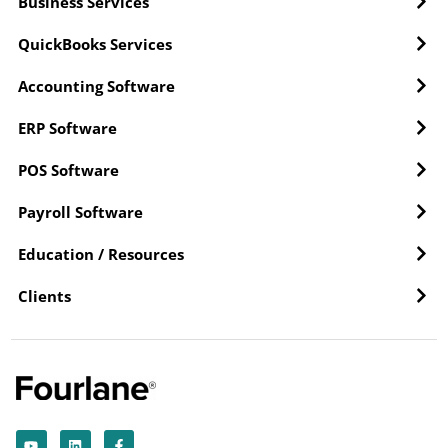
Business Services
QuickBooks Services
Accounting Software
ERP Software
POS Software
Payroll Software
Education / Resources
Clients
Y
L
F
o
i
a