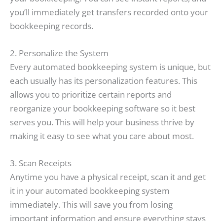
you’ll immediately get transfers recorded onto your
bookkeeping records.
2. Personalize the System
Every automated bookkeeping system is unique, but
each usually has its personalization features. This
allows you to prioritize certain reports and
reorganize your bookkeeping software so it best
serves you. This will help your business thrive by
making it easy to see what you care about most.
3. Scan Receipts
Anytime you have a physical receipt, scan it and get
it in your automated bookkeeping system
immediately. This will save you from losing
important information and ensure everything stays