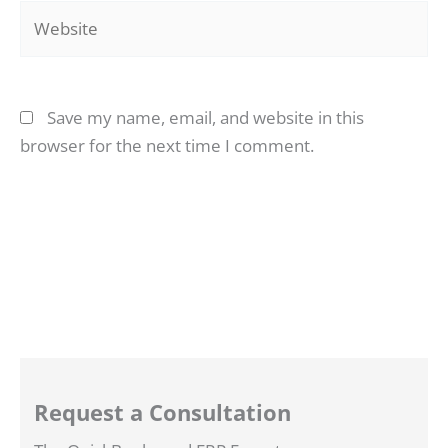
Website
Save my name, email, and website in this
browser for the next time I comment.
Request a Consultation