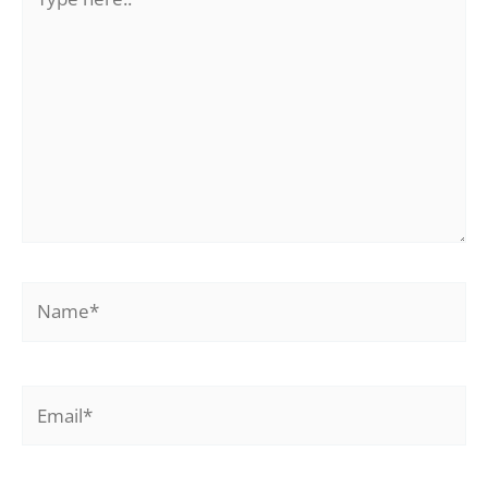
here..
Name*
Email*