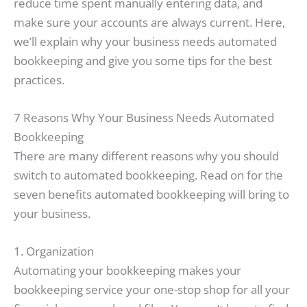
reduce time spent manually entering data, and
make sure your accounts are always current. Here,
we’ll explain why your business needs automated
bookkeeping and give you some tips for the best
practices.
7 Reasons Why Your Business Needs Automated
Bookkeeping
There are many different reasons why you should
switch to automated bookkeeping. Read on for the
seven benefits automated bookkeeping will bring to
your business.
1. Organization
Automating your bookkeeping makes your
bookkeeping service your one-stop shop for all your