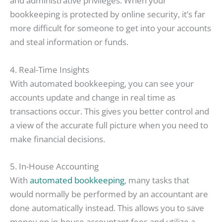
and administrative privileges. When your
bookkeeping is protected by online security, it’s far
more difficult for someone to get into your accounts
and steal information or funds.
4. Real-Time Insights
With automated bookkeeping, you can see your
accounts update and change in real time as
transactions occur. This gives you better control and
a view of the accurate full picture when you need to
make financial decisions.
5. In-House Accounting
With
automated bookkeeping
, many tasks that
would normally be performed by an accountant are
done automatically instead. This allows you to save
money on in-house accountant fees and utilize a