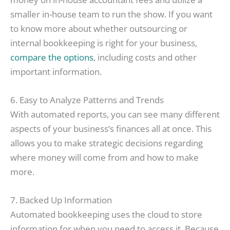
smaller in-house team to run the show. If you want
to know more about whether outsourcing or
internal bookkeeping is right for your business,
compare the options
, including costs and other
important information.
6. Easy to Analyze Patterns and Trends
With automated reports, you can see many different
aspects of your business’s finances all at once. This
allows you to make strategic decisions regarding
where money will come from and how to make
more.
7. Backed Up Information
Automated bookkeeping uses the cloud to store
information for when you need to access it. Because