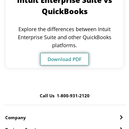
QuickBooks
Explore the differences between Intuit
Enterprise Suite and other QuickBooks
platforms.
Download PDF
Call Us 1-800-931-2120
Company