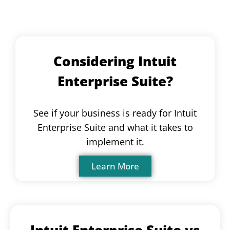
Considering Intuit
Enterprise Suite?
See if your business is ready for Intuit
Enterprise Suite and what it takes to
implement it.
Learn More
Intuit Enterprise Suite vs