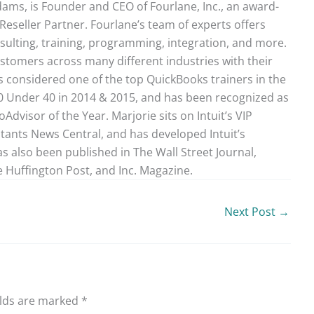
ams, is Founder and CEO of Fourlane, Inc., an award-
Reseller Partner. Fourlane’s team of experts offers
sulting, training, programming, integration, and more.
stomers across many different industries with their
 considered one of the top QuickBooks trainers in the
40 Under 40 in 2014 & 2015, and has been recognized as
dvisor of the Year. Marjorie sits on Intuit’s VIP
ntants News Central, and has developed Intuit’s
as also been published in The Wall Street Journal,
 Huffington Post, and Inc. Magazine.
Next Post
→
elds are marked
*