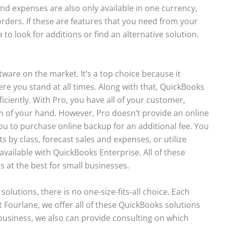
 and expenses are also only available in one currency,
 orders. If these are features that you need from your
to look for additions or find an alternative solution.
ware on the market. It’s a top choice because it
re you stand at all times. Along with that, QuickBooks
ciently. With Pro, you have all of your customer,
m of your hand. However, Pro doesn’t provide an online
you to purchase online backup for an additional fee. You
s by class, forecast sales and expenses, or utilize
vailable with QuickBooks Enterprise. All of these
at the best for small businesses.
lutions, there is no one-size-fits-all choice. Each
t Fourlane, we offer all of these QuickBooks solutions
business, we also can provide consulting on which