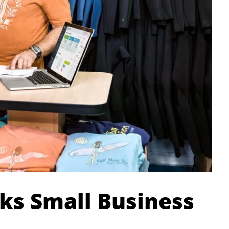
ks Small Business