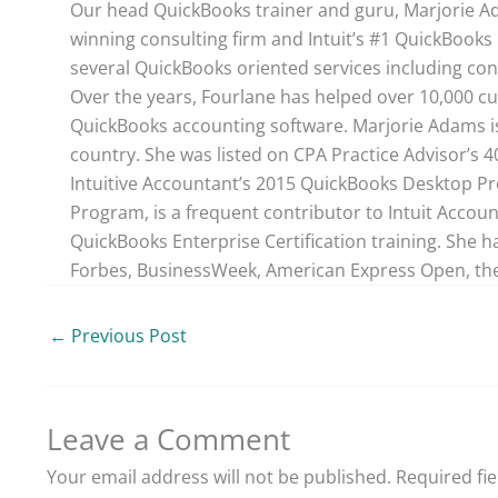
Our head QuickBooks trainer and guru, Marjorie Ad
winning consulting firm and Intuit’s #1 QuickBooks 
several QuickBooks oriented services including con
Over the years, Fourlane has helped over 10,000 cu
QuickBooks accounting software. Marjorie Adams is
country. She was listed on CPA Practice Advisor’s 
Intuitive Accountant’s 2015 QuickBooks Desktop ProA
Program, is a frequent contributor to Intuit Accou
QuickBooks Enterprise Certification training. She h
Forbes, BusinessWeek, American Express Open, the
←
Previous Post
Leave a Comment
Your email address will not be published.
Required fi