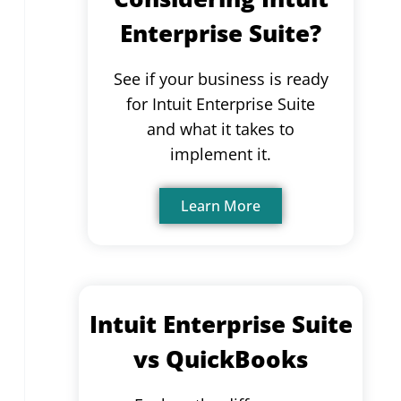
Enterprise Suite?
See if your business is ready
for Intuit Enterprise Suite
and what it takes to
implement it.
Learn More
Intuit Enterprise Suite
vs QuickBooks