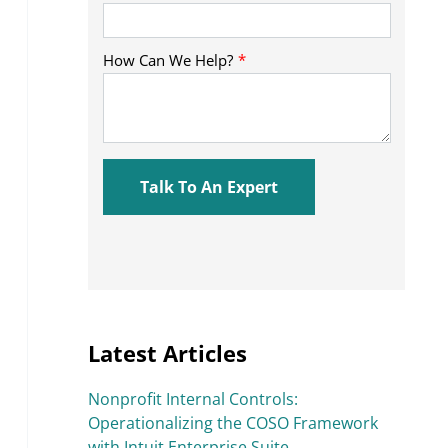
Latest Articles
Nonprofit Internal Controls:
Operationalizing the COSO Framework
with Intuit Enterprise Suite