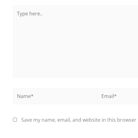
Type
here..
Name*
Email*
Save my name, email, and website in this browser 