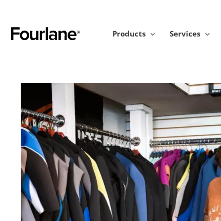
Skip
to
content
Products
Services