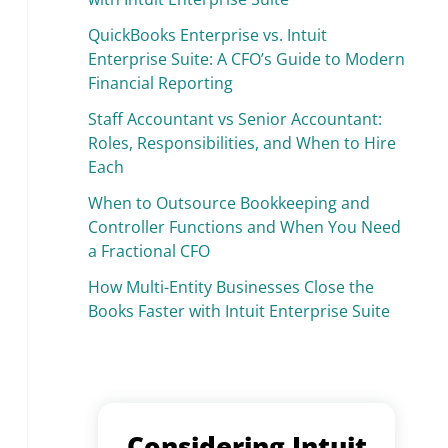
QuickBooks Enterprise vs. Intuit
Enterprise Suite: A CFO’s Guide to Modern
Financial Reporting
Staff Accountant vs Senior Accountant:
Roles, Responsibilities, and When to Hire
Each
When to Outsource Bookkeeping and
Controller Functions and When You Need
a Fractional CFO
How Multi-Entity Businesses Close the
Books Faster with Intuit Enterprise Suite
Considering Intuit