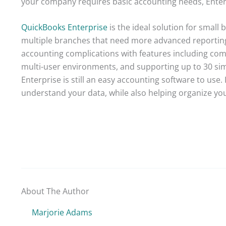
your company requires basic accounting needs, Ente
QuickBooks Enterprise
is the ideal solution for small
multiple branches that need more advanced reporting
accounting complications with features including combi
multi-user environments, and supporting up to 30 simu
Enterprise is still an easy accounting software to use.
understand your data, while also helping organize you
About The Author
Marjorie Adams