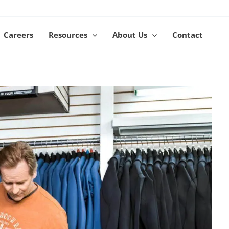
Careers
Resources
About Us
Contact