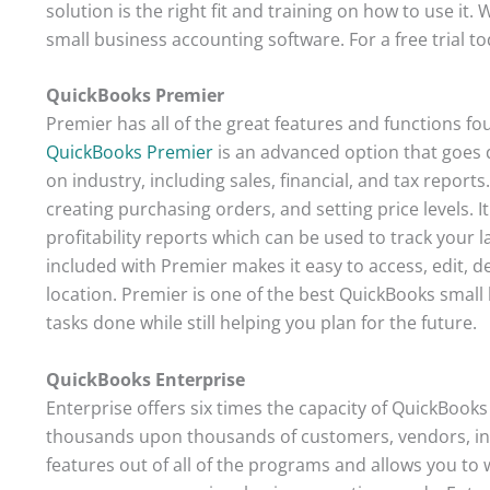
solution is the right fit and training on how to use i
small business accounting software. For a free trial to
QuickBooks Premier
Premier has all of the great features and functions fo
QuickBooks Premier
is an advanced option that goes 
on industry, including sales, financial, and tax reports
creating purchasing orders, and setting price levels. I
profitability reports which can be used to track your 
included with Premier makes it easy to access, edit, de
location. Premier is one of the best QuickBooks small
tasks done while still helping you plan for the future.
QuickBooks Enterprise
Enterprise offers six times the capacity of QuickBooks 
thousands upon thousands of customers, vendors, inv
features out of all of the programs and allows you to w