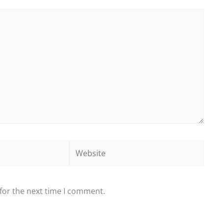
Website
for the next time I comment.