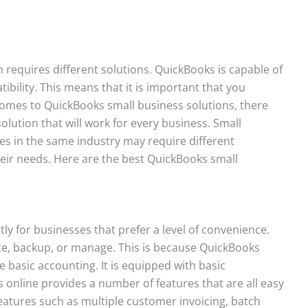
 requires different solutions. QuickBooks is capable of
ibility. This means that it is important that you
comes to QuickBooks small business solutions, there
olution that will work for every business. Small
es in the same industry may require different
ir needs. Here are the best QuickBooks small
tly for businesses that prefer a level of convenience.
ate, backup, or manage. This is because QuickBooks
 basic accounting. It is equipped with basic
 online provides a number of features that are all easy
eatures such as multiple customer invoicing, batch