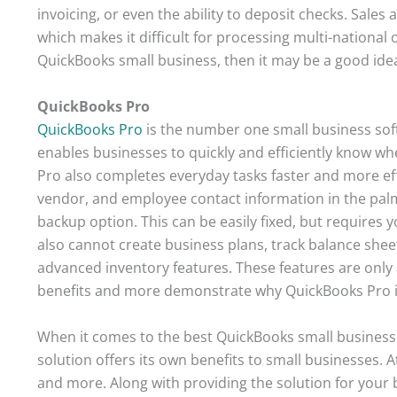
invoicing, or even the ability to deposit checks. Sales
which makes it difficult for processing multi-national
QuickBooks small business, then it may be a good idea 
QuickBooks Pro
QuickBooks Pro
is the number one small business soft
enables businesses to quickly and efficiently know whe
Pro also completes everyday tasks faster and more effi
vendor, and employee contact information in the pal
backup option. This can be easily fixed, but requires 
also cannot create business plans, track balance sheet
advanced inventory features. These features are only a
benefits and more demonstrate why QuickBooks Pro is 
When it comes to the best QuickBooks small business so
solution offers its own benefits to small businesses. A
and more. Along with providing the solution for your 