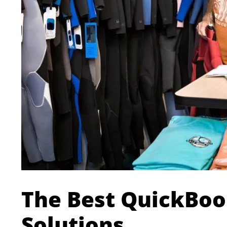
The Best QuickBoo
Solutions