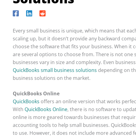
Every small business is unique, which means that each
scaling up, but it doesn’t provide any backward compat
choose the software that fits your business. When it 
are several options to choose from. There is not one s
businesses vary in size and complexity. Even business
QuickBooks small business solutions
depending on the
business solutions on the market.
QuickBooks Online
QuickBooks
offers an online version that works perfec
With
QuickBooks Online
, there is no software to upd
online is more geared towards businesses that require
accounting tools to help small businesses. QuickBooks
to use. However, it does not include more advanced f