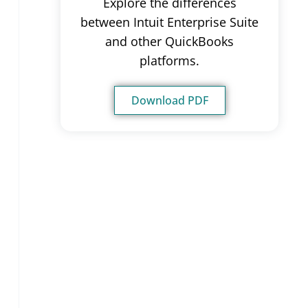
Explore the differences
between Intuit Enterprise Suite
and other QuickBooks
platforms.
Download PDF