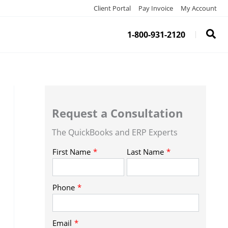
Client Portal
Pay Invoice
My Account
1-800-931-2120
Request a Consultation
The QuickBooks and ERP Experts