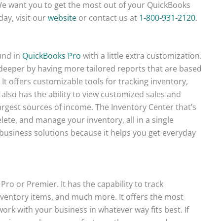
t. We want you to get the most out of your QuickBooks
day, visit our
website
or contact us at
1-800-931-2120
.
und in
QuickBooks Pro
with a little extra customization.
deeper by having more tailored reports that are based
. It offers customizable tools for tracking inventory,
t also has the ability to view customized sales and
largest sources of income. The Inventory Center that’s
lete, and manage your inventory, all in a single
 business solutions because it helps you get everyday
Pro or Premier. It has the capability to track
entory items, and much more. It offers the most
ork with your business in whatever way fits best. If