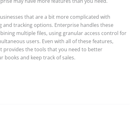
rprise may have more features than you need.
 businesses that are a bit more complicated with
 and tracking options. Enterprise handles these
ning multiple files, using granular access control for
ltaneous users. Even with all of these features,
 It provides the tools that you need to better
r books and keep track of sales.