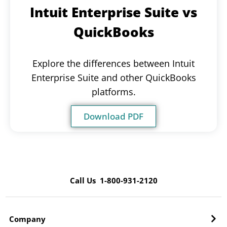
Intuit Enterprise Suite vs
QuickBooks
Explore the differences between Intuit
Enterprise Suite and other QuickBooks
platforms.
Download PDF
Call Us 1-800-931-2120
Company