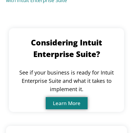
with Intuit Enterprise Suite
Considering Intuit
Enterprise Suite?
See if your business is ready for Intuit
Enterprise Suite and what it takes to
implement it.
Learn More