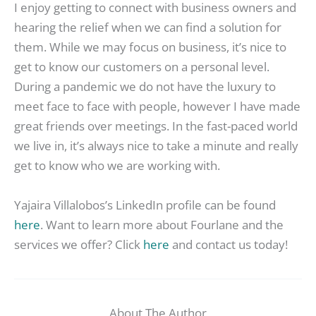
I enjoy getting to connect with business owners and
hearing the relief when we can find a solution for
them. While we may focus on business, it’s nice to
get to know our customers on a personal level.
During a pandemic we do not have the luxury to
meet face to face with people, however I have made
great friends over meetings. In the fast-paced world
we live in, it’s always nice to take a minute and really
get to know who we are working with.
Yajaira Villalobos’s LinkedIn profile can be found
here
. Want to learn more about Fourlane and the
services we offer? Click
here
and contact us today!
About The Author