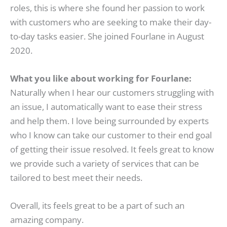
roles, this is where she found her passion to work
with customers who are seeking to make their day-
to-day tasks easier. She joined Fourlane in August
2020.
What you like about working for Fourlane:
Naturally when I hear our customers struggling with
an issue, I automatically want to ease their stress
and help them. I love being surrounded by experts
who I know can take our customer to their end goal
of getting their issue resolved. It feels great to know
we provide such a variety of services that can be
tailored to best meet their needs.
Overall, its feels great to be a part of such an
amazing company.