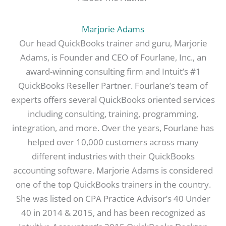
Marjorie Adams
Our head QuickBooks trainer and guru, Marjorie
Adams, is Founder and CEO of Fourlane, Inc., an
award-winning consulting firm and Intuit’s #1
QuickBooks Reseller Partner. Fourlane’s team of
experts offers several QuickBooks oriented services
including consulting, training, programming,
integration, and more. Over the years, Fourlane has
helped over 10,000 customers across many
different industries with their QuickBooks
accounting software. Marjorie Adams is considered
one of the top QuickBooks trainers in the country.
She was listed on CPA Practice Advisor’s 40 Under
40 in 2014 & 2015, and has been recognized as