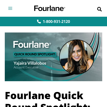
Skip
to
content
1-800-931-2120
Fourlane Quick