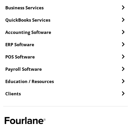
Business Services
QuickBooks Services
Accounting Software
ERP Software
POS Software
Payroll Software
Education / Resources
Clients