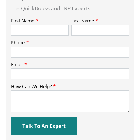
The QuickBooks and ERP Experts