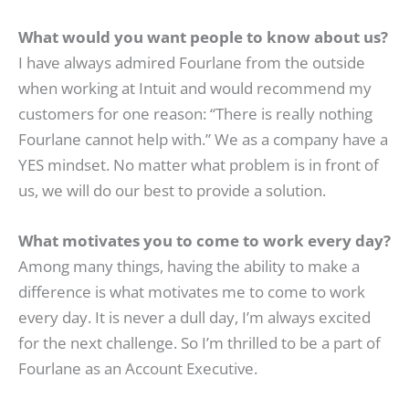
What would you want people to know about us?
I have always admired Fourlane from the outside
when working at Intuit and would recommend my
customers for one reason: “There is really nothing
Fourlane cannot help with.” We as a company have a
YES mindset. No matter what problem is in front of
us, we will do our best to provide a solution.
What motivates you to come to work every day?
Among many things, having the ability to make a
difference is what motivates me to come to work
every day. It is never a dull day, I’m always excited
for the next challenge. So I’m thrilled to be a part of
Fourlane as an Account Executive.