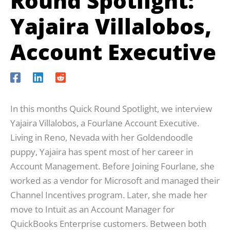
Round Spotlight:
Yajaira Villalobos,
Account Executive
In this months Quick Round Spotlight, we interview
Yajaira Villalobos, a Fourlane Account Executive.
Living in Reno, Nevada with her Goldendoodle
puppy, Yajaira has spent most of her career in
Account Management. Before Joining Fourlane, she
worked as a vendor for Microsoft and managed their
Channel Incentives program. Later, she made her
move to Intuit as an Account Manager for
QuickBooks Enterprise customers. Between both