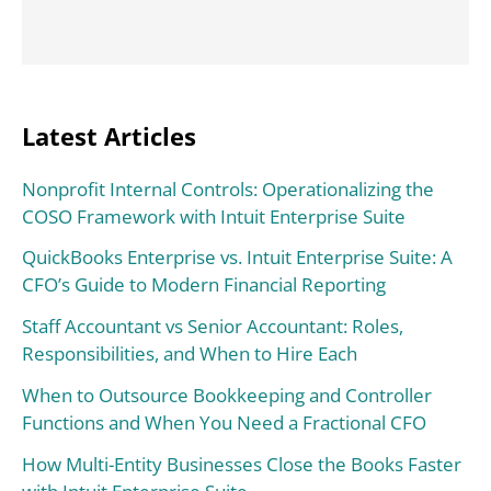
Latest Articles
Nonprofit Internal Controls: Operationalizing the
COSO Framework with Intuit Enterprise Suite
QuickBooks Enterprise vs. Intuit Enterprise Suite: A
CFO’s Guide to Modern Financial Reporting
Staff Accountant vs Senior Accountant: Roles,
Responsibilities, and When to Hire Each
When to Outsource Bookkeeping and Controller
Functions and When You Need a Fractional CFO
How Multi-Entity Businesses Close the Books Faster