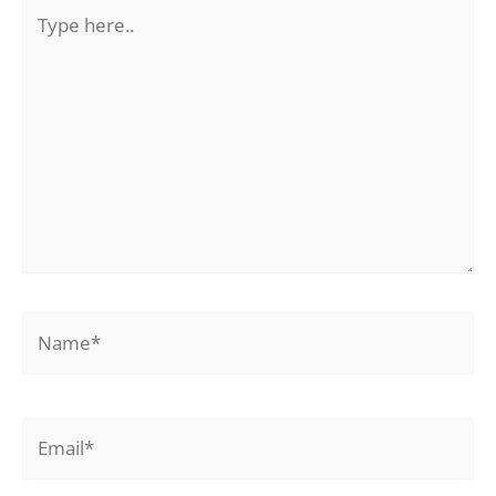
Type
here..
Name*
Email*