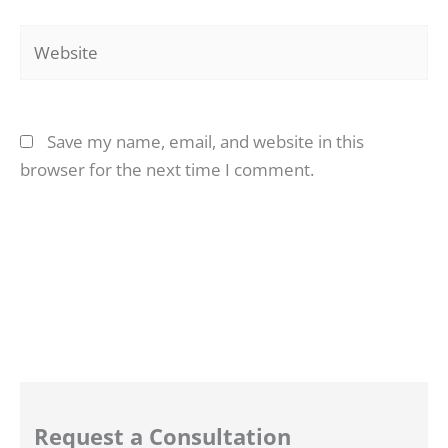
Website
Save my name, email, and website in this
browser for the next time I comment.
Request a Consultation