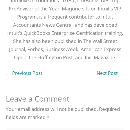
Intuitive Accountant’s 2015 QuickBooks Desktop
ProAdvisor of the Year. Marjorie sits on Intuit’s VIP
Program, is a frequent contributor to Intuit
Accountants News Central, and has developed
Intuit’s QuickBooks Enterprise Certification training.
She has also been published in The Wall Street
Journal, Forbes, BusinessWeek, American Express
Open, the Huffington Post, and Inc. Magazine.
←
Previous Post
Next Post
→
Leave a Comment
Your email address will not be published.
Required
fields are marked
*