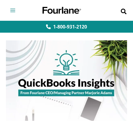
Skip
to
content
1-800-931-2120