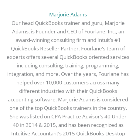
Marjorie Adams
Our head QuickBooks trainer and guru, Marjorie
Adams, is Founder and CEO of Fourlane, Inc., an
award-winning consulting firm and Intuit’s #1
QuickBooks Reseller Partner. Fourlane’s team of
experts offers several QuickBooks oriented services
including consulting, training, programming,
integration, and more. Over the years, Fourlane has
helped over 10,000 customers across many
different industries with their QuickBooks
accounting software. Marjorie Adams is considered
one of the top QuickBooks trainers in the country.
She was listed on CPA Practice Advisor’s 40 Under
40 in 2014 & 2015, and has been recognized as
Intuitive Accountant’s 2015 QuickBooks Desktop