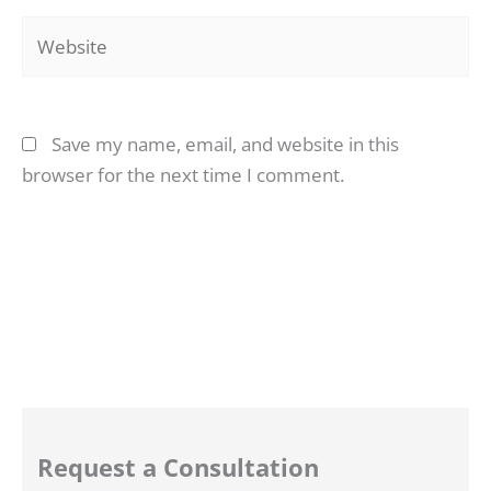
Website
Save my name, email, and website in this
browser for the next time I comment.
Request a Consultation