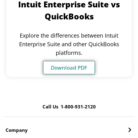
Intuit Enterprise Suite vs
QuickBooks
Explore the differences between Intuit
Enterprise Suite and other QuickBooks
platforms.
Download PDF
Call Us 1-800-931-2120
Company