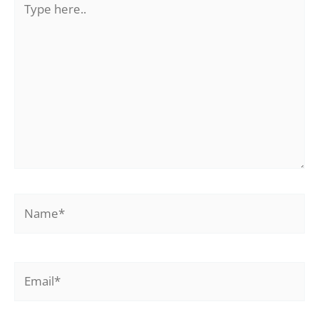
here..
Name*
Email*