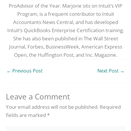
ProAdvisor of the Year. Marjorie sits on Intuit’s VIP
Program, is a frequent contributor to Intuit
Accountants News Central, and has developed
Intuit’s QuickBooks Enterprise Certification training.
She has also been published in The Wall Street
Journal, Forbes, BusinessWeek, American Express
Open, the Huffington Post, and Inc. Magazine.
←
Previous Post
Next Post
→
Leave a Comment
Your email address will not be published.
Required
fields are marked
*
Type