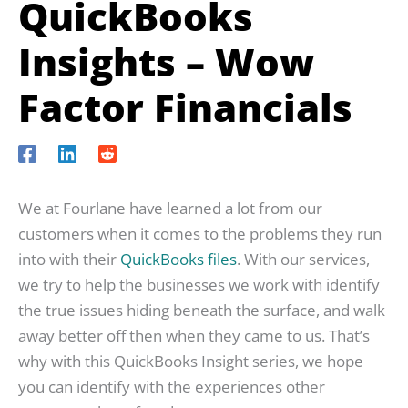
QuickBooks
Insights – Wow
Factor Financials
We at Fourlane have learned a lot from our
customers when it comes to the problems they run
into with their
QuickBooks files
. With our services,
we try to help the businesses we work with identify
the true issues hiding beneath the surface, and walk
away better off then when they came to us. That’s
why with this QuickBooks Insight series, we hope
you can identify with the experiences other