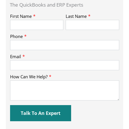
The QuickBooks and ERP Experts