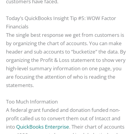
customers have faced.
Today’s QuickBooks Insight Tip #5: WOW Factor
Financials
The single best response we get from customers is
by organizing the chart of accounts. You can make
header and sub accounts to “bucketize” the data. By
organizing the Profit & Loss statement to show very
high-level summary information on one page, you
are focusing the attention of who is reading the
statements.
Too Much Information
A federal grant funded and donation funded non-
profit called us to convert them out of Intacct and
into
QuickBooks Enterprise
. Their chart of accounts