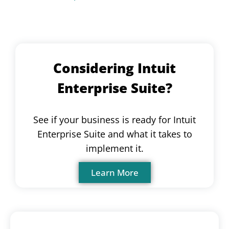
Considering Intuit
Enterprise Suite?
See if your business is ready for Intuit
Enterprise Suite and what it takes to
implement it.
Learn More