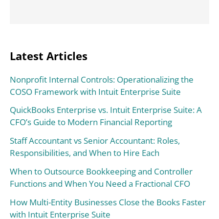
Latest Articles
Nonprofit Internal Controls: Operationalizing the
COSO Framework with Intuit Enterprise Suite
QuickBooks Enterprise vs. Intuit Enterprise Suite: A
CFO’s Guide to Modern Financial Reporting
Staff Accountant vs Senior Accountant: Roles,
Responsibilities, and When to Hire Each
When to Outsource Bookkeeping and Controller
Functions and When You Need a Fractional CFO
How Multi-Entity Businesses Close the Books Faster
with Intuit Enterprise Suite