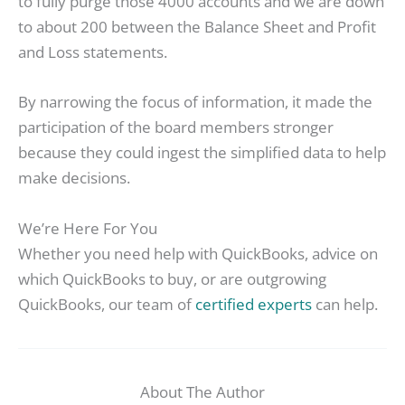
to fully purge those 4000 accounts and we are down
to about 200 between the Balance Sheet and Profit
and Loss statements.
By narrowing the focus of information, it made the
participation of the board members stronger
because they could ingest the simplified data to help
make decisions.
We’re Here For You
Whether you need help with QuickBooks, advice on
which QuickBooks to buy, or are outgrowing
QuickBooks, our team of
certified experts
can help.
About The Author