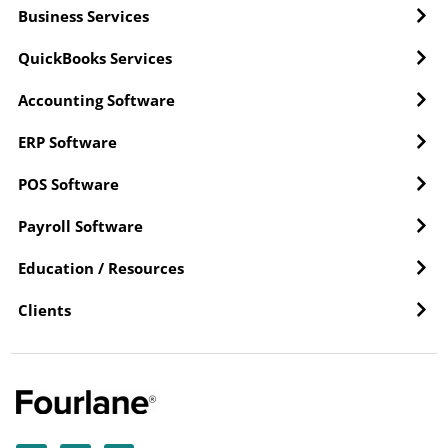
Business Services
QuickBooks Services
Accounting Software
ERP Software
POS Software
Payroll Software
Education / Resources
Clients
Y
L
F