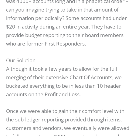
was 4000+ accounts long and in alphabetical order –
can you imagine trying to take in that amount of
information periodically? Some accounts had under
$20 in activity during an entire year. They have to
provide budget reporting to their board members
who are former First Responders.
Our Solution
Although it took a few years to allow for the full
merging of their extensive Chart Of Accounts, we
bucketed everything to be in less than 10 header
accounts on the Profit and Loss.
Once we were able to gain their comfort level with
the sub-ledger reporting provided through items,
customers and vendors, we eventually were allowed