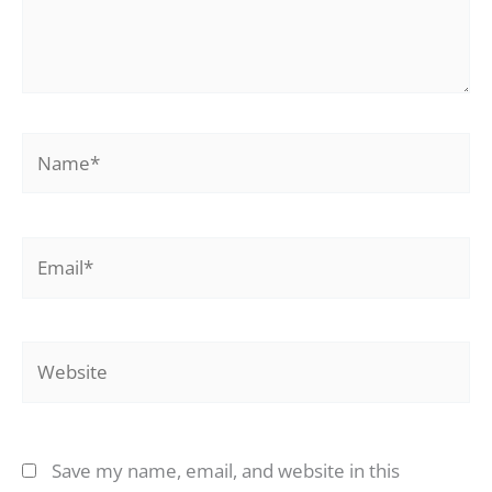
Name*
Email*
Website
Save my name, email, and website in this