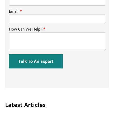
Latest Articles