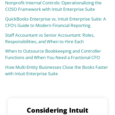
Nonprofit Internal Controls: Operationalizing the
COSO Framework with Intuit Enterprise Suite
QuickBooks Enterprise vs. Intuit Enterprise Suite: A
CFO’s Guide to Modern Financial Reporting
Staff Accountant vs Senior Accountant: Roles,
Responsibilities, and When to Hire Each
When to Outsource Bookkeeping and Controller
Functions and When You Need a Fractional CFO
How Multi-Entity Businesses Close the Books Faster
with Intuit Enterprise Suite
Considering Intuit