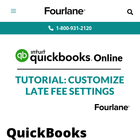
Skip
to
content
1-800-931-2120
QuickBooks