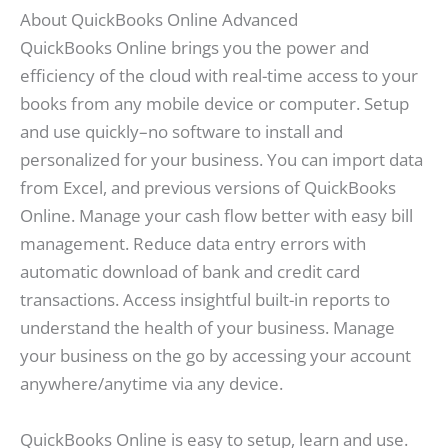
About QuickBooks Online Advanced
QuickBooks Online brings you the power and
efficiency of the cloud with real-time access to your
books from any mobile device or computer. Setup
and use quickly–no software to install and
personalized for your business. You can import data
from Excel, and previous versions of QuickBooks
Online. Manage your cash flow better with easy bill
management. Reduce data entry errors with
automatic download of bank and credit card
transactions. Access insightful built-in reports to
understand the health of your business. Manage
your business on the go by accessing your account
anywhere/anytime via any device.
QuickBooks Online is easy to setup, learn and use.