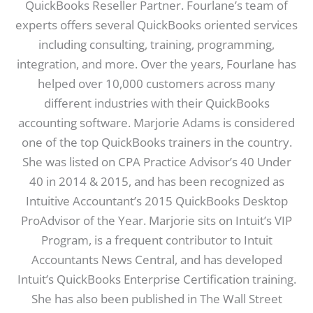
QuickBooks Reseller Partner. Fourlane’s team of
experts offers several QuickBooks oriented services
including consulting, training, programming,
integration, and more. Over the years, Fourlane has
helped over 10,000 customers across many
different industries with their QuickBooks
accounting software. Marjorie Adams is considered
one of the top QuickBooks trainers in the country.
She was listed on CPA Practice Advisor’s 40 Under
40 in 2014 & 2015, and has been recognized as
Intuitive Accountant’s 2015 QuickBooks Desktop
ProAdvisor of the Year. Marjorie sits on Intuit’s VIP
Program, is a frequent contributor to Intuit
Accountants News Central, and has developed
Intuit’s QuickBooks Enterprise Certification training.
She has also been published in The Wall Street