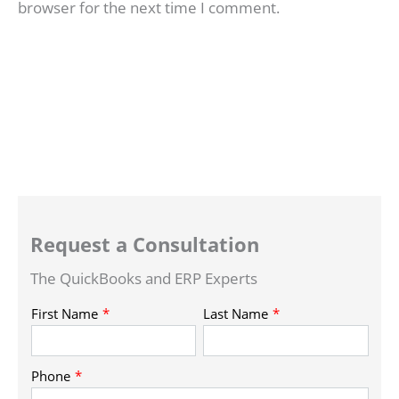
browser for the next time I comment.
Request a Consultation
The QuickBooks and ERP Experts