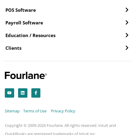
POS Software
Payroll Software
Education / Resources
Clients
Y
L
F
o
i
a
u
n
c
t
k
e
u
e
b
b
d
o
Sitemap
Terms of Use
Privacy Policy
e
i
o
n
k
-
f
Copyright © 2009-2026 Fourlane. All rights reserved. Intuit and
QuickBooks are registered trademarks of Intuit Inc.