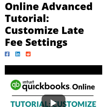
Online Advanced
Tutorial:
Customize Late
Fee Settings