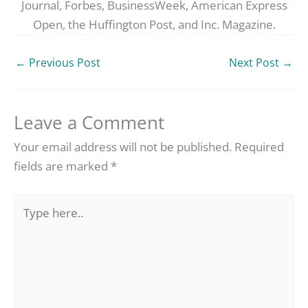
Journal, Forbes, BusinessWeek, American Express
Open, the Huffington Post, and Inc. Magazine.
←
Previous Post
Next Post
→
Leave a Comment
Your email address will not be published.
Required
fields are marked
*
Type
here..