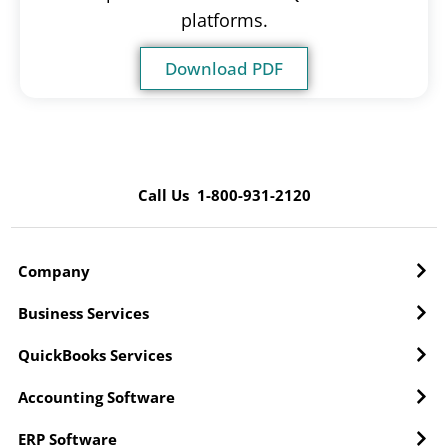
platforms.
Download PDF
Call Us 1-800-931-2120
Company
Business Services
QuickBooks Services
Accounting Software
ERP Software