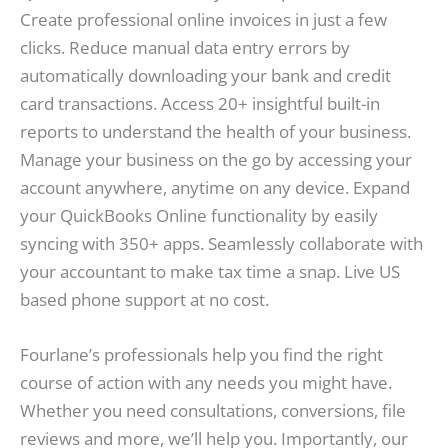
Create professional online invoices in just a few
clicks. Reduce manual data entry errors by
automatically downloading your bank and credit
card transactions. Access 20+ insightful built-in
reports to understand the health of your business.
Manage your business on the go by accessing your
account anywhere, anytime on any device. Expand
your QuickBooks Online functionality by easily
syncing with 350+ apps. Seamlessly collaborate with
your accountant to make tax time a snap. Live US
based phone support at no cost.
Fourlane’s professionals help you find the right
course of action with any needs you might have.
Whether you need consultations, conversions, file
reviews and more, we’ll help you. Importantly, our