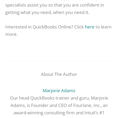
specialists assist you so that you are confident in
getting what you need, when you need it.
Interested in QuickBooks Online? Click
here
to learn
more.
About The Author
Marjorie Adams
Our head QuickBooks trainer and guru, Marjorie
Adams, is Founder and CEO of Fourlane, Inc., an
award-winning consulting firm and Intuit’s #1