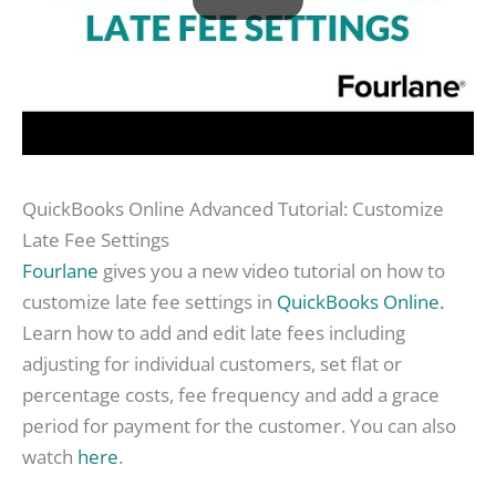
QuickBooks Online Advanced Tutorial: Customize
Late Fee Settings
Fourlane
gives you a new video tutorial on how to
customize late fee settings in
QuickBooks Online.
Learn how to add and edit late fees including
adjusting for individual customers, set flat or
percentage costs, fee frequency and add a grace
period for payment for the customer. You can also
watch
here
.