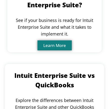
Enterprise Suite?
See if your business is ready for Intuit
Enterprise Suite and what it takes to
implement it.
Learn More
Intuit Enterprise Suite vs
QuickBooks
Explore the differences between Intuit
Enterprise Suite and other QuickBooks