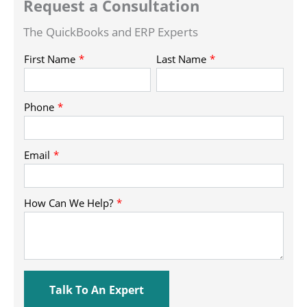
Request a Consultation
The QuickBooks and ERP Experts