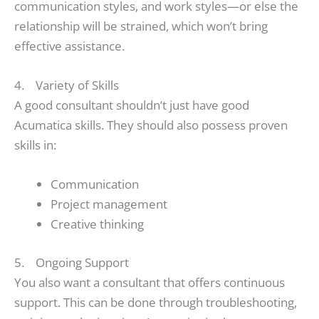
communication styles, and work styles—or else the
relationship will be strained, which won’t bring
effective assistance.
4. Variety of Skills
A good consultant shouldn’t just have good
Acumatica skills. They should also possess proven
skills in:
Communication
Project management
Creative thinking
5. Ongoing Support
You also want a consultant that offers continuous
support. This can be done through troubleshooting,