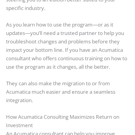
specific industry.
As you learn how to use the program—or as it
updates—you’ll need a trusted partner to help you
troubleshoot changes and problems before they
impact your bottom line. If you have an Acumatica
consultant who offers continuous training on how to
use the program as it changes, all the better.
They can also make the migration to or from
Acumatica much easier and ensure a seamless
integration.
How Acumatica Consulting Maximizes Return on
Investment
An Acumatica consultant can help you improve