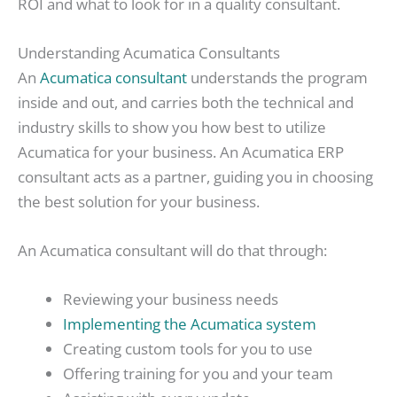
ROI and what to look for in a quality consultant.
Understanding Acumatica Consultants
An
Acumatica consultant
understands the program
inside and out, and carries both the technical and
industry skills to show you how best to utilize
Acumatica for your business. An Acumatica ERP
consultant acts as a partner, guiding you in choosing
the best solution for your business.
An Acumatica consultant will do that through:
Reviewing your business needs
Implementing the Acumatica system
Creating custom tools for you to use
Offering training for you and your team