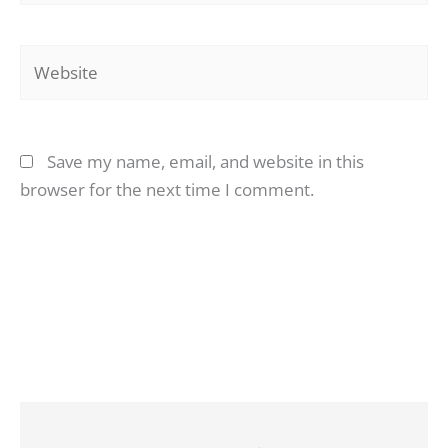
Website
Save my name, email, and website in this
browser for the next time I comment.