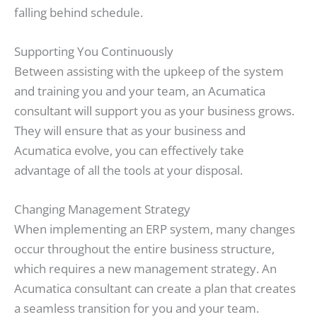
falling behind schedule.
Supporting You Continuously
Between assisting with the upkeep of the system
and training you and your team, an Acumatica
consultant will support you as your business grows.
They will ensure that as your business and
Acumatica evolve, you can effectively take
advantage of all the tools at your disposal.
Changing Management Strategy
When implementing an ERP system, many changes
occur throughout the entire business structure,
which requires a new management strategy. An
Acumatica consultant can create a plan that creates
a seamless transition for you and your team.