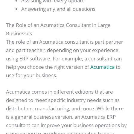
Assisting with every update
Answering any and all questions
The Role of an Acumatica Consultant in Large
Businesses
The role of an Acumatica consultant is part partner
and part teacher, depending on your experience
using ERP software. For example, a consultant can
help you choose the right version of
Acumatica
to
use for your business.
Acumatica comes in different editions that are
designed to meet specific industry needs such as
distribution, manufacturing, and more. While there
is a general business version, an Acumatica ERP
consultant can improve your business operations by
steering you to an edition better suited to your