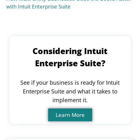
with Intuit Enterprise Suite
Considering Intuit
Enterprise Suite?
See if your business is ready for Intuit
Enterprise Suite and what it takes to
implement it.
Learn More