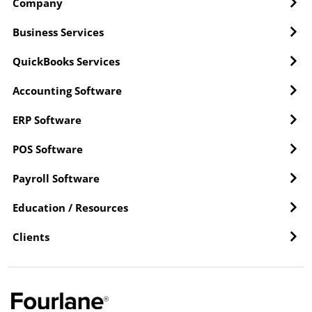
Company
Business Services
QuickBooks Services
Accounting Software
ERP Software
POS Software
Payroll Software
Education / Resources
Clients