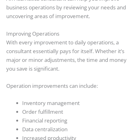
business operations by reviewing your needs and
uncovering areas of improvement.
Improving Operations
With every improvement to daily operations, a
consultant essentially pays for itself. Whether it’s
major or minor adjustments, the time and money
you save is significant.
Operation improvements can include:
Inventory management
Order fulfillment
Financial reporting
Data centralization
Increased productivity