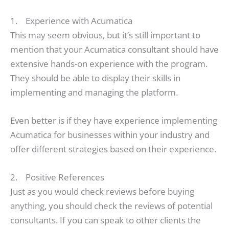
1. Experience with Acumatica
This may seem obvious, but it’s still important to
mention that your Acumatica consultant should have
extensive hands-on experience with the program.
They should be able to display their skills in
implementing and managing the platform.
Even better is if they have experience implementing
Acumatica for businesses within your industry and
offer different strategies based on their experience.
2. Positive References
Just as you would check reviews before buying
anything, you should check the reviews of potential
consultants. If you can speak to other clients the