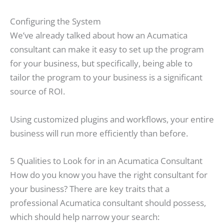
Configuring the System
We’ve already talked about how an Acumatica
consultant can make it easy to set up the program
for your business, but specifically, being able to
tailor the program to your business is a significant
source of ROI.
Using customized plugins and workflows, your entire
business will run more efficiently than before.
5 Qualities to Look for in an Acumatica Consultant
How do you know you have the right consultant for
your business? There are key traits that a
professional Acumatica consultant should possess,
which should help narrow your search: