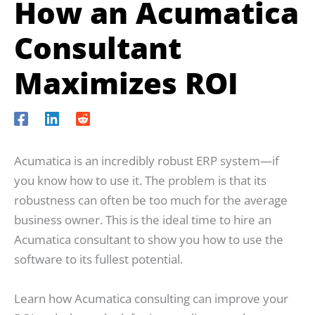
How an Acumatica
Consultant
Maximizes ROI
Acumatica is an incredibly robust ERP system—if
you know how to use it. The problem is that its
robustness can often be too much for the average
business owner. This is the ideal time to hire an
Acumatica consultant to show you how to use the
software to its fullest potential.
Learn how Acumatica consulting can improve your