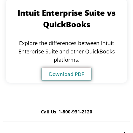
Intuit Enterprise Suite vs
QuickBooks
Explore the differences between Intuit
Enterprise Suite and other QuickBooks
platforms.
Download PDF
Call Us 1-800-931-2120