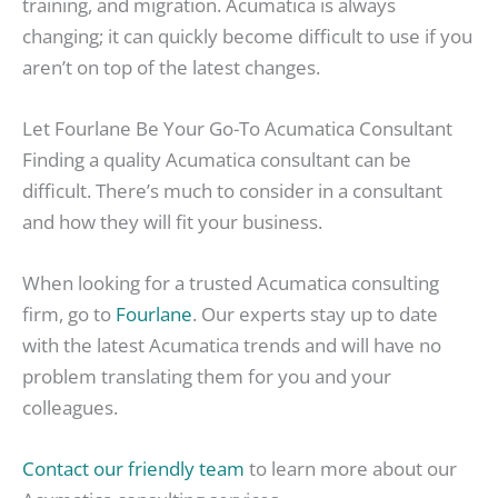
training, and migration. Acumatica is always
changing; it can quickly become difficult to use if you
aren’t on top of the latest changes.
Let Fourlane Be Your Go-To Acumatica Consultant
Finding a quality Acumatica consultant can be
difficult. There’s much to consider in a consultant
and how they will fit your business.
When looking for a trusted Acumatica consulting
firm, go to
Fourlane
. Our experts stay up to date
with the latest Acumatica trends and will have no
problem translating them for you and your
colleagues.
Contact our friendly team
to learn more about our