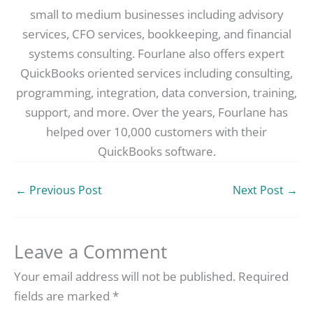
small to medium businesses including advisory
services, CFO services, bookkeeping, and financial
systems consulting. Fourlane also offers expert
QuickBooks oriented services including consulting,
programming, integration, data conversion, training,
support, and more. Over the years, Fourlane has
helped over 10,000 customers with their
QuickBooks software.
←
Previous Post
Next Post
→
Leave a Comment
Your email address will not be published.
Required
fields are marked
*