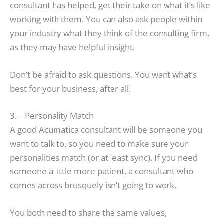
consultant has helped, get their take on what it’s like
working with them. You can also ask people within
your industry what they think of the consulting firm,
as they may have helpful insight.
Don’t be afraid to ask questions. You want what’s
best for your business, after all.
3. Personality Match
A good Acumatica consultant will be someone you
want to talk to, so you need to make sure your
personalities match (or at least sync). If you need
someone a little more patient, a consultant who
comes across brusquely isn’t going to work.
You both need to share the same values,