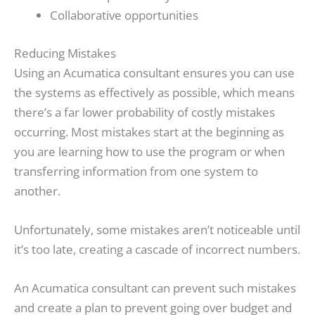
Collaborative opportunities
Reducing Mistakes
Using an Acumatica consultant ensures you can use
the systems as effectively as possible, which means
there’s a far lower probability of costly mistakes
occurring. Most mistakes start at the beginning as
you are learning how to use the program or when
transferring information from one system to
another.
Unfortunately, some mistakes aren’t noticeable until
it’s too late, creating a cascade of incorrect numbers.
An Acumatica consultant can prevent such mistakes
and create a plan to prevent going over budget and