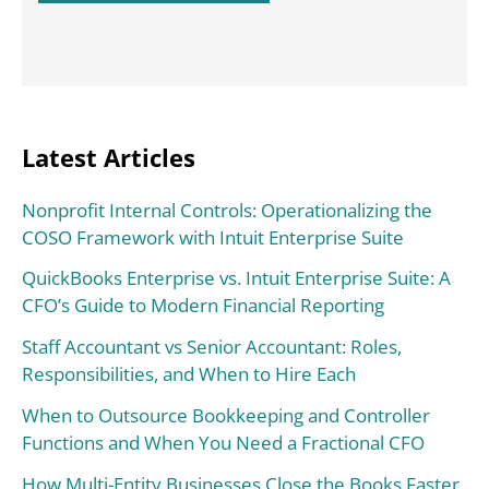
Latest Articles
Nonprofit Internal Controls: Operationalizing the
COSO Framework with Intuit Enterprise Suite
QuickBooks Enterprise vs. Intuit Enterprise Suite: A
CFO’s Guide to Modern Financial Reporting
Staff Accountant vs Senior Accountant: Roles,
Responsibilities, and When to Hire Each
When to Outsource Bookkeeping and Controller
Functions and When You Need a Fractional CFO
How Multi-Entity Businesses Close the Books Faster