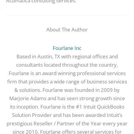
Acumatica consulting services.
About The Author
Fourlane Inc
Based in Austin, TX with regional offices and
consultants located throughout the country,
Fourlane is an award winning professional services
firm that provides a wide range of business services
& solutions. Fourlane was founded in 2009 by
Marjorie Adams and has seen strong growth since
its inception. Fourlane is the #1 Intuit QuickBooks
Solution Provider and has been awarded Intuit’s
prestigious Reseller / Partner of the Year every year
since 2010. Fourlane offers several services for