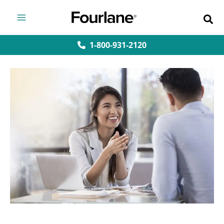
Skip
to
content
1-800-931-2120