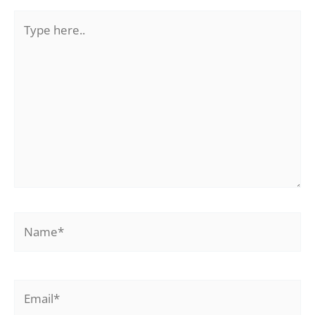
Type
here..
Name*
Email*