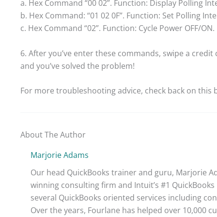
a. Hex Command “00 02”. Function: Display Polling Inte
b. Hex Command: “01 02 0F”. Function: Set Polling Inter
c. Hex Command “02”. Function: Cycle Power OFF/ON. 
6. After you’ve enter these commands, swipe a credit 
and you’ve solved the problem!
For more troubleshooting advice, check back on this b
About The Author
Marjorie Adams
Our head QuickBooks trainer and guru, Marjorie Ad
winning consulting firm and Intuit’s #1 QuickBooks 
several QuickBooks oriented services including con
Over the years, Fourlane has helped over 10,000 cu