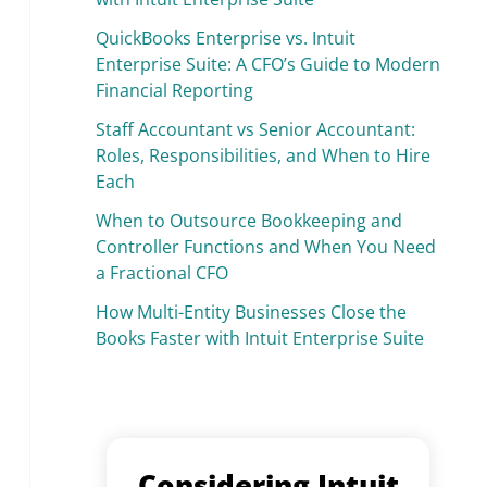
QuickBooks Enterprise vs. Intuit
Enterprise Suite: A CFO’s Guide to Modern
Financial Reporting
Staff Accountant vs Senior Accountant:
Roles, Responsibilities, and When to Hire
Each
When to Outsource Bookkeeping and
Controller Functions and When You Need
a Fractional CFO
How Multi-Entity Businesses Close the
Books Faster with Intuit Enterprise Suite
Considering Intuit