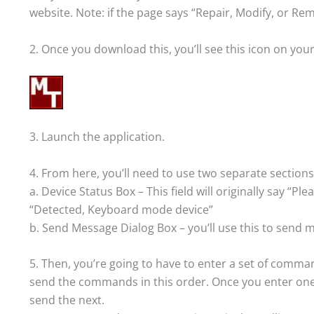
website. Note: if the page says “Repair, Modify, or R
2. Once you download this, you’ll see this icon on you
3. Launch the application.
4. From here, you’ll need to use two separate sections
a. Device Status Box – This field will originally say “Pl
“Detected, Keyboard mode device”
b. Send Message Dialog Box – you’ll use this to send
5. Then, you’re going to have to enter a set of comm
send the commands in this order. Once you enter one 
send the next.