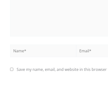
Name*
Email*
Save my name, email, and website in this browser 