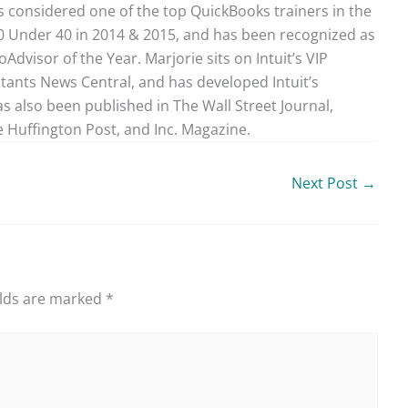
 considered one of the top QuickBooks trainers in the
40 Under 40 in 2014 & 2015, and has been recognized as
dvisor of the Year. Marjorie sits on Intuit’s VIP
ntants News Central, and has developed Intuit’s
as also been published in The Wall Street Journal,
 Huffington Post, and Inc. Magazine.
Next Post
→
elds are marked
*