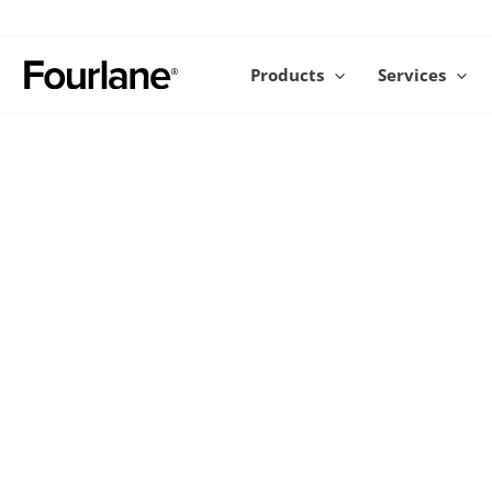
Skip
to
content
Products
Services