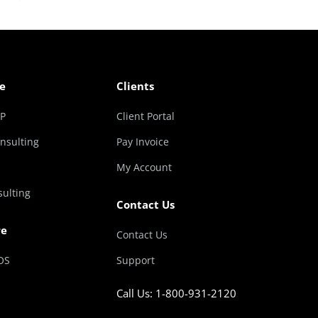
e
Clients
RP
Client Portal
nsulting
Pay Invoice
My Account
sulting
Contact Us
re
Contact Us
OS
Support
Call Us: 1-800-931-2120