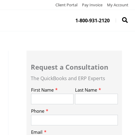
Client Portal
Pay Invoice
My Account
1-800-931-2120
Request a Consultation
The QuickBooks and ERP Experts