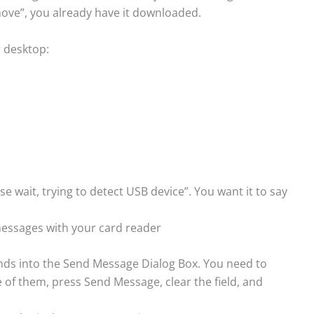
emove”, you already have it downloaded.
r desktop:
ease wait, trying to detect USB device”. You want it to say
 messages with your card reader
ands into the Send Message Dialog Box. You need to
of them, press Send Message, clear the field, and