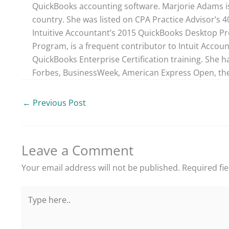
QuickBooks accounting software. Marjorie Adams is
country. She was listed on CPA Practice Advisor’s 
Intuitive Accountant’s 2015 QuickBooks Desktop ProA
Program, is a frequent contributor to Intuit Accou
QuickBooks Enterprise Certification training. She h
Forbes, BusinessWeek, American Express Open, the
←
Previous Post
Leave a Comment
Your email address will not be published.
Required fi
Type
here..