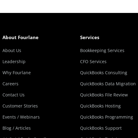
About Fourlane
Services
About Us
Bookkeeping Services
Leadership
CFO Services
Why Fourlane
QuickBooks Consulting
Careers
QuickBooks Data Migration
Contact Us
QuickBooks File Review
Customer Stories
QuickBooks Hosting
Events / Webinars
QuickBooks Programming
Blog / Articles
QuickBooks Support