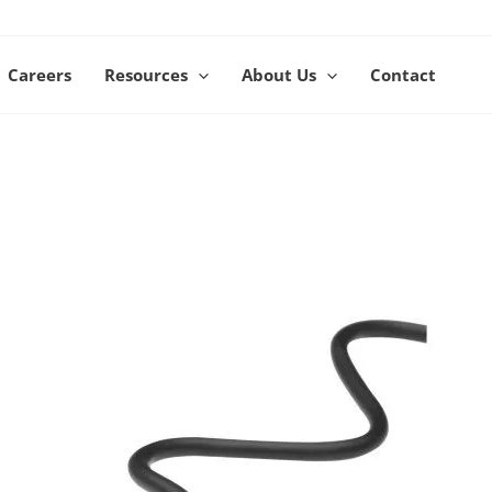
Careers
Resources
About Us
Contact