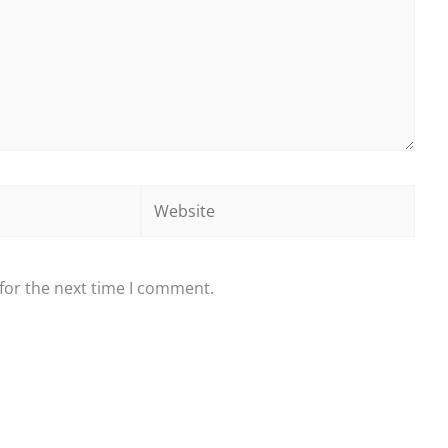
Website
for the next time I comment.