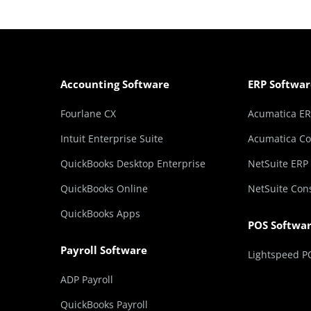
Accounting Software
ERP Softwar
Fourlane CX
Acumatica E
Intuit Enterprise Suite
Acumatica Co
QuickBooks Desktop Enterprise
NetSuite ERP
QuickBooks Online
NetSuite Con
QuickBooks Apps
POS Softwa
Payroll Software
Lightspeed P
ADP Payroll
QuickBooks Payroll