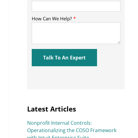
Latest Articles
Nonprofit Internal Controls:
Operationalizing the COSO Framework
with Intuit Enterprise Suite