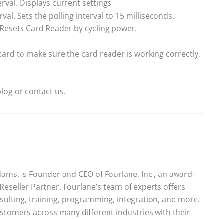
rval. Displays current settings
val. Sets the polling interval to 15 milliseconds.
Resets Card Reader by cycling power.
card to make sure the card reader is working correctly,
log or contact us.
ams, is Founder and CEO of Fourlane, Inc., an award-
Reseller Partner. Fourlane’s team of experts offers
sulting, training, programming, integration, and more.
stomers across many different industries with their