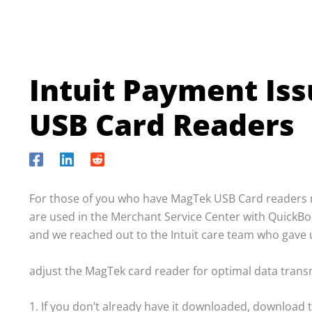
Intuit Payment Is
USB Card Readers
For those of you who have MagTek USB Card readers m
are used in the Merchant Service Center with QuickBook
and we reached out to the Intuit care team who gave us
adjust the MagTek card reader for optimal data transm
1. If you don’t already have it downloaded, download