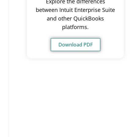
Explore the differences
between Intuit Enterprise Suite
and other QuickBooks
platforms.
Download PDF