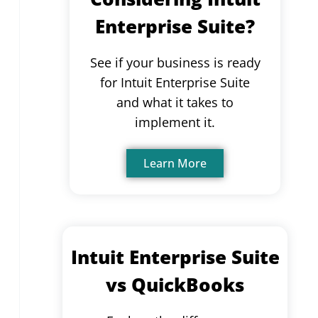
Enterprise Suite?
See if your business is ready
for Intuit Enterprise Suite
and what it takes to
implement it.
Learn More
Intuit Enterprise Suite
vs QuickBooks