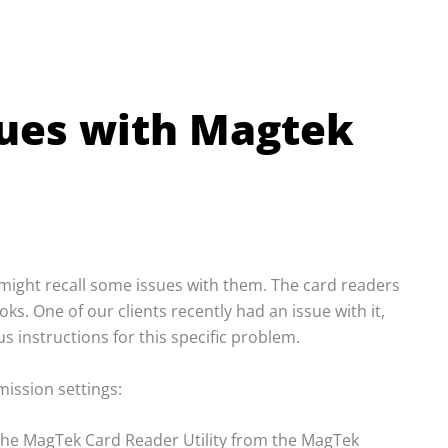
sues with Magtek
ight recall some issues with them. The card readers
s. One of our clients recently had an issue with it,
 instructions for this specific problem.
ission settings:
 the MagTek Card Reader Utility from the MagTek