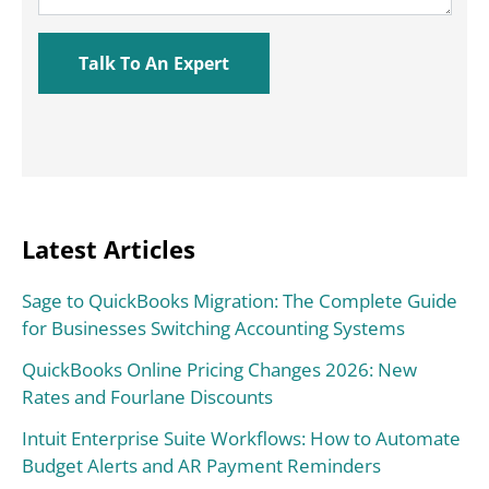
Latest Articles
Sage to QuickBooks Migration: The Complete Guide
for Businesses Switching Accounting Systems
QuickBooks Online Pricing Changes 2026: New
Rates and Fourlane Discounts
Intuit Enterprise Suite Workflows: How to Automate
Budget Alerts and AR Payment Reminders