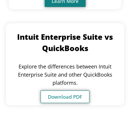
Learn More
Intuit Enterprise Suite vs
QuickBooks
Explore the differences between Intuit
Enterprise Suite and other QuickBooks
platforms.
Download PDF