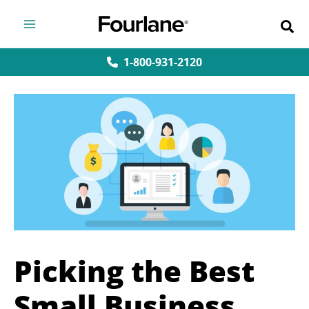
Skip
to
content
1-800-931-2120
Picking the Best
Small Business