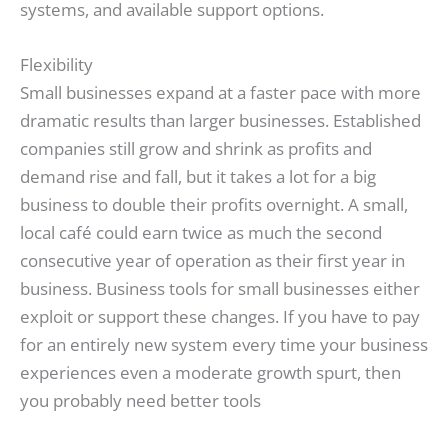
systems, and available support options.
Flexibility
Small businesses expand at a faster pace with more
dramatic results than larger businesses. Established
companies still grow and shrink as profits and
demand rise and fall, but it takes a lot for a big
business to double their profits overnight. A small,
local café could earn twice as much the second
consecutive year of operation as their first year in
business. Business tools for small businesses either
exploit or support these changes. If you have to pay
for an entirely new system every time your business
experiences even a moderate growth spurt, then
you probably need better tools