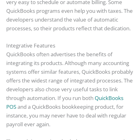
very easy to schedule or automate billing. Some
QuickBooks programs even help you with taxes. The
developers understand the value of automatic
processes, so their products reflect that dedication.
Integrative Features
QuickBooks often advertises the benefits of
integrating its products. Although many accounting
systems offer similar features, QuickBooks probably
offers the widest range of integrated processes. The
developers also chose very useful tasks to link
through automation. If you run both
QuickBooks
POS
and a QuickBooks bookkeeping product, for
instance, you may never have to deal with regular
payroll ever again.