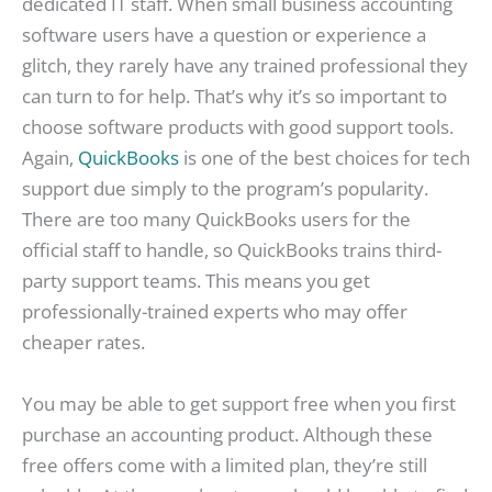
dedicated IT staff. When small business accounting
software users have a question or experience a
glitch, they rarely have any trained professional they
can turn to for help. That’s why it’s so important to
choose software products with good support tools.
Again,
QuickBooks
is one of the best choices for tech
support due simply to the program’s popularity.
There are too many QuickBooks users for the
official staff to handle, so QuickBooks trains third-
party support teams. This means you get
professionally-trained experts who may offer
cheaper rates.
You may be able to get support free when you first
purchase an accounting product. Although these
free offers come with a limited plan, they’re still