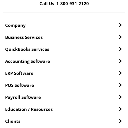
Call Us 1-800-931-2120
Company
Business Services
QuickBooks Services
Accounting Software
ERP Software
POS Software
Payroll Software
Education / Resources
Clients