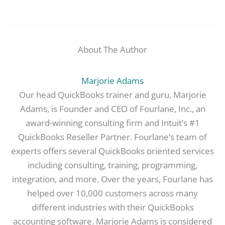
About The Author
Marjorie Adams
Our head QuickBooks trainer and guru, Marjorie
Adams, is Founder and CEO of Fourlane, Inc., an
award-winning consulting firm and Intuit’s #1
QuickBooks Reseller Partner. Fourlane’s team of
experts offers several QuickBooks oriented services
including consulting, training, programming,
integration, and more. Over the years, Fourlane has
helped over 10,000 customers across many
different industries with their QuickBooks
accounting software. Marjorie Adams is considered