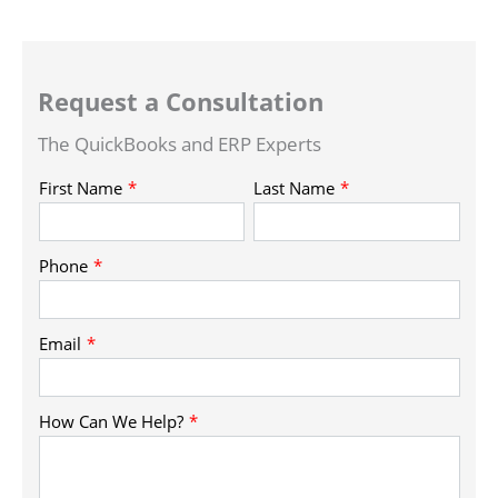
Request a Consultation
The QuickBooks and ERP Experts