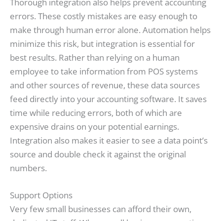
Thorough integration also helps prevent accounting
errors. These costly mistakes are easy enough to
make through human error alone. Automation helps
minimize this risk, but integration is essential for
best results. Rather than relying on a human
employee to take information from POS systems
and other sources of revenue, these data sources
feed directly into your accounting software. It saves
time while reducing errors, both of which are
expensive drains on your potential earnings.
Integration also makes it easier to see a data point’s
source and double check it against the original
numbers.
Support Options
Very few small businesses can afford their own,