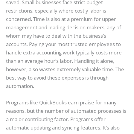
saved. Small businesses face strict budget
restrictions, especially where costly labor is
concerned. Time is also at a premium for upper
management and leading decision makers, any of
whom may have to deal with the business’s
accounts. Paying your most trusted employees to
handle extra accounting work typically costs more
than an average hour’s labor. Handling it alone,
however, also wastes extremely valuable time. The
best way to avoid these expenses is through
automation.
Programs like QuickBooks earn praise for many
reasons, but the number of automated processes is
a major contributing factor. Programs offer
automatic updating and syncing features. It’s also