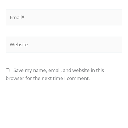
Email*
Website
Save my name, email, and website in this
browser for the next time I comment.