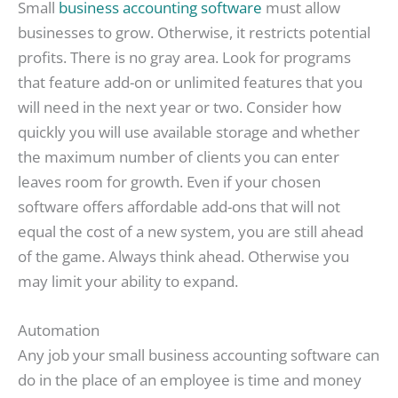
Small
business accounting software
must allow
businesses to grow. Otherwise, it restricts potential
profits. There is no gray area. Look for programs
that feature add-on or unlimited features that you
will need in the next year or two. Consider how
quickly you will use available storage and whether
the maximum number of clients you can enter
leaves room for growth. Even if your chosen
software offers affordable add-ons that will not
equal the cost of a new system, you are still ahead
of the game. Always think ahead. Otherwise you
may limit your ability to expand.
Automation
Any job your small business accounting software can
do in the place of an employee is time and money