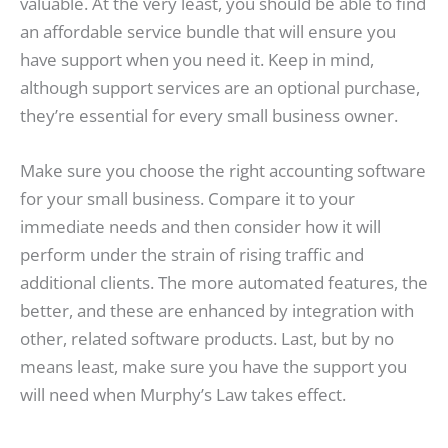
valuable. At the very least, you should be able to find
an affordable service bundle that will ensure you
have support when you need it. Keep in mind,
although support services are an optional purchase,
they’re essential for every small business owner.
Make sure you choose the right accounting software
for your small business. Compare it to your
immediate needs and then consider how it will
perform under the strain of rising traffic and
additional clients. The more automated features, the
better, and these are enhanced by integration with
other, related software products. Last, but by no
means least, make sure you have the support you
will need when Murphy’s Law takes effect.