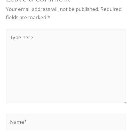
Your email address will not be published.
Required
fields are marked
*
Type
here..
Name*