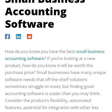
Accounting
Software
How do you know you have the best
small business
accounting software
? If you’re looking at a new
product, how do you know it will be worth the
purchase price? Small businesses have many unique
software needs that off-the-shelf solutions
sometimes struggle to meet, but finding good
accounting software is easier than you may think.
Consider the product’s flexibility, automated
features, potential for integration with other key