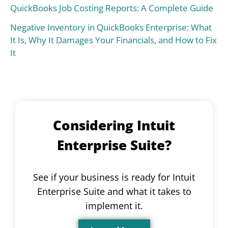
QuickBooks Job Costing Reports: A Complete Guide
Negative Inventory in QuickBooks Enterprise: What
It Is, Why It Damages Your Financials, and How to Fix
It
Considering Intuit
Enterprise Suite?
See if your business is ready for Intuit
Enterprise Suite and what it takes to
implement it.