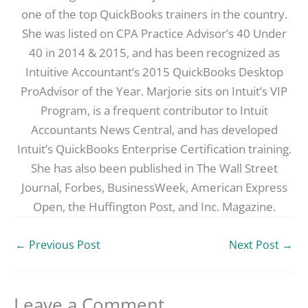
one of the top QuickBooks trainers in the country.
She was listed on CPA Practice Advisor’s 40 Under
40 in 2014 & 2015, and has been recognized as
Intuitive Accountant’s 2015 QuickBooks Desktop
ProAdvisor of the Year. Marjorie sits on Intuit’s VIP
Program, is a frequent contributor to Intuit
Accountants News Central, and has developed
Intuit’s QuickBooks Enterprise Certification training.
She has also been published in The Wall Street
Journal, Forbes, BusinessWeek, American Express
Open, the Huffington Post, and Inc. Magazine.
←
Previous Post
Next Post
→
Leave a Comment