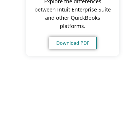
Explore the differences
between Intuit Enterprise Suite
and other QuickBooks
platforms.
Download PDF