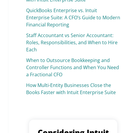
QuickBooks Enterprise vs. Intuit
Enterprise Suite: A CFO’s Guide to Modern
Financial Reporting
Staff Accountant vs Senior Accountant:
Roles, Responsibilities, and When to Hire
Each
When to Outsource Bookkeeping and
Controller Functions and When You Need
a Fractional CFO
How Multi-Entity Businesses Close the
Books Faster with Intuit Enterprise Suite
Considering Intuit