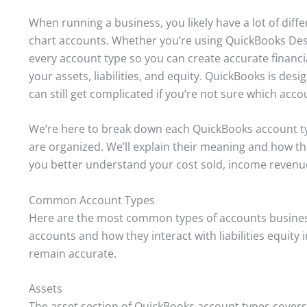
When running a business, you likely have a lot of diff
chart accounts. Whether you’re using QuickBooks Deskt
every account type so you can create accurate finan
your assets, liabilities, and equity. QuickBooks is desig
can still get complicated if you’re not sure which acco
We’re here to break down each QuickBooks account t
are organized. We’ll explain their meaning and how t
you better understand your cost sold, income revenu
Common Account Types
Here are the most common types of accounts busines
accounts and how they interact with liabilities equity
remain accurate.
Assets
The asset section of QuickBooks account types covers