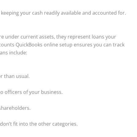
 keeping your cash readily available and accounted for.
 are under current assets, they represent loans your
ccounts QuickBooks online setup ensures you can track
ans include:
r than usual.
to officers of your business.
shareholders.
don’t fit into the other categories.