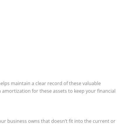
elps maintain a clear record of these valuable
n amortization for these assets to keep your financial
ur business owns that doesn’t fit into the current or