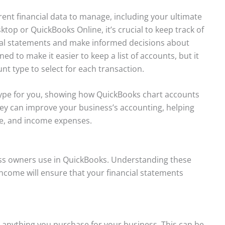
erent financial data to manage, including your ultimate
op or QuickBooks Online, it’s crucial to keep track of
cial statements and make informed decisions about
ned to make it easier to keep a list of accounts, but it
unt type to select for each transaction.
ype for you, showing how QuickBooks chart accounts
hey can improve your business’s accounting, helping
e, and income expenses.
s owners use in QuickBooks. Understanding these
 income will ensure that your financial statements
 anything you purchase for your business. This can be