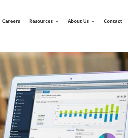
Careers
Resources
About Us
Contact