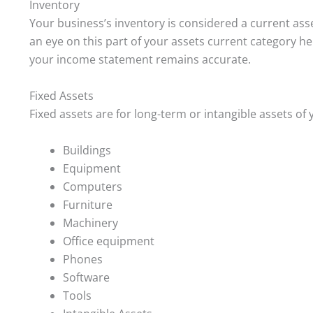
Inventory
Your business’s inventory is considered a current asset
an eye on this part of your assets current category hel
your income statement remains accurate.
Fixed Assets
Fixed assets are for long-term or intangible assets of 
Buildings
Equipment
Computers
Furniture
Machinery
Office equipment
Phones
Software
Tools