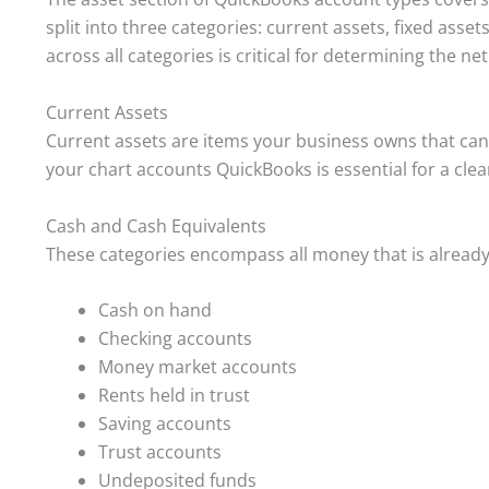
split into three categories: current assets, fixed asset
across all categories is critical for determining the ne
Current Assets
Current assets are items your business owns that can 
your chart accounts QuickBooks is essential for a clear
Cash and Cash Equivalents
These categories encompass all money that is already 
Cash on hand
Checking accounts
Money market accounts
Rents held in trust
Saving accounts
Trust accounts
Undeposited funds