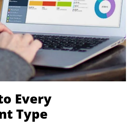
to Every
nt Type