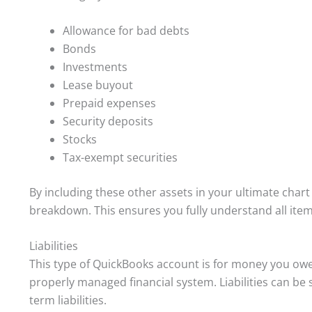
Allowance for bad debts
Bonds
Investments
Lease buyout
Prepaid expenses
Security deposits
Stocks
Tax-exempt securities
By including these other assets in your ultimate char
breakdown. This ensures you fully understand all items
Liabilities
This type of QuickBooks account is for money you owe to
properly managed financial system. Liabilities can be sp
term liabilities.