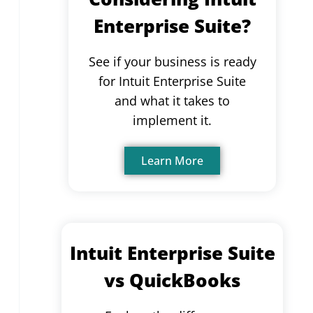
Enterprise Suite?
See if your business is ready
for Intuit Enterprise Suite
and what it takes to
implement it.
Learn More
Intuit Enterprise Suite
vs QuickBooks