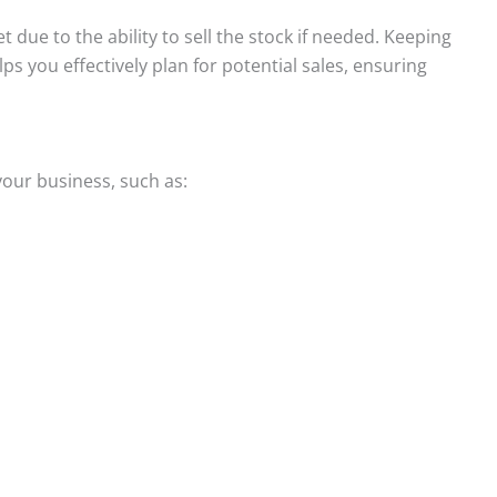
 due to the ability to sell the stock if needed. Keeping
ps you effectively plan for potential sales, ensuring
your business, such as: