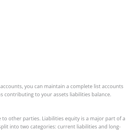
t accounts, you can maintain a complete list accounts
 contributing to your assets liabilities balance.
 other parties. Liabilities equity is a major part of a
lit into two categories: current liabilities and long-