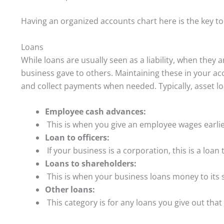
Having an organized accounts chart here is the key to
Loans
While loans are usually seen as a liability, when they
business gave to others. Maintaining these in your a
and collect payments when needed. Typically, asset lo
Employee cash advances:
This is when you give an employee wages earlie
Loan to officers:
If your business is a corporation, this is a loan 
Loans to shareholders:
This is when your business loans money to its 
Other loans:
This category is for any loans you give out that 