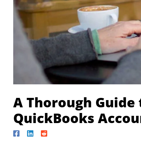
A Thorough Guide 
QuickBooks Accou