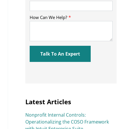
Latest Articles
Nonprofit Internal Controls:
Operationalizing the COSO Framework
with Intuit Enterprise Suite