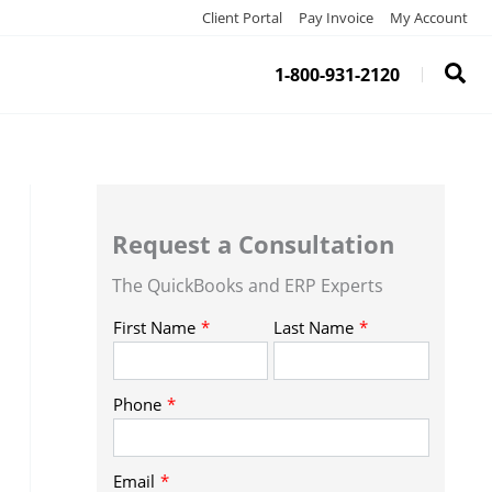
Client Portal
Pay Invoice
My Account
1-800-931-2120
Request a Consultation
The QuickBooks and ERP Experts