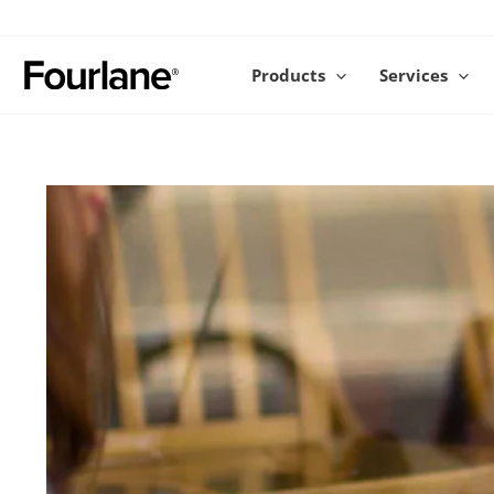
Skip
to
content
Products
Services