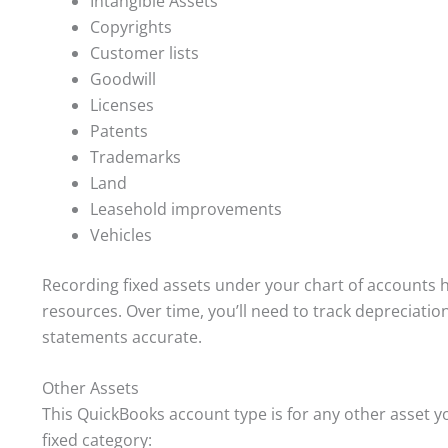
Intangible Assets
Copyrights
Customer lists
Goodwill
Licenses
Patents
Trademarks
Land
Leasehold improvements
Vehicles
Recording fixed assets under your chart of accounts h
resources. Over time, you’ll need to track depreciatio
statements accurate.
Other Assets
This QuickBooks account type is for any other asset yo
fixed category: