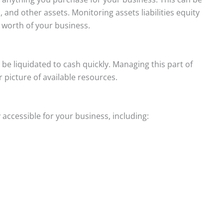
s, and other assets. Monitoring assets liabilities equity
t worth of your business.
be liquidated to cash quickly. Managing this part of
 picture of available resources.
accessible for your business, including: