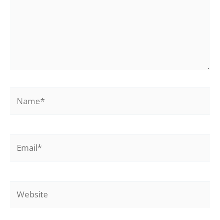
Name*
Email*
Website