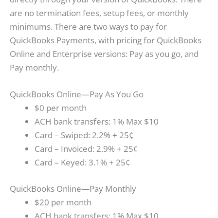
are no termination fees, setup fees, or monthly
minimums. There are two ways to pay for
QuickBooks Payments, with pricing for QuickBooks
Online and Enterprise versions: Pay as you go, and
Pay monthly.
QuickBooks Online—Pay As You Go
$0 per month
ACH bank transfers: 1% Max $10
Card – Swiped: 2.2% + 25¢
Card – Invoiced: 2.9% + 25¢
Card – Keyed: 3.1% + 25¢
QuickBooks Online—Pay Monthly
$20 per month
ACH bank transfers: 1% Max $10