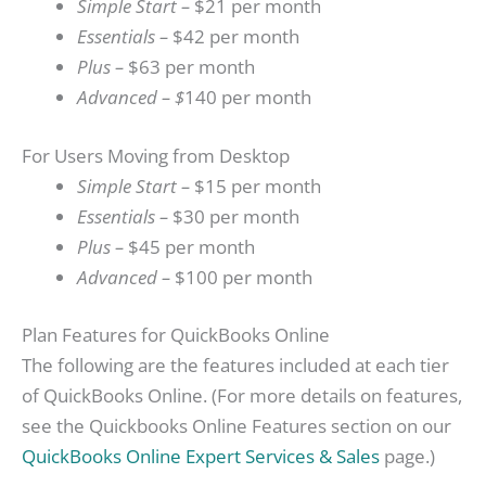
Simple Start –
$21 per month
Essentials –
$42 per month
Plus –
$63 per month
Advanced – $
140 per month
For Users Moving from Desktop
Simple Start –
$15 per month
Essentials –
$30 per month
Plus –
$45 per month
Advanced –
$100 per month
Plan Features for QuickBooks Online
The following are the features included at each tier
of QuickBooks Online. (For more details on features,
see the Quickbooks Online Features section on our
QuickBooks Online Expert Services & Sales
page.)