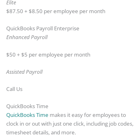
Elite
$87.50 + $8.50 per employee per month
QuickBooks Payroll Enterprise
Enhanced Payroll
$50 + $5 per employee per month
Assisted Payroll
Call Us
QuickBooks Time
QuickBooks Time
makes it easy for employees to
clock in or out with just one click, including job codes,
timesheet details, and more.