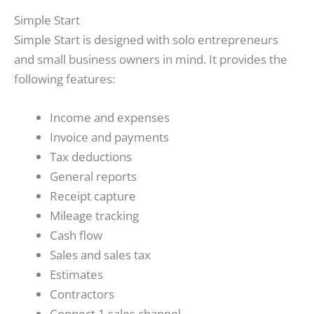
Simple Start
Simple Start is designed with solo entrepreneurs
and small business owners in mind. It provides the
following features:
Income and expenses
Invoice and payments
Tax deductions
General reports
Receipt capture
Mileage tracking
Cash flow
Sales and sales tax
Estimates
Contractors
Connect 1 sales channel