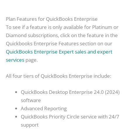
Plan Features for QuickBooks Enterprise
To see if a feature is only available for Platinum or
Diamond subscriptions, click on the feature in the
Quickbooks Enterprise Features section on our
QuickBooks Enterprise Expert sales and expert
services
page.
All four tiers of QuickBooks Enterprise include:
QuickBooks Desktop Enterprise 24.0 (2024)
software
Advanced Reporting
QuickBooks Priority Circle service with 24/7
support