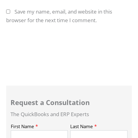
Save my name, email, and website in this
browser for the next time I comment.
Request a Consultation
The QuickBooks and ERP Experts