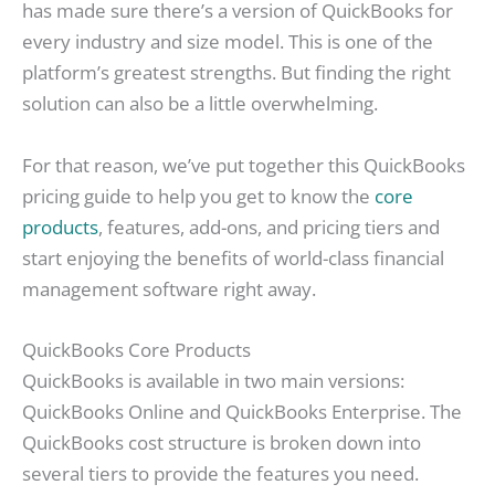
has made sure there’s a version of QuickBooks for
every industry and size model. This is one of the
platform’s greatest strengths. But finding the right
solution can also be a little overwhelming.
For that reason, we’ve put together this QuickBooks
pricing guide to help you get to know the
core
products
, features, add-ons, and pricing tiers and
start enjoying the benefits of world-class financial
management software right away.
QuickBooks Core Products
QuickBooks is available in two main versions:
QuickBooks Online and QuickBooks Enterprise. The
QuickBooks cost structure is broken down into
several tiers to provide the features you need.