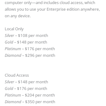
computer only—and includes cloud access, which
allows you to use your Enterprise edition anywhere,
on any device.
Local Only
Silver –
$108 per month
Gold –
$148 per month
Platinum –
$176 per month
Diamond –
$296 per month
Cloud Access
Silver –
$148 per month
Gold –
$176 per month
Platinum –
$204 per month
Diamond –
$350 per month