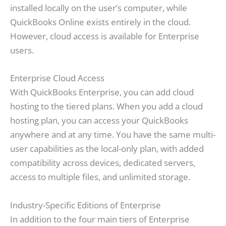
installed locally on the user’s computer, while
QuickBooks Online exists entirely in the cloud.
However, cloud access is available for Enterprise
users.
Enterprise Cloud Access
With QuickBooks Enterprise, you can add cloud
hosting to the tiered plans. When you add a cloud
hosting plan, you can access your QuickBooks
anywhere and at any time. You have the same multi-
user capabilities as the local-only plan, with added
compatibility across devices, dedicated servers,
access to multiple files, and unlimited storage.
Industry-Specific Editions of Enterprise
In addition to the four main tiers of Enterprise