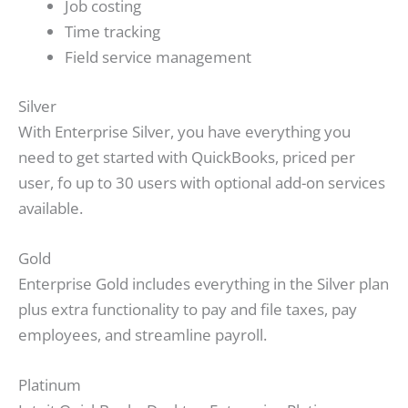
Job costing
Time tracking
Field service management
Silver
With Enterprise Silver, you have everything you
need to get started with QuickBooks, priced per
user, fo up to 30 users with optional add-on services
available.
Gold
Enterprise Gold includes everything in the Silver plan
plus extra functionality to pay and file taxes, pay
employees, and streamline payroll.
Platinum