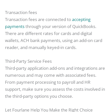
Transaction fees
Transaction fees are connected to
accepting
payments
through your version of QuickBooks.
There are different rates for cards and digital
wallets, ACH bank payments, using an add-on card
reader, and manually keyed-in cards.
Third-Party Service Fees
Third-party application add-ons and integrations are
numerous and may come with associated fees.
From payment processing to payroll and HR
support, make sure you assess the costs involved in
the third-party options you choose.
Let Fourlane Help You Make the Right Choice