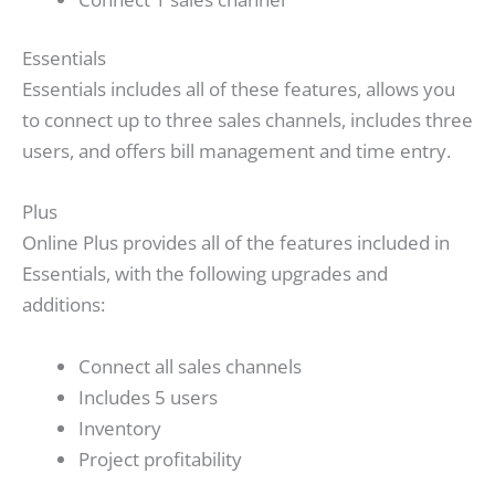
Essentials
Essentials includes all of these features, allows you
to connect up to three sales channels, includes three
users, and offers bill management and time entry.
Plus
Online Plus provides all of the features included in
Essentials, with the following upgrades and
additions:
Connect all sales channels
Includes 5 users
Inventory
Project profitability