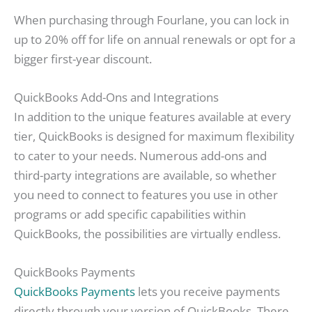
When purchasing through Fourlane, you can lock in
up to 20% off for life on annual renewals or opt for a
bigger first-year discount.
QuickBooks Add-Ons and Integrations
In addition to the unique features available at every
tier, QuickBooks is designed for maximum flexibility
to cater to your needs. Numerous add-ons and
third-party integrations are available, so whether
you need to connect to features you use in other
programs or add specific capabilities within
QuickBooks, the possibilities are virtually endless.
QuickBooks Payments
QuickBooks Payments
lets you receive payments
directly through your version of QuickBooks. There