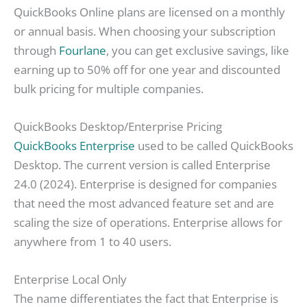
QuickBooks Online plans are licensed on a monthly
or annual basis. When choosing your subscription
through
Fourlane
, you can get exclusive savings, like
earning up to 50% off for one year and discounted
bulk pricing for multiple companies.
QuickBooks Desktop/Enterprise Pricing
QuickBooks Enterprise
used to be called QuickBooks
Desktop. The current version is called Enterprise
24.0 (2024). Enterprise is designed for companies
that need the most advanced feature set and are
scaling the size of operations. Enterprise allows for
anywhere from 1 to 40 users.
Enterprise Local Only
The name differentiates the fact that Enterprise is