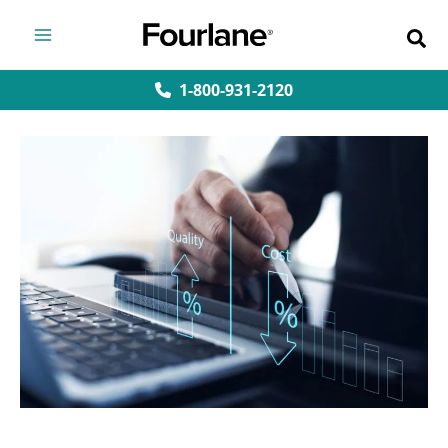
Skip
to
content
1-800-931-2120