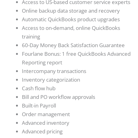
Access to US-based customer service experts
Online backup data storage and recovery
Automatic QuickBooks product upgrades
Access to on-demand, online QuickBooks
training
60-Day Money Back Satisfaction Guarantee
Fourlane Bonus: 1 free QuickBooks Advanced
Reporting report
Intercompany transactions
Inventory categorization
Cash flow hub
Bill and PO workflow approvals
Built-in Payroll
Order management
Advanced inventory
Advanced pricing