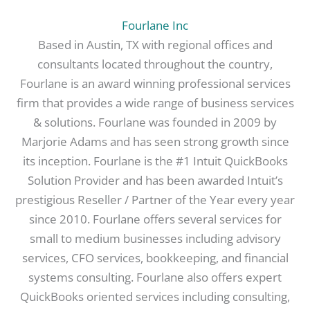
Fourlane Inc
Based in Austin, TX with regional offices and
consultants located throughout the country,
Fourlane is an award winning professional services
firm that provides a wide range of business services
& solutions. Fourlane was founded in 2009 by
Marjorie Adams and has seen strong growth since
its inception. Fourlane is the #1 Intuit QuickBooks
Solution Provider and has been awarded Intuit’s
prestigious Reseller / Partner of the Year every year
since 2010. Fourlane offers several services for
small to medium businesses including advisory
services, CFO services, bookkeeping, and financial
systems consulting. Fourlane also offers expert
QuickBooks oriented services including consulting,