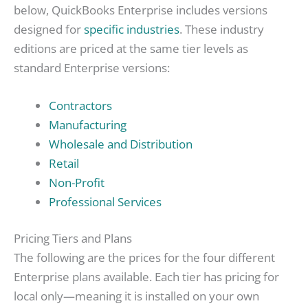
below, QuickBooks Enterprise includes versions
designed for
specific industries
. These industry
editions are priced at the same tier levels as
standard Enterprise versions:
Contractors
Manufacturing
Wholesale and Distribution
Retail
Non-Profit
Professional Services
Pricing Tiers and Plans
The following are the prices for the four different
Enterprise plans available. Each tier has pricing for
local only—meaning it is installed on your own