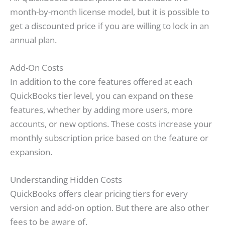
month-by-month license model, but it is possible to
get a discounted price if you are willing to lock in an
annual plan.
Add-On Costs
In addition to the core features offered at each
QuickBooks tier level, you can expand on these
features, whether by adding more users, more
accounts, or new options. These costs increase your
monthly subscription price based on the feature or
expansion.
Understanding Hidden Costs
QuickBooks offers clear pricing tiers for every
version and add-on option. But there are also other
fees to be aware of.