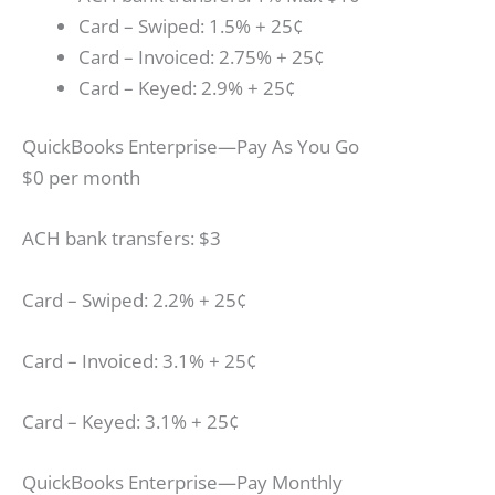
Card – Swiped: 1.5% + 25¢
Card – Invoiced: 2.75% + 25¢
Card – Keyed: 2.9% + 25¢
QuickBooks Enterprise—Pay As You Go
$0 per month
ACH bank transfers: $3
Card – Swiped: 2.2% + 25¢
Card – Invoiced: 3.1% + 25¢
Card – Keyed: 3.1% + 25¢
QuickBooks Enterprise—Pay Monthly