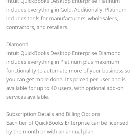
Intuit QuickBooks Desktop Enterprise Platinum
includes everything in Gold. Additionally, Platinum
includes tools for manufacturers, wholesalers,
contractors, and retailers.
Diamond
Intuit QuickBooks Desktop Enterprise Diamond
includes everything in Platinum plus maximum
functionality to automate more of your business so
you can get more done. It’s priced per user and is
available for up to 40 users, with optional add-on
services available.
Subscription Details and Billing Options
Each tier of QuickBooks Enterprise can be licensed
by the month or with an annual plan.