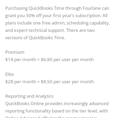
Purchasing QuickBooks Time through Fourlane can
grant you 30% off your first year’s subscription. All
plans include one free admin, scheduling capability,
and expert technical support. There are two
versions of QuickBooks Time.
Premium
$14 per month + $6.80 per user per month
Elite
$28 per month + $8.50 per user per month
Reporting and Analytics
QuickBooks Online provides increasingly advanced
reporting functionality based on the tier level, with