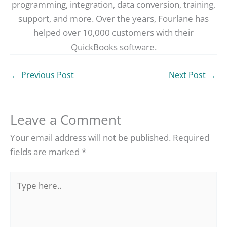
programming, integration, data conversion, training,
support, and more. Over the years, Fourlane has
helped over 10,000 customers with their
QuickBooks software.
←
Previous Post
Next Post
→
Leave a Comment
Your email address will not be published.
Required
fields are marked
*
Type
here..