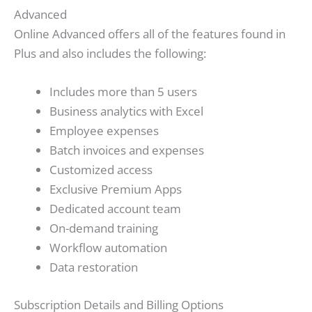
Advanced
Online Advanced offers all of the features found in
Plus and also includes the following:
Includes more than 5 users
Business analytics with Excel
Employee expenses
Batch invoices and expenses
Customized access
Exclusive Premium Apps
Dedicated account team
On-demand training
Workflow automation
Data restoration
Subscription Details and Billing Options