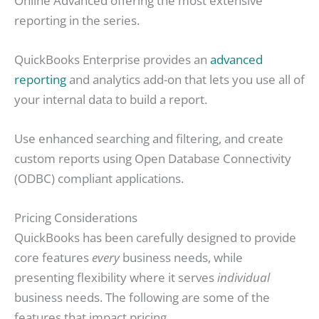
Online Advanced offering the most extensive
reporting in the series.
QuickBooks Enterprise provides an
advanced
reporting
and analytics add-on that lets you use all of
your internal data to build a report.
Use enhanced searching and filtering, and create
custom reports using Open Database Connectivity
(ODBC) compliant applications.
Pricing Considerations
QuickBooks has been carefully designed to provide
core features
every
business needs, while
presenting flexibility where it serves
individual
business needs. The following are some of the
features that impact pricing.