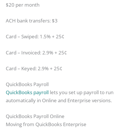
$20 per month
ACH bank transfers: $3
Card – Swiped: 1.5% + 25¢
Card – Invoiced: 2.9% + 25¢
Card – Keyed: 2.9% + 25¢
QuickBooks Payroll
QuickBooks payroll
lets you set up payroll to run
automatically in Online and Enterprise versions.
QuickBooks Payroll Online
Moving from QuickBooks Enterprise