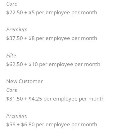
Core
$22.50 + $5 per employee per month
Premium
$37.50 + $8 per employee per month
Elite
$62.50 + $10 per employee per month
New Customer
Core
$31.50 + $4.25 per employee per month
Premium
$56 + $6.80 per employee per month