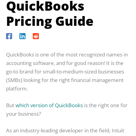
QuickBooks
Pricing Guide
QuickBooks is one of the most recognized names in
accounting software, and for good reason! It is the
go-to brand for small-to-medium-sized businesses
(SMBs) looking for the right financial management
platform.
But
which version of QuickBooks
is the right one for
your business?
As an industry-leading developer in the field, Intuit