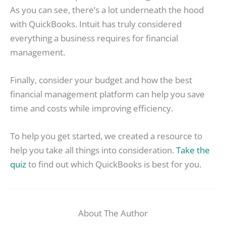
As you can see, there’s a lot underneath the hood
with QuickBooks. Intuit has truly considered
everything a business requires for financial
management.
Finally, consider your budget and how the best
financial management platform can help you save
time and costs while improving efficiency.
To help you get started, we created a resource to
help you take all things into consideration.
Take the
quiz
to find out which QuickBooks is best for you.
About The Author