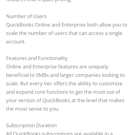
Number of Users
QuickBooks Online and Enterprise both allow you to
scale the number of users that can access a single
account.
Features and Functionality
Online and Enterprise features are uniquely
beneficial to SMBs and larger companies looking to
scale. But every tier offers the ability to customize
and expand core functions to get the most out of
your version of QuickBooks at the level that makes
the most sense to you.
Subscription Duration
All QuickBooks subscriptions are available in a