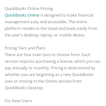
QuickBooks Online Pricing
QuickBooks Online
is designed to make financial
management easy and accessible. The entire
platform resides in the cloud and loads easily from
the user’s desktop, laptop, or mobile device.
Pricing Tiers and Plans
There are four main tiers to choose from. Each
version requires purchasing a license, which you can
pay annually or monthly. Pricing is determined by
whether you are beginning as a new QuickBooks
user or moving to the Online version from
QuickBooks Desktop.
For New Users