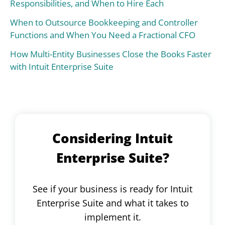
Responsibilities, and When to Hire Each
When to Outsource Bookkeeping and Controller
Functions and When You Need a Fractional CFO
How Multi-Entity Businesses Close the Books Faster
with Intuit Enterprise Suite
Considering Intuit
Enterprise Suite?
See if your business is ready for Intuit
Enterprise Suite and what it takes to
implement it.