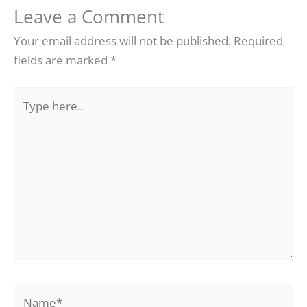
Leave a Comment
Your email address will not be published.
Required
fields are marked
*
Type
here..
Name*