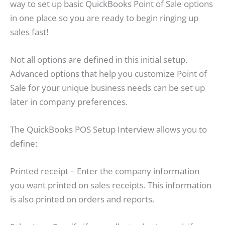
way to set up basic QuickBooks Point of Sale options
in one place so you are ready to begin ringing up
sales fast!
Not all options are defined in this initial setup.
Advanced options that help you customize Point of
Sale for your unique business needs can be set up
later in company preferences.
The QuickBooks POS Setup Interview allows you to
define:
Printed receipt – Enter the company information
you want printed on sales receipts. This information
is also printed on orders and reports.