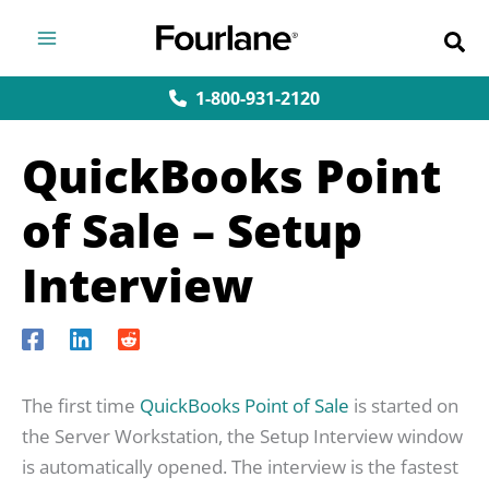
Skip
to
content
1-800-931-2120
QuickBooks Point
of Sale – Setup
Interview
The first time
QuickBooks Point of Sale
is started on
the Server Workstation, the Setup Interview window
is automatically opened. The interview is the fastest