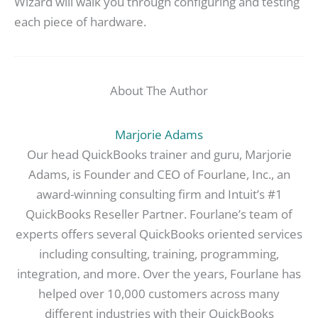
Wizard will walk you through configuring and testing
each piece of hardware.
About The Author
Marjorie Adams
Our head QuickBooks trainer and guru, Marjorie
Adams, is Founder and CEO of Fourlane, Inc., an
award-winning consulting firm and Intuit’s #1
QuickBooks Reseller Partner. Fourlane’s team of
experts offers several QuickBooks oriented services
including consulting, training, programming,
integration, and more. Over the years, Fourlane has
helped over 10,000 customers across many
different industries with their QuickBooks