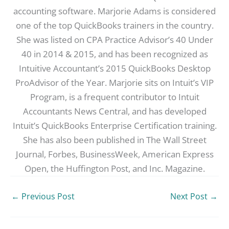
accounting software. Marjorie Adams is considered
one of the top QuickBooks trainers in the country.
She was listed on CPA Practice Advisor’s 40 Under
40 in 2014 & 2015, and has been recognized as
Intuitive Accountant’s 2015 QuickBooks Desktop
ProAdvisor of the Year. Marjorie sits on Intuit’s VIP
Program, is a frequent contributor to Intuit
Accountants News Central, and has developed
Intuit’s QuickBooks Enterprise Certification training.
She has also been published in The Wall Street
Journal, Forbes, BusinessWeek, American Express
Open, the Huffington Post, and Inc. Magazine.
←
Previous Post
Next Post
→