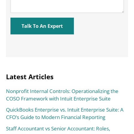
Latest Articles
Nonprofit Internal Controls: Operationalizing the
COSO Framework with Intuit Enterprise Suite
QuickBooks Enterprise vs. Intuit Enterprise Suite: A
CFO’s Guide to Modern Financial Reporting
Staff Accountant vs Senior Accountant: Roles,