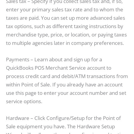
Sales tax – Specify if you collect sales tax and, if so,
enter your primary sales tax rate and to whom the
taxes are paid. You can set up more advanced sales
tax options, such as different taxing instructions by
merchandise type, price, or location, or paying taxes
to multiple agencies later in company preferences.
Payments – Learn about and sign up for a
QuickBooks POS Merchant Service account to
process credit card and debit/ATM transactions from
within Point of Sale. If you already have an account
use this page to enter your account number and set
service options.
Hardware – Click Configure/Setup for the Point of
Sale equipment you have. The Hardware Setup