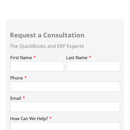
Request a Consultation
The QuickBooks and ERP Experts