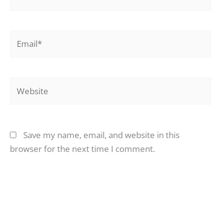
Email*
Website
Save my name, email, and website in this
browser for the next time I comment.