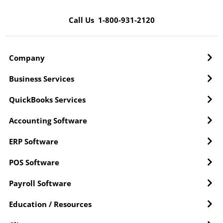
Call Us 1-800-931-2120
Company
Business Services
QuickBooks Services
Accounting Software
ERP Software
POS Software
Payroll Software
Education / Resources