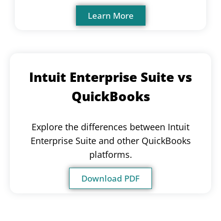
Learn More
Intuit Enterprise Suite vs
QuickBooks
Explore the differences between Intuit
Enterprise Suite and other QuickBooks
platforms.
Download PDF