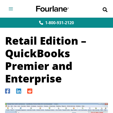
Skip
to
content
1-800-931-2120
Retail Edition –
QuickBooks
Premier and
Enterprise