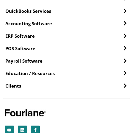
QuickBooks Services
Accounting Software
ERP Software
POS Software
Payroll Software
Education / Resources
Clients
Y
L
F
o
i
a
u
n
c