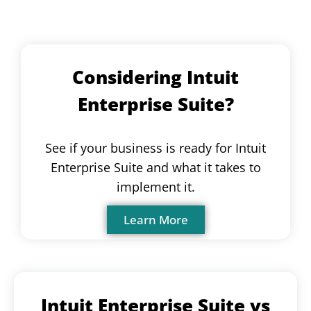
Considering Intuit
Enterprise Suite?
See if your business is ready for Intuit
Enterprise Suite and what it takes to
implement it.
Learn More
Intuit Enterprise Suite vs