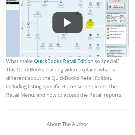
What make
QuickBooks Retail Edition
so special?
This QuickBooks training video explains what is
different about the QuickBooks Retail Edition,
including listing specific Home screen icons, the
Retail Menu, and how to access the Retail reports.
About The Author