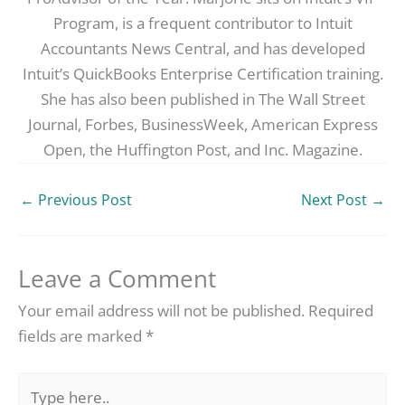
Program, is a frequent contributor to Intuit
Accountants News Central, and has developed
Intuit’s QuickBooks Enterprise Certification training.
She has also been published in The Wall Street
Journal, Forbes, BusinessWeek, American Express
Open, the Huffington Post, and Inc. Magazine.
←
Previous Post
Next Post
→
Leave a Comment
Your email address will not be published.
Required
fields are marked
*
Type