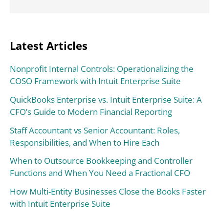
Latest Articles
Nonprofit Internal Controls: Operationalizing the
COSO Framework with Intuit Enterprise Suite
QuickBooks Enterprise vs. Intuit Enterprise Suite: A
CFO’s Guide to Modern Financial Reporting
Staff Accountant vs Senior Accountant: Roles,
Responsibilities, and When to Hire Each
When to Outsource Bookkeeping and Controller
Functions and When You Need a Fractional CFO
How Multi-Entity Businesses Close the Books Faster
with Intuit Enterprise Suite