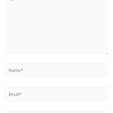
here..
Name*
Email*