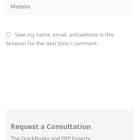
Website
Save my name, email, and website in this
browser for the next time I comment.
Request a Consultation
The QuickBooks and ERP Experts