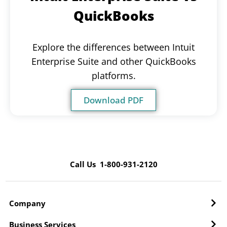
QuickBooks
Explore the differences between Intuit
Enterprise Suite and other QuickBooks
platforms.
Download PDF
Call Us 1-800-931-2120
Company
Business Services