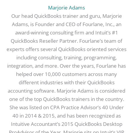
Marjorie Adams
Our head QuickBooks trainer and guru, Marjorie
Adams, is Founder and CEO of Fourlane, Inc., an
award-winning consulting firm and Intuit’s #1
QuickBooks Reseller Partner. Fourlane’s team of
experts offers several QuickBooks oriented services
including consulting, training, programming,
integration, and more. Over the years, Fourlane has
helped over 10,000 customers across many
different industries with their QuickBooks
accounting software. Marjorie Adams is considered
one of the top QuickBooks trainers in the country.
She was listed on CPA Practice Advisor’s 40 Under
40 in 2014 & 2015, and has been recognized as
Intuitive Accountant’s 2015 QuickBooks Desktop
ProAdvisor of the Year. Marjorie sits on Intuit’s VIP